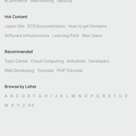
eCommerce
Web Hosting
Security
Hot Content
Japan Site
ECS Documentation
How to get Domains
Software Infrastructure
Learning Path
New Users
Recommended
Topic Center
Cloud Computing
Industries
Developers
Web Developing
Tutorials
PHP Tutorials
Browse by Letter
A
B
C
D
E
F
G
H
I
J
K
L
M
N
O
P
Q
R
S
T
U
V
W
X
Y
Z
0-9