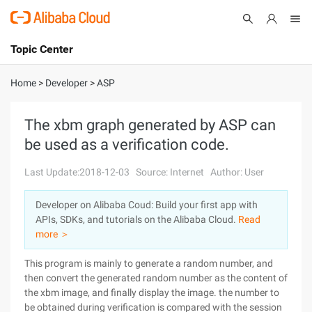
Topic Center
Submit
About
International - English
Home
>
Developer
>
ASP
Products
Cart
The xbm graph generated by ASP can
be used as a verification code.
Console
Solutions
Last Update:2018-12-03
Source: Internet
Author: User
Pricing
Sign Up
Log In
Developer on Alibaba Coud: Build your first app with
Marketplace
APIs, SDKs, and tutorials on the Alibaba Cloud.
Read
more ＞
Partners
This program is mainly to generate a random number, and
then convert the generated random number as the content of
the xbm image, and finally display the image. the number to
be obtained during verification is compared with the session