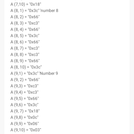
A (7,10) = "0x18"
A (8, 1) = "0x3c" 'number 8
A (8, 2) = "0x66"
A (8, 3) = "0xc3"
A (8, 4) = "0x66"
A (8, 5) = "0x3c"
A (8, 6) = "0x66"
A (8, 7) = "0xc3"
A (8, 8) = "0xc3"
A (8, 9) = "0x66"
A (8, 10) = "0x3c"
A (9,1) = "0x3c" 'Number 9
A (9, 2) = "0x66"
A (9,3) = "0xc3"
A (9,4) = "0xc3"
A (9,5) = "0x66"
A (9,6) = "0x3c"
A (9, 7) = "0x18"
A (9,8) = "0x0c"
A (9,9) = "0x06"
A (9,10) = "0x03"