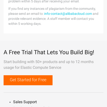
problem within 5 days after receiving your email.
If you find any instances of plagiarism from the community,
please send an email to:
info-contact@alibabacloud.com
and
provide relevant evidence. A staff member will contact you
within 5 working days.
A Free Trial That Lets You Build Big!
Start building with 50+ products and up to 12 months
usage for Elastic Compute Service
Get Started for Free
Sales Support