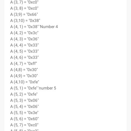
A (3, 7) = "0xc0"
A (3, 8) = "0xc0"
A (3,9) = "0x66"
A (3,10) = "0x38"
A (4, 1) = "0x38" 'Number 4
A (4, 2) = "0x3c"
A (4, 3) = "0x36"
A (4, 4) = "0x33"
A (4, 5) = "0x33"
A (4, 6) = "0x33"
A (4, 7) = "0xff"
A (4,8) = "0x30"
A (4,9) = "0x30"
A (4,10) = "0xfe"
A (5, 1) = "0xfe" 'number 5
A (5, 2) = "0xfe"
A (5, 3) = "0x06"
A (5, 4) = "0x06"
A (5, 5) = "0x3e"
A (5, 6) = "0x60"
A (5, 7) = "0xc0"