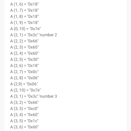
A (1, 6) = "0x18"
A (1, 7) = "0x18"
A (1, 8) = "0x18"
A (1, 9) = "0x18"
A (0, 10) = "0x7e"
A (2, 1) = "0x3c" 'number 2
A (2, 2) = "0x66"
A (2, 3) = "0x60"
A (2, 4) = "0x60"
A (2, 5) = "0x30"
A (2, 6) = "0x18"
A (2, 7) = "0x0c"
A (2, 8) = "0x06"
A (2,9) = "0x06"
A (2, 10) = "0x7e"
A (3, 1) = "0x3c" 'number 3
A (3, 2) = "0x66"
A (3, 3) = "0xc0"
A (3, 4) = "0x60"
A (3, 5) = "0x1c"
A (3, 6) = "0x60"