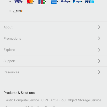
About
Promotions
Explore
Support
Resources
Products & Solutions
Elastic Compute Service
CDN
Anti-DDoS
Object Storage Service