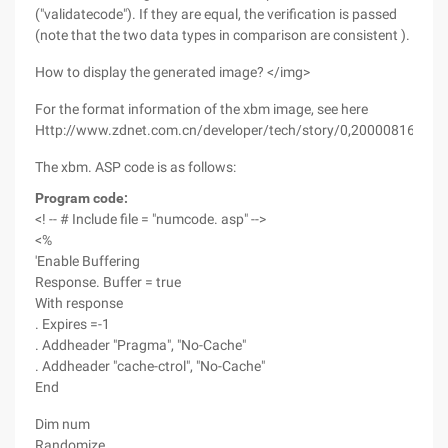
("validatecode"). If they are equal, the verification is passed
(note that the two data types in comparison are consistent ).
How to display the generated image? </img>
For the format information of the xbm image, see here
Http://www.zdnet.com.cn/developer/tech/story/0,2000081602,3
The xbm. ASP code is as follows:
Program code:
<! -- # Include file = "numcode. asp" -->
<%
'Enable Buffering
Response. Buffer = true
With response
. Expires =-1
. Addheader "Pragma", "No-Cache"
. Addheader "cache-ctrol", "No-Cache"
End
Dim num
Randomize