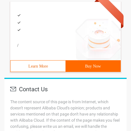
/
Learn More
Buy Now
Contact Us
The content source of this page is from Internet, which
doesn't represent Alibaba Cloud's opinion; products and
services mentioned on that page don't have any relationship
with Alibaba Cloud. If the content of the page makes you feel
confusing, please write us an email, we will handle the