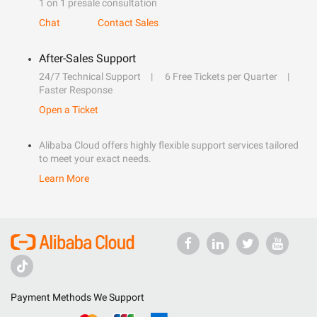
1 on 1 presale consultation
Chat
Contact Sales
After-Sales Support
24/7 Technical Support
6 Free Tickets per Quarter
Faster Response
Open a Ticket
Alibaba Cloud offers highly flexible support services tailored
to meet your exact needs.
Learn More
Payment Methods We Support