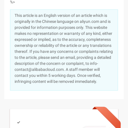
%>
This article is an English version of an article which is
originally in the Chinese language on aliyun.com and is
provided for information purposes only. This website
makes no representation or warranty of any kind, either
expressed or implied, as to the accuracy, completeness
ownership or reliability of the article or any translations
thereof. If you have any concerns or complaints relating
to the article, please send an email, providing a detailed
description of the concern or complaint, to info-
contact@alibabacloud.com. A staff member will
contact you within 5 working days. Once verified,
infringing content will be removed immediately.