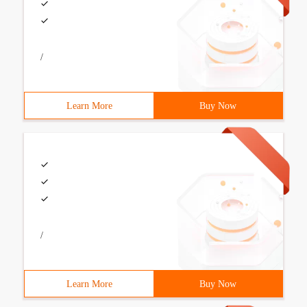
/
Learn More
Buy Now
/
Learn More
Buy Now