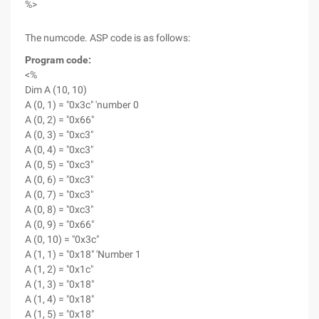
%>
The numcode. ASP code is as follows:
Program code:
<%
Dim A (10, 10)
A (0, 1) = "0x3c" 'number 0
A (0, 2) = "0x66"
A (0, 3) = "0xc3"
A (0, 4) = "0xc3"
A (0, 5) = "0xc3"
A (0, 6) = "0xc3"
A (0, 7) = "0xc3"
A (0, 8) = "0xc3"
A (0, 9) = "0x66"
A (0, 10) = "0x3c"
A (1, 1) = "0x18" 'Number 1
A (1, 2) = "0x1c"
A (1, 3) = "0x18"
A (1, 4) = "0x18"
A (1, 5) = "0x18"