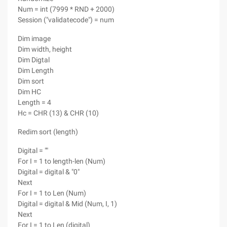
Num = int (7999 * RND + 2000)
Session ("validatecode") = num
Dim image
Dim width, height
Dim Digtal
Dim Length
Dim sort
Dim HC
Length = 4
Hc = CHR (13) & CHR (10)
Redim sort (length)
Digital = ""
For I = 1 to length-len (Num)
Digital = digital & "0"
Next
For I = 1 to Len (Num)
Digital = digital & Mid (Num, I, 1)
Next
For I = 1 to Len (digital)