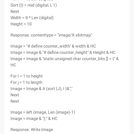
Sort (I) = mid (digital, I, 1)
Next
Width = 8 * Len (digital)
Height = 10
Response. contenttype = "image/X-xbitmap"
Image = "# define counter_width" & width & HC
Image = Image & "# define counter_height" & Height & HC
Image = Image & "static unsigned char counter_bits [] = {" &
HC
For I = 1 to height
For j = 1 to length
Image = Image & A (sort (J), I )&","
Next
Next
Image = left (image, Len (image)-1)
Image = Image & "};" & HC
Response. Write Image