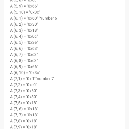
A (5, 8) = "0xc3"
A (5, 9) = "0x66"
A (5, 10) = "0x3c"
A (6, 1) = "0x60" 'Number 6
A (6, 2) = "0x30"
A (6, 3) = "0x18"
A (6, 4) = "0x0c"
A (6, 5) = "0x3e"
A (6, 6) = "0x63"
A (6, 7) = "0xc3"
A (6, 8) = "0xc3"
A (6, 9) = "0x66"
A (6, 10) = "0x3c"
A (7,1) = "0xff" 'number 7
A (7,2) = "0xc0"
A (7,3) = "0x60"
A (7,4) = "0x30"
A (7,5) = "0x18"
A (7, 6) = "0x18"
A (7, 7) = "0x18"
A (7,8) = "0x18"
A (7,9) = "0x18"