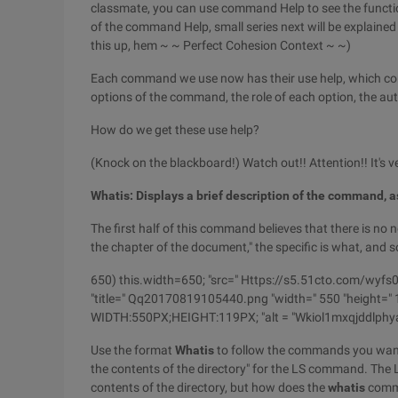
classmate, you can use command Help to see the functi
of the command Help, small series next will be explained
this up, hem ~ ~ Perfect Cohesion Context ~ ~)
Each command we use now has their use help, which con
options of the command, the role of each option, the auth
How do we get these use help?
(Knock on the blackboard!) Watch out!! Attention!! It's 
Whatis: Displays a brief description of the command, 
The first half of this command believes that there is no
the chapter of the document," the specific is what, and 
650) this.width=650; "src=" Https://s5.51cto.com
"title=" Qq20170819105440.png "width=" 550 "height=" 11
WIDTH:550PX;HEIGHT:119PX; "alt = "Wkiol1mxqjddlph
Use the format
Whatis
to follow the commands you want t
the contents of the directory" for the LS command. The LS
contents of the directory, but how does the
whatis
comma