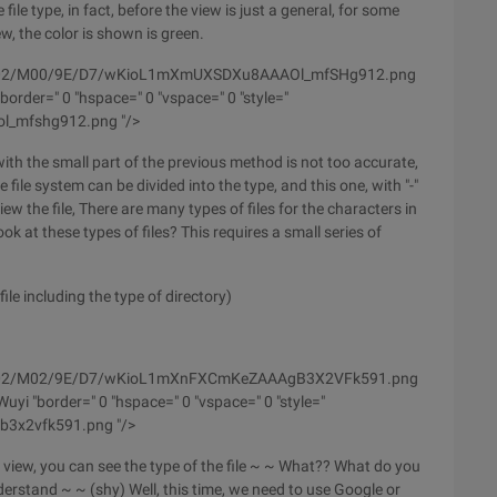
 file type, in fact, before the view is just a general, for some
ew, the color is shown is green.
m/wyfs02/M00/9E/D7/wKioL1mXmUXSDXu8AAAOl_mfSHg912.png
order=" 0 "hspace=" 0 "vspace=" 0 "style="
ol_mfshg912.png "/>
 with the small part of the previous method is not too accurate,
 file system can be divided into the type, and this one, with "-"
view the file, There are many types of files for the characters in
ook at these types of files? This requires a small series of
e including the type of directory)
m/wyfs02/M02/9E/D7/wKioL1mXnFXCmKeZAAAgB3X2VFk591.png
yi "border=" 0 "hspace=" 0 "vspace=" 0 "style="
gb3x2vfk591.png "/>
view, you can see the type of the file ~ ~ What?? What do you
derstand ~ ~ (shy) Well, this time, we need to use Google or