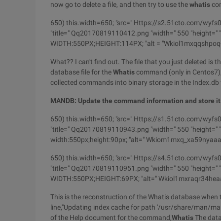
now go to delete a file, and then try to use the
whatis
co
650) this.width=650; "src=" Https://s2.51cto.com
"title=" Qq20170819110412.png "width=" 550 "height=" "b
WIDTH:550PX;HEIGHT:114PX; "alt = "Wkiol1mxqqshpo
What?? I can't find out. The file that you just deleted is t
database file for the
Whatis
command (only in Centos7), 
collected commands into binary storage in the Index.db f
MANDB: Update the command information and store it
650) this.width=650; "src=" Https://s1.51cto.co
"title=" Qq20170819110943.png "width=" 550 "height=" "b
width:550px;height:90px; "alt=" Wkiom1mxq_xa59nyaa
650) this.width=650; "src=" Https://s4.51cto.com
"title=" Qq20170819110951.png "width=" 550 "height=" "b
WIDTH:550PX;HEIGHT:69PX; "alt=" Wkiol1mxraqr34hea
This is the reconstruction of the Whatis database when t
line,"Updating index cache for path '/usr/share/man/man3
of the Help document for the command,
Whatis
The datab