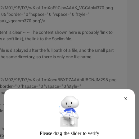
/wyfs02/M01/9E/D7/wKioL1mXoFfiCjnxAAAK_VGCAoM370.png
6 "border=" 0 "hspace=" 0 "vspace=" 0 "style="
xaaak_vgcaom370.png"/>
ntent is clear ~ ~ The content shown here is probably "link to
a soft link), the link to the Soelim file.
e is displayed after the full path of a file, and the small part
 in the same directory, so there is only one file name.
m/wyfs02/M02/9E/D7/wKioL1mXocuBBXPZAAAhlUBCNJM298.png
order=" 0 "hspace=" 0 "vspace=" 0 "style="
aahlubcnjm298.png "/>
X
~ ~ because the files placed in the/usr/bin directory are
 types in this directory, the content displayed is basically the
here, the command there are many options, but the basic is
troduce ~ ~ So interested in studying other options of the