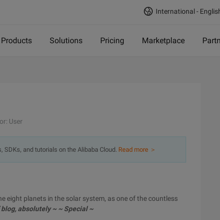
International - Englis
Products
Solutions
Pricing
Marketplace
Part
or: User
s, SDKs, and tutorials on the Alibaba Cloud.
Read more ＞
the eight planets in the solar system, as one of the countless
 blog, absolutely ~ ~ Special ~