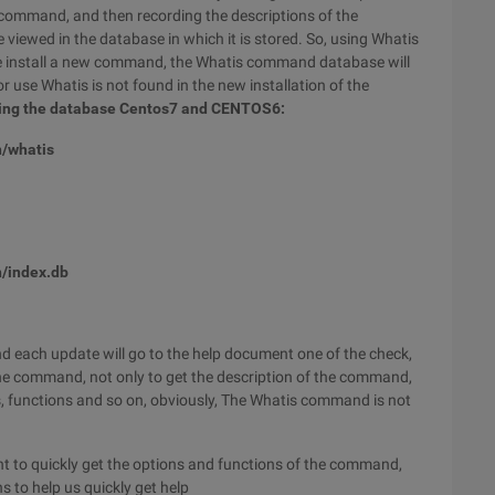
command, and then recording the descriptions of the
e viewed in the database in which it is stored. So, using Whatis
f we install a new command, the Whatis command database will
r use Whatis is not found in the new installation of the
ting the database Centos7 and CENTOS6:
n/whatis
/index.db
 each update will go to the help document one of the check,
the command, not only to get the description of the command,
s, functions and so on, obviously, The Whatis command is not
to quickly get the options and functions of the command,
 to help us quickly get help