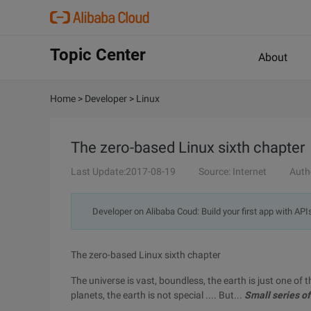
Topic Center
About
Home
>
Developer
>
Linux
The zero-based Linux sixth chapter
Last Update:2017-08-19
Source: Internet
Auth
Developer on Alibaba Coud: Build your first app with API
The zero-based Linux sixth chapter
The universe is vast, boundless, the earth is just one of 
planets, the earth is not special .... But...
Small series of