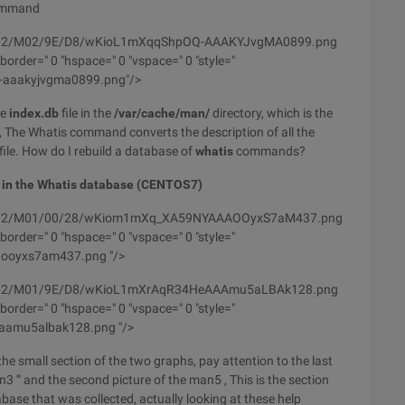
mmand
/wyfs02/M02/9E/D8/wKioL1mXqqShpOQ-AAAKYJvgMA0899.png
order=" 0 "hspace=" 0 "vspace=" 0 "style="
q-aaakyjvgma0899.png"/>
he
index.db
file in the
/var/cache/man/
directory, which is the
The Whatis command converts the description of all the
ile. How do I rebuild a database of
whatis
commands?
 in the Whatis database (CENTOS7)
m/wyfs02/M01/00/28/wKiom1mXq_XA59NYAAAOOyxS7aM437.png
order=" 0 "hspace=" 0 "vspace=" 0 "style="
aooyxs7am437.png "/>
/wyfs02/M01/9E/D8/wKioL1mXrAqR34HeAAAmu5aLBAk128.png
order=" 0 "hspace=" 0 "vspace=" 0 "style="
aamu5albak128.png "/>
he small section of the two graphs, pay attention to the last
 '" and the second picture of the man5 , This is the section
ase that was collected, actually looking at these help