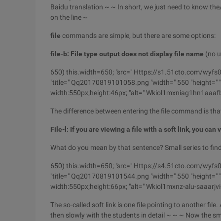
Baidu translation ~ ~ In short, we just need to know the
on the line ~
file
commands are simple, but there are some options:
file-b: File type output does not display file name
(no ut
650) this.width=650; "src=" Https://s1.51cto.com
"title=" Qq20170819101058.png "width=" 550 "height=" "b
width:550px;height:46px; "alt=" Wkiol1mxniag1hn1aaa
The difference between entering the file command is th
File-l: If you are viewing a file with a soft link, you can
What do you mean by that sentence? Small series to find a 
650) this.width=650; "src=" Https://s4.51cto.com/
"title=" Qq20170819101544.png "width=" 550 "height=" "b
width:550px;height:66px; "alt=" Wkiol1mxnz-alu-saaarj
The so-called soft link is one file pointing to another file
then slowly with the students in detail ~ ~ ~ Now
the sm