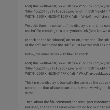
650) this.width=650; "src=" Https://s2.51cto.com
"title=" Qq20170819102025.png "width=" 550 "height=" 10
WIDTH:550PX;HEIGHT:106PX; "alt = "Wkiol1mxofficjn
Well, this time the content of the display is short, the co
soelim" file, meaning this is a symbolic link (also known as 
(Knock on the blackboard) attention, attention! The link fil
of the soft link to find the link file just like this soft link
Below, the small series with
file-l
to check
650) this.width=650; "src=" Https://s1.51cto.co
"title=" Qq20170819102607.png "width=" 550 "height=" "b
WIDTH:550PX;HEIGHT:47PX; "alt=" Wkiol1mxocubbxpza
This time the display is basically the same as the above 
commands that all users can use, so when viewing the file
same.
Then, about the
file
command, the small part introduced 
not used, so the small series does not do too much to in