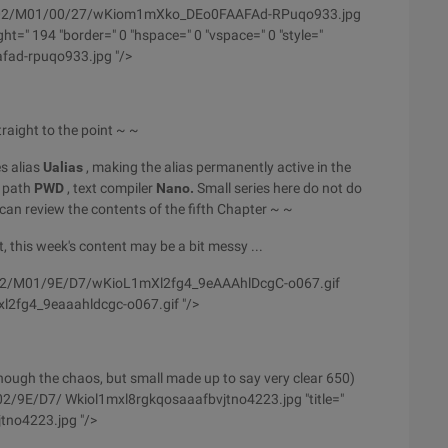
/wyfs02/M01/00/27/wKiom1mXko_DEo0FAAFAd-RPuqo933.jpg
t=" 194 "border=" 0 "hspace=" 0 "vspace=" 0 "style="
afad-rpuqo933.jpg "/>
raight to the point ~ ~
es alias
Ualias
, making the alias permanently active in the
t path
PWD
, text compiler
Nano.
Small series here do not do
an review the contents of the fifth Chapter ~ ~
t, this week's content may be a bit messy ...
yfs02/M01/9E/D7/wKioL1mXl2fg4_9eAAAhlDcgC-o067.gif
xl2fg4_9eaaahldcgc-o067.gif "/>
though the chaos, but small made up to say very clear 650)
02/9E/D7/ Wkiol1mxl8rgkqosaaafbvjtno4223.jpg "title="
tno4223.jpg "/>