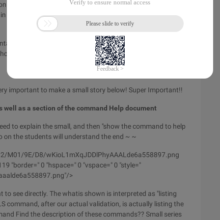
on of the command and its description. How to view the use
 in detail with the students (WOW ~ ~ Finally successful pull
tains the explanation (description) of the command, the
or's information, and so on ....
very important to make a small story below! Super Important!!
as well as a section of the command Help document
 need to explain the small, and then "show the command to help
so on the students will understand the end ~ ~
/wyfs02/M01/9E/D8/wKioL1mXqJDDlPhyAAALde6a558897.png
9 "border=" 0 "hspace=" 0 "vspace=" 0 "style="
yaaalde6a558897.png"/>
o see directly. The whatis shown is interpreted as "listing
 command, after our actual validation, is actually listing the
nd Find the description of these commands?? Small series