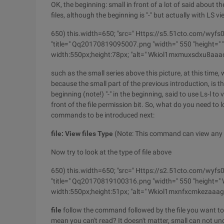
OK, the beginning: small in front of a lot of said about the
files, although the beginning is "-" but actually with LS vi
650) this.width=650; "src=" Https://s5.51cto.co
"title=" Qq20170819095007.png "width=" 550 "height=" "b
width:550px;height:78px; "alt=" Wkiol1mxmuxsdxu8aaa
such as the small series above this picture, at this time,
because the small part of the previous introduction, is the
beginning (note!) "-" in the beginning, said to use Ls-l to 
front of the file permission bit. So, what do you need to l
commands to be introduced next:
file: View files Type
(Note: This command can view any fil
Now try to look at the type of file above
650) this.width=650; "src=" Https://s2.51cto.co
"title=" Qq20170819100316.png "width=" 550 "height=" Wu
width:550px;height:51px; "alt=" Wkiol1mxnfxcmkezaaa
file
follow the command followed by the file you want to 
mean you can't read? It doesn't matter, small can not un