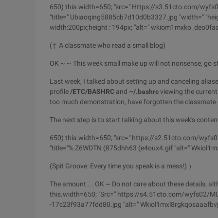
650) this.width=650; "src=" Https://s3.51cto.com
"title=" Ubiaoqing5885cb7d10d0b3327.jpg "width=" "heigh
width:200px;height : 194px; "alt=" wkiom1mxko_deo0fa
(↑ A classmate who read a small blog)
OK ~ ~ This week small make up will not nonsense, go st
Last week, I talked about setting up and
canceling alias
profile
/ETC/BASHRC
and
~/.bashrc
viewing the curren
too much demonstration, have forgotten the classmate c
The next step is to start talking about this week's conten
650) this.width=650; "src=" https://s2.51cto.com/w
"title="% Z6WDTN (875dhh63 (e4oux4.gif "alt=" Wkiol1m
(Spit Groove: Every time you speak is a mess!) ）
The amount ... OK ~ Do not care about these details, al
this.width=650; "Src=" https://s4.51cto.com/wyfs02/M
-17c23f93a77fdd80.jpg "alt=" Wkiol1mxl8rgkqosaaafbvj