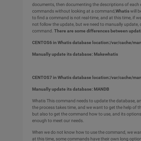
documents, then documenting the descriptions of each 
commands without looking at a command,
Whatis
will b
to find a command is not real-time, and at this time, i
not follow the update, but we need to manually update, o
command.
There are some differences between upda
CENTOS6 in Whatis database location:/var/cache/ma
Manually update its database: Makewhatis
CENTOS7 in Whatis database location:/var/cache/man
Manually update its database: MANDB
Whatis This command needs to update the database, and
the process takes time, and we want to get the help of 
but also to get the command how to use, and its option
enough to meet our needs.
When we do not know how to use the command, we want 
at this time, some commands have their own long options