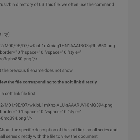
/usr/bin directory of LS This file, we often use the command
ility)
/wyfs02/M00/9E/D7/wKioL1mXniag1HN1AAAfBO3qRbs850.png
order=" 0 "hspace=" 0 "vspace=" 0 "style="
fbo3qrbs850.png "/>
at the previous filename does not show
 view the file corresponding to the soft link directly
soft link file first
wyfs02/M01/9E/D7/wKioL1mXnz-ALU-sAAARJVi-0MQ394.png
order=" 0 "hspace=" 0 "vspace=" 0 "style="
vi-0mq394.png "/>
. About the specific description of the soft link, small series and
all series directly with the file to view the document