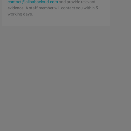
contact@alibabacloud.com
and provide relevant
evidence. A staff member will contact you within 5
working days.