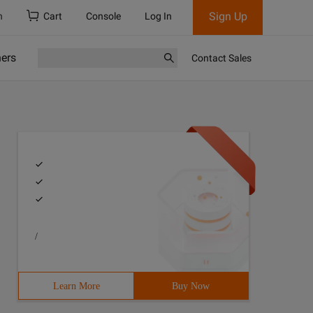
Sign Up
h
Cart
Console
Log In
ners
Contact Sales
/
Learn More
Buy Now