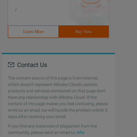
/
Learn More
Buy Now
Contact Us
The content source of this page is from Internet,
which doesn't represent Alibaba Cloud's opinion;
products and services mentioned on that page don't
have any relationship with Alibaba Cloud. If the
content of the page makes you feel confusing, please
write us an email, we will handle the problem within 5
days after receiving your email.
If you find any instances of plagiarism from the
community, please send an email to:
info-