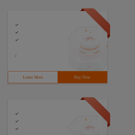
/
Learn More
Buy Now