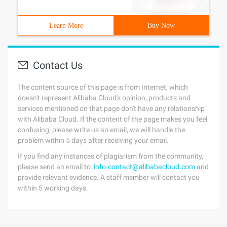
Learn More
Buy Now
Contact Us
The content source of this page is from Internet, which
doesn't represent Alibaba Cloud's opinion; products and
services mentioned on that page don't have any relationship
with Alibaba Cloud. If the content of the page makes you feel
confusing, please write us an email, we will handle the
problem within 5 days after receiving your email.
If you find any instances of plagiarism from the community,
please send an email to:
info-contact@alibabacloud.com
and
provide relevant evidence. A staff member will contact you
within 5 working days.