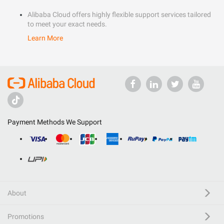
Alibaba Cloud offers highly flexible support services tailored
to meet your exact needs.
Learn More
Payment Methods We Support
About
Promotions