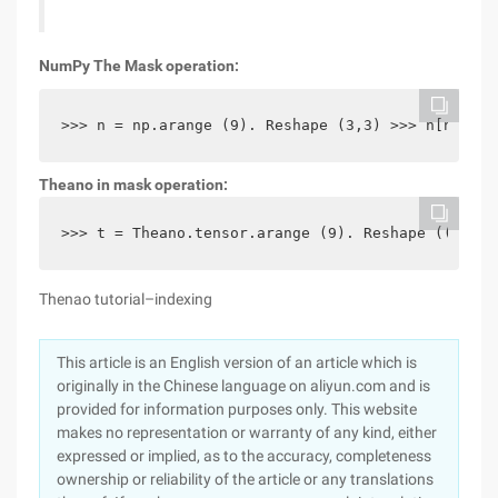
NumPy The Mask operation:
>>> n = np.arange (9). Reshape (3,3) >>> n[n > 4]
Theano in mask operation:
>>> t = Theano.tensor.arange (9). Reshape ((3,3))
Thenao tutorial–indexing
This article is an English version of an article which is
originally in the Chinese language on aliyun.com and is
provided for information purposes only. This website
makes no representation or warranty of any kind, either
expressed or implied, as to the accuracy, completeness
ownership or reliability of the article or any translations