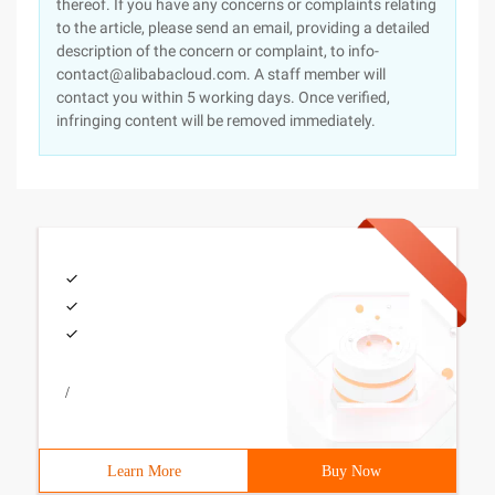
thereof. If you have any concerns or complaints relating
to the article, please send an email, providing a detailed
description of the concern or complaint, to info-
contact@alibabacloud.com. A staff member will
contact you within 5 working days. Once verified,
infringing content will be removed immediately.
/
Learn More
Buy Now