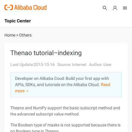
Topic Center
Submit
About
International - English
Home
>
Others
Products
Cart
Thenao tutorial–indexing
Console
Solutions
Last Update:2015-10-16
Source: Internet
Author: User
Pricing
Developer on Alibaba Coud: Build your first app with
Sign Up
Log In
APIs, SDKs, and tutorials on the Alibaba Cloud.
Read
Marketplace
more ＞
Partners
Theano and NumPy support the basic subscript method and
the advanced subscript value method.
The Boolean type of masks is not supported because there is
no Boolean type in Theano.