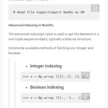
# Head file Supportimport NumPy as NP
Advanced
Indexing in NumPy:
The advanced subscript value is used to get the elements in a
non-tuple sequence object, typically a bdarray structure.
Commonly available methods of fetching are: Integer and
Boolean
Integer indexing
>>> x = Np.array ([[1, 2], [3, 4], [5, 6]]) 
Boolean indexing
>>> x = Np.array ([1., -1., -2., 3]) >>> x[x