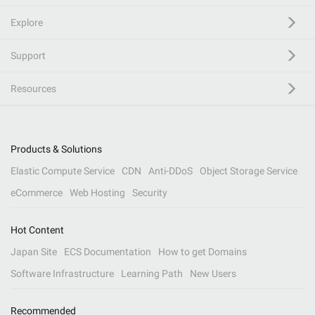
Explore
Support
Resources
Products & Solutions
Elastic Compute Service
CDN
Anti-DDoS
Object Storage Service
eCommerce
Web Hosting
Security
Hot Content
Japan Site
ECS Documentation
How to get Domains
Software Infrastructure
Learning Path
New Users
Recommended