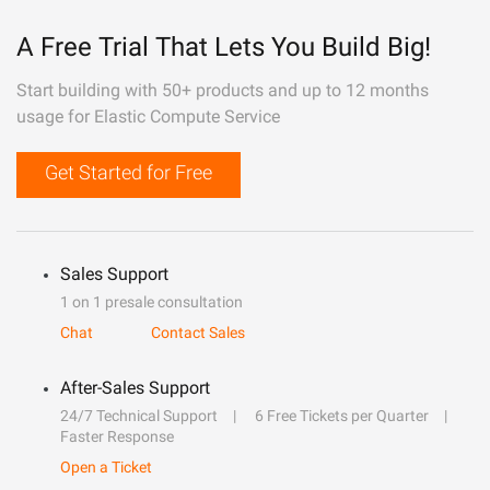
A Free Trial That Lets You Build Big!
Start building with 50+ products and up to 12 months
usage for Elastic Compute Service
Get Started for Free
Sales Support
1 on 1 presale consultation
Chat
Contact Sales
After-Sales Support
24/7 Technical Support
6 Free Tickets per Quarter
Faster Response
Open a Ticket