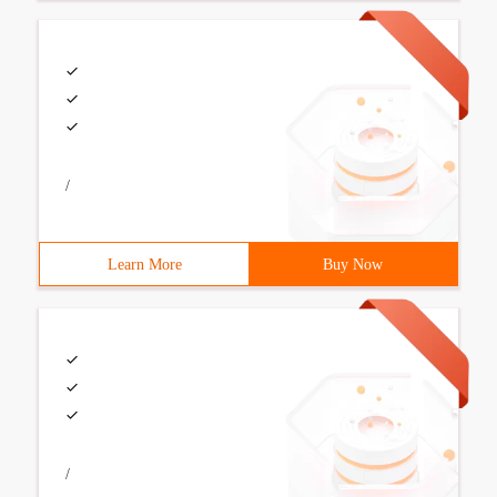
/
Learn More
Buy Now
/