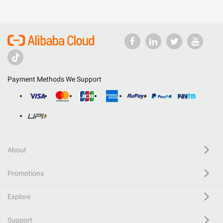
Payment Methods We Support
About
Promotions
Explore
Support