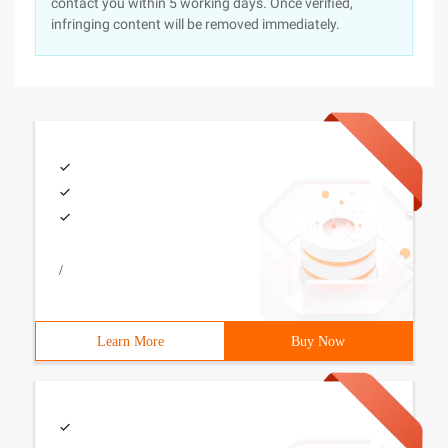
contact you within 5 working days. Once verified,
infringing content will be removed immediately.
/
Learn More
Buy Now