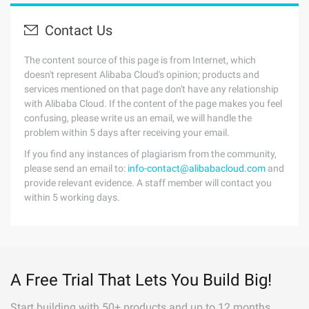
Contact Us
The content source of this page is from Internet, which
doesn't represent Alibaba Cloud's opinion; products and
services mentioned on that page don't have any relationship
with Alibaba Cloud. If the content of the page makes you feel
confusing, please write us an email, we will handle the
problem within 5 days after receiving your email.
If you find any instances of plagiarism from the community,
please send an email to:
info-contact@alibabacloud.com
and
provide relevant evidence. A staff member will contact you
within 5 working days.
A Free Trial That Lets You Build Big!
Start building with 50+ products and up to 12 months