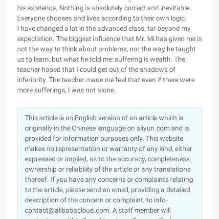
his existence. Nothing is absolutely correct and inevitable.
Everyone chooses and lives according to their own logic.
I have changed a lot in the advanced class, far beyond my
expectation. The biggest influence that Mr. Mi has given me is
not the way to think about problems, nor the way he taught
us to learn, but what he told me: suffering is wealth. The
teacher hoped that I could get out of the shadows of
inferiority. The teacher made me feel that even if there were
more sufferings, I was not alone.
This article is an English version of an article which is
originally in the Chinese language on aliyun.com and is
provided for information purposes only. This website
makes no representation or warranty of any kind, either
expressed or implied, as to the accuracy, completeness
ownership or reliability of the article or any translations
thereof. If you have any concerns or complaints relating
to the article, please send an email, providing a detailed
description of the concern or complaint, to info-
contact@alibabacloud.com. A staff member will