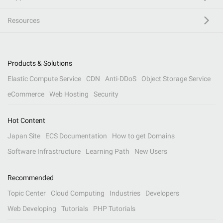
Resources
Products & Solutions
Elastic Compute Service
CDN
Anti-DDoS
Object Storage Service
eCommerce
Web Hosting
Security
Hot Content
Japan Site
ECS Documentation
How to get Domains
Software Infrastructure
Learning Path
New Users
Recommended
Topic Center
Cloud Computing
Industries
Developers
Web Developing
Tutorials
PHP Tutorials