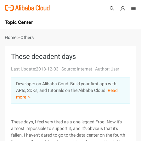
Topic Center
Submit
About
International - English
Home
>
Others
Products
Cart
These decadent days
Console
Solutions
Last Update:2018-12-03
Source: Internet
Author: User
Pricing
Developer on Alibaba Coud: Build your first app with
Sign Up
Log In
APIs, SDKs, and tutorials on the Alibaba Cloud.
Read
Marketplace
more ＞
Partners
These days, I feel very tired as a one-legged Frog. Now it's
almost impossible to support it, and it's obvious that it's
fallen. I haven't dared to go to the data center on the fourth