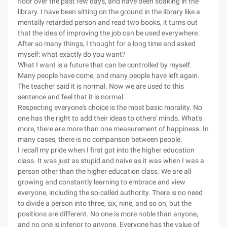
floor over the past few days, and have been soaking in the
library. I have been sitting on the ground in the library like a
mentally retarded person and read two books, it turns out
that the idea of improving the job can be used everywhere.
After so many things, I thought for a long time and asked
myself: what exactly do you want?
What I want is a future that can be controlled by myself.
Many people have come, and many people have left again.
The teacher said it is normal. Now we are used to this
sentence and feel that it is normal.
Respecting everyone's choice is the most basic morality. No
one has the right to add their ideas to others' minds. What's
more, there are more than one measurement of happiness. In
many cases, there is no comparison between people.
I recall my pride when I first got into the higher education
class. It was just as stupid and naive as it was when I was a
person other than the higher education class. We are all
growing and constantly learning to embrace and view
everyone, including the so-called authority. There is no need
to divide a person into three, six, nine, and so on, but the
positions are different. No one is more noble than anyone,
and no one is inferior to anyone. Everyone has the value of