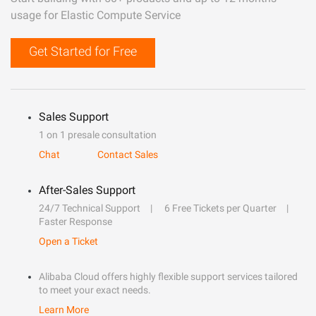
usage for Elastic Compute Service
Get Started for Free
Sales Support
1 on 1 presale consultation
Chat
Contact Sales
After-Sales Support
24/7 Technical Support
6 Free Tickets per Quarter
Faster Response
Open a Ticket
Alibaba Cloud offers highly flexible support services tailored
to meet your exact needs.
Learn More