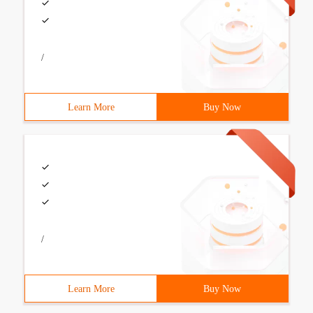
/
Learn More
Buy Now
/
Learn More
Buy Now