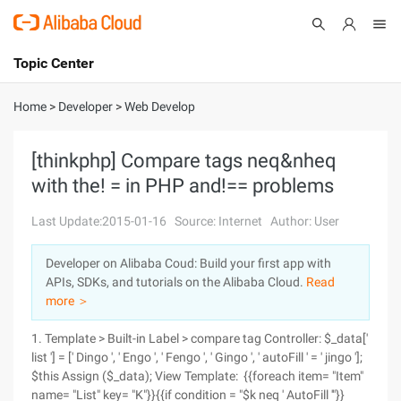
Topic Center
Submit
About
International - English
Home
>
Developer
>
Web Develop
Products
Cart
[thinkphp] Compare tags neq&nheq
with the! = in PHP and!== problems
Console
Solutions
Last Update:2015-01-16
Source: Internet
Author: User
Pricing
Sign Up
Log In
Developer on Alibaba Coud: Build your first app with
Marketplace
APIs, SDKs, and tutorials on the Alibaba Cloud.
Read
more ＞
Partners
1. Template > Built-in Label > compare tag Controller: $_data['
list '] = [' Dingo ', ' Engo ', ' Fengo ', ' Gingo ', ' autoFill ' = ' jingo '];
$this Assign ($_data); View Template: {{foreach item= "Item"
name= "List" key= "K"}}{{if condition = "$k neq ' AutoFill '"}}