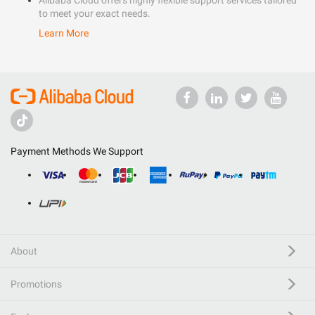
Alibaba Cloud offers highly flexible support services tailored
to meet your exact needs.
Learn More
Payment Methods We Support
About
Promotions