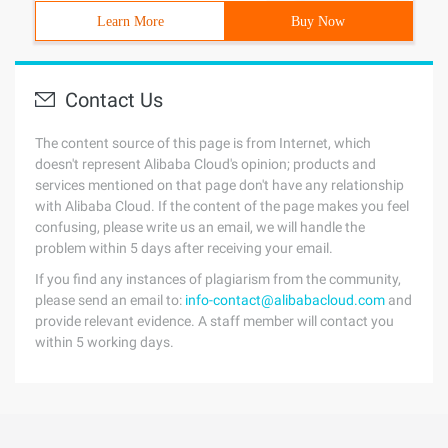
Learn More
Buy Now
Contact Us
The content source of this page is from Internet, which
doesn't represent Alibaba Cloud's opinion; products and
services mentioned on that page don't have any relationship
with Alibaba Cloud. If the content of the page makes you feel
confusing, please write us an email, we will handle the
problem within 5 days after receiving your email.
If you find any instances of plagiarism from the community,
please send an email to:
info-contact@alibabacloud.com
and
provide relevant evidence. A staff member will contact you
within 5 working days.