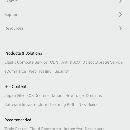
Explore
Support
Resources
Products & Solutions
Elastic Compute Service
CDN
Anti-DDoS
Object Storage Service
eCommerce
Web Hosting
Security
Hot Content
Japan Site
ECS Documentation
How to get Domains
Software Infrastructure
Learning Path
New Users
Recommended
Topic Center
Cloud Computing
Industries
Developers