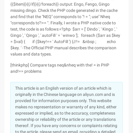
{{$item}}{{/if}}{{/foreach}} output: Engo, Fengo, Gingo
missing dingo. Check the PHP code generated in the cache
and find that the "NEQ" corresponds to "! = "; use" Nheq
"corresponds to"!== ". Finally, I wrote a PHP native code to
test, the code is as follows:<?php $arr = [' Dindo ', ' Kingo ', '
Gingo ', ' Qingo ', ' autoFill ' = ' winwo ']; foreach ($arr as $key
= $val) { if ($key!== ' AutoFill ') {//!= &nbsp ; echo
$key. ' -The Official PHP manual describes the comparison
values and data types.
[thinkphp] Compare tags neq&nheq with the! = in PHP
and!== problems
This article is an English version of an article which is
originally in the Chinese language on aliyun.com and is
provided for information purposes only. This website
makes no representation or warranty of any kind, either
expressed or implied, as to the accuracy, completeness
ownership or reliability of the article or any translations
thereof. If you have any concerns or complaints relating
to the article, please send an email, providing a detailed