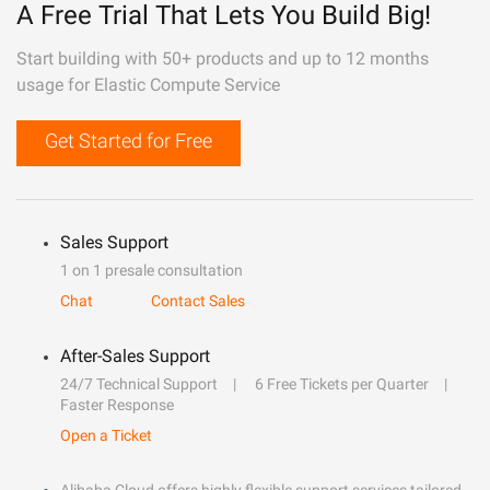
A Free Trial That Lets You Build Big!
Start building with 50+ products and up to 12 months
usage for Elastic Compute Service
Get Started for Free
Sales Support
1 on 1 presale consultation
Chat
Contact Sales
After-Sales Support
24/7 Technical Support
6 Free Tickets per Quarter
Faster Response
Open a Ticket