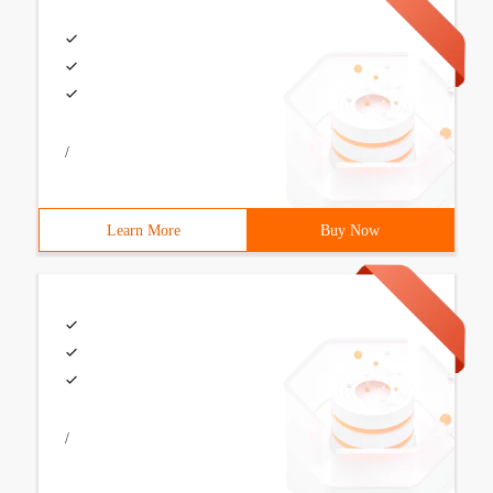
/
Learn More
Buy Now
/