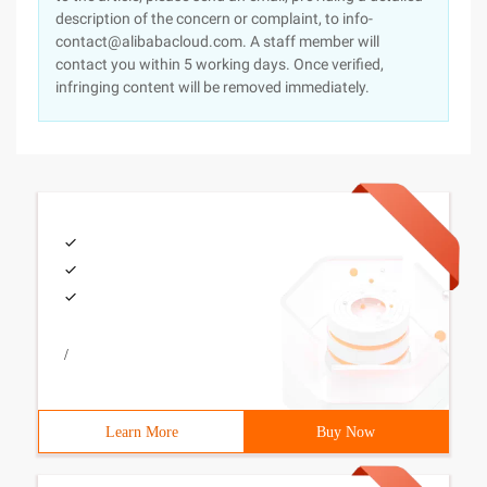
description of the concern or complaint, to info-
contact@alibabacloud.com. A staff member will
contact you within 5 working days. Once verified,
infringing content will be removed immediately.
/
Learn More
Buy Now