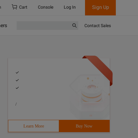
Sign Up
h
Cart
Console
Log In
ners
Contact Sales
/
Learn More
Buy Now