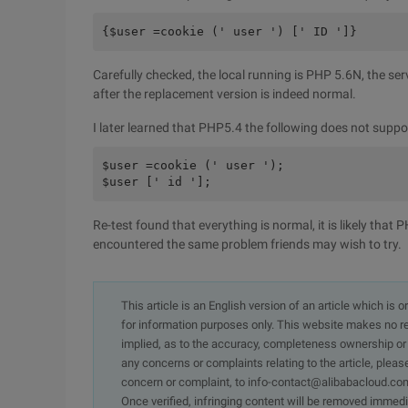
{$user =cookie (' user ') [' ID ']}
Carefully checked, the local running is PHP 5.6N, the se
after the replacement version is indeed normal.
I later learned that PHP5.4 the following does not support
$user =cookie (' user ');

$user [' id '];
Re-test found that everything is normal, it is likely that
encountered the same problem friends may wish to try.
This article is an English version of an article which is 
for information purposes only. This website makes no re
implied, as to the accuracy, completeness ownership or rel
any concerns or complaints relating to the article, pleas
concern or complaint, to info-contact@alibabacloud.com
Once verified, infringing content will be removed immedi