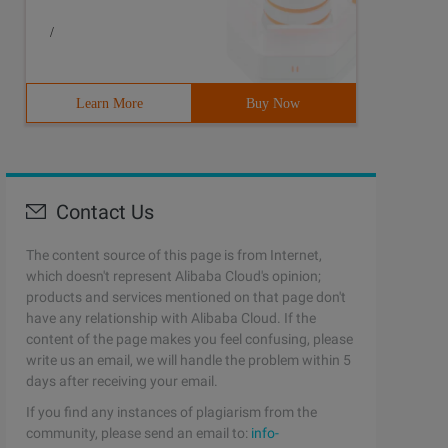
/
Learn More
Buy Now
Contact Us
The content source of this page is from Internet,
which doesn't represent Alibaba Cloud's opinion;
products and services mentioned on that page don't
have any relationship with Alibaba Cloud. If the
content of the page makes you feel confusing, please
write us an email, we will handle the problem within 5
days after receiving your email.
If you find any instances of plagiarism from the
community, please send an email to:
info-