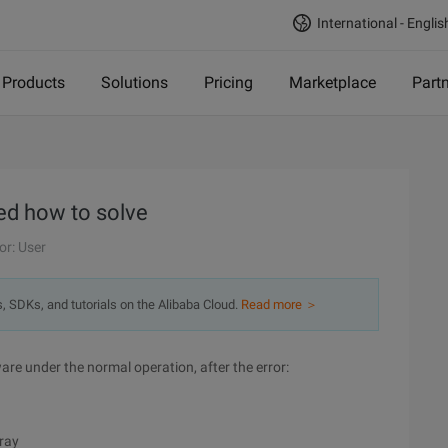
International - Englis
Products
Solutions
Pricing
Marketplace
Part
ed how to solve
or: User
s, SDKs, and tutorials on the Alibaba Cloud.
Read more ＞
are under the normal operation, after the error:
rray