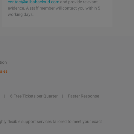
contact@alibabacloud.com
and provide relevant
evidence. A staff member will contact you within 5
working days.
tion
ales
6 Free Tickets per Quarter
Faster Response
hly flexible support services tailored to meet your exact