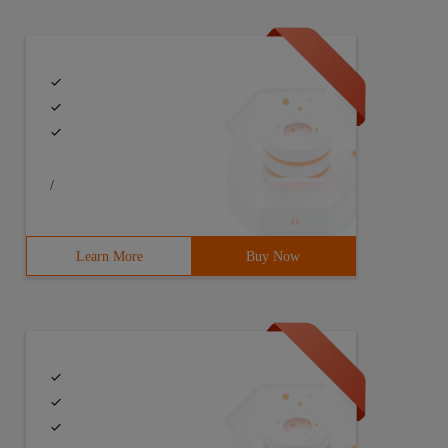
/
Learn More
Buy Now