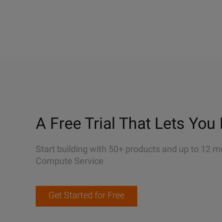
A Free Trial That Lets You 
Start building with 50+ products and up to 12 m
Compute Service
Get Started for Free