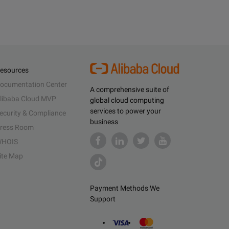
esources
ocumentation Center
A comprehensive suite of
libaba Cloud MVP
global cloud computing
services to power your
ecurity & Compliance
business
ress Room
HOIS
ite Map
Payment Methods We
Support