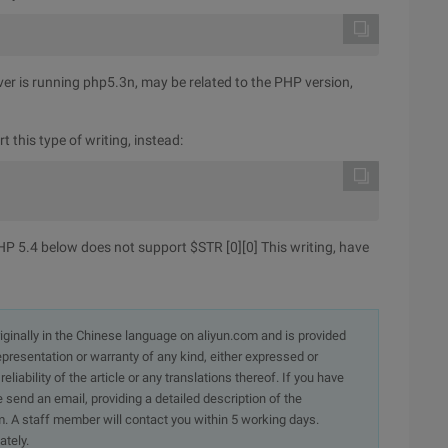
rver is running php5.3n, may be related to the PHP version,
 this type of writing, instead:
 PHP 5.4 below does not support $STR [0][0] This writing, have
originally in the Chinese language on aliyun.com and is provided
presentation or warranty of any kind, either expressed or
iability of the article or any translations thereof. If you have
e send an email, providing a detailed description of the
. A staff member will contact you within 5 working days.
ately.