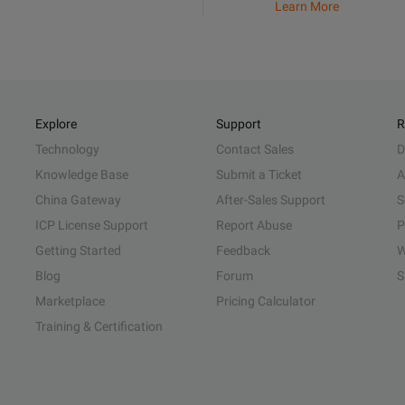
Learn More
Explore
Support
R
Technology
Contact Sales
D
Knowledge Base
Submit a Ticket
A
China Gateway
After-Sales Support
S
ICP License Support
Report Abuse
P
Getting Started
Feedback
W
Blog
Forum
S
Marketplace
Pricing Calculator
Training & Certification