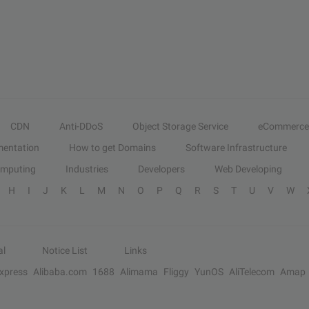
CDN
Anti-DDoS
Object Storage Service
eCommerce
entation
How to get Domains
Software Infrastructure
omputing
Industries
Developers
Web Developing
H
I
J
K
L
M
N
O
P
Q
R
S
T
U
V
W
al
Notice List
Links
Express
Alibaba.com
1688
Alimama
Fliggy
YunOS
AliTelecom
Amap