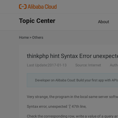
Topic Center
About
Home
>
Others
thinkphp hint Syntax Error unexpect
Last Update:2017-01-13
Source: Internet
Auth
Developer on Alibaba Coud: Build your first app with API
Very strange, the program in the local same server softw
Syntax error, unexpected ' [' 47th line,
Check the corresponding row, write a value of a query a