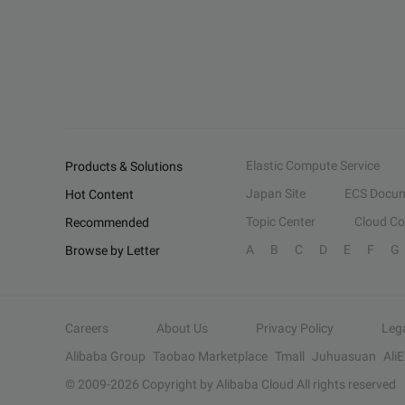
Elastic Compute Service
Products & Solutions
Japan Site
ECS Docum
Hot Content
Topic Center
Cloud C
Recommended
A
B
C
D
E
F
G
Browse by Letter
Careers
About Us
Privacy Policy
Leg
Alibaba Group
Taobao Marketplace
Tmall
Juhuasuan
Ali
© 2009-
2026
Copyright by Alibaba Cloud All rights reserved