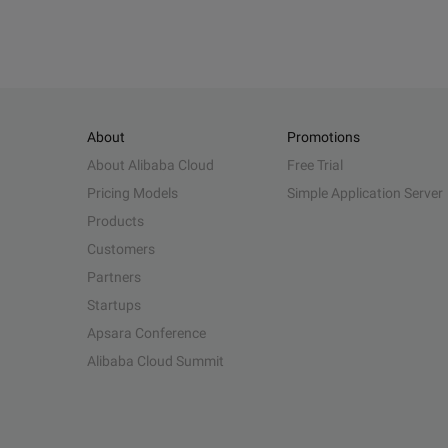
About
Promotions
About Alibaba Cloud
Free Trial
Pricing Models
Simple Application Server
Products
Customers
Partners
Startups
Apsara Conference
Alibaba Cloud Summit