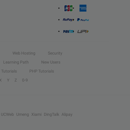
Web Hosting
Security
Learning Path
New Users
Tutorials
PHP Tutorials
X
Y
Z
0-9
UCWeb
Umeng
Xiami
DingTalk
Alipay