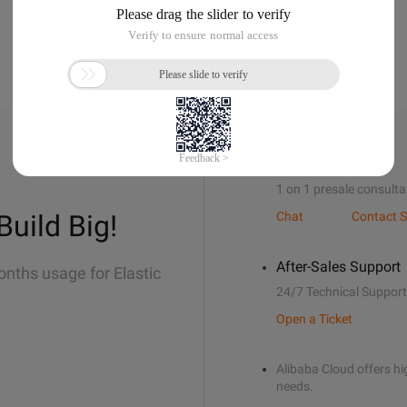
Sales Support
1 on 1 presale consulta
Build Big!
Chat
Contact S
After-Sales Support
onths usage for Elastic
24/7 Technical Support
Open a Ticket
Alibaba Cloud offers hig
needs.