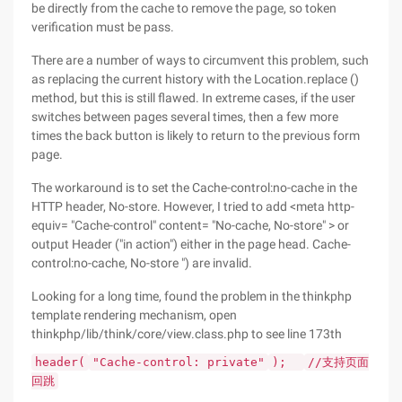
be directly from the cache to remove the page, so token
verification must be pass.
There are a number of ways to circumvent this problem, such
as replacing the current history with the Location.replace ()
method, but this is still flawed. In extreme cases, if the user
switches between pages several times, then a few more
times the back button is likely to return to the previous form
page.
The workaround is to set the Cache-control:no-cache in the
HTTP header, No-store. However, I tried to add <meta http-
equiv= "Cache-control" content= "No-cache, No-store" > or
output Header ("in action") either in the page head. Cache-
control:no-cache, No-store ") are invalid.
Looking for a long time, found the problem in the thinkphp
template rendering mechanism, open
thinkphp/lib/think/core/view.class.php to see line 173th
header(
"Cache-control: private"
);
//支持页面
回跳