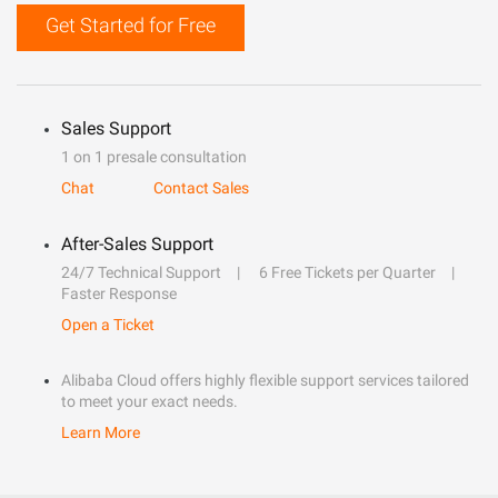
Get Started for Free
Sales Support
1 on 1 presale consultation
Chat
Contact Sales
After-Sales Support
24/7 Technical Support
6 Free Tickets per Quarter
Faster Response
Open a Ticket
Alibaba Cloud offers highly flexible support services tailored
to meet your exact needs.
Learn More