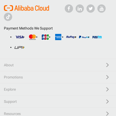
Payment Methods We Support
About
Promotions
Explore
Support
Resources