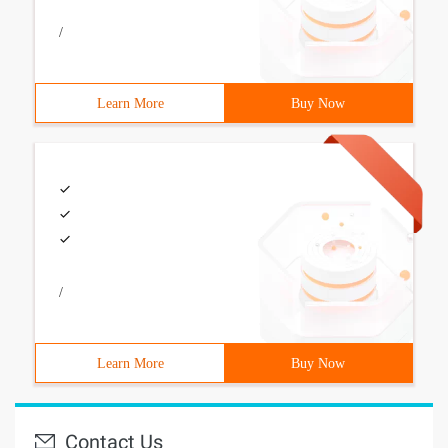
/
Learn More
Buy Now
/
Learn More
Buy Now
Contact Us