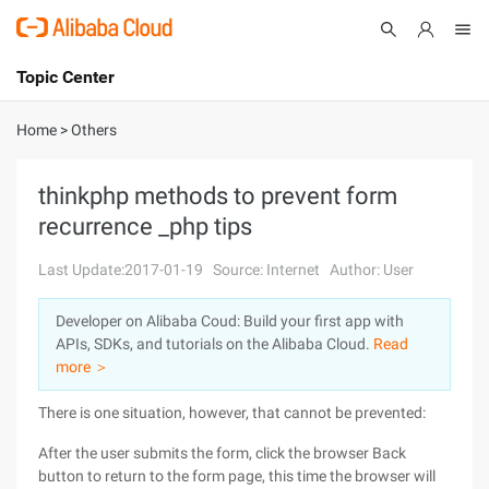
Topic Center
Submit
About
International - English
Home
>
Others
Products
Cart
thinkphp methods to prevent form
recurrence _php tips
Console
Solutions
Last Update:2017-01-19
Source: Internet
Author: User
Pricing
Sign Up
Log In
Developer on Alibaba Coud: Build your first app with
Marketplace
APIs, SDKs, and tutorials on the Alibaba Cloud.
Read
more ＞
Partners
There is one situation, however, that cannot be prevented:
After the user submits the form, click the browser Back
button to return to the form page, this time the browser will