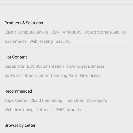
Products & Solutions
Elastic Compute Service
CDN
Anti-DDoS
Object Storage Service
eCommerce
Web Hosting
Security
Hot Content
Japan Site
ECS Documentation
How to get Domains
Software Infrastructure
Learning Path
New Users
Recommended
Topic Center
Cloud Computing
Industries
Developers
Web Developing
Tutorials
PHP Tutorials
Browse by Letter