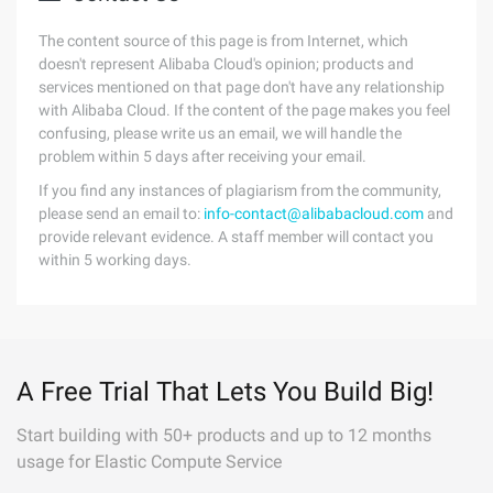
The content source of this page is from Internet, which
doesn't represent Alibaba Cloud's opinion; products and
services mentioned on that page don't have any relationship
with Alibaba Cloud. If the content of the page makes you feel
confusing, please write us an email, we will handle the
problem within 5 days after receiving your email.
If you find any instances of plagiarism from the community,
please send an email to:
info-contact@alibabacloud.com
and
provide relevant evidence. A staff member will contact you
within 5 working days.
A Free Trial That Lets You Build Big!
Start building with 50+ products and up to 12 months
usage for Elastic Compute Service