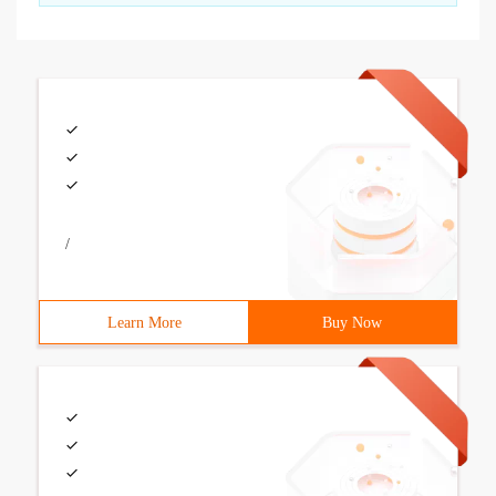
/
Learn More
Buy Now