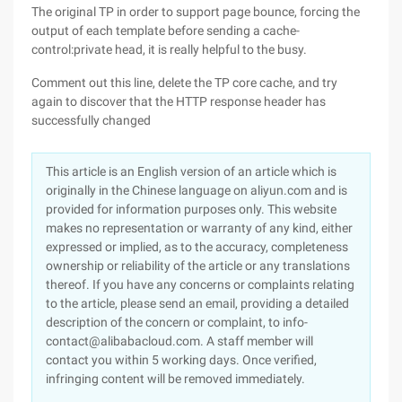
The original TP in order to support page bounce, forcing the
output of each template before sending a cache-
control:private head, it is really helpful to the busy.
Comment out this line, delete the TP core cache, and try
again to discover that the HTTP response header has
successfully changed
This article is an English version of an article which is
originally in the Chinese language on aliyun.com and is
provided for information purposes only. This website
makes no representation or warranty of any kind, either
expressed or implied, as to the accuracy, completeness
ownership or reliability of the article or any translations
thereof. If you have any concerns or complaints relating
to the article, please send an email, providing a detailed
description of the concern or complaint, to info-
contact@alibabacloud.com. A staff member will
contact you within 5 working days. Once verified,
infringing content will be removed immediately.