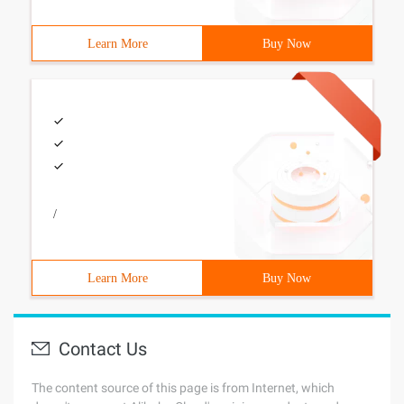
Learn More
Buy Now
/
Learn More
Buy Now
Contact Us
The content source of this page is from Internet, which