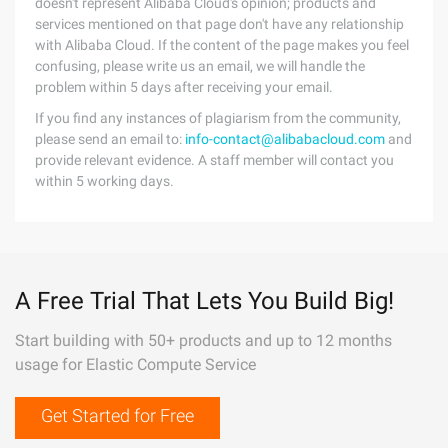
doesn't represent Alibaba Cloud's opinion; products and
services mentioned on that page don't have any relationship
with Alibaba Cloud. If the content of the page makes you feel
confusing, please write us an email, we will handle the
problem within 5 days after receiving your email.
If you find any instances of plagiarism from the community,
please send an email to:
info-contact@alibabacloud.com
and
provide relevant evidence. A staff member will contact you
within 5 working days.
A Free Trial That Lets You Build Big!
Start building with 50+ products and up to 12 months
usage for Elastic Compute Service
Get Started for Free