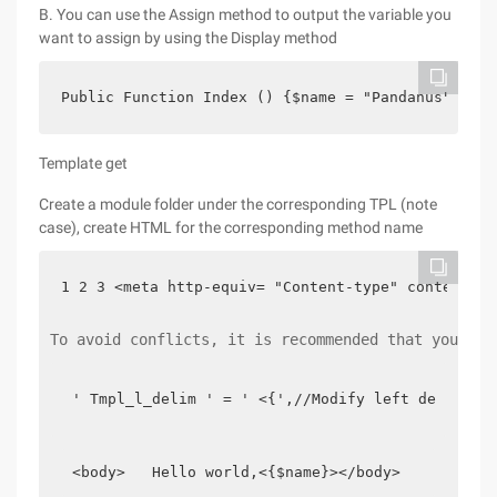
B. You can use the Assign method to output the variable you
want to assign by using the Display method
Public Function Index () {$name = "Pandanus"; $th
Template get
Create a module folder under the corresponding TPL (note
case), create HTML for the corresponding method name
1 2 3 <meta http-equiv= "Content-type" content= "
To avoid conflicts, it is recommended that you mod
' Tmpl_l_delim ' = ' <{',//Modify left delimite
<body>   Hello world,<{$name}></body>