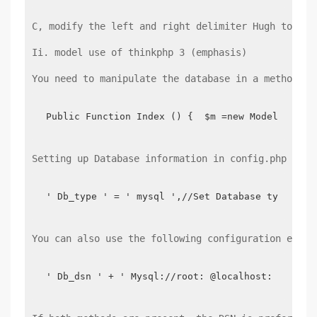
C, modify the left and right delimiter Hugh to mod
Ii. model use of thinkphp 3 (emphasis)
You need to manipulate the database in a method by
Public Function Index () {  $m =new Model (' us
Setting up Database information in config.php
' Db_type ' = ' mysql ',//Set Database type ' d
You can also use the following configuration equiv
' Db_dsn ' + ' Mysql://root: @localhost: 3306/t