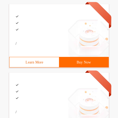
/
Learn More
Buy Now
/