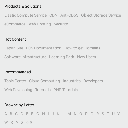
Products & Solutions
Elastic Compute Service
CDN
Anti-DDoS
Object Storage Service
eCommerce
Web Hosting
Security
Hot Content
Japan Site
ECS Documentation
How to get Domains
Software Infrastructure
Learning Path
New Users
Recommended
Topic Center
Cloud Computing
Industries
Developers
Web Developing
Tutorials
PHP Tutorials
Browse by Letter
A
B
C
D
E
F
G
H
I
J
K
L
M
N
O
P
Q
R
S
T
U
V
W
X
Y
Z
0-9