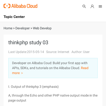
Topic Center
Submit
About
International - English
Home
>
Developer
>
Web Develop
Products
Cart
thinkphp study 03
Console
Solutions
Last Update:2015-05-14
Source: Internet
Author: User
Pricing
Developer on Alibaba Coud: Build your first app with
Sign Up
Log In
APIs, SDKs, and tutorials on the Alibaba Cloud.
Read
Marketplace
more ＞
Partners
I. Output of thinkphp 3 (emphasis)
A, through the Echo and other PHP native output mode in the
page output