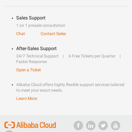
Sales Support
1 on 1 presale consultation
Chat
Contact Sales
After-Sales Support
24/7 Technical Support
6 Free Tickets per Quarter
Faster Response
Open a Ticket
Alibaba Cloud offers highly flexible support services tailored
to meet your exact needs.
Learn More