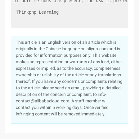
If both methods are present, the DSN is preferred
 Thinkphp Learning 
This article is an English version of an article which is
originally in the Chinese language on aliyun.com and is
provided for information purposes only. This website
makes no representation or warranty of any kind, either
expressed or implied, as to the accuracy, completeness
ownership or reliability of the article or any translations
thereof. If you have any concerns or complaints relating
to the article, please send an email, providing a detailed
description of the concern or complaint, to info-
contact@alibabacloud.com. A staff member will
contact you within 5 working days. Once verified,
infringing content will be removed immediately.