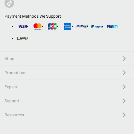
Payment Methods We Support
About
Promotions
Explore
Support
Resources