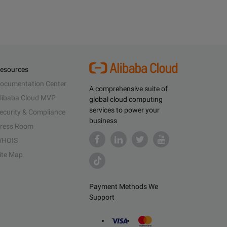
esources
ocumentation Center
A comprehensive suite of
libaba Cloud MVP
global cloud computing
services to power your
ecurity & Compliance
business
ress Room
HOIS
ite Map
Payment Methods We
Support