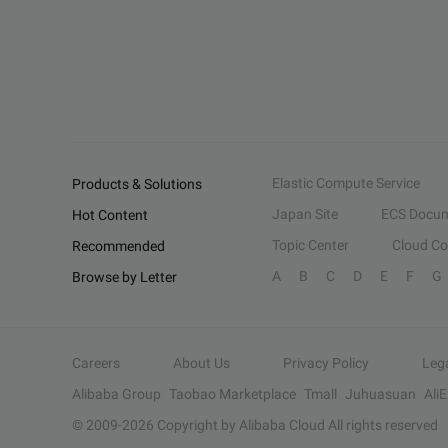
Elastic Compute Service
Products & Solutions
Japan Site
ECS Docum
Hot Content
Topic Center
Cloud C
Recommended
A
B
C
D
E
F
G
Browse by Letter
Careers
About Us
Privacy Policy
Leg
Alibaba Group
Taobao Marketplace
Tmall
Juhuasuan
Ali
© 2009-
2026
Copyright by Alibaba Cloud All rights reserved