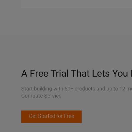
A Free Trial That Lets You 
Start building with 50+ products and up to 12 m
Compute Service
Get Started for Free