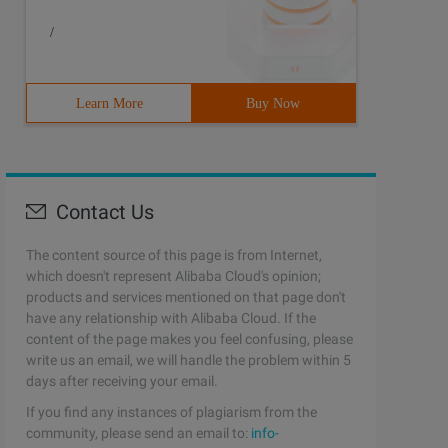
/
Learn More
Buy Now
Contact Us
The content source of this page is from Internet,
which doesn't represent Alibaba Cloud's opinion;
products and services mentioned on that page don't
have any relationship with Alibaba Cloud. If the
content of the page makes you feel confusing, please
write us an email, we will handle the problem within 5
days after receiving your email.
If you find any instances of plagiarism from the
community, please send an email to:
info-