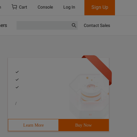
Sign Up
h
Cart
Console
Log In
ners
Contact Sales
/
Learn More
Buy Now