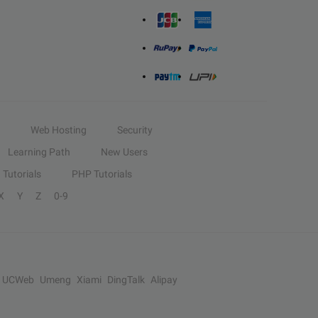
Web Hosting
Security
Learning Path
New Users
Tutorials
PHP Tutorials
X
Y
Z
0-9
UCWeb
Umeng
Xiami
DingTalk
Alipay