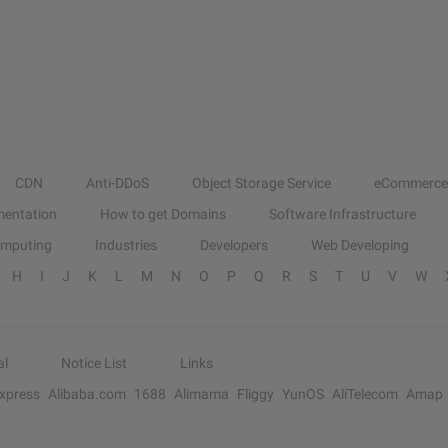
CDN
Anti-DDoS
Object Storage Service
eCommerce
entation
How to get Domains
Software Infrastructure
omputing
Industries
Developers
Web Developing
H
I
J
K
L
M
N
O
P
Q
R
S
T
U
V
W
al
Notice List
Links
Express
Alibaba.com
1688
Alimama
Fliggy
YunOS
AliTelecom
Amap