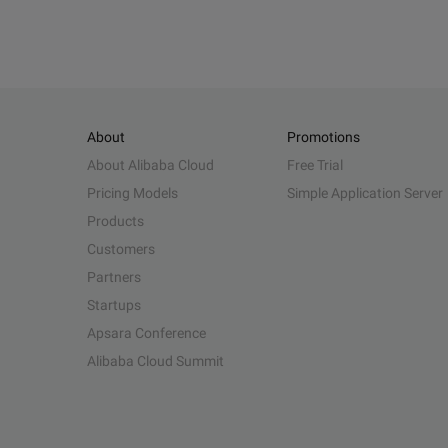
About
Promotions
About Alibaba Cloud
Free Trial
Pricing Models
Simple Application Server
Products
Customers
Partners
Startups
Apsara Conference
Alibaba Cloud Summit