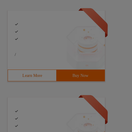
/
Learn More
Buy Now