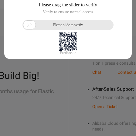
Sales Support
1 on 1 presale consulta
Build Big!
Chat
Contact S
After-Sales Support
onths usage for Elastic
24/7 Technical Support
Open a Ticket
Alibaba Cloud offers hig
needs.