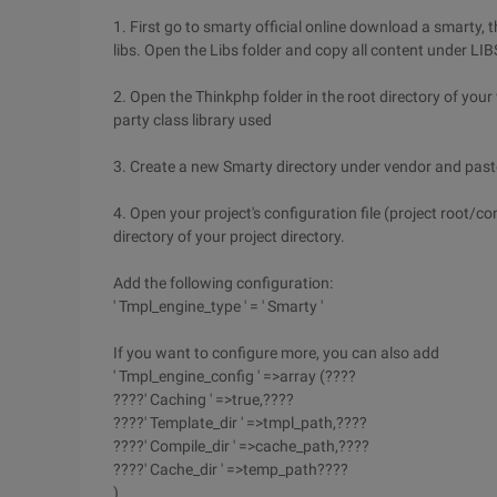
1. First go to smarty official online download a smarty, 
libs. Open the Libs folder and copy all content under LIBS
2. Open the Thinkphp folder in the root directory of your w
party class library used
3. Create a new Smarty directory under vendor and paste 
4. Open your project's configuration file (project root/co
directory of your project directory.
Add the following configuration:
' Tmpl_engine_type ' = ' Smarty '
If you want to configure more, you can also add
' Tmpl_engine_config ' =>array (????
????' Caching ' =>true,????
????' Template_dir ' =>tmpl_path,????
????' Compile_dir ' =>cache_path,????
????' Cache_dir ' =>temp_path????
)