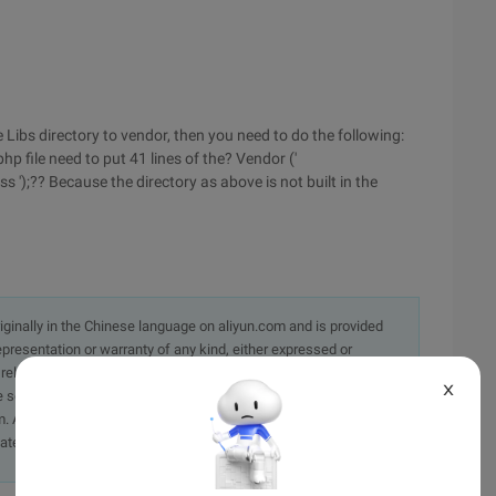
 the Libs directory to vendor, then you need to do the following:
p file need to put 41 lines of the? Vendor ('
 ');?? Because the directory as above is not built in the
originally in the Chinese language on aliyun.com and is provided
presentation or warranty of any kind, either expressed or
iability of the article or any translations thereof. If you have
X
e send an email, providing a detailed description of the
. A staff member will contact you within 5 working days.
ately.