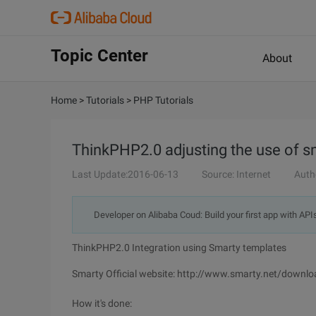
Topic Center
About
Home
>
Tutorials
>
PHP Tutorials
ThinkPHP2.0 adjusting the use of s
Last Update:2016-06-13
Source: Internet
Auth
Developer on Alibaba Coud: Build your first app with API
ThinkPHP2.0 Integration using Smarty templates
Smarty Official website: http://www.smarty.net/downlo
How it's done: