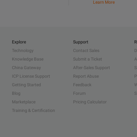
Learn More
Explore
Support
R
Technology
Contact Sales
D
Knowledge Base
Submit a Ticket
A
China Gateway
After-Sales Support
S
ICP License Support
Report Abuse
P
Getting Started
Feedback
W
Blog
Forum
S
Marketplace
Pricing Calculator
Training & Certification