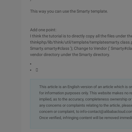
This way you can use the Smarty template.
Add one point:
I think the tutorial is to directly copy all the files under
thinkphp/lib/think/util/template/templatesmarty.class.ph
Smarty.smarty#class '); Change to Vendor (' Smarty#class
vendor directory under the Smarty directory.

This article is an English version of an article which is 
for information purposes only. This website makes no re
implied, as to the accuracy, completeness ownership or rel
any concerns or complaints relating to the article, pleas
concern or complaint, to info-contact@alibabacloud.com
Once verified, infringing content will be removed immedi