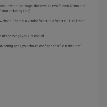
then unzip the package, there will be two folders: Demo and
 (not including Libs).
ebsite. There is a vendor folder, this folder is TP call third-
all the things you just copied.
nf/config.php), you should conf.php this file in the Conf