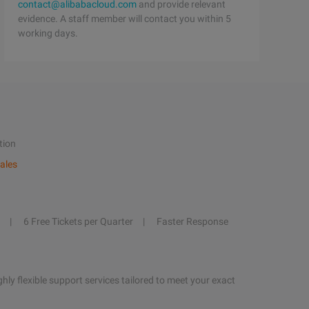
contact@alibabacloud.com
and provide relevant
evidence. A staff member will contact you within 5
working days.
tion
ales
6 Free Tickets per Quarter
Faster Response
hly flexible support services tailored to meet your exact