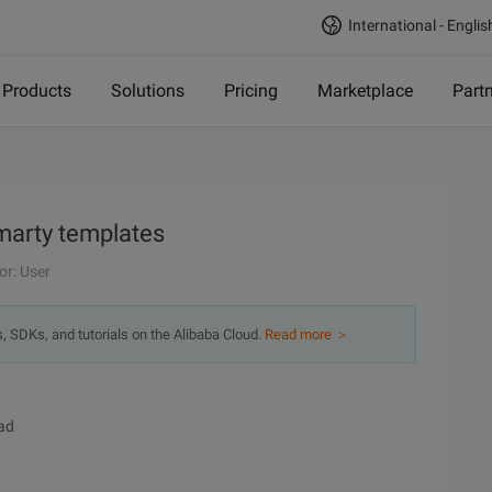
International - Englis
Products
Solutions
Pricing
Marketplace
Part
marty templates
or: User
s, SDKs, and tutorials on the Alibaba Cloud.
Read more ＞
ad