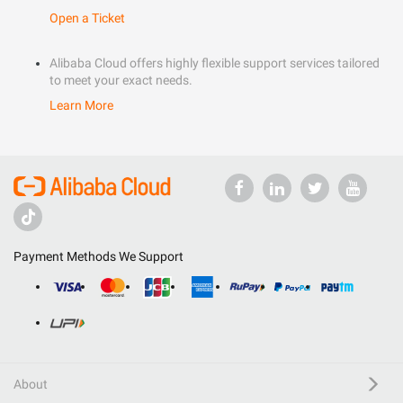
Open a Ticket
Alibaba Cloud offers highly flexible support services tailored
to meet your exact needs.
Learn More
Payment Methods We Support
About