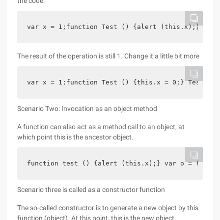
the code:
var x = 1;function Test () {alert (this.x);} Test
The result of the operation is still 1. Change it a little bit more
var x = 1;function Test () {this.x = 0;} Test ();
Scenario Two: Invocation as an object method
A function can also act as a method call to an object, at
which point this is the ancestor object.
function test () {alert (this.x);} var o = {};o.x
Scenario three is called as a constructor function
The so-called constructor is to generate a new object by this
function (object). At this point, this is the new object.