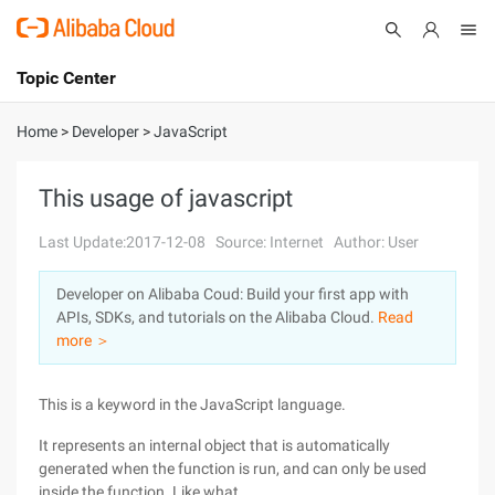
Topic Center
Submit
About
International - English
Home
>
Developer
>
JavaScript
Products
Cart
This usage of javascript
Console
Solutions
Last Update:2017-12-08
Source: Internet
Author: User
Pricing
Developer on Alibaba Coud: Build your first app with
Sign Up
Log In
APIs, SDKs, and tutorials on the Alibaba Cloud.
Read
Marketplace
more ＞
Partners
This is a keyword in the JavaScript language.
It represents an internal object that is automatically
generated when the function is run, and can only be used
inside the function. Like what