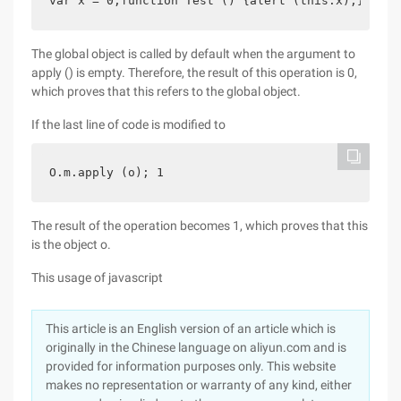
var x = 0;function Test () {alert (this.x);} var 
The global object is called by default when the argument to
apply () is empty. Therefore, the result of this operation is 0,
which proves that this refers to the global object.
If the last line of code is modified to
O.m.apply (o); 1
The result of the operation becomes 1, which proves that this
is the object o.
This usage of javascript
This article is an English version of an article which is
originally in the Chinese language on aliyun.com and is
provided for information purposes only. This website
makes no representation or warranty of any kind, either