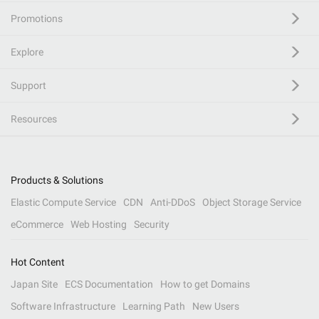
Promotions
Explore
Support
Resources
Products & Solutions
Elastic Compute Service
CDN
Anti-DDoS
Object Storage Service
eCommerce
Web Hosting
Security
Hot Content
Japan Site
ECS Documentation
How to get Domains
Software Infrastructure
Learning Path
New Users