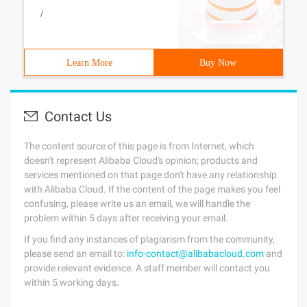
/
Learn More
Buy Now
Contact Us
The content source of this page is from Internet, which
doesn't represent Alibaba Cloud's opinion; products and
services mentioned on that page don't have any relationship
with Alibaba Cloud. If the content of the page makes you feel
confusing, please write us an email, we will handle the
problem within 5 days after receiving your email.
If you find any instances of plagiarism from the community,
please send an email to:
info-contact@alibabacloud.com
and
provide relevant evidence. A staff member will contact you
within 5 working days.