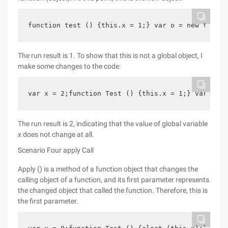
function test () {this.x = 1;} var o = new test (
The run result is 1. To show that this is not a global object, I
make some changes to the code:
var x = 2;function Test () {this.x = 1;} var o = 
The run result is 2, indicating that the value of global variable
x does not change at all.
Scenario Four apply Call
Apply () is a method of a function object that changes the
calling object of a function, and its first parameter represents
the changed object that called the function. Therefore, this is
the first parameter.