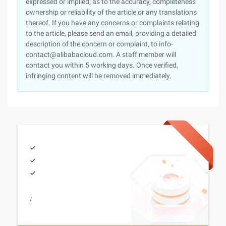
expressed or implied, as to the accuracy, completeness
ownership or reliability of the article or any translations
thereof. If you have any concerns or complaints relating
to the article, please send an email, providing a detailed
description of the concern or complaint, to info-
contact@alibabacloud.com. A staff member will
contact you within 5 working days. Once verified,
infringing content will be removed immediately.
/