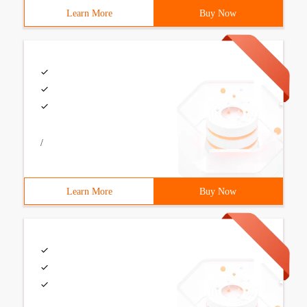
Learn More
Buy Now
/
Learn More
Buy Now