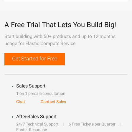
A Free Trial That Lets You Build Big!
Start building with 50+ products and up to 12 months
usage for Elastic Compute Service
Get Started for Free
Sales Support
1 on 1 presale consultation
Chat
Contact Sales
After-Sales Support
24/7 Technical Support
6 Free Tickets per Quarter
Faster Response