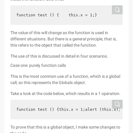
function test () {    this.x = 1;}
The value of this will change as the function is used in
different situations. But there is a general principle, that is,
this refers to the object that called the function.
The use of this is discussed in detail in four scenarios.
Case one: purely function calls
This is the most common use of a function, which is a global
call, so this represents the Globals object.
Take a look at the code below, which results in a 1 operation.
function test () {this.x = 1;alert (this.x);} Tes
To prove that this is a global object, I make some changes to