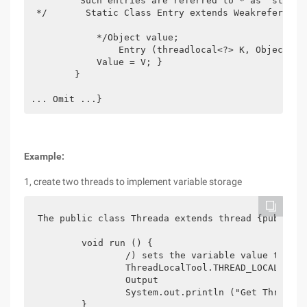
         Such entries are referred to * as "stale 
 */       Static Class Entry extends Weakreference
            */Object value;

                Entry (threadlocal<?> K, Object v) 
            Value = V; }

        }

... Omit ...}
Example:
1, create two threads to implement variable storage
The public class Threada extends thread {public

	void run () {

		/) sets the variable value to the current thread

		ThreadLocalTool.THREAD_LOCAL.set (" threada:["+ math.random () +"] ");

		Output

		System.out.println ("Get Threada:" + ThreadLocalTool.THREAD_LOCAL.get ());

	}
