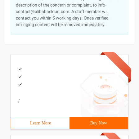
description of the concern or complaint, to info-
contact@alibabacloud.com. A staff member will
contact you within 5 working days. Once verified,
infringing content will be removed immediately.
/
Learn More
Buy Now