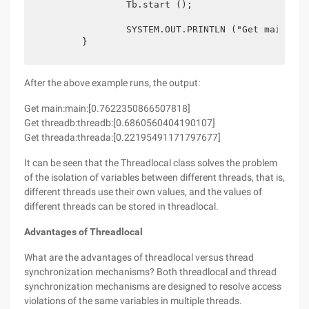
		Tb.start ();

		SYSTEM.OUT.PRINTLN ("Get main:" + ThreadLocalTool.THREAD_LOCAL.get ());

After the above example runs, the output:
Get main:main:[0.7622350866507818]
Get threadb:threadb:[0.6860560404190107]
Get threada:threada:[0.22195491171797677]
It can be seen that the Threadlocal class solves the problem
of the isolation of variables between different threads, that is,
different threads use their own values, and the values of
different threads can be stored in threadlocal.
Advantages of Threadlocal
What are the advantages of threadlocal versus thread
synchronization mechanisms? Both threadlocal and thread
synchronization mechanisms are designed to resolve access
violations of the same variables in multiple threads.