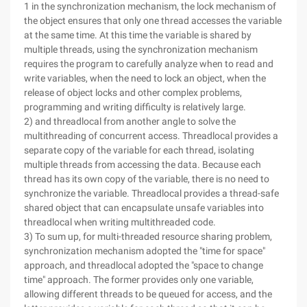
1 in the synchronization mechanism, the lock mechanism of
the object ensures that only one thread accesses the variable
at the same time. At this time the variable is shared by
multiple threads, using the synchronization mechanism
requires the program to carefully analyze when to read and
write variables, when the need to lock an object, when the
release of object locks and other complex problems,
programming and writing difficulty is relatively large.
2) and threadlocal from another angle to solve the
multithreading of concurrent access. Threadlocal provides a
separate copy of the variable for each thread, isolating
multiple threads from accessing the data. Because each
thread has its own copy of the variable, there is no need to
synchronize the variable. Threadlocal provides a thread-safe
shared object that can encapsulate unsafe variables into
threadlocal when writing multithreaded code.
3) To sum up, for multi-threaded resource sharing problem,
synchronization mechanism adopted the "time for space"
approach, and threadlocal adopted the "space to change
time" approach. The former provides only one variable,
allowing different threads to be queued for access, and the