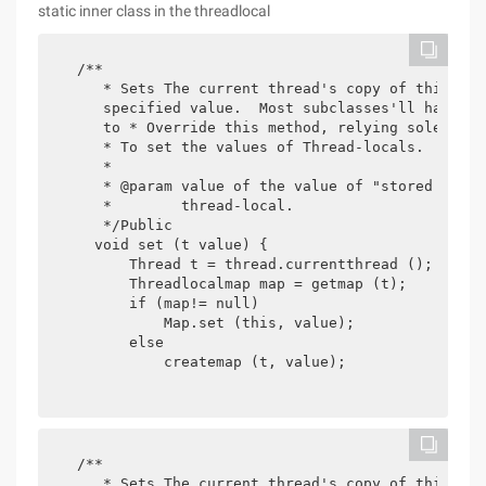
static inner class in the threadlocal
  /**

     * Sets The current thread's copy of this thr
     specified value.  Most subclasses'll have no 
     to * Override this method, relying solely on
     * To set the values of Thread-locals.

     *

     * @param value of the value of "stored in" t
     *        thread-local.

     */Public

    void set (t value) {

        Thread t = thread.currentthread ();

        Threadlocalmap map = getmap (t);

        if (map!= null)

            Map.set (this, value);

        else

            createmap (t, value);

  /**

     * Sets The current thread's copy of this thr