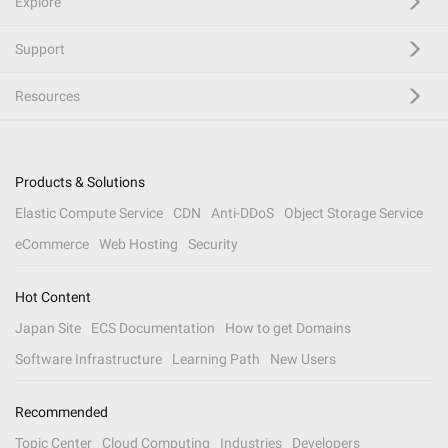
Explore
Support
Resources
Products & Solutions
Elastic Compute Service
CDN
Anti-DDoS
Object Storage Service
eCommerce
Web Hosting
Security
Hot Content
Japan Site
ECS Documentation
How to get Domains
Software Infrastructure
Learning Path
New Users
Recommended
Topic Center
Cloud Computing
Industries
Developers