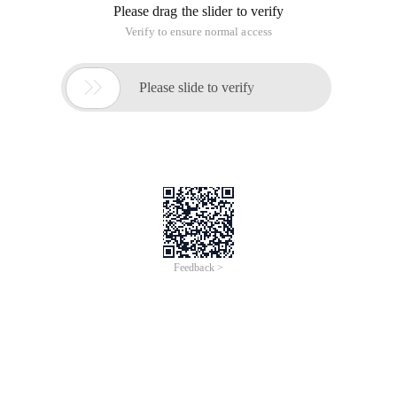
static variable, and all threads can use the same public static
variable. If you want to implement each thread has its own
shared variables, how to implement. A class threadlocal<t> is
provided in the JDK to solve such problems.
principle:
ThreadLocal-Owning Package java.lang.threadlocal<t> is a
generic class
Threadlocal provides a new idea for solving multithreading
concurrency problems, and using this class library can be
implemented in a simple way,
When using threadlocal to maintain a variable, threadlocal
provides a separate copy of the variable for each thread that
uses the variable, so no thread can change its own copy
without affecting the other thread's copy of the variable.
From a thread's point of view, the target variable is like a
thread's local variable, which is what the "locals" in the class
name means.
Threadlocal the principle of maintaining a copy of a variable
for each thread: in the Threadlocal class, there is a map