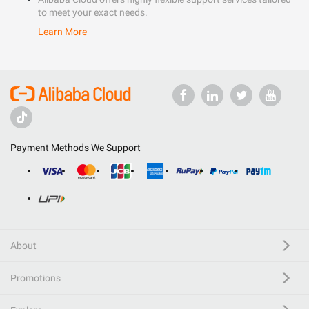
to meet your exact needs.
Learn More
Payment Methods We Support
About
Promotions