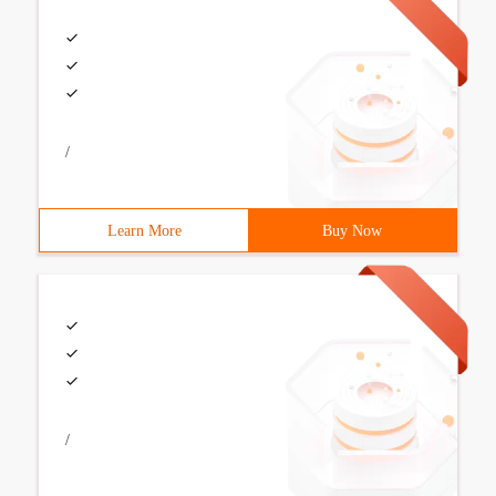
/
Learn More
Buy Now
/