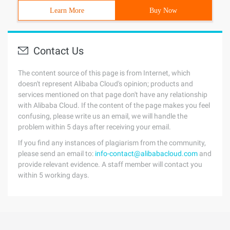
Learn More
Buy Now
Contact Us
The content source of this page is from Internet, which
doesn't represent Alibaba Cloud's opinion; products and
services mentioned on that page don't have any relationship
with Alibaba Cloud. If the content of the page makes you feel
confusing, please write us an email, we will handle the
problem within 5 days after receiving your email.
If you find any instances of plagiarism from the community,
please send an email to:
info-contact@alibabacloud.com
and
provide relevant evidence. A staff member will contact you
within 5 working days.