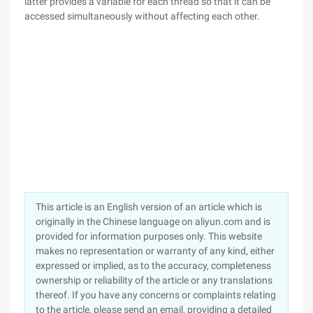
latter provides a variable for each thread so that it can be
accessed simultaneously without affecting each other.
This article is an English version of an article which is
originally in the Chinese language on aliyun.com and is
provided for information purposes only. This website
makes no representation or warranty of any kind, either
expressed or implied, as to the accuracy, completeness
ownership or reliability of the article or any translations
thereof. If you have any concerns or complaints relating
to the article, please send an email, providing a detailed