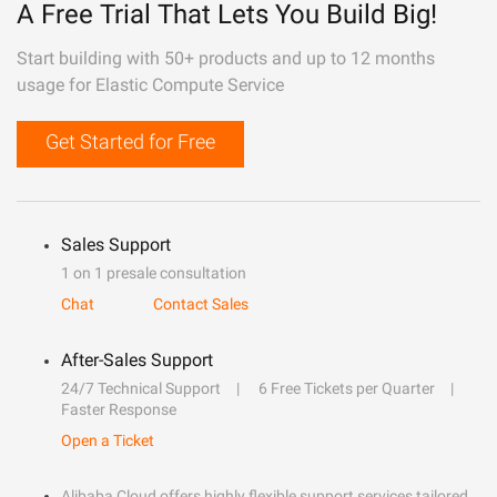
A Free Trial That Lets You Build Big!
Start building with 50+ products and up to 12 months
usage for Elastic Compute Service
Get Started for Free
Sales Support
1 on 1 presale consultation
Chat
Contact Sales
After-Sales Support
24/7 Technical Support
6 Free Tickets per Quarter
Faster Response
Open a Ticket
Alibaba Cloud offers highly flexible support services tailored