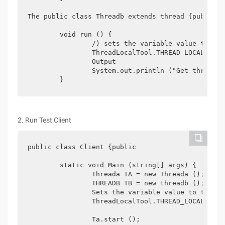
The public class Threadb extends thread {public

	void run () {

		/) sets the variable value to the current thread

		ThreadLocalTool.THREAD_LOCAL.set ( "threadb:[" + math.random () + "]");

		Output

		System.out.println ("Get threadb:" + ThreadLocalTool.THREAD_LOCAL.get ());

2. Run Test Client
public class Client {public

	static void Main (string[] args) {

		Threada TA = new Threada ();

		THREADB TB = new threadb ();

		Sets the variable value to the current thread

		ThreadLocalTool.THREAD_LOCAL.set ("main:[" + math.random () + "]");

		Ta.start ();
