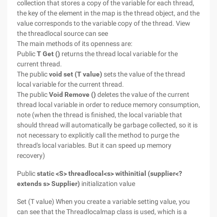
collection that stores a copy of the variable for each thread,
the key of the element in the map is the thread object, and the
value corresponds to the variable copy of the thread. View
the threadlocal source can see
The main methods of its openness are:
Public
T Get ()
returns the thread local variable for the
current thread.
The public
void set (T value)
sets the value of the thread
local variable for the current thread.
The public
Void Remove ()
deletes the value of the current
thread local variable in order to reduce memory consumption,
note (when the thread is finished, the local variable that
should thread will automatically be garbage collected, so it is
not necessary to explicitly call the method to purge the
thread's local variables. But it can speed up memory
recovery)
Public
static <S> threadlocal<s> withinitial (supplier<?
extends s> Supplier)
initialization value
Set (T value) When you create a variable setting value, you
can see that the Threadlocalmap class is used, which is a