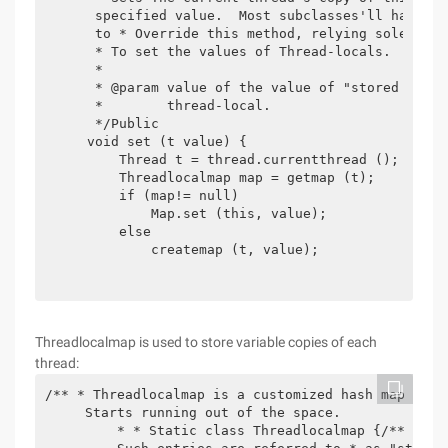
     specified value.  Most subclasses'll have no 
     to * Override this method, relying solely on
     * To set the values of Thread-locals.

     *

     * @param value of the value of "stored in" t
     *        thread-local.

     */Public

    void set (t value) {

        Thread t = thread.currentthread ();

        Threadlocalmap map = getmap (t);

        if (map!= null)

            Map.set (this, value);

        else

            createmap (t, value);

Threadlocalmap is used to store variable copies of each
thread:
/** * Threadlocalmap is a customized hash map suit
     Starts running out of the space.

         * * Static class Threadlocalmap {/** * Th