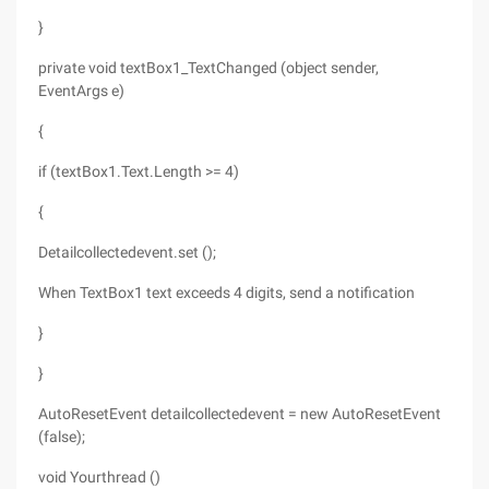
}
private void textBox1_TextChanged (object sender,
EventArgs e)
{
if (textBox1.Text.Length >= 4)
{
Detailcollectedevent.set ();
When TextBox1 text exceeds 4 digits, send a notification
}
}
AutoResetEvent detailcollectedevent = new AutoResetEvent
(false);
void Yourthread ()