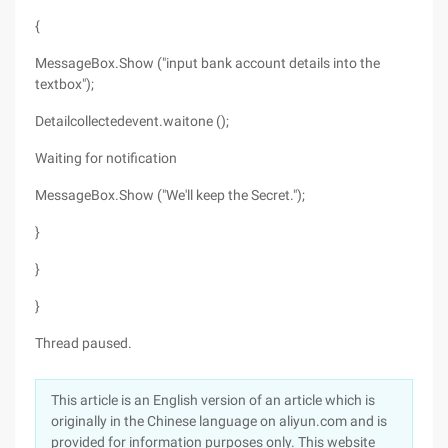
{
MessageBox.Show ("input bank account details into the
textbox");
Detailcollectedevent.waitone ();
Waiting for notification
MessageBox.Show ("We'll keep the Secret.");
}
}
}
Thread paused.
This article is an English version of an article which is
originally in the Chinese language on aliyun.com and is
provided for information purposes only. This website