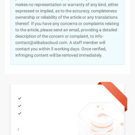
makes no representation or warranty of any kind, either
expressed or implied, as to the accuracy, completeness
ownership or reliability of the article or any translations
thereof. If you have any concerns or complaints relating
to the article, please send an email, providing a detailed
description of the concern or complaint, to info-
contact@alibabacloud.com. A staff member will
contact you within 5 working days. Once verified,
infringing content will be removed immediately.
/