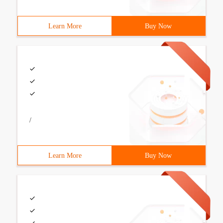
Learn More
Buy Now
/
Learn More
Buy Now