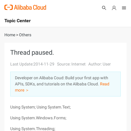
Topic Center
Submit
About
International - English
Home
>
Others
Products
Cart
Thread paused.
Console
Solutions
Last Update:2014-11-29
Source: Internet
Author: User
Pricing
Developer on Alibaba Coud: Build your first app with
Sign Up
Log In
APIs, SDKs, and tutorials on the Alibaba Cloud.
Read
Marketplace
more ＞
Partners
Using System; Using System.Text;
Using System.Windows.Forms;
Using System.Threading;