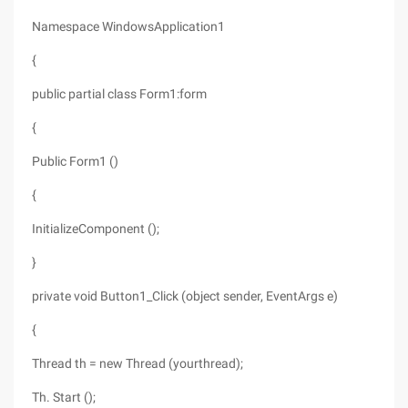
Namespace WindowsApplication1
{
public partial class Form1:form
{
Public Form1 ()
{
InitializeComponent ();
}
private void Button1_Click (object sender, EventArgs e)
{
Thread th = new Thread (yourthread);
Th. Start ();