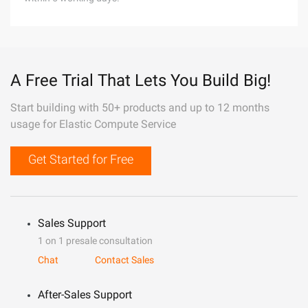
A Free Trial That Lets You Build Big!
Start building with 50+ products and up to 12 months
usage for Elastic Compute Service
Get Started for Free
Sales Support
1 on 1 presale consultation
Chat
Contact Sales
After-Sales Support