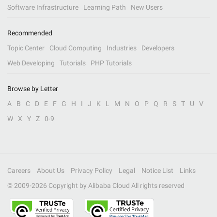
Software Infrastructure
Learning Path
New Users
Recommended
Topic Center
Cloud Computing
Industries
Developers
Web Developing
Tutorials
PHP Tutorials
Browse by Letter
A
B
C
D
E
F
G
H
I
J
K
L
M
N
O
P
Q
R
S
T
U
V
W
X
Y
Z
0-9
Careers
About Us
Privacy Policy
Legal
Notice List
Links
© 2009-
2026
Copyright by Alibaba Cloud All rights reserved