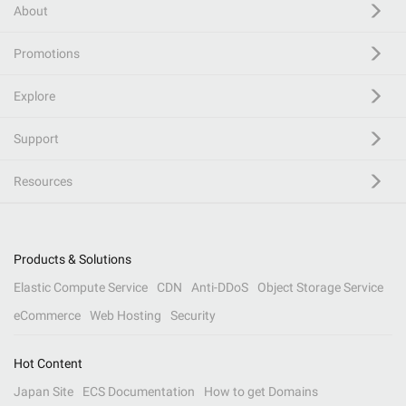
About
Promotions
Explore
Support
Resources
Products & Solutions
Elastic Compute Service
CDN
Anti-DDoS
Object Storage Service
eCommerce
Web Hosting
Security
Hot Content
Japan Site
ECS Documentation
How to get Domains