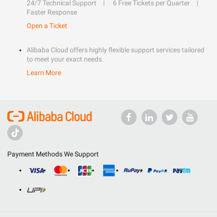
24/7 Technical Support
6 Free Tickets per Quarter
Faster Response
Open a Ticket
Alibaba Cloud offers highly flexible support services tailored
to meet your exact needs.
Learn More
Payment Methods We Support