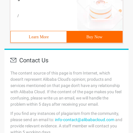
/
Learn More
Buy Now
Contact Us
The content source of this page is from Internet, which
doesn't represent Alibaba Cloud's opinion; products and
services mentioned on that page don't have any relationship
with Alibaba Cloud. If the content of the page makes you feel
confusing, please write us an email, we will handle the
problem within 5 days after receiving your email.
If you find any instances of plagiarism from the community,
please send an email to:
info-contact@alibabacloud.com
and
provide relevant evidence. A staff member will contact you
within 5 working days.