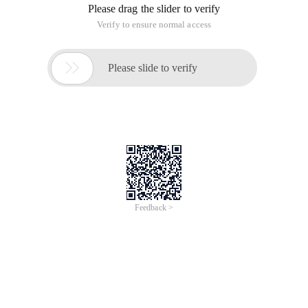
The translation explanation is a bit obscure. For example:
Static void main ()
{
Thread t = new thread (New threadstart (threadmethod ));
T. Start ();
T. Join ();
Console. writeline ("I am main thread ");
Console. Read ();
}
Void threadmethod ()
{
...