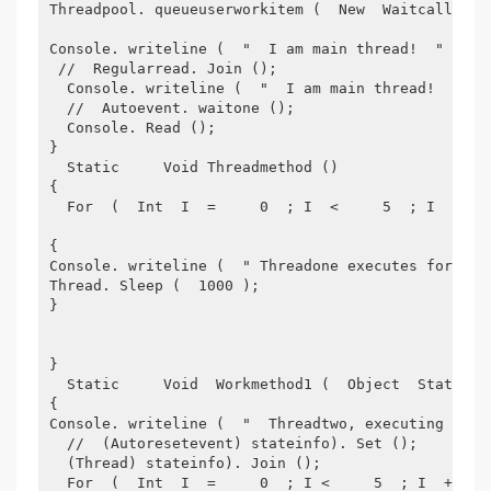
Threadpool. queueuserworkitem (  New  Waitcallback
Console. writeline (  "  I am main thread!  "  );
 //  Regularread. Join ();  
  Console. writeline (  "  I am main thread!  "  )
  //  Autoevent. waitone ();  
  Console. Read ();
}
  Static     Void Threadmethod ()
{
  For  (  Int  I  =     0  ; I  <     5  ; I  ++  
{
Console. writeline (  " Threadone executes for {0}
Thread. Sleep (  1000 );
}
}
  Static     Void  Workmethod1 (  Object  Stateinf
{
Console. writeline (  "  Threadtwo, executing work
  //  (Autoresetevent) stateinfo). Set ();  
  (Thread) stateinfo). Join ();
  For  (  Int  I  =     0  ; I <     5  ; I  ++  )