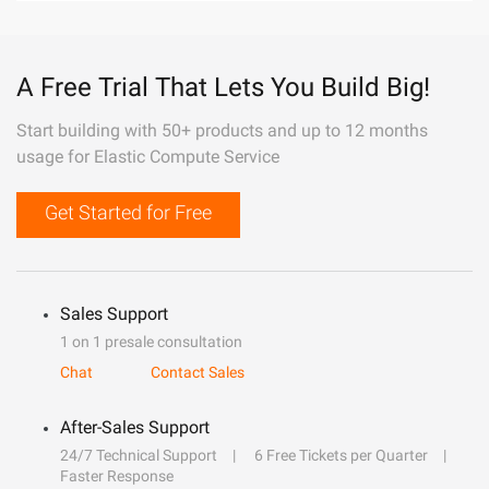
A Free Trial That Lets You Build Big!
Start building with 50+ products and up to 12 months
usage for Elastic Compute Service
Get Started for Free
Sales Support
1 on 1 presale consultation
Chat
Contact Sales
After-Sales Support
24/7 Technical Support
6 Free Tickets per Quarter
Faster Response