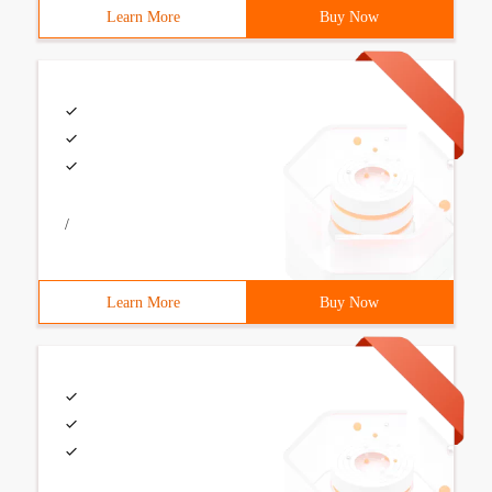
Learn More
Buy Now
/
Learn More
Buy Now