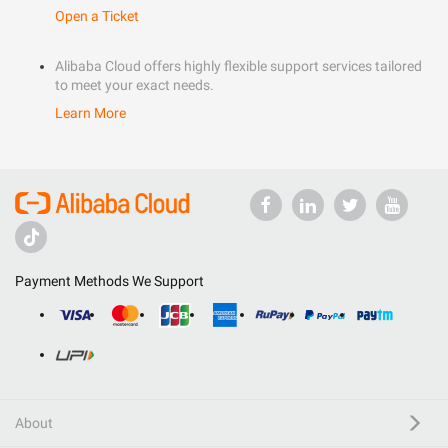
Open a Ticket
Alibaba Cloud offers highly flexible support services tailored
to meet your exact needs.
Learn More
Payment Methods We Support
About