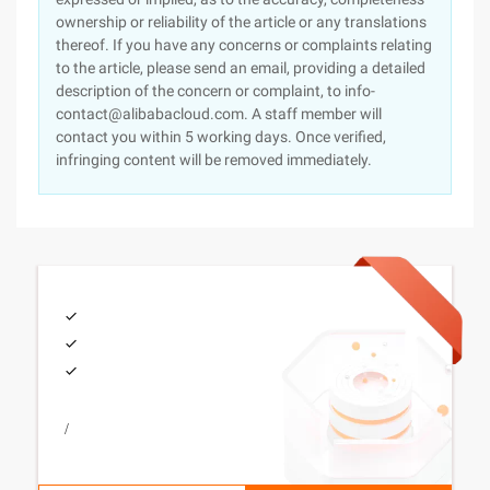
ownership or reliability of the article or any translations
thereof. If you have any concerns or complaints relating
to the article, please send an email, providing a detailed
description of the concern or complaint, to info-
contact@alibabacloud.com. A staff member will
contact you within 5 working days. Once verified,
infringing content will be removed immediately.
/