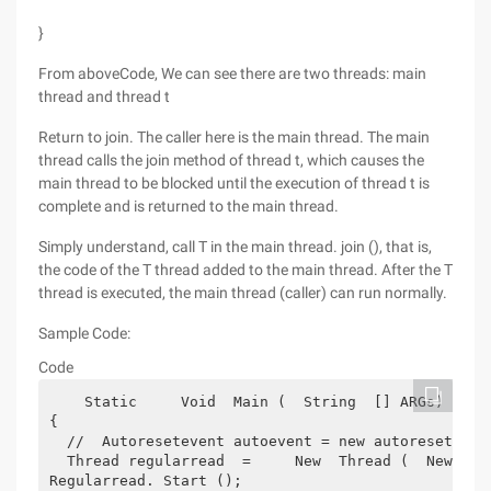
}
From aboveCode, We can see there are two threads: main
thread and thread t
Return to join. The caller here is the main thread. The main
thread calls the join method of thread t, which causes the
main thread to be blocked until the execution of thread t is
complete and is returned to the main thread.
Simply understand, call T in the main thread. join (), that is,
the code of the T thread added to the main thread. After the T
thread is executed, the main thread (caller) can run normally.
Sample Code:
Code
    Static     Void  Main (  String  [] ARGs)
{
  //  Autoresetevent autoevent = new autoreseteven
  Thread regularread  =     New  Thread (  New  Th
Regularread. Start ();