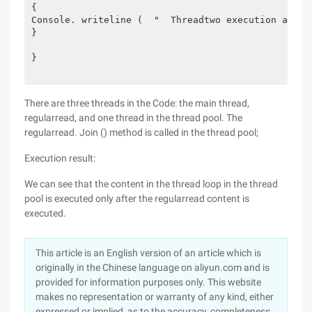
{
Console. writeline (  "  Threadtwo execution at {0
}
}
There are three threads in the Code: the main thread,
regularread, and one thread in the thread pool. The
regularread. Join () method is called in the thread pool;
Execution result:
We can see that the content in the thread loop in the thread
pool is executed only after the regularread content is
executed.
This article is an English version of an article which is
originally in the Chinese language on aliyun.com and is
provided for information purposes only. This website
makes no representation or warranty of any kind, either
expressed or implied, as to the accuracy, completeness