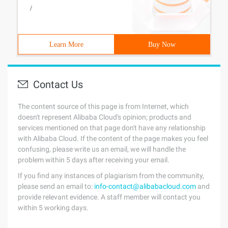
/
Learn More
Buy Now
Contact Us
The content source of this page is from Internet, which
doesn't represent Alibaba Cloud's opinion; products and
services mentioned on that page don't have any relationship
with Alibaba Cloud. If the content of the page makes you feel
confusing, please write us an email, we will handle the
problem within 5 days after receiving your email.
If you find any instances of plagiarism from the community,
please send an email to:
info-contact@alibabacloud.com
and
provide relevant evidence. A staff member will contact you
within 5 working days.