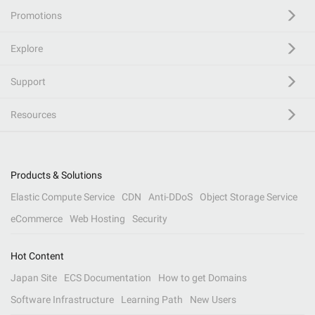
Promotions
Explore
Support
Resources
Products & Solutions
Elastic Compute Service
CDN
Anti-DDoS
Object Storage Service
eCommerce
Web Hosting
Security
Hot Content
Japan Site
ECS Documentation
How to get Domains
Software Infrastructure
Learning Path
New Users