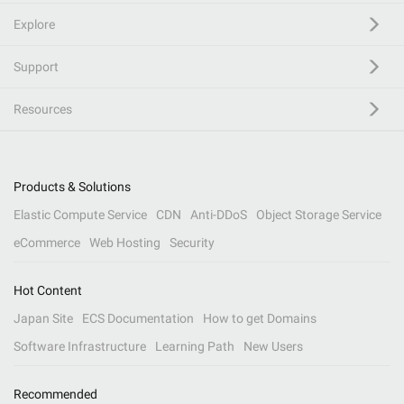
Explore
Support
Resources
Products & Solutions
Elastic Compute Service
CDN
Anti-DDoS
Object Storage Service
eCommerce
Web Hosting
Security
Hot Content
Japan Site
ECS Documentation
How to get Domains
Software Infrastructure
Learning Path
New Users
Recommended