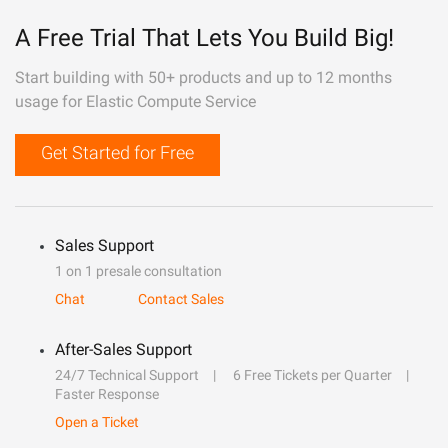
A Free Trial That Lets You Build Big!
Start building with 50+ products and up to 12 months
usage for Elastic Compute Service
Get Started for Free
Sales Support
1 on 1 presale consultation
Chat
Contact Sales
After-Sales Support
24/7 Technical Support
6 Free Tickets per Quarter
Faster Response
Open a Ticket