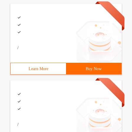
/
Learn More
Buy Now
/