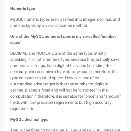
Numeric type
MySQL numeric types are classified into integer, decimal, and
numeric types by my classification method.
One of the MySQL numeric types is my so-called "number
class"
DECIMAL and NUMERIC are of the same type. Strictly
speaking, it is not a numeric type, because they actually save
numbers as strings; Each digit of his value (including the
decimal point) occupies a byte storage space, therefore, this
type consumes a lot of space. However, one of its
outstanding advantages is that the number of digits in
decimal places is fixed and will not be "distorted" in the
computation ", therefore, it is suitable for "price" and "amount"
fields with low precision requirements but high accuracy
requirements.
MySQL decimal type
That is, the floating point type. FLOAT and DOUBLE types are