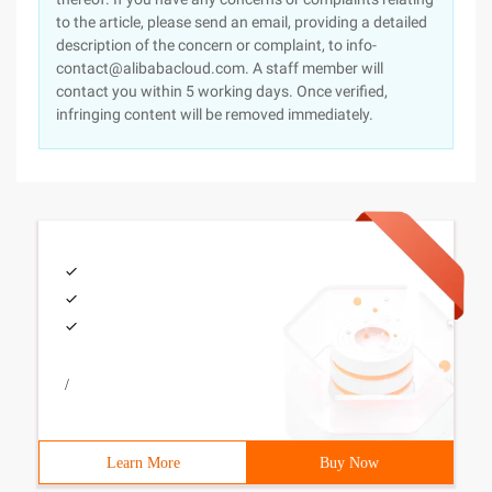
to the article, please send an email, providing a detailed
description of the concern or complaint, to info-
contact@alibabacloud.com. A staff member will
contact you within 5 working days. Once verified,
infringing content will be removed immediately.
/
Learn More
Buy Now