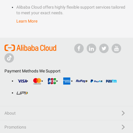
Alibaba Cloud offers highly flexible support services tailored
to meet your exact needs.
Learn More
Payment Methods We Support
About
Promotions