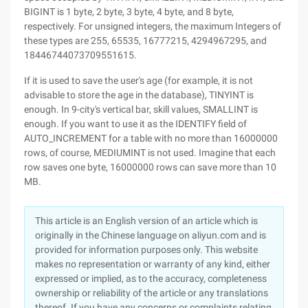
BIGINT is 1 byte, 2 byte, 3 byte, 4 byte, and 8 byte,
respectively. For unsigned integers, the maximum Integers of
these types are 255, 65535, 16777215, 4294967295, and
18446744073709551615.
If it is used to save the user's age (for example, it is not
advisable to store the age in the database), TINYINT is
enough. In 9-city's vertical bar, skill values, SMALLINT is
enough. If you want to use it as the IDENTIFY field of
AUTO_INCREMENT for a table with no more than 16000000
rows, of course, MEDIUMINT is not used. Imagine that each
row saves one byte, 16000000 rows can save more than 10
MB.
This article is an English version of an article which is
originally in the Chinese language on aliyun.com and is
provided for information purposes only. This website
makes no representation or warranty of any kind, either
expressed or implied, as to the accuracy, completeness
ownership or reliability of the article or any translations
thereof. If you have any concerns or complaints relating