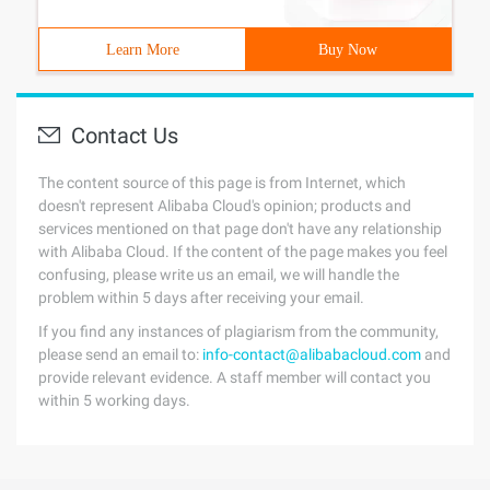
Learn More
Buy Now
Contact Us
The content source of this page is from Internet, which
doesn't represent Alibaba Cloud's opinion; products and
services mentioned on that page don't have any relationship
with Alibaba Cloud. If the content of the page makes you feel
confusing, please write us an email, we will handle the
problem within 5 days after receiving your email.
If you find any instances of plagiarism from the community,
please send an email to:
info-contact@alibabacloud.com
and
provide relevant evidence. A staff member will contact you
within 5 working days.