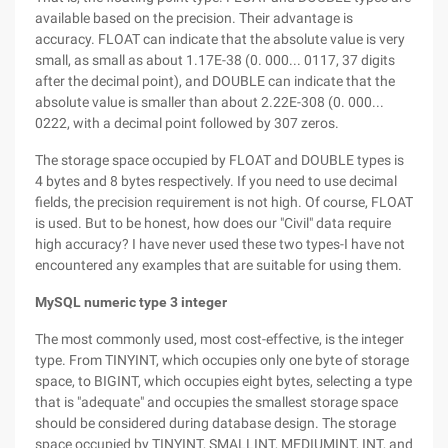
available based on the precision. Their advantage is
accuracy. FLOAT can indicate that the absolute value is very
small, as small as about 1.17E-38 (0. 000... 0117, 37 digits
after the decimal point), and DOUBLE can indicate that the
absolute value is smaller than about 2.22E-308 (0. 000...
0222, with a decimal point followed by 307 zeros.
The storage space occupied by FLOAT and DOUBLE types is
4 bytes and 8 bytes respectively. If you need to use decimal
fields, the precision requirement is not high. Of course, FLOAT
is used. But to be honest, how does our "Civil" data require
high accuracy? I have never used these two types-I have not
encountered any examples that are suitable for using them.
MySQL numeric type 3 integer
The most commonly used, most cost-effective, is the integer
type. From TINYINT, which occupies only one byte of storage
space, to BIGINT, which occupies eight bytes, selecting a type
that is "adequate" and occupies the smallest storage space
should be considered during database design. The storage
space occupied by TINYINT, SMALLINT, MEDIUMINT, INT, and