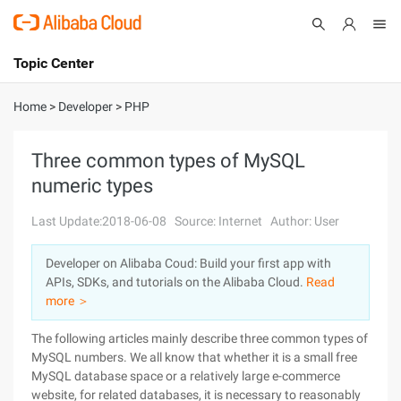
Topic Center
Submit
About
International - English
Home
>
Developer
>
PHP
Products
Cart
Three common types of MySQL
numeric types
Console
Solutions
Last Update:2018-06-08
Source: Internet
Author: User
Pricing
Sign Up
Log In
Developer on Alibaba Coud: Build your first app with
Marketplace
APIs, SDKs, and tutorials on the Alibaba Cloud.
Read
more ＞
Partners
The following articles mainly describe three common types of
MySQL numbers. We all know that whether it is a small free
MySQL database space or a relatively large e-commerce
website, for related databases, it is necessary to reasonably