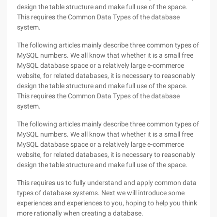
design the table structure and make full use of the space.
This requires the Common Data Types of the database
system.
The following articles mainly describe three common types of
MySQL numbers. We all know that whether it is a small free
MySQL database space or a relatively large e-commerce
website, for related databases, it is necessary to reasonably
design the table structure and make full use of the space.
This requires the Common Data Types of the database
system.
The following articles mainly describe three common types of
MySQL numbers. We all know that whether it is a small free
MySQL database space or a relatively large e-commerce
website, for related databases, it is necessary to reasonably
design the table structure and make full use of the space.
This requires us to fully understand and apply common data
types of database systems. Next we will introduce some
experiences and experiences to you, hoping to help you think
more rationally when creating a database.