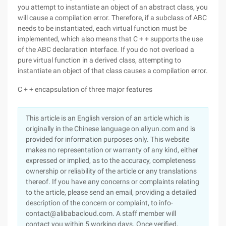
you attempt to instantiate an object of an abstract class, you
will cause a compilation error. Therefore, if a subclass of ABC
needs to be instantiated, each virtual function must be
implemented, which also means that C + + supports the use
of the ABC declaration interface. If you do not overload a
pure virtual function in a derived class, attempting to
instantiate an object of that class causes a compilation error.
C + + encapsulation of three major features
This article is an English version of an article which is
originally in the Chinese language on aliyun.com and is
provided for information purposes only. This website
makes no representation or warranty of any kind, either
expressed or implied, as to the accuracy, completeness
ownership or reliability of the article or any translations
thereof. If you have any concerns or complaints relating
to the article, please send an email, providing a detailed
description of the concern or complaint, to info-
contact@alibabacloud.com. A staff member will
contact you within 5 working days. Once verified,