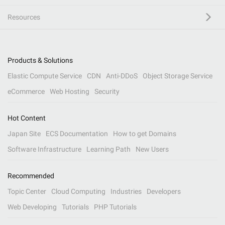
Resources
Products & Solutions
Elastic Compute Service
CDN
Anti-DDoS
Object Storage Service
eCommerce
Web Hosting
Security
Hot Content
Japan Site
ECS Documentation
How to get Domains
Software Infrastructure
Learning Path
New Users
Recommended
Topic Center
Cloud Computing
Industries
Developers
Web Developing
Tutorials
PHP Tutorials