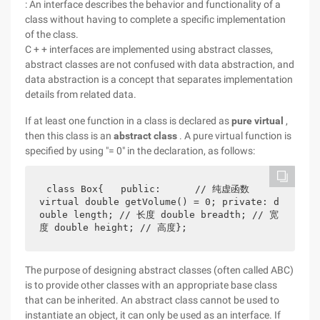
: An interface describes the behavior and functionality of a
class without having to complete a specific implementation
of the class.
C + + interfaces are implemented using abstract classes,
abstract classes are not confused with data abstraction, and
data abstraction is a concept that separates implementation
details from related data.
If at least one function in a class is declared as
pure virtual
,
then this class is an
abstract class
. A pure virtual function is
specified by using "= 0" in the declaration, as follows:
class Box{   public:      // 纯虚函数      
virtual double getVolume() = 0; private: d
ouble length; // 长度 double breadth; // 宽
度 double height; // 高度};
The purpose of designing abstract classes (often called ABC)
is to provide other classes with an appropriate base class
that can be inherited. An abstract class cannot be used to
instantiate an object, it can only be used as an interface. If