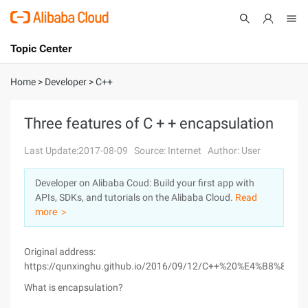
Topic Center
Submit
About
International - English
Home
>
Developer
>
C++
Products
Cart
Three features of C + + encapsulation
Console
Solutions
Last Update:2017-08-09
Source: Internet
Author: User
Pricing
Developer on Alibaba Coud: Build your first app with
Sign Up
Log In
APIs, SDKs, and tutorials on the Alibaba Cloud.
Read
Marketplace
more ＞
Partners
Original address:
https://qunxinghu.github.io/2016/09/12/C++%20%E4%B8
What is encapsulation?