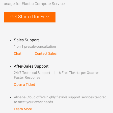
usage for Elastic Compute Service
Get Started for Free
Sales Support
1 on 1 presale consultation
Chat
Contact Sales
After-Sales Support
24/7 Technical Support
6 Free Tickets per Quarter
Faster Response
Open a Ticket
Alibaba Cloud offers highly flexible support services tailored
to meet your exact needs.
Learn More