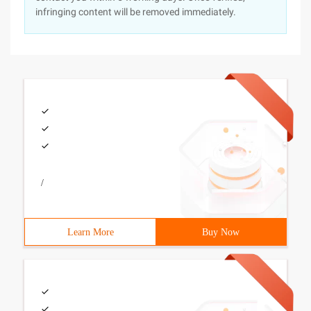
infringing content will be removed immediately.
/
Learn More
Buy Now