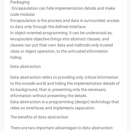
Packaging
: Encapsulation can hide implementation details and make
code modular
Encapsulation is the process and data is surrounded, access
to data only through the defined interface.
In object-oriented programming, it can be understood as:
encapsulate objective things into abstract classes, and
classes can put their own data and methods only trusted
class or object operation, to the untrusted information
hiding.
Data abstraction
Data abstraction refers to providing only critical information
to the outside world and hiding the implementation details of
its background, that is, presenting only the necessary
information without presenting the details.
Data abstraction is a programming (design) technology that
relies on interfaces and implements separation.
The benefits of data abstraction
There are two important advantages to data abstraction: