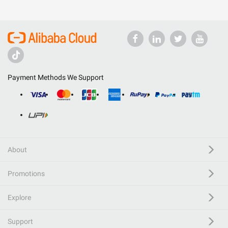
Payment Methods We Support
About
Promotions
Explore
Support