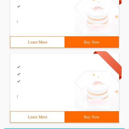
/
Learn More
Buy Now
/
Learn More
Buy Now