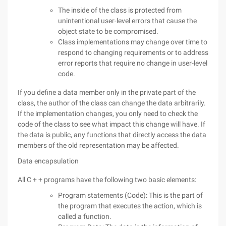
The inside of the class is protected from
unintentional user-level errors that cause the
object state to be compromised.
Class implementations may change over time to
respond to changing requirements or to address
error reports that require no change in user-level
code.
If you define a data member only in the private part of the
class, the author of the class can change the data arbitrarily.
If the implementation changes, you only need to check the
code of the class to see what impact this change will have. If
the data is public, any functions that directly access the data
members of the old representation may be affected.
Data encapsulation
All C + + programs have the following two basic elements:
Program statements (Code): This is the part of
the program that executes the action, which is
called a function.