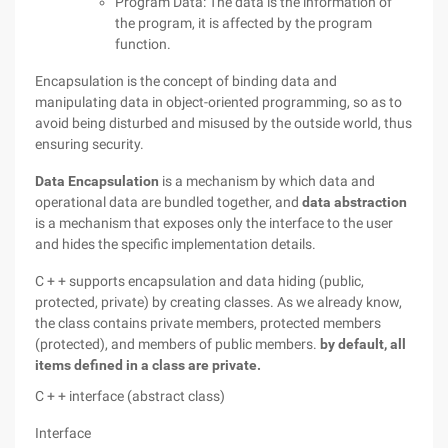
Program Data: The data is the information of
the program, it is affected by the program
function.
Encapsulation is the concept of binding data and
manipulating data in object-oriented programming, so as to
avoid being disturbed and misused by the outside world, thus
ensuring security.
Data Encapsulation
is a mechanism by which data and
operational data are bundled together, and
data abstraction
is a mechanism that exposes only the interface to the user
and hides the specific implementation details.
C + + supports encapsulation and data hiding (public,
protected, private) by creating classes. As we already know,
the class contains private members, protected members
(protected), and members of public members.
by default, all
items defined in a class are private.
C + + interface (abstract class)
Interface