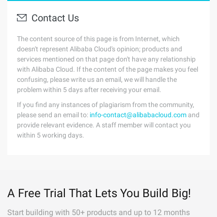
Contact Us
The content source of this page is from Internet, which
doesn't represent Alibaba Cloud's opinion; products and
services mentioned on that page don't have any relationship
with Alibaba Cloud. If the content of the page makes you feel
confusing, please write us an email, we will handle the
problem within 5 days after receiving your email.
If you find any instances of plagiarism from the community,
please send an email to:
info-contact@alibabacloud.com
and
provide relevant evidence. A staff member will contact you
within 5 working days.
A Free Trial That Lets You Build Big!
Start building with 50+ products and up to 12 months