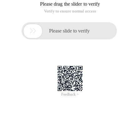
Peng Laoshi mentioned the valueof method in his recent
monthly report. He was excited to go over the introduction of
the valueof method in ecma5, as follows:
15.2.4.4 object. Prototype. valueof ()
When
Valueof
Method is called, the following steps are
taken:
1. Let o be the result of
calling
Toobject
Passing
This
Value as the argument.
2. If O is the result of calling the object constructor
with a Host Object (15.2.2.1), then
A. Return either o or another value such as the host
object originally passed to the constructor. The
specific result that is returned is implementation-
defined.
3. Return O.
The description of valueof in the specification is very short. It
is roughly called the toobject method (an abstract method,