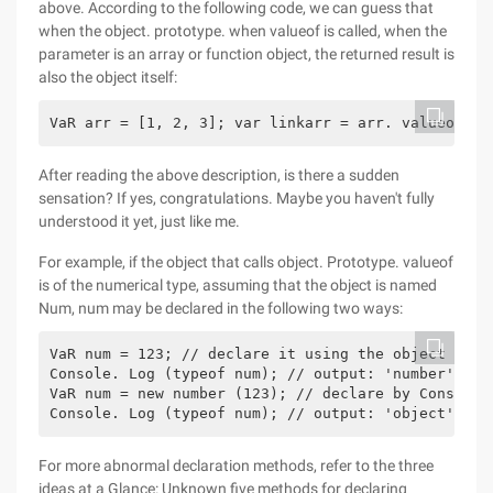
above. According to the following code, we can guess that
when the object. prototype. when valueof is called, when the
parameter is an array or function object, the returned result is
also the object itself:
VaR arr = [1, 2, 3]; var linkarr = arr. valueof ()
After reading the above description, is there a sudden
sensation? If yes, congratulations. Maybe you haven't fully
understood it yet, just like me.
For example, if the object that calls object. Prototype. valueof
is of the numerical type, assuming that the object is named
Num, num may be declared in the following two ways:
VaR num = 123; // declare it using the object lite
Console. Log (typeof num); // output: 'number'
VaR num = new number (123); // declare by Construc
Console. Log (typeof num); // output: 'object'
For more abnormal declaration methods, refer to the three
ideas at a Glance: Unknown five methods for declaring