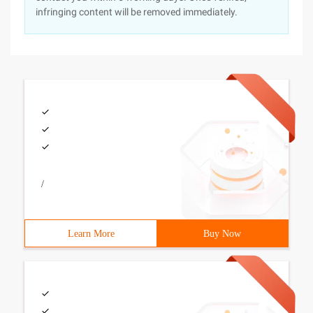
infringing content will be removed immediately.
/
Learn More
Buy Now