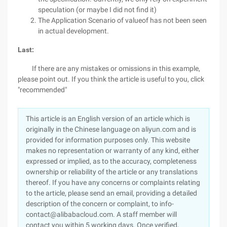
speculation (or maybe I did not find it)
The Application Scenario of valueof has not been seen
in actual development.
Last:
If there are any mistakes or omissions in this example,
please point out. If you think the article is useful to you, click
"recommended"
This article is an English version of an article which is
originally in the Chinese language on aliyun.com and is
provided for information purposes only. This website
makes no representation or warranty of any kind, either
expressed or implied, as to the accuracy, completeness
ownership or reliability of the article or any translations
thereof. If you have any concerns or complaints relating
to the article, please send an email, providing a detailed
description of the concern or complaint, to info-
contact@alibabacloud.com. A staff member will
contact you within 5 working days. Once verified,