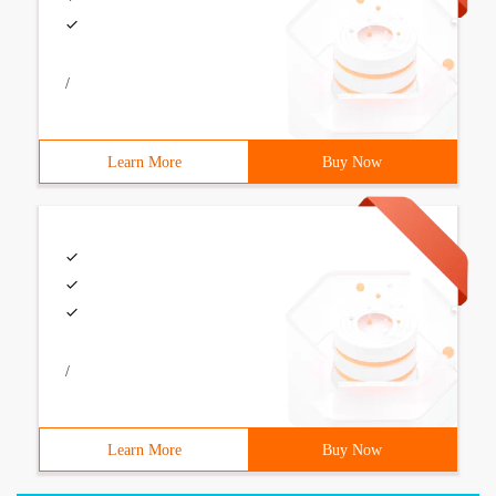
/
Learn More
Buy Now
/
Learn More
Buy Now