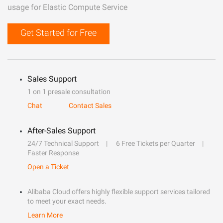
usage for Elastic Compute Service
Get Started for Free
Sales Support
1 on 1 presale consultation
Chat
Contact Sales
After-Sales Support
24/7 Technical Support
6 Free Tickets per Quarter
Faster Response
Open a Ticket
Alibaba Cloud offers highly flexible support services tailored
to meet your exact needs.
Learn More