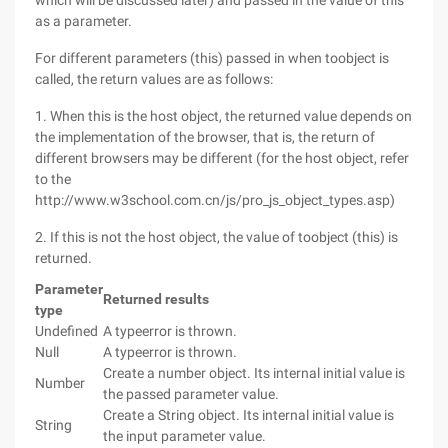
which will be discussed later) and passed in the value of this
as a parameter.
For different parameters (this) passed in when toobject is
called, the return values are as follows:
1. When this is the host object, the returned value depends on
the implementation of the browser, that is, the return of
different browsers may be different (for the host object, refer
to the
http://www.w3school.com.cn/js/pro_js_object_types.asp)
2. If this is not the host object, the value of toobject (this) is
returned.
Parameter
Returned results
type
Undefined
A typeerror is thrown.
Null
A typeerror is thrown.
Create a number object. Its internal initial value is
Number
the passed parameter value.
Create a String object. Its internal initial value is
String
the input parameter value.