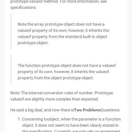
prototype valueof method. For more information, see
specifications:
Note the array prototype object does not have a
valueof property of its own; however, it inherits the
valueof property from the standard built-in object
prototype object.
The function prototype object does not have a valueof
property of its own; however, it inherits the valueof
property from the object prototype object.
Note: The internal conversion rules of number. Prototype.
valueof are slightly more complex than expected.
He said a big deal, and now there is
Two Problems
Questions:
Concerning toobject, when the parameter is a function
object, it does not seem to have been clearly stated in
the specification. Currently, we only rely on experiment