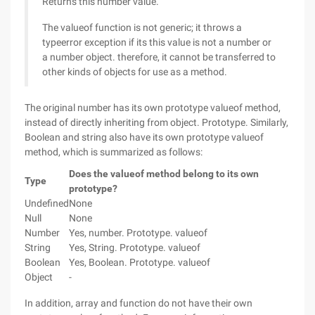
Returns this number value.
The valueof function is not generic; it throws a
typeerror exception if its this value is not a number or
a number object. therefore, it cannot be transferred to
other kinds of objects for use as a method.
The original number has its own prototype valueof method,
instead of directly inheriting from object. Prototype. Similarly,
Boolean and string also have its own prototype valueof
method, which is summarized as follows:
Does the valueof method belong to its own
Type
prototype?
Undefined
None
Null
None
Number
Yes, number. Prototype. valueof
String
Yes, String. Prototype. valueof
Boolean
Yes, Boolean. Prototype. valueof
Object
-
In addition, array and function do not have their own