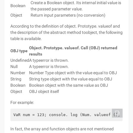
Create a Boolean object. Its internal initial value is
Boolean
the passed parameter value.
Object
Return input parameters (no conversion)
According to the definition of object. Prototype. valueof and
the description of the abstract method toobject, the following
table is available.
Object. Prototype. valueof. Call (OBJ) returned
OBJ type
results
Undefined
A typeerror is thrown.
Null
A typeerror is thrown.
Number
Number Type object with the value equal to OBJ
String
String type object with the value equal to OBJ
Boolean
Boolean object with the same value as OBJ
Object
OBJ object itself
For example:
VaR num = 123; console. log (Num. valueof (); // o
In fact, the array and function objects are not mentioned