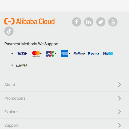
Payment Methods We Support
About
Promotions
Explore
Support