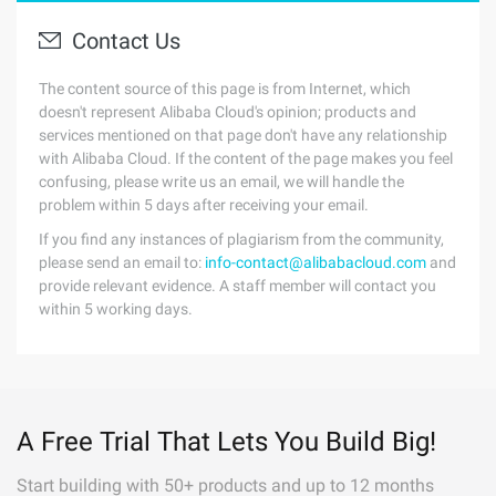
Contact Us
The content source of this page is from Internet, which
doesn't represent Alibaba Cloud's opinion; products and
services mentioned on that page don't have any relationship
with Alibaba Cloud. If the content of the page makes you feel
confusing, please write us an email, we will handle the
problem within 5 days after receiving your email.
If you find any instances of plagiarism from the community,
please send an email to:
info-contact@alibabacloud.com
and
provide relevant evidence. A staff member will contact you
within 5 working days.
A Free Trial That Lets You Build Big!
Start building with 50+ products and up to 12 months