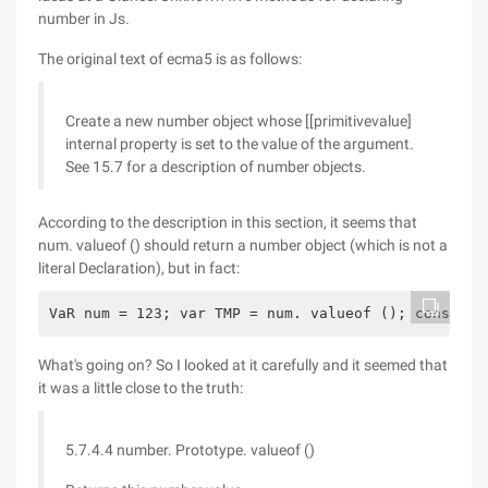
number in Js.
The original text of ecma5 is as follows:
Create a new number object whose [[primitivevalue]
internal property is set to the value of the argument.
See 15.7 for a description of number objects.
According to the description in this section, it seems that
num. valueof () should return a number object (which is not a
literal Declaration), but in fact:
VaR num = 123; var TMP = num. valueof (); console.
What's going on? So I looked at it carefully and it seemed that
it was a little close to the truth:
5.7.4.4 number. Prototype. valueof ()