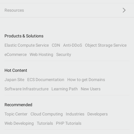
Resources
Products & Solutions
Elastic Compute Service
CDN
Anti-DDoS
Object Storage Service
eCommerce
Web Hosting
Security
Hot Content
Japan Site
ECS Documentation
How to get Domains
Software Infrastructure
Learning Path
New Users
Recommended
Topic Center
Cloud Computing
Industries
Developers
Web Developing
Tutorials
PHP Tutorials