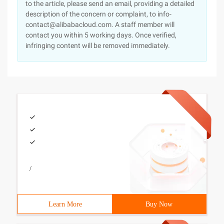
to the article, please send an email, providing a detailed
description of the concern or complaint, to info-
contact@alibabacloud.com. A staff member will
contact you within 5 working days. Once verified,
infringing content will be removed immediately.
/
Learn More
Buy Now