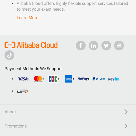
Alibaba Cloud offers highly flexible support services tailored
to meet your exact needs.
Learn More
Payment Methods We Support
About
Promotions