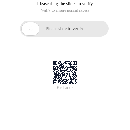
If you stick to a small part, you cannot omit it. The result is
that you cannot take a step forward and cannot get the
desired result at any time.
We encountered a lot of difficulties in the study, but this
difficulty is not the core difficulty. How can this happen?
Because the research direction is out of line with the nature
of the problem, doing so will hit the difficulties derived from
the nature of the problem, and the researchers have not
found themselves, they will naturally want to solve it,
therefore, they are gradually trapped in these non-essential
problems and cannot extricate themselves.
This article is an English version of an article which is
originally in the Chinese language on aliyun.com and is
provided for information purposes only. This website
makes no representation or warranty of any kind, either
expressed or implied, as to the accuracy, completeness
ownership or reliability of the article or any translations
thereof. If you have any concerns or complaints relating