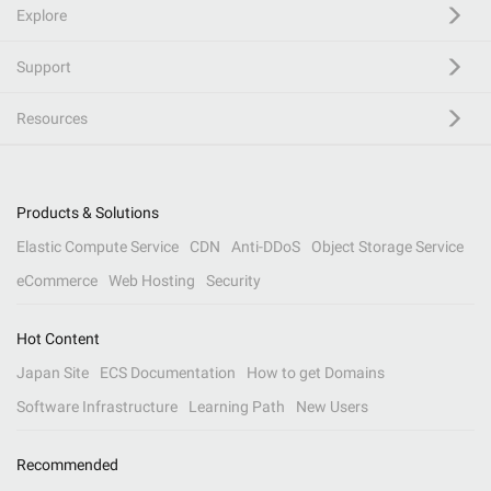
Explore
Support
Resources
Products & Solutions
Elastic Compute Service
CDN
Anti-DDoS
Object Storage Service
eCommerce
Web Hosting
Security
Hot Content
Japan Site
ECS Documentation
How to get Domains
Software Infrastructure
Learning Path
New Users
Recommended