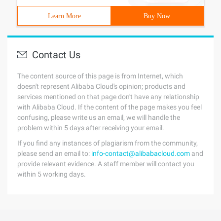
Learn More
Buy Now
Contact Us
The content source of this page is from Internet, which
doesn't represent Alibaba Cloud's opinion; products and
services mentioned on that page don't have any relationship
with Alibaba Cloud. If the content of the page makes you feel
confusing, please write us an email, we will handle the
problem within 5 days after receiving your email.
If you find any instances of plagiarism from the community,
please send an email to:
info-contact@alibabacloud.com
and
provide relevant evidence. A staff member will contact you
within 5 working days.