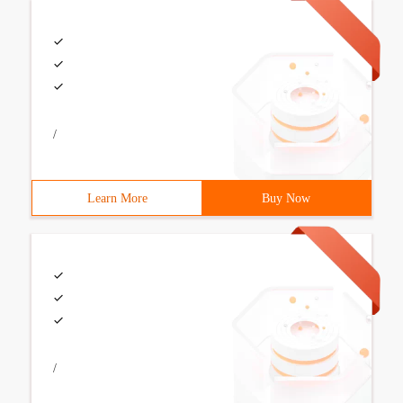
/
Learn More
Buy Now
/