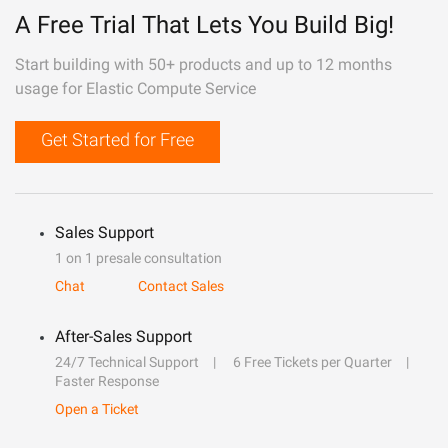
A Free Trial That Lets You Build Big!
Start building with 50+ products and up to 12 months
usage for Elastic Compute Service
Get Started for Free
Sales Support
1 on 1 presale consultation
Chat
Contact Sales
After-Sales Support
24/7 Technical Support
6 Free Tickets per Quarter
Faster Response
Open a Ticket