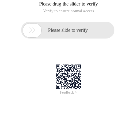
Please drag the slider to verify
Verify to ensure normal access

Please slide to verify
Feedback >