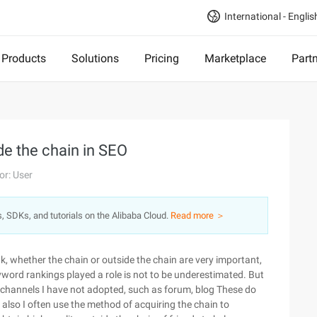
International - Englis
Products
Solutions
Pricing
Marketplace
Part
de the chain in SEO
or: User
s, SDKs, and tutorials on the Alibaba Cloud.
Read more ＞
nk, whether the chain or outside the chain are very important,
eyword rankings played a role is not to be underestimated. But
n channels I have not adopted, such as forum, blog These do
 also I often use the method of acquiring the chain to