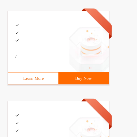
/
Learn More
Buy Now