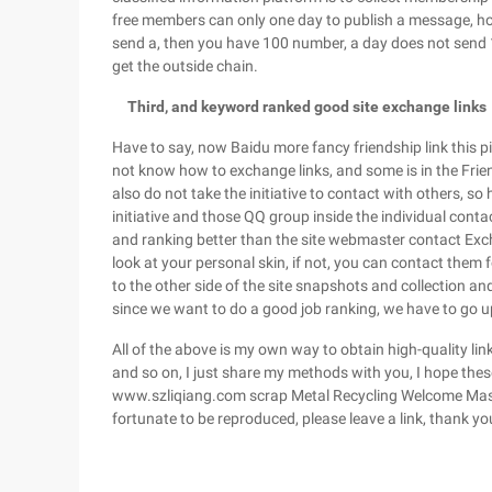
free members can only one day to publish a message, ho
send a, then you have 100 number, a day does not send 1
get the outside chain.
Third, and keyword ranked good site exchange links
Have to say, now Baidu more fancy friendship link this pie
not know how to exchange links, and some is in the Frie
also do not take the initiative to contact with others, so
initiative and those QQ group inside the individual conta
and ranking better than the site webmaster contact Excha
look at your personal skin, if not, you can contact the
to the other side of the site snapshots and collection a
since we want to do a good job ranking, we have to go u
All of the above is my own way to obtain high-quality li
and so on, I just share my methods with you, I hope thes
www.szliqiang.com scrap Metal Recycling Welcome Master
fortunate to be reproduced, please leave a link, thank yo