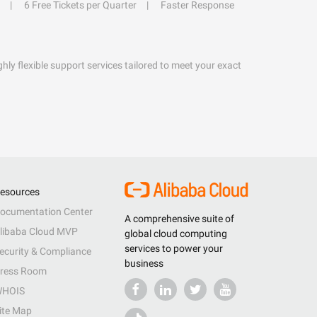
6 Free Tickets per Quarter
Faster Response
hly flexible support services tailored to meet your exact
esources
ocumentation Center
A comprehensive suite of
libaba Cloud MVP
global cloud computing
services to power your
ecurity & Compliance
business
ress Room
HOIS
ite Map