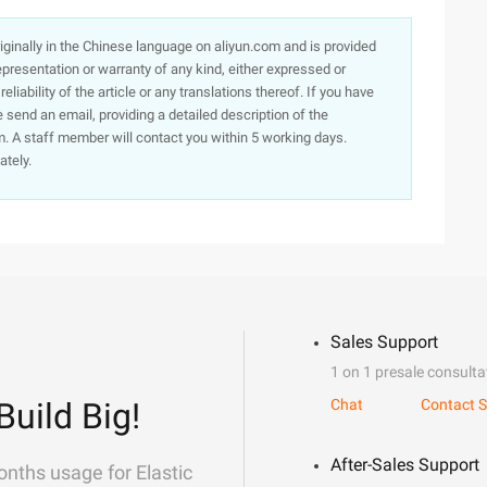
originally in the Chinese language on aliyun.com and is provided
presentation or warranty of any kind, either expressed or
iability of the article or any translations thereof. If you have
e send an email, providing a detailed description of the
. A staff member will contact you within 5 working days.
ately.
Sales Support
1 on 1 presale consulta
Build Big!
Chat
Contact S
After-Sales Support
onths usage for Elastic