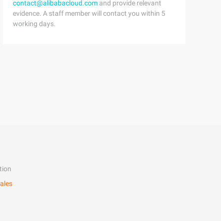
contact@alibabacloud.com
and provide relevant
evidence. A staff member will contact you within 5
working days.
tion
ales