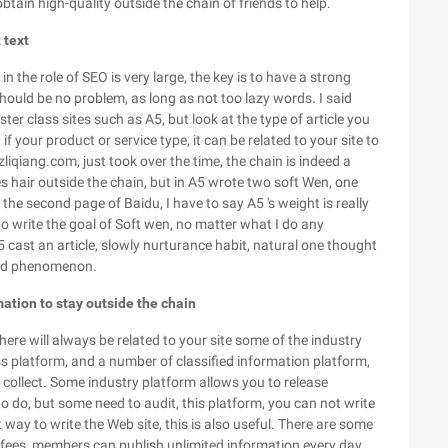
tain high-quality outside the chain of friends to help.
 text
 in the role of SEO is very large, the key is to have a strong
 should be no problem, as long as not too lazy words. I said
ter class sites such as A5, but look at the type of article you
5, if your product or service type, it can be related to your site to
zliqiang.com, just took over the time, the chain is indeed a
ces hair outside the chain, but in A5 wrote two soft Wen, one
 the second page of Baidu, I have to say A5 's weight is really
o write the goal of Soft wen, no matter what I do any
A5 cast an article, slowly nurturance habit, natural one thought
 good phenomenon.
ation to stay outside the chain
ere will always be related to your site some of the industry
s platform, and a number of classified information platform,
o collect. Some industry platform allows you to release
o do, but some need to audit, this platform, you can not write
 way to write the Web site, this is also useful. There are some
 fees, members can publish unlimited information every day,