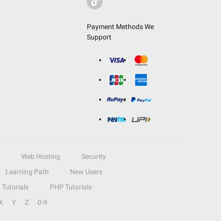
Payment Methods We
Support
Web Hosting
Security
Learning Path
New Users
Tutorials
PHP Tutorials
X
Y
Z
0-9