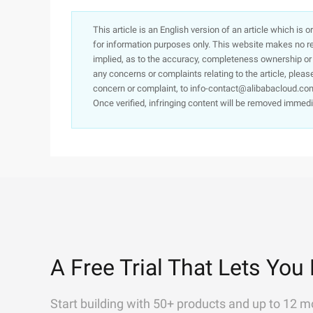
This article is an English version of an article which is 
for information purposes only. This website makes no re
implied, as to the accuracy, completeness ownership or rel
any concerns or complaints relating to the article, pleas
concern or complaint, to info-contact@alibabacloud.com
Once verified, infringing content will be removed immedi
A Free Trial That Lets You 
Start building with 50+ products and up to 12 m