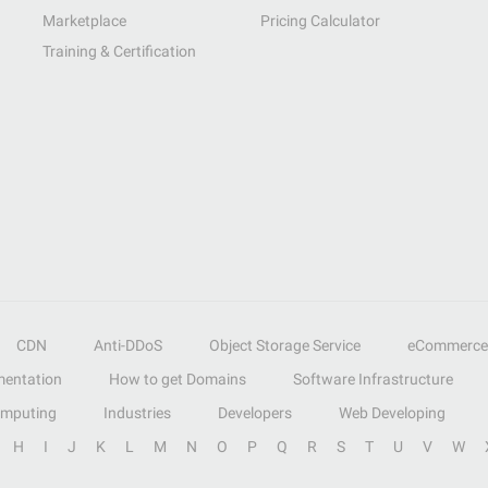
Marketplace
Pricing Calculator
Training & Certification
CDN
Anti-DDoS
Object Storage Service
eCommerce
entation
How to get Domains
Software Infrastructure
omputing
Industries
Developers
Web Developing
H
I
J
K
L
M
N
O
P
Q
R
S
T
U
V
W