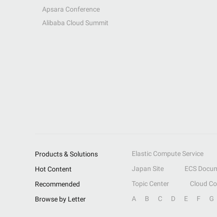
Apsara Conference
Alibaba Cloud Summit
Elastic Compute Service
Products & Solutions
Japan Site
ECS Docum
Hot Content
Topic Center
Cloud C
Recommended
A
B
C
D
E
F
G
Browse by Letter