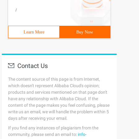
/
Learn More
Buy Now
Contact Us
The content source of this page is from Internet,
which doesn't represent Alibaba Cloud's opinion;
products and services mentioned on that page don't
have any relationship with Alibaba Cloud. If the
content of the page makes you feel confusing, please
write us an email, we will handle the problem within 5
days after receiving your email.
If you find any instances of plagiarism from the
community, please send an email to:
info-