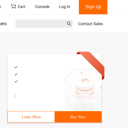
Sign Up
h
Cart
Console
Log In
ners
Contact Sales
/
Learn More
Buy Now