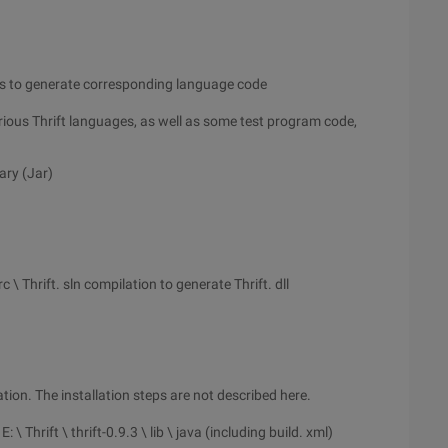
iles to generate corresponding language code
arious Thrift languages, as well as some test program code,
ary (Jar)
src \ Thrift. sln compilation to generate Thrift. dll
lation. The installation steps are not described here.
 Thrift \ thrift-0.9.3 \ lib \ java (including build. xml)