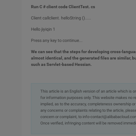
Run C # client code ClientTest. cs
Client callclient. helloString ().....
Hello jiyiqin 1
Press any key to continue...
We can see that the steps for developing cross-langua
almost identical, and the generated files are similar,
such as Servlet-based Hessian.
This article is an English version of an article which is 
for information purposes only. This website makes no re
implied, as to the accuracy, completeness ownership or rel
any concerns or complaints relating to the article, pleas
concern or complaint, to info-contact@alibabacloud.com
Once verified, infringing content will be removed immedi