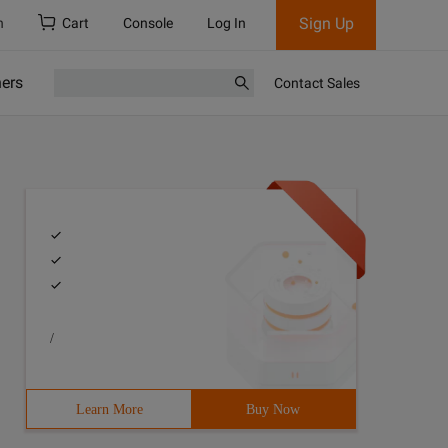
Sign Up
h
Cart
Console
Log In
ners
Contact Sales
/
Learn More
Buy Now