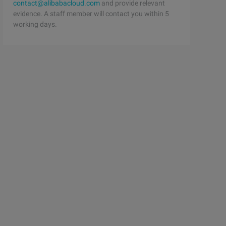
contact@alibabacloud.com
and provide relevant
evidence. A staff member will contact you within 5
working days.
l.TBinaryProtocol.Factory;   import org.apache.thrift.se
nsport;using Thrift.Protocol;namespace ThriftTest{    cl