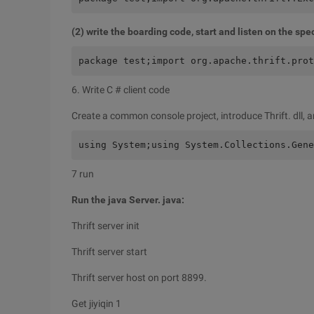
(2) write the boarding code, start and listen on the spec
package test;import org.apache.thrift.prot
6. Write C # client code
Create a common console project, introduce Thrift. dll, a
using System;using System.Collections.Gene
7 run
Run the java Server. java:
Thrift server init
Thrift server start
Thrift server host on port 8899.
Get jiyiqin 1