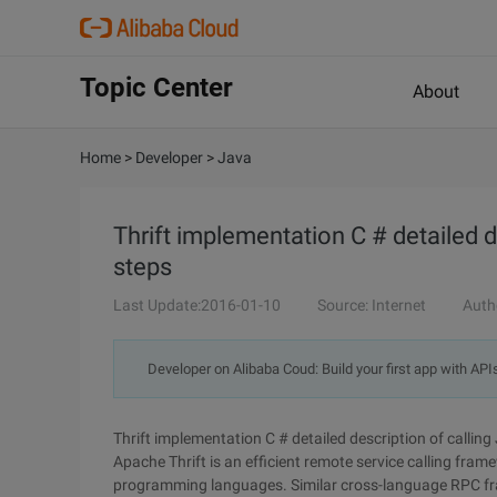
Topic Center
About
Home
>
Developer
>
Java
Thrift implementation C # detailed 
steps
Last Update:2016-01-10
Source: Internet
Auth
Developer on Alibaba Coud: Build your first app with API
Thrift implementation C # detailed description of calli
Apache Thrift is an efficient remote service calling fr
programming languages. Similar cross-language RPC fra