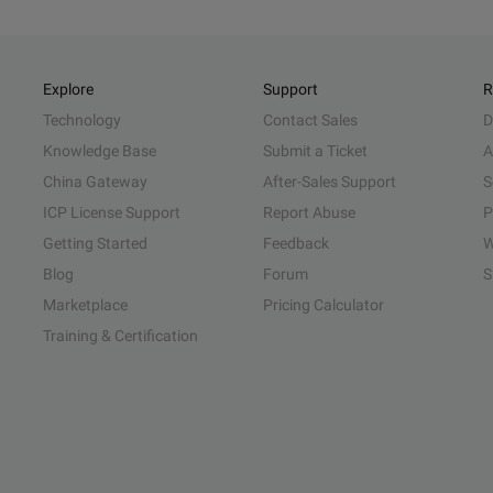
Explore
Support
R
Technology
Contact Sales
D
Knowledge Base
Submit a Ticket
A
China Gateway
After-Sales Support
S
ICP License Support
Report Abuse
P
Getting Started
Feedback
W
Blog
Forum
S
Marketplace
Pricing Calculator
Training & Certification