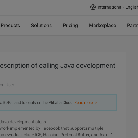
International - Englis
Products
Solutions
Pricing
Marketplace
Part
description of calling Java development
or: User
s, SDKs, and tutorials on the Alibaba Cloud.
Read more ＞
ng Java development steps
amework implemented by Facebook that supports multiple
meworks include ICE, Hessian, Protocol Buffer, and Avro. 1