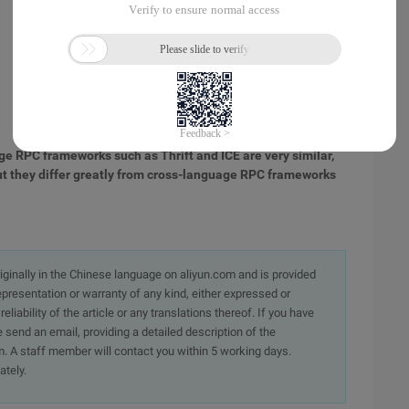
ge RPC frameworks such as Thrift and ICE are very similar,
 but they differ greatly from cross-language RPC frameworks
originally in the Chinese language on aliyun.com and is provided
presentation or warranty of any kind, either expressed or
iability of the article or any translations thereof. If you have
e send an email, providing a detailed description of the
. A staff member will contact you within 5 working days.
ately.