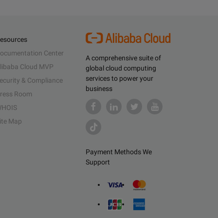
esources
ocumentation Center
A comprehensive suite of
libaba Cloud MVP
global cloud computing
services to power your
ecurity & Compliance
business
ress Room
HOIS
ite Map
Payment Methods We
Support