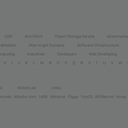
CDN
Anti-DDoS
Object Storage Service
eCommerce
entation
How to get Domains
Software Infrastructure
omputing
Industries
Developers
Web Developing
H
I
J
K
L
M
N
O
P
Q
R
S
T
U
V
W
al
Notice List
Links
Express
Alibaba.com
1688
Alimama
Fliggy
YunOS
AliTelecom
Amap