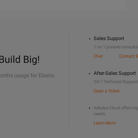
Sales Support
1 on 1 presale consulta
Build Big!
Chat
Contact S
After-Sales Support
onths usage for Elastic
24/7 Technical Support
Open a Ticket
Alibaba Cloud offers hig
needs.
Learn More