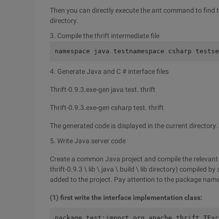
Then you can directly execute the ant command to find th
directory.
3. Compile the thrift intermediate file
namespace java testnamespace csharp testse
4. Generate Java and C # interface files
Thrift-0.9.3.exe-gen java test. thrift
Thrift-0.9.3.exe-gen csharp test. thrift
The generated code is displayed in the current directory.
5. Write Java server code
Create a common Java project and compile the relevant jar fi
thrift-0.9.3 \ lib \ java \ build \ lib directory) compiled 
added to the project. Pay attention to the package name
(1) first write the interface implementation class:
package test;import org.apache.thrift.TExc