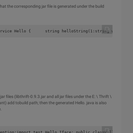
at the corresponding jar file is generated under the build
rvice Hello {      string helloString(1:string word)}
les (libthrift-0.9.3.jar and all jar files under the E: \ Thrift \
by ant) add tobuild path; then the generated Hello. java is also
.
eption;import test.Hello.Iface; public classHelloImpl im