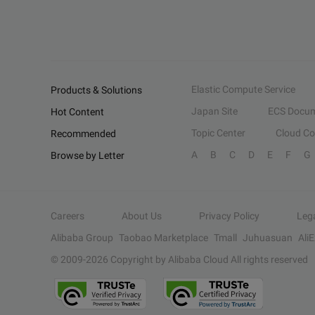
Elastic Compute Service
Products & Solutions
Japan Site
ECS Docum
Hot Content
Topic Center
Cloud C
Recommended
A
B
C
D
E
F
G
Browse by Letter
Careers
About Us
Privacy Policy
Leg
Alibaba Group
Taobao Marketplace
Tmall
Juhuasuan
Ali
© 2009-
2026
Copyright by Alibaba Cloud All rights reserved