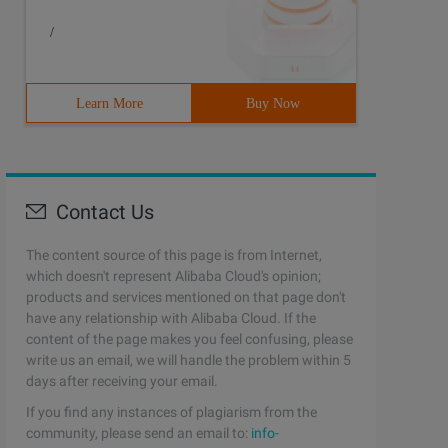
/
Learn More
Buy Now
Contact Us
The content source of this page is from Internet,
which doesn't represent Alibaba Cloud's opinion;
products and services mentioned on that page don't
have any relationship with Alibaba Cloud. If the
content of the page makes you feel confusing, please
write us an email, we will handle the problem within 5
days after receiving your email.
If you find any instances of plagiarism from the
community, please send an email to:
info-
plementsIface{    privatestaticintcount= 0;         @Ove