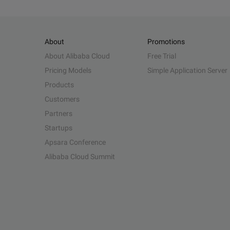
About
Promotions
About Alibaba Cloud
Free Trial
Pricing Models
Simple Application Server
Products
Customers
Partners
Startups
Apsara Conference
Alibaba Cloud Summit