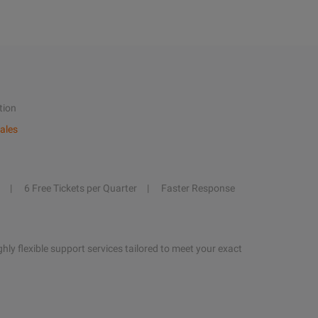
tion
ales
6 Free Tickets per Quarter
Faster Response
hly flexible support services tailored to meet your exact