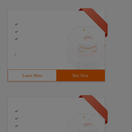
/
Learn More
Buy Now