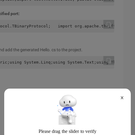
ified port:
ocol.TBinaryProtocol;   import org.apache.thrift.protoco
nd add the generated Hello. cs to the project.
ric;using System.Linq;using System.Text;using Thrift.Tra
X