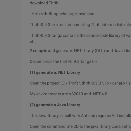
download Thrift
: Http://thrift.apache.org/download
Thrift-0.9.3.exe tool for compiling Thrift intermediate f
Thrift-0.9.3.tar.gz contains the source code library of v
etc.
2 compile and generate. NET library (DLL) and Java Libr
Decompress the thrift-0.9.3.tar.gz file.
(1) generate a. NET Library
Open the project: E: \ Thrift \ thrift-0.9.3 \ lib \ csharp \ 
My environments are VS2010 and. NET 4.0.
(2) generate a Java Library
The Java library is built with Ant and requires Ant instal
Open the command line CD to the java library code path: E: \