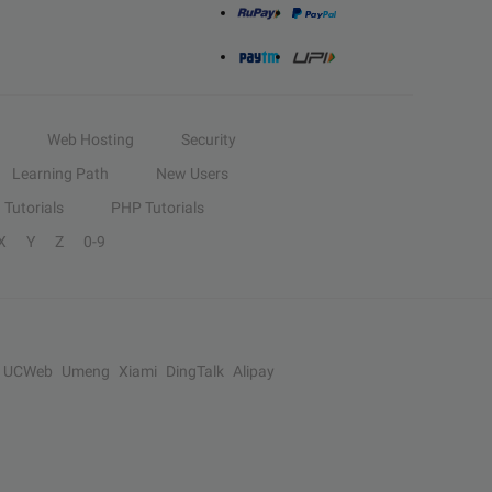
Web Hosting
Security
Learning Path
New Users
Tutorials
PHP Tutorials
X
Y
Z
0-9
UCWeb
Umeng
Xiami
DingTalk
Alipay