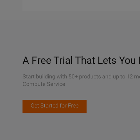
A Free Trial That Lets You 
Start building with 50+ products and up to 12 m
Compute Service
Get Started for Free