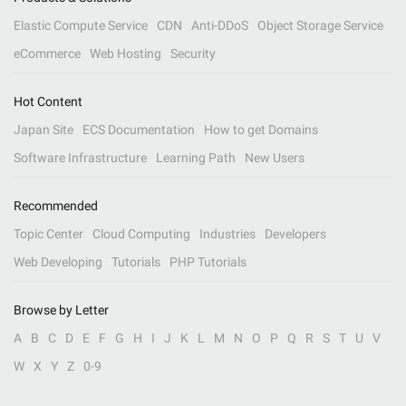
Elastic Compute Service
CDN
Anti-DDoS
Object Storage Service
eCommerce
Web Hosting
Security
Hot Content
Japan Site
ECS Documentation
How to get Domains
Software Infrastructure
Learning Path
New Users
Recommended
Topic Center
Cloud Computing
Industries
Developers
Web Developing
Tutorials
PHP Tutorials
Browse by Letter
A
B
C
D
E
F
G
H
I
J
K
L
M
N
O
P
Q
R
S
T
U
V
W
X
Y
Z
0-9