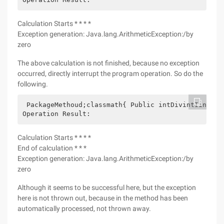
Calculation Starts * * * *
Exception generation: Java.lang.ArithmeticException:/by
zero
The above calculation is not finished, because no exception
occurred, directly interrupt the program operation. So do the
following.
 PackageMethoud;classmath{ Public intDivintIintJth
Operation Result:
Calculation Starts * * * *
End of calculation * * *
Exception generation: Java.lang.ArithmeticException:/by
zero
Although it seems to be successful here, but the exception
here is not thrown out, because in the method has been
automatically processed, not thrown away.