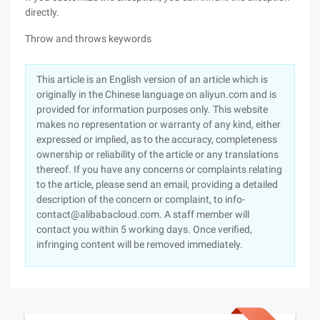
directly.
Throw and throws keywords
This article is an English version of an article which is
originally in the Chinese language on aliyun.com and is
provided for information purposes only. This website
makes no representation or warranty of any kind, either
expressed or implied, as to the accuracy, completeness
ownership or reliability of the article or any translations
thereof. If you have any concerns or complaints relating
to the article, please send an email, providing a detailed
description of the concern or complaint, to info-
contact@alibabacloud.com. A staff member will
contact you within 5 working days. Once verified,
infringing content will be removed immediately.