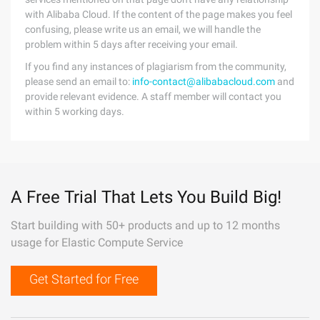
with Alibaba Cloud. If the content of the page makes you feel
confusing, please write us an email, we will handle the
problem within 5 days after receiving your email.
If you find any instances of plagiarism from the community,
please send an email to:
info-contact@alibabacloud.com
and
provide relevant evidence. A staff member will contact you
within 5 working days.
A Free Trial That Lets You Build Big!
Start building with 50+ products and up to 12 months
usage for Elastic Compute Service
Get Started for Free