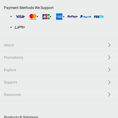
Payment Methods We Support
About
Promotions
Explore
Support
Resources
Products & Solutions