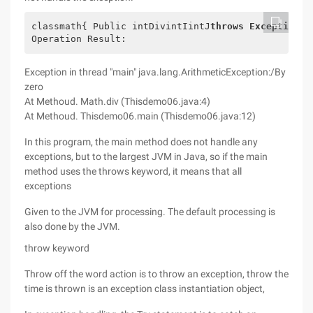
classmath{ Public intDivintIintJ
throws Exception
{/
Operation Result:
Exception in thread "main" java.lang.ArithmeticException:/By
zero
At Methoud. Math.div (Thisdemo06.java:4)
At Methoud. Thisdemo06.main (Thisdemo06.java:12)
In this program, the main method does not handle any
exceptions, but to the largest JVM in Java, so if the main
method uses the throws keyword, it means that all
exceptions
Given to the JVM for processing. The default processing is
also done by the JVM.
throw keyword
Throw off the word action is to throw an exception, throw the
time is thrown is an exception class instantiation object,