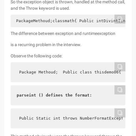
So the exception object is thrown, handled at the method call,
and the Throw keyword is used.
 PackageMethoud;classmath{ Public intDivintIintJ
th
The difference between exception and runtimeexception
is a recurring problem in the interview.
Observe the following code:
 Package Methoud;  Public class thisdemo06{    pu
parseint () defines the format:
 Public Static int throws NumberFormatException