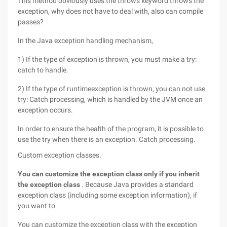
This method obviously uses the throws keyword throws the
exception, why does not have to deal with, also can compile
passes?
In the Java exception handling mechanism,
1) If the type of exception is thrown, you must make a try:
catch to handle.
2) If the type of runtimeexception is thrown, you can not use
try: Catch processing, which is handled by the JVM once an
exception occurs.
In order to ensure the health of the program, it is possible to
use the try when there is an exception. Catch processing.
Custom exception classes.
You can customize the exception class only if you inherit
the exception class
. Because Java provides a standard
exception class (including some exception information), if
you want to
You can customize the exception class with the exception