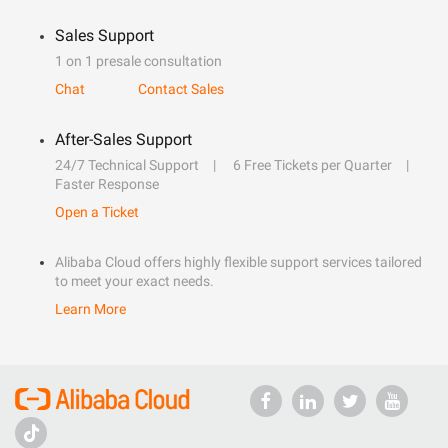
Sales Support
1 on 1 presale consultation
Chat
Contact Sales
After-Sales Support
24/7 Technical Support
6 Free Tickets per Quarter
Faster Response
Open a Ticket
Alibaba Cloud offers highly flexible support services tailored
to meet your exact needs.
Learn More