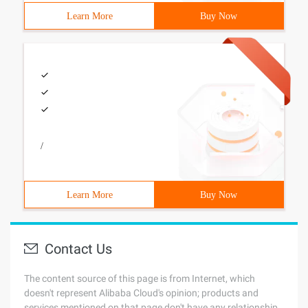
Learn More
Buy Now
/
Learn More
Buy Now
Contact Us
The content source of this page is from Internet, which
doesn't represent Alibaba Cloud's opinion; products and
services mentioned on that page don't have any relationship