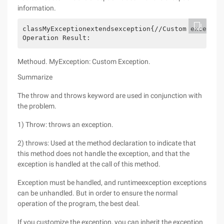
information.
classMyExceptionextendsexception{//Custom exceptio
Operation Result:
Methoud. MyException: Custom Exception.
Summarize
The throw and throws keyword are used in conjunction with
the problem.
1) Throw: throws an exception.
2) throws: Used at the method declaration to indicate that
this method does not handle the exception, and that the
exception is handled at the call of this method.
Exception must be handled, and runtimeexception exceptions
can be unhandled. But in order to ensure the normal
operation of the program, the best deal.
If you customize the exception, you can inherit the exception