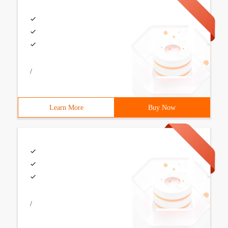
/
Learn More
Buy Now
/