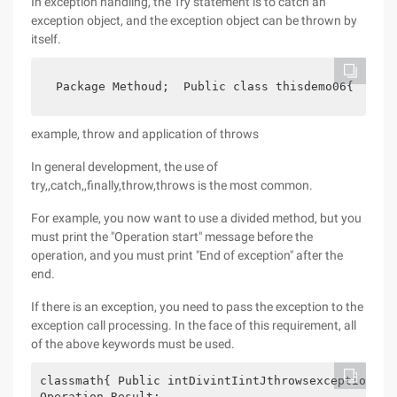
In exception handling, the Try statement is to catch an
exception object, and the exception object can be thrown by
itself.
 Package Methoud;  Public class thisdemo06{    pu
example, throw and application of throws
In general development, the use of
try,,catch,,finally,throw,throws is the most common.
For example, you now want to use a divided method, but you
must print the "Operation start" message before the
operation, and you must print "End of exception" after the
end.
If there is an exception, you need to pass the exception to the
exception call processing. In the face of this requirement, all
of the above keywords must be used.
classmath{ Public intDivintIintJthrowsexception{//
Operation Result: