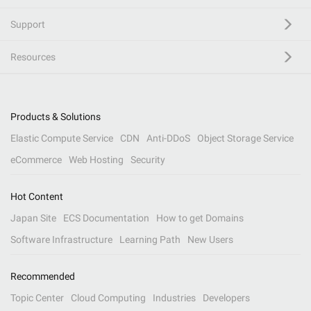
Support
Resources
Products & Solutions
Elastic Compute Service
CDN
Anti-DDoS
Object Storage Service
eCommerce
Web Hosting
Security
Hot Content
Japan Site
ECS Documentation
How to get Domains
Software Infrastructure
Learning Path
New Users
Recommended
Topic Center
Cloud Computing
Industries
Developers