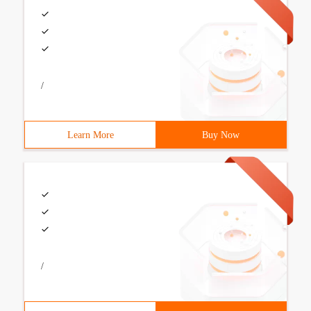
/
Learn More
Buy Now
/