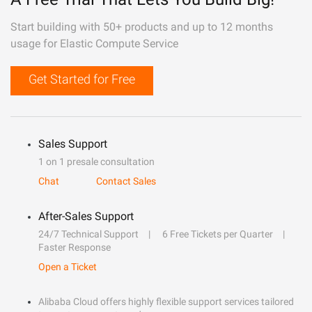
Start building with 50+ products and up to 12 months
usage for Elastic Compute Service
Get Started for Free
Sales Support
1 on 1 presale consultation
Chat
Contact Sales
After-Sales Support
24/7 Technical Support
6 Free Tickets per Quarter
Faster Response
Open a Ticket
Alibaba Cloud offers highly flexible support services tailored