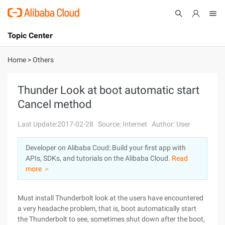
Topic Center
Submit
About
International - English
Home
>
Others
Products
Cart
Thunder Look at boot automatic start
Cancel method
Console
Solutions
Last Update:2017-02-28
Source: Internet
Author: User
Pricing
Sign Up
Log In
Developer on Alibaba Coud: Build your first app with
Marketplace
APIs, SDKs, and tutorials on the Alibaba Cloud.
Read
more ＞
Partners
Must install Thunderbolt look at the users have encountered
a very headache problem, that is, boot automatically start
the Thunderbolt to see, sometimes shut down after the boot,