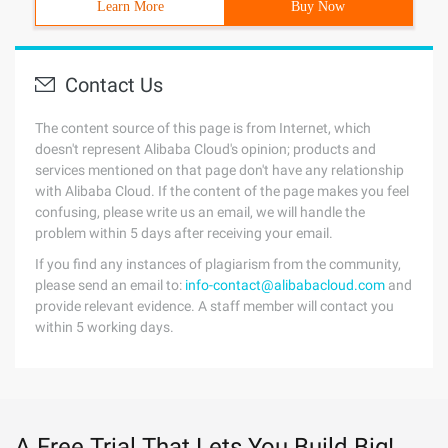
Learn More
Buy Now
Contact Us
The content source of this page is from Internet, which
doesn't represent Alibaba Cloud's opinion; products and
services mentioned on that page don't have any relationship
with Alibaba Cloud. If the content of the page makes you feel
confusing, please write us an email, we will handle the
problem within 5 days after receiving your email.
If you find any instances of plagiarism from the community,
please send an email to:
info-contact@alibabacloud.com
and
provide relevant evidence. A staff member will contact you
within 5 working days.
A Free Trial That Lets You Build Big!