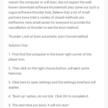
restart the computer or will start, did not expect the well-
known download software thunderbolt also came out such a
rogue software-thunder look, Believe that a lot of small
partners have tried a variety of closed methods are
ineffective, here small series for everyone to provide the
cancellation of thunder to see the boot method.
Thunder Look at boot automatic start Cancel method
Solution One
1. First find the computer in the lower right corner of the
player icon.
2. Then click on the right mouse button, will eject some
features;
3. Click here to open settings and the settings interface will
appear.
4. "Boot up" option, do not tick. Click OK to complete it.
5. The next time you boot, it will not start.