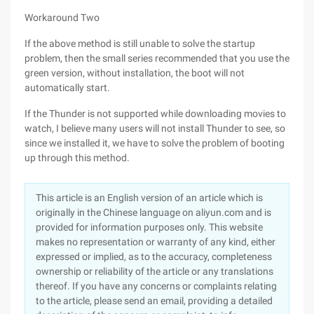
Workaround Two
If the above method is still unable to solve the startup
problem, then the small series recommended that you use the
green version, without installation, the boot will not
automatically start.
If the Thunder is not supported while downloading movies to
watch, I believe many users will not install Thunder to see, so
since we installed it, we have to solve the problem of booting
up through this method.
This article is an English version of an article which is
originally in the Chinese language on aliyun.com and is
provided for information purposes only. This website
makes no representation or warranty of any kind, either
expressed or implied, as to the accuracy, completeness
ownership or reliability of the article or any translations
thereof. If you have any concerns or complaints relating
to the article, please send an email, providing a detailed