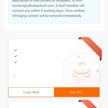
description of the concern or complaint, to info-
contact@alibabacloud.com. A staff member will
contact you within 5 working days. Once verified,
infringing content will be removed immediately.
/
Learn More
Buy Now