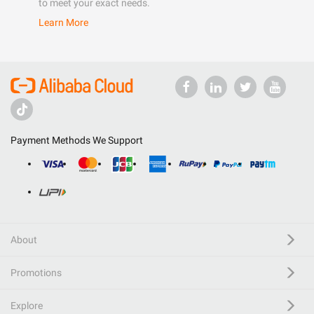
to meet your exact needs.
Learn More
Payment Methods We Support
About
Promotions
Explore