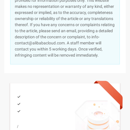
provided for information purposes only. This website
makes no representation or warranty of any kind, either
expressed or implied, as to the accuracy, completeness
ownership or reliability of the article or any translations
thereof. If you have any concerns or complaints relating
to the article, please send an email, providing a detailed
description of the concern or complaint, to info-
contact@alibabacloud.com. A staff member will
contact you within 5 working days. Once verified,
infringing content will be removed immediately.
/