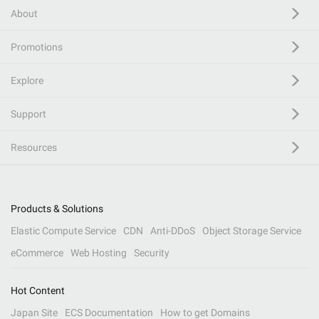
About
Promotions
Explore
Support
Resources
Products & Solutions
Elastic Compute Service
CDN
Anti-DDoS
Object Storage Service
eCommerce
Web Hosting
Security
Hot Content
Japan Site
ECS Documentation
How to get Domains