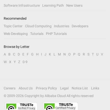
Software Infrastructure
Learning Path
New Users
Recommended
Topic Center
Cloud Computing
Industries
Developers
Web Developing
Tutorials
PHP Tutorials
Browse by Letter
A
B
C
D
E
F
G
H
I
J
K
L
M
N
O
P
Q
R
S
T
U
V
W
X
Y
Z
0-9
Careers
About Us
Privacy Policy
Legal
Notice List
Links
© 2009-
2026
Copyright by Alibaba Cloud All rights reserved