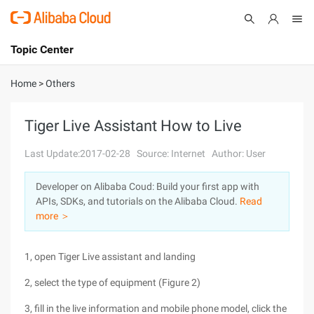
Topic Center
Submit
About
International - English
Home
>
Others
Products
Cart
Tiger Live Assistant How to Live
Console
Solutions
Last Update:2017-02-28
Source: Internet
Author: User
Pricing
Developer on Alibaba Coud: Build your first app with
Sign Up
Log In
APIs, SDKs, and tutorials on the Alibaba Cloud.
Read
Marketplace
more ＞
Partners
1, open Tiger Live assistant and landing
2, select the type of equipment (Figure 2)
3, fill in the live information and mobile phone model, click the