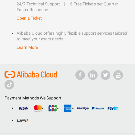
24/7 Technical Support
6 Free Tickets per Quarter
Faster Response
Open a Ticket
Alibaba Cloud offers highly flexible support services tailored
to meet your exact needs.
Learn More
Payment Methods We Support