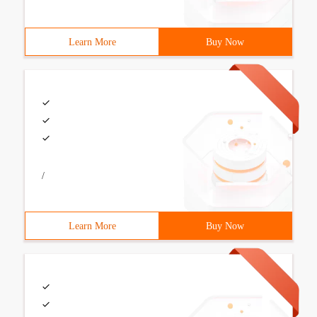
Learn More
Buy Now
/
Learn More
Buy Now