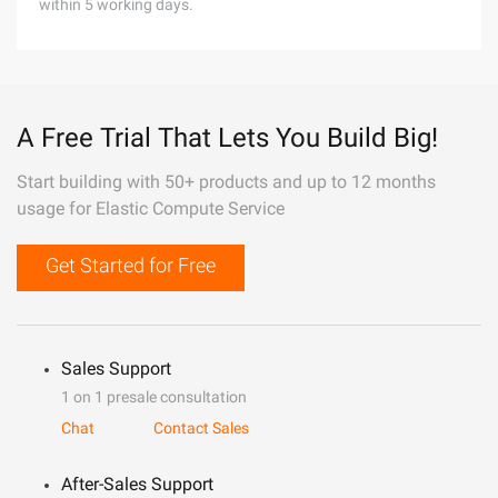
within 5 working days.
A Free Trial That Lets You Build Big!
Start building with 50+ products and up to 12 months
usage for Elastic Compute Service
Get Started for Free
Sales Support
1 on 1 presale consultation
Chat
Contact Sales
After-Sales Support