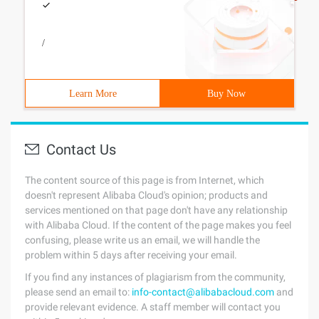
/
Learn More
Buy Now
Contact Us
The content source of this page is from Internet, which
doesn't represent Alibaba Cloud's opinion; products and
services mentioned on that page don't have any relationship
with Alibaba Cloud. If the content of the page makes you feel
confusing, please write us an email, we will handle the
problem within 5 days after receiving your email.
If you find any instances of plagiarism from the community,
please send an email to:
info-contact@alibabacloud.com
and
provide relevant evidence. A staff member will contact you