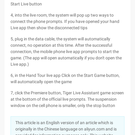
Start Live button
4, into the live room, the system will pop up two ways to
connect the phone prompts. If you have opened your hand
Live app then show the disconnected tips
5, plug in the data cable, the system will automatically
connect, no operation at this time. After the successful
connection, the mobile phone live app prompts to start the
game. (The app will open automatically if you don't open the
Live app.)
6, in the Hand Tour live app Click on the Start Game button,
will automatically open the game
7, click the Premiere button, Tiger Live Assistant game screen
at the bottom of the official live prompts. The suspension
window on the cell phone is smaller, only the stop button
This article is an English version of an article which is
originally in the Chinese language on aliyun.com and is