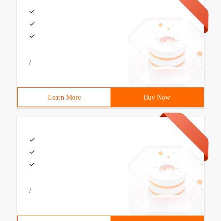
/
Learn More
Buy Now
/