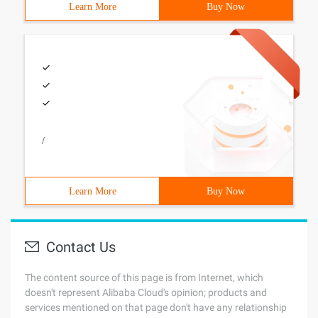
Learn More
Buy Now
/
Learn More
Buy Now
Contact Us
The content source of this page is from Internet, which
doesn't represent Alibaba Cloud's opinion; products and
services mentioned on that page don't have any relationship