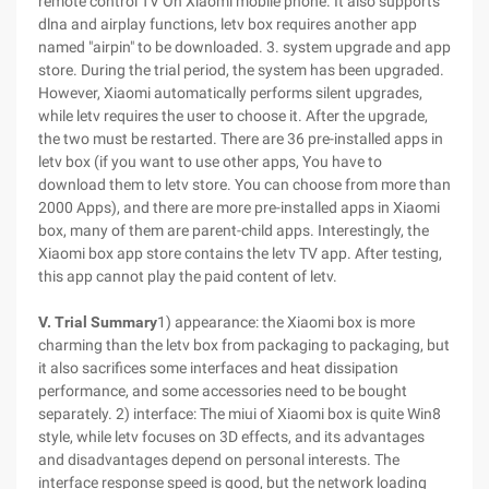
remote control TV On Xiaomi mobile phone. It also supports
dlna and airplay functions, letv box requires another app
named "airpin" to be downloaded. 3. system upgrade and app
store. During the trial period, the system has been upgraded.
However, Xiaomi automatically performs silent upgrades,
while letv requires the user to choose it. After the upgrade,
the two must be restarted. There are 36 pre-installed apps in
letv box (if you want to use other apps, You have to
download them to letv store. You can choose from more than
2000 Apps), and there are more pre-installed apps in Xiaomi
box, many of them are parent-child apps. Interestingly, the
Xiaomi box app store contains the letv TV app. After testing,
this app cannot play the paid content of letv.
V. Trial Summary
1) appearance: the Xiaomi box is more
charming than the letv box from packaging to packaging, but
it also sacrifices some interfaces and heat dissipation
performance, and some accessories need to be bought
separately. 2) interface: The miui of Xiaomi box is quite Win8
style, while letv focuses on 3D effects, and its advantages
and disadvantages depend on personal interests. The
interface response speed is good, but the network loading