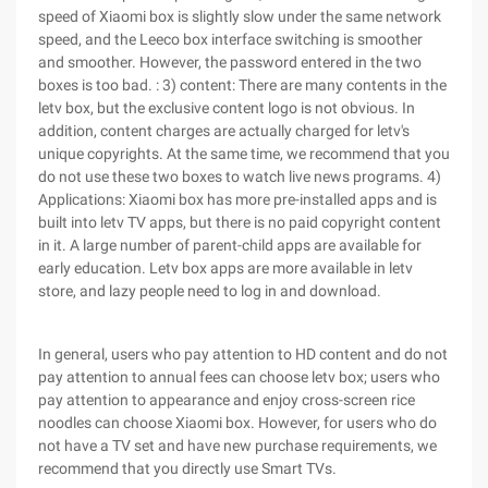
speed of Xiaomi box is slightly slow under the same network
speed, and the Leeco box interface switching is smoother
and smoother. However, the password entered in the two
boxes is too bad. : 3) content: There are many contents in the
letv box, but the exclusive content logo is not obvious. In
addition, content charges are actually charged for letv's
unique copyrights. At the same time, we recommend that you
do not use these two boxes to watch live news programs. 4)
Applications: Xiaomi box has more pre-installed apps and is
built into letv TV apps, but there is no paid copyright content
in it. A large number of parent-child apps are available for
early education. Letv box apps are more available in letv
store, and lazy people need to log in and download.
In general, users who pay attention to HD content and do not
pay attention to annual fees can choose letv box; users who
pay attention to appearance and enjoy cross-screen rice
noodles can choose Xiaomi box. However, for users who do
not have a TV set and have new purchase requirements, we
recommend that you directly use Smart TVs.