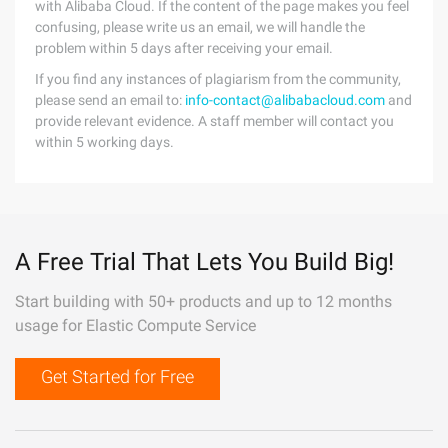
with Alibaba Cloud. If the content of the page makes you feel
confusing, please write us an email, we will handle the
problem within 5 days after receiving your email.
If you find any instances of plagiarism from the community,
please send an email to:
info-contact@alibabacloud.com
and
provide relevant evidence. A staff member will contact you
within 5 working days.
A Free Trial That Lets You Build Big!
Start building with 50+ products and up to 12 months
usage for Elastic Compute Service
Get Started for Free