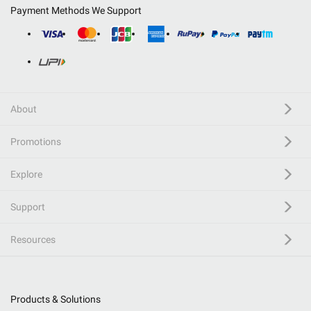
Payment Methods We Support
About
Promotions
Explore
Support
Resources
Products & Solutions