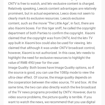
CNTV is free to watch, and letv exclusive content is charged.
Relatively speaking, Leeco's content advantages are relatively
prominent, but in actual experience, Leeco does not seem to
clearly mark its exclusive resources. Leeco's exclusive
content, such as the movie "The Little Age", in fact, there are
also Xiaomi boxes. For this tiger sniff, he called the copyright
department of both Parties to confirm the copyright. Xiaomi
claimed that the copyright was from CNTV, And the letv TV
app built in Xiaomi box could also be used for viewing. letv
claimed that although it was under CNTV broadcast control,
however, Xiaomi is not authorized. In this case, letv needs to
highlight the need for exclusive resources to highlight the
value of RMB 490/year for the user.
Image Quality: Both boxes have Image Quality options, so if
the source is good, you can use the 1080p mode to view the
ultra-clear effect. Of course, the image quality depends on
the cooperation between the video source, TV and box. At the
same time, the two can also directly watch the live broadcast
of the TV news programs provided by CNTV. However, due to
video source problems, the picture quality is terrible. If you
want to watch the news, we recommend that you use digital