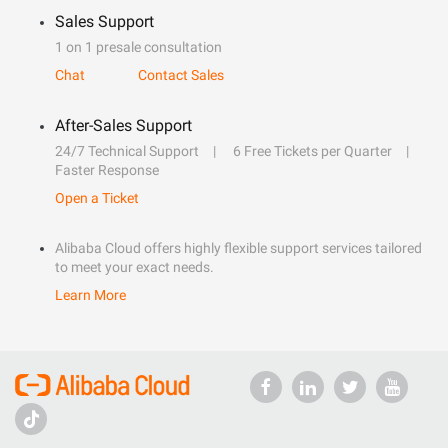
Sales Support
1 on 1 presale consultation
Chat
Contact Sales
After-Sales Support
24/7 Technical Support
6 Free Tickets per Quarter
Faster Response
Open a Ticket
Alibaba Cloud offers highly flexible support services tailored
to meet your exact needs.
Learn More