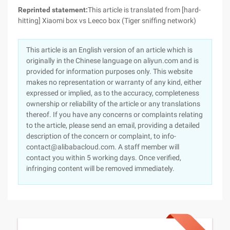
Reprinted statement:
This article is translated from [hard-
hitting] Xiaomi box vs Leeco box (Tiger sniffing network)
This article is an English version of an article which is
originally in the Chinese language on aliyun.com and is
provided for information purposes only. This website
makes no representation or warranty of any kind, either
expressed or implied, as to the accuracy, completeness
ownership or reliability of the article or any translations
thereof. If you have any concerns or complaints relating
to the article, please send an email, providing a detailed
description of the concern or complaint, to info-
contact@alibabacloud.com. A staff member will
contact you within 5 working days. Once verified,
infringing content will be removed immediately.