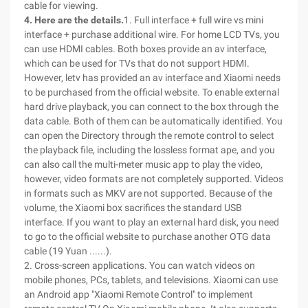
cable for viewing.
4. Here are the details.
1. Full interface + full wire vs mini
interface + purchase additional wire. For home LCD TVs, you
can use HDMI cables. Both boxes provide an av interface,
which can be used for TVs that do not support HDMI.
However, letv has provided an av interface and Xiaomi needs
to be purchased from the official website. To enable external
hard drive playback, you can connect to the box through the
data cable. Both of them can be automatically identified. You
can open the Directory through the remote control to select
the playback file, including the lossless format ape, and you
can also call the multi-meter music app to play the video,
however, video formats are not completely supported. Videos
in formats such as MKV are not supported. Because of the
volume, the Xiaomi box sacrifices the standard USB
interface. If you want to play an external hard disk, you need
to go to the official website to purchase another OTG data
cable (19 Yuan ......).
2. Cross-screen applications. You can watch videos on
mobile phones, PCs, tablets, and televisions. Xiaomi can use
an Android app "Xiaomi Remote Control" to implement