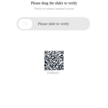
box at the beginning of the year, the trend of Internet
enterprises entering the hardware manufacturing field has
become more and more obvious. Today, we have obtained
two box products to experience their respective features
from the perspective of common users and provide your
reference.
I. Appearance
(Literary vs personality, Jiao Xiao VS Ling
Zheng) 1. Packaging: 1) Xiaomi packaging focuses on simple
literary style, but the paper box is too compact and the
access resistance is very high. 2) letv packaging is a multi-
color box printed by Internet buzzwords. The packing box is
too large, but it is easy to use.
2. Shape: 1) the overall size of the Xiaomi box is not as big as
that of the slice, which is small and round. 2) the three sides
of the letv box are much larger and appear to be positive.
3. Interface: 1) simple interface of Xiaomi box 2)
Comprehensive interface of letv box