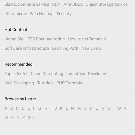
Elastic Compute Service
CDN
Anti-DDoS
Object Storage Service
eCommerce
Web Hosting
Security
Hot Content
Japan Site
ECS Documentation
How to get Domains
Software Infrastructure
Learning Path
New Users
Recommended
Topic Center
Cloud Computing
Industries
Developers
Web Developing
Tutorials
PHP Tutorials
Browse by Letter
A
B
C
D
E
F
G
H
I
J
K
L
M
N
O
P
Q
R
S
T
U
V
W
X
Y
Z
0-9