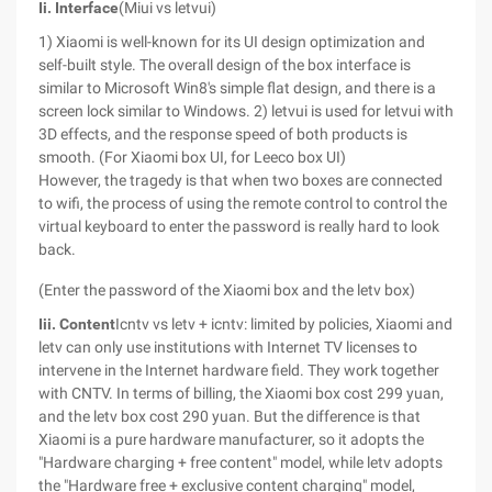
Ii. Interface
(Miui vs letvui)
1) Xiaomi is well-known for its UI design optimization and
self-built style. The overall design of the box interface is
similar to Microsoft Win8's simple flat design, and there is a
screen lock similar to Windows. 2) letvui is used for letvui with
3D effects, and the response speed of both products is
smooth.
(For Xiaomi box UI, for Leeco box UI)
However, the tragedy is that when two boxes are connected
to wifi, the process of using the remote control to control the
virtual keyboard to enter the password is really hard to look
back.
(Enter the password of the Xiaomi box and the letv box)
Iii. Content
Icntv vs letv + icntv: limited by policies, Xiaomi and
letv can only use institutions with Internet TV licenses to
intervene in the Internet hardware field. They work together
with CNTV. In terms of billing, the Xiaomi box cost 299 yuan,
and the letv box cost 290 yuan. But the difference is that
Xiaomi is a pure hardware manufacturer, so it adopts the
"Hardware charging + free content" model, while letv adopts
the "Hardware free + exclusive content charging" model,