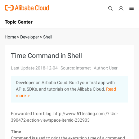
Topic Center
Submit
About
International - English
Home
>
Developer
>
Shell
Products
Cart
Time Command in Shell
Console
Solutions
Last Update:2018-12-04
Source: Internet
Author: User
Pricing
Developer on Alibaba Coud: Build your first app with
Sign Up
Log In
APIs, SDKs, and tutorials on the Alibaba Cloud.
Read
Marketplace
more ＞
Partners
Forwarded from blog: http://www.51testing.com /? Uid-
390472-action-viewspace-itemid-232903
Time
Command is used to print the execution time of a command