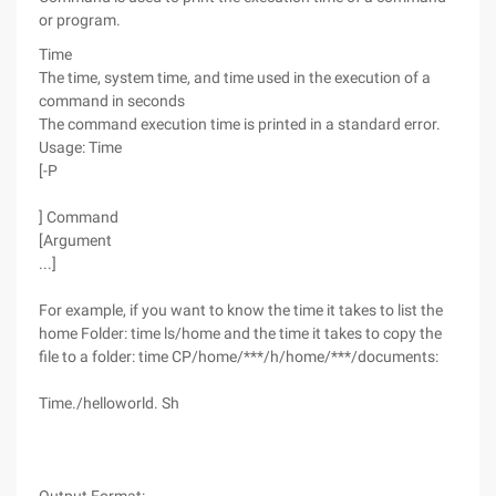
or program.
Time
The time, system time, and time used in the execution of a
command in seconds
The command execution time is printed in a standard error.
Usage: Time
[-P
] Command
[Argument
...]
For example, if you want to know the time it takes to list the
home Folder: time ls/home and the time it takes to copy the
file to a folder: time CP/home/***/h/home/***/documents:
Time./helloworld. Sh