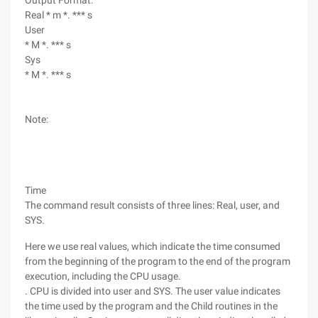
Output Format:
Real * m *. *** s
User
* M *. *** s
Sys
* M *. *** s
Note:
Time
The command result consists of three lines: Real, user, and
SYS.
Here we use real values, which indicate the time consumed
from the beginning of the program to the end of the program
execution, including the CPU usage.
. CPU is divided into user and SYS. The user value indicates
the time used by the program and the Child routines in the