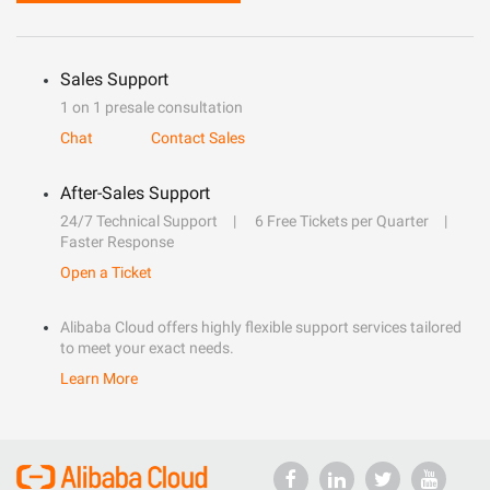
Sales Support
1 on 1 presale consultation
Chat
Contact Sales
After-Sales Support
24/7 Technical Support
6 Free Tickets per Quarter
Faster Response
Open a Ticket
Alibaba Cloud offers highly flexible support services tailored
to meet your exact needs.
Learn More