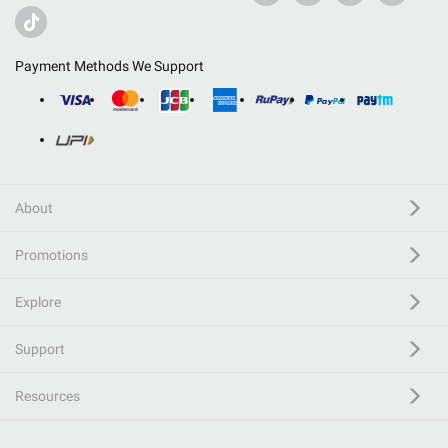
Payment Methods We Support
About
Promotions
Explore
Support
Resources