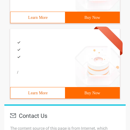
Learn More
Buy Now
/
Learn More
Buy Now
Contact Us
The content source of this page is from Internet, which