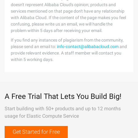
doesn't represent Alibaba Cloud's opinion; products and
services mentioned on that page don't have any relationship
with Alibaba Cloud. If the content of the page makes you feel
confusing, please write us an email, we will handle the
problem within 5 days after receiving your email.
If you find any instances of plagiarism from the community,
please send an email to:
info-contact@alibabacloud.com
and
provide relevant evidence. A staff member will contact you
within 5 working days.
A Free Trial That Lets You Build Big!
Start building with 50+ products and up to 12 months
usage for Elastic Compute Service
Get Started for Free