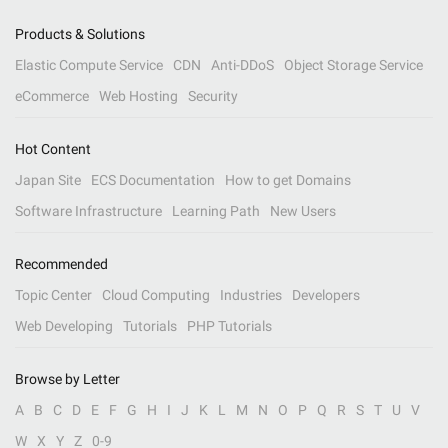
Products & Solutions
Elastic Compute Service
CDN
Anti-DDoS
Object Storage Service
eCommerce
Web Hosting
Security
Hot Content
Japan Site
ECS Documentation
How to get Domains
Software Infrastructure
Learning Path
New Users
Recommended
Topic Center
Cloud Computing
Industries
Developers
Web Developing
Tutorials
PHP Tutorials
Browse by Letter
A
B
C
D
E
F
G
H
I
J
K
L
M
N
O
P
Q
R
S
T
U
V
W
X
Y
Z
0-9