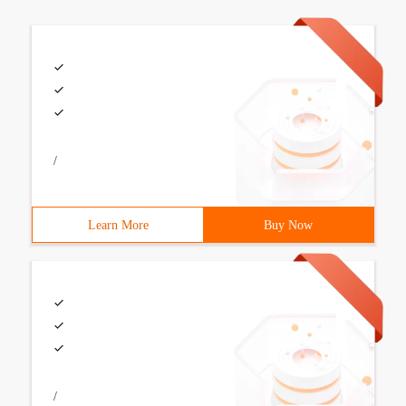
/
Learn More
Buy Now
/