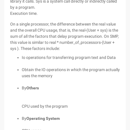
library it calls. Sys is a system call directly or indirectly called
by a program.
Execution time.
On a single processor, the difference between the real value
and the overall CPU usage, that is, the real-(User + sys) is the
sum of all the factors that delay program execution. On SMP,
this value is similar to real * number_of_processors-(User +
sys ). These factors include:
Io operations for transferring program text and Data
Obtain the IO operations in which the program actually
uses the memory
By
Others
CPU used by the program
By
Operating System