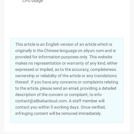
CPU usage
This article is an English version of an article which is
originally in the Chinese language on aliyun.com and is
provided for information purposes only. This website
makes no representation or warranty of any kind, either
expressed or implied, as to the accuracy, completeness
ownership or reliability of the article or any translations
thereof. If you have any concerns or complaints relating
to the article, please send an email, providing a detailed
description of the concern or complaint, to info-
contact@alibabacloud.com. A staff member will
contact you within 5 working days. Once verified,
infringing content will be removed immediately.