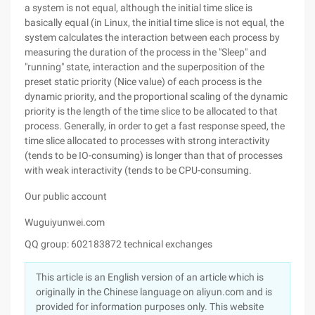
a system is not equal, although the initial time slice is
basically equal (in Linux, the initial time slice is not equal, the
system calculates the interaction between each process by
measuring the duration of the process in the "Sleep" and
"running" state, interaction and the superposition of the
preset static priority (Nice value) of each process is the
dynamic priority, and the proportional scaling of the dynamic
priority is the length of the time slice to be allocated to that
process. Generally, in order to get a fast response speed, the
time slice allocated to processes with strong interactivity
(tends to be IO-consuming) is longer than that of processes
with weak interactivity (tends to be CPU-consuming.
Our public account
Wuguiyunwei.com
QQ group: 602183872 technical exchanges
This article is an English version of an article which is
originally in the Chinese language on aliyun.com and is
provided for information purposes only. This website