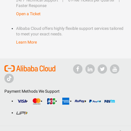
24/7 Technical Support
6 Free Tickets per Quarter
Faster Response
Open a Ticket
Alibaba Cloud offers highly flexible support services tailored
to meet your exact needs.
Learn More
Payment Methods We Support