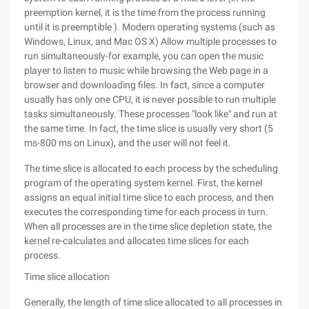
preemption kernel, it is the time from the process running
until it is preemptible ). Modern operating systems (such as
Windows, Linux, and Mac OS X) Allow multiple processes to
run simultaneously-for example, you can open the music
player to listen to music while browsing the Web page in a
browser and downloading files. In fact, since a computer
usually has only one CPU, it is never possible to run multiple
tasks simultaneously. These processes "look like" and run at
the same time. In fact, the time slice is usually very short (5
ms-800 ms on Linux), and the user will not feel it.
The time slice is allocated to each process by the scheduling
program of the operating system kernel. First, the kernel
assigns an equal initial time slice to each process, and then
executes the corresponding time for each process in turn.
When all processes are in the time slice depletion state, the
kernel re-calculates and allocates time slices for each
process.
Time slice allocation
Generally, the length of time slice allocated to all processes in