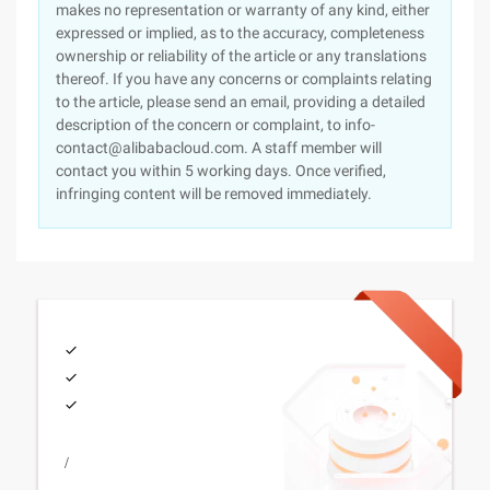
makes no representation or warranty of any kind, either
expressed or implied, as to the accuracy, completeness
ownership or reliability of the article or any translations
thereof. If you have any concerns or complaints relating
to the article, please send an email, providing a detailed
description of the concern or complaint, to info-
contact@alibabacloud.com. A staff member will
contact you within 5 working days. Once verified,
infringing content will be removed immediately.
/