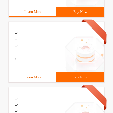
Learn More
Buy Now
/
Learn More
Buy Now