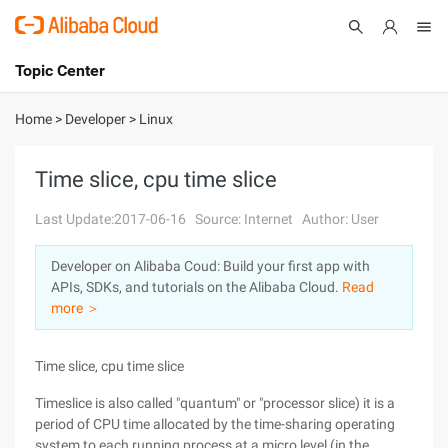
Topic Center
Submit
About
International - English
Home
>
Developer
>
Linux
Products
Cart
Time slice, cpu time slice
Console
Solutions
Last Update:2017-06-16
Source: Internet
Author: User
Pricing
Developer on Alibaba Coud: Build your first app with
Sign Up
Log In
APIs, SDKs, and tutorials on the Alibaba Cloud.
Read
Marketplace
more ＞
Partners
Time slice, cpu time slice
Timeslice is also called "quantum" or "processor slice) it is a
period of CPU time allocated by the time-sharing operating
system to each running process at a micro level (in the