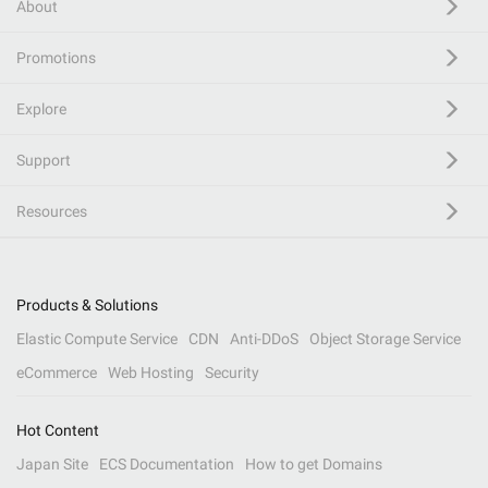
About
Promotions
Explore
Support
Resources
Products & Solutions
Elastic Compute Service
CDN
Anti-DDoS
Object Storage Service
eCommerce
Web Hosting
Security
Hot Content
Japan Site
ECS Documentation
How to get Domains