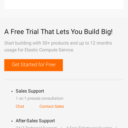
A Free Trial That Lets You Build Big!
Start building with 50+ products and up to 12 months
usage for Elastic Compute Service
Get Started for Free
Sales Support
1 on 1 presale consultation
Chat
Contact Sales
After-Sales Support