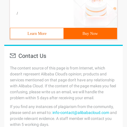
/
Learn More
Buy Now
Contact Us
The content source of this page is from Internet, which
doesn't represent Alibaba Cloud's opinion; products and
services mentioned on that page don't have any relationship
with Alibaba Cloud. If the content of the page makes you feel
confusing, please write us an email, we will handle the
problem within 5 days after receiving your email.
If you find any instances of plagiarism from the community,
please send an email to:
info-contact@alibabacloud.com
and
provide relevant evidence. A staff member will contact you
within 5 working days.