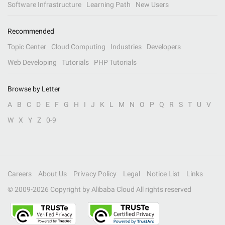
Software Infrastructure
Learning Path
New Users
Recommended
Topic Center
Cloud Computing
Industries
Developers
Web Developing
Tutorials
PHP Tutorials
Browse by Letter
A
B
C
D
E
F
G
H
I
J
K
L
M
N
O
P
Q
R
S
T
U
V
W
X
Y
Z
0-9
Careers
About Us
Privacy Policy
Legal
Notice List
Links
© 2009-
2026
Copyright by Alibaba Cloud All rights reserved