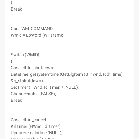
}
Break
Case WM_COMMAND:
Wmid = LoWord (WParam);
Switch (WMID)
{
Case Idbtn_shutdown:
Datetime_getsystemtime (GetDlgItem (G_hwnd, Iddt_time),
&g_stshutdown);
SetTimer (HWnd, Id_timer, +, NULL);
Changeenable (FALSE);
Break
Case Idbtn_cancel:
KillTimer (HWnd, Id_timer);
Updateremaintime (NULL);