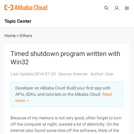
Topic Center
Submit
About
International - English
Home
>
Others
Products
Cart
Timed shutdown program written with
Win32
Console
Solutions
Last Update:2014-07-29
Source: Internet
Author: User
Pricing
Sign Up
Log In
Developer on Alibaba Coud: Build your first app with
Marketplace
APIs, SDKs, and tutorials on the Alibaba Cloud.
Read
more ＞
Partners
Because of my memory is not very good, often forget to turn
off the computer at night, wasted a lot of electricity. On the
internet also found some time off the software, think of the