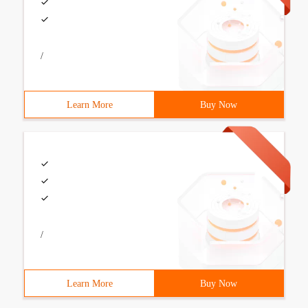
/
Learn More
Buy Now
/
Learn More
Buy Now