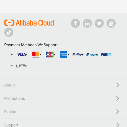
Payment Methods We Support
About
Promotions
Explore
Support