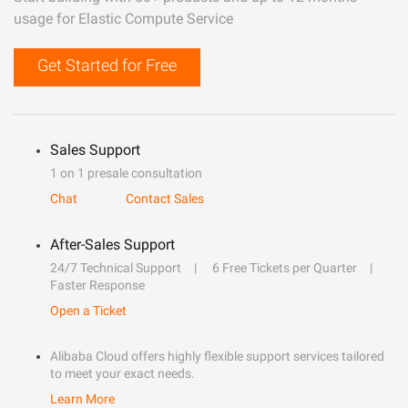
usage for Elastic Compute Service
Get Started for Free
Sales Support
1 on 1 presale consultation
Chat
Contact Sales
After-Sales Support
24/7 Technical Support
6 Free Tickets per Quarter
Faster Response
Open a Ticket
Alibaba Cloud offers highly flexible support services tailored
to meet your exact needs.
Learn More