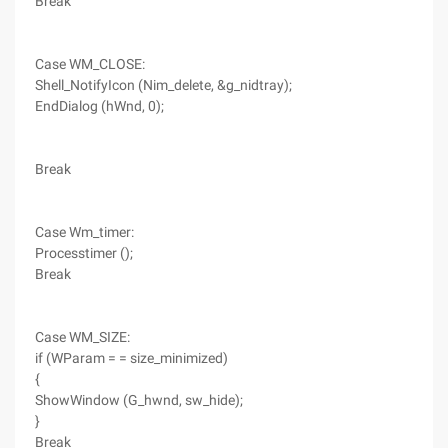
Break
Case WM_CLOSE:
Shell_NotifyIcon (Nim_delete, &g_nidtray);
EndDialog (hWnd, 0);
Break
Case Wm_timer:
Processtimer ();
Break
Case WM_SIZE:
if (WParam = = size_minimized)
{
ShowWindow (G_hwnd, sw_hide);
}
Break