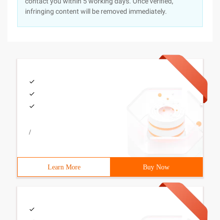
contact you within 5 working days. Once verified,
infringing content will be removed immediately.
/
Learn More
Buy Now