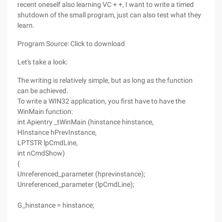
recent oneself also learning VC + +, I want to write a timed
shutdown of the small program, just can also test what they
learn.
Program Source: Click to download
Let's take a look:
The writing is relatively simple, but as long as the function
can be achieved.
To write a WIN32 application, you first have to have the
WinMain function:
int Apientry _tWinMain (hinstance hinstance,
HInstance hPrevInstance,
LPTSTR lpCmdLine,
int nCmdShow)
{
Unreferenced_parameter (hprevinstance);
Unreferenced_parameter (lpCmdLine);
G_hinstance = hinstance;