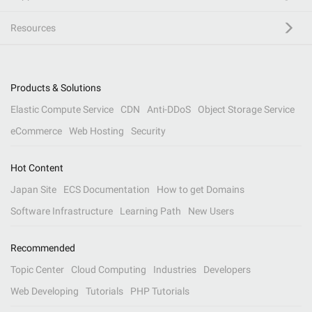
Resources
Products & Solutions
Elastic Compute Service
CDN
Anti-DDoS
Object Storage Service
eCommerce
Web Hosting
Security
Hot Content
Japan Site
ECS Documentation
How to get Domains
Software Infrastructure
Learning Path
New Users
Recommended
Topic Center
Cloud Computing
Industries
Developers
Web Developing
Tutorials
PHP Tutorials