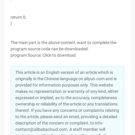
return 0;
}
The main part is the above content, want to complete the
program source code can be downloaded.
program Source: Click to download
This article is an English version of an article which is
originally in the Chinese language on aliyun.com and is
provided for information purposes only. This website
makes no representation or warranty of any kind, either
expressed or implied, as to the accuracy, completeness
ownership or reliability of the article or any translations
thereof. If you have any concerns or complaints relating
to the article, please send an email, providing a detailed
description of the concern or complaint, to info-
contact@alibabacloud.com. A staff member will