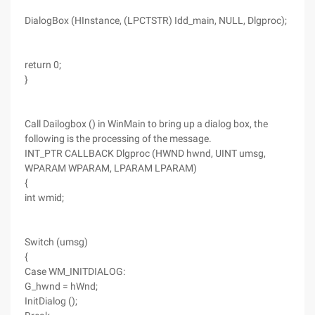
DialogBox (HInstance, (LPCTSTR) Idd_main, NULL, Dlgproc);
return 0;
}
Call Dailogbox () in WinMain to bring up a dialog box, the
following is the processing of the message.
INT_PTR CALLBACK Dlgproc (HWND hwnd, UINT umsg,
WPARAM WPARAM, LPARAM LPARAM)
{
int wmid;
Switch (umsg)
{
Case WM_INITDIALOG:
G_hwnd = hWnd;
InitDialog ();