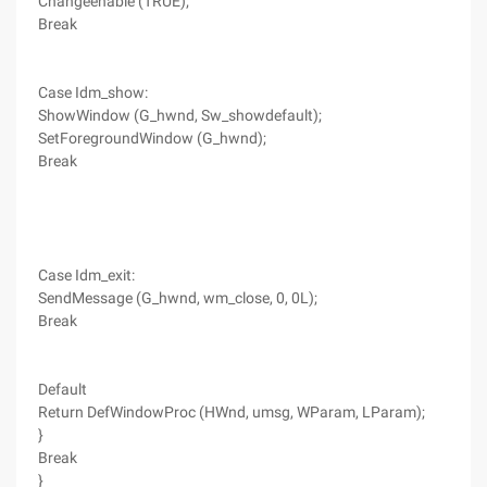
Changeenable (TRUE);
Break
Case Idm_show:
ShowWindow (G_hwnd, Sw_showdefault);
SetForegroundWindow (G_hwnd);
Break
Case Idm_exit:
SendMessage (G_hwnd, wm_close, 0, 0L);
Break
Default
Return DefWindowProc (HWnd, umsg, WParam, LParam);
}
Break
}