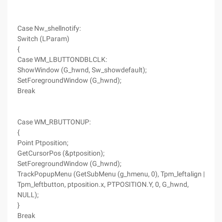
Case Nw_shellnotify:
Switch (LParam)
{
Case WM_LBUTTONDBLCLK:
ShowWindow (G_hwnd, Sw_showdefault);
SetForegroundWindow (G_hwnd);
Break
Case WM_RBUTTONUP:
{
Point Ptposition;
GetCursorPos (&ptposition);
SetForegroundWindow (G_hwnd);
TrackPopupMenu (GetSubMenu (g_hmenu, 0), Tpm_leftalign |
Tpm_leftbutton, ptposition.x, PTPOSITION.Y, 0, G_hwnd,
NULL);
}
Break