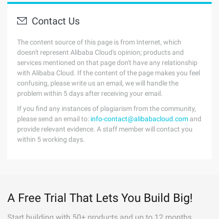
Contact Us
The content source of this page is from Internet, which
doesn't represent Alibaba Cloud's opinion; products and
services mentioned on that page don't have any relationship
with Alibaba Cloud. If the content of the page makes you feel
confusing, please write us an email, we will handle the
problem within 5 days after receiving your email.
If you find any instances of plagiarism from the community,
please send an email to:
info-contact@alibabacloud.com
and
provide relevant evidence. A staff member will contact you
within 5 working days.
A Free Trial That Lets You Build Big!
Start building with 50+ products and up to 12 months