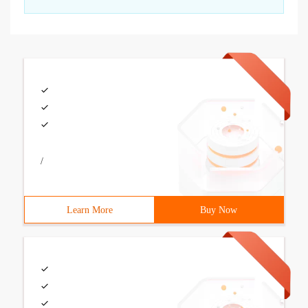
/
Learn More
Buy Now