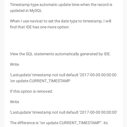
Timestamp-type automatic update time when the record is
updated in MySQL
When I use navicat to set the date type to timestamp, I will
find that IDE has one more option:
View the SQL statements automatically generated by IDE:
Write
'Lastupdate' timestamp not null default '2017-00-00 00:00:00
'on update CURRENT_TIMESTAMP
If this option is removed:
Write
'Lastupdate' timestamp not null default '2017-00-00 00:00:00'
The difference is "on update CURRENT_TIMESTAMP". its