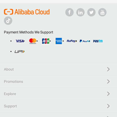
Payment Methods We Support
About
Promotions
Explore
Support