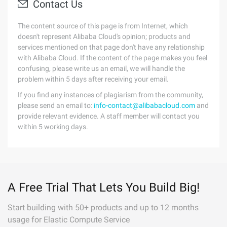
Contact Us
The content source of this page is from Internet, which
doesn't represent Alibaba Cloud's opinion; products and
services mentioned on that page don't have any relationship
with Alibaba Cloud. If the content of the page makes you feel
confusing, please write us an email, we will handle the
problem within 5 days after receiving your email.
If you find any instances of plagiarism from the community,
please send an email to:
info-contact@alibabacloud.com
and
provide relevant evidence. A staff member will contact you
within 5 working days.
A Free Trial That Lets You Build Big!
Start building with 50+ products and up to 12 months
usage for Elastic Compute Service