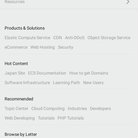
Resources
Products & Solutions
Elastic Compute Service
CDN
Anti-DDoS
Object Storage Service
eCommerce
Web Hosting
Security
Hot Content
Japan Site
ECS Documentation
How to get Domains
Software Infrastructure
Learning Path
New Users
Recommended
Topic Center
Cloud Computing
Industries
Developers
Web Developing
Tutorials
PHP Tutorials
Browse by Letter