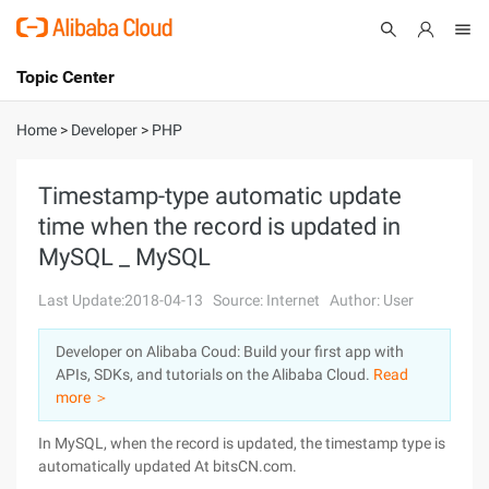
Topic Center
Submit
About
International - English
Home
>
Developer
>
PHP
Products
Cart
Timestamp-type automatic update
time when the record is updated in
Console
Solutions
MySQL _ MySQL
Pricing
Sign Up
Log In
Last Update:2018-04-13
Source: Internet
Author: User
Marketplace
Developer on Alibaba Coud: Build your first app with
APIs, SDKs, and tutorials on the Alibaba Cloud.
Read
Partners
more ＞
In MySQL, when the record is updated, the timestamp type is
automatically updated At bitsCN.com.