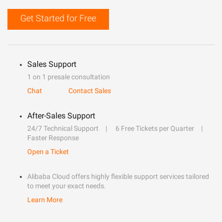
Get Started for Free
Sales Support
1 on 1 presale consultation
Chat
Contact Sales
After-Sales Support
24/7 Technical Support
6 Free Tickets per Quarter
Faster Response
Open a Ticket
Alibaba Cloud offers highly flexible support services tailored
to meet your exact needs.
Learn More