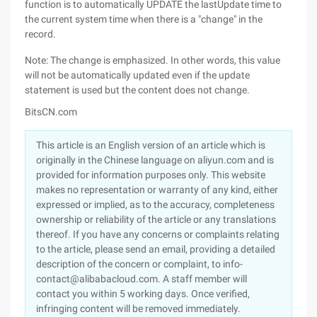
function is to automatically UPDATE the lastUpdate time to
the current system time when there is a "change" in the
record.
Note: The change is emphasized. In other words, this value
will not be automatically updated even if the update
statement is used but the content does not change.
BitsCN.com
This article is an English version of an article which is
originally in the Chinese language on aliyun.com and is
provided for information purposes only. This website
makes no representation or warranty of any kind, either
expressed or implied, as to the accuracy, completeness
ownership or reliability of the article or any translations
thereof. If you have any concerns or complaints relating
to the article, please send an email, providing a detailed
description of the concern or complaint, to info-
contact@alibabacloud.com. A staff member will
contact you within 5 working days. Once verified,
infringing content will be removed immediately.