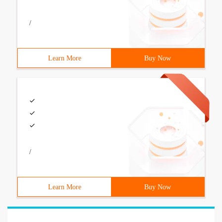
/
Learn More
Buy Now
/
Learn More
Buy Now