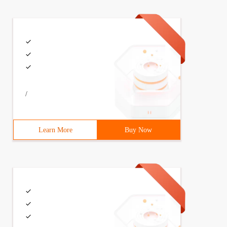
/
Learn More
Buy Now