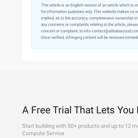
This article is an English version of an article which is 
for information purposes only. This website makes no re
implied, as to the accuracy, completeness ownership or rel
any concerns or complaints relating to the article, pleas
concern or complaint, to info-contact@alibabacloud.com
Once verified, infringing content will be removed immedi
A Free Trial That Lets You 
Start building with 50+ products and up to 12 m
Compute Service