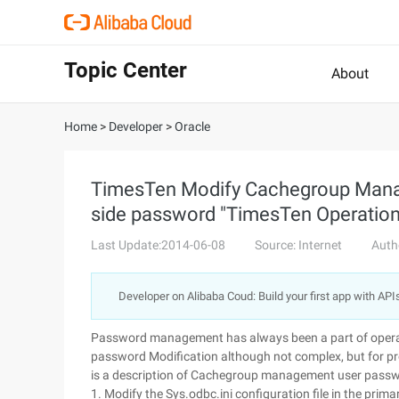
Topic Center
About
Home
>
Developer
>
Oracle
TimesTen Modify Cachegroup Manag
side password "TimesTen Operatio
Last Update:2014-06-08
Source: Internet
Auth
Developer on Alibaba Coud: Build your first app with API
Password management has always been a part of oper
password Modification although not complex, but for prod
is a description of Cachegroup management user passwor
1. Modify the Sys.odbc.ini configuration file in the pri