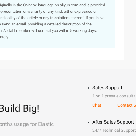
originally in the Chinese language on aliyun.com and is provided
presentation or warranty of any kind, either expressed or
iability of the article or any translations thereof. If you have
e send an email, providing a detailed description of the
. A staff member will contact you within 5 working days.
ately.
Sales Support
1 on 1 presale consulta
Build Big!
Chat
Contact S
After-Sales Support
onths usage for Elastic
24/7 Technical Support