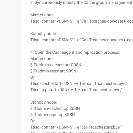
3. Synchronously modify the Cache group management us
Master node:
Ttisql-connstr <DSN>-V 1-e "Call Ttcacheuidpwdset (' cgad
Standby node:
Ttisql-connstr <DSN>-V 1-e "Call Ttcacheuidpwdset (' cgad
4. Open the Cacheagent and replication process:
Master node:
$ Ttadmin-cachestart $DSN
$ Ttadmin-repstart $DSN
Or
Ttisql-cachestart <DSN>-V 1-e "call Ttcachestart;bye;"
Ttisql-repstart <DSN>-V 1-e "call Ttcachestart;bye;"
Standby node:
$ ttadmin-cachestop $DSN
$ ttadmin-repstop $DSN
Or
Ttisql-connstr <DSN>-V 1-e "call Ttcachestart;bye;"