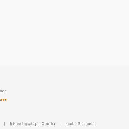
tion
ales
6 Free Tickets per Quarter
Faster Response