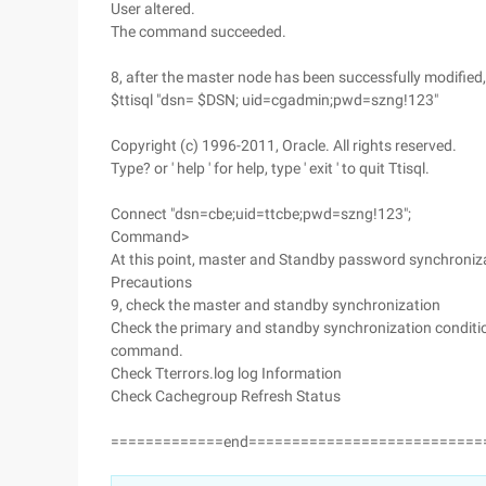
User altered.
The command succeeded.
8, after the master node has been successfully modified
$ttisql "dsn= $DSN; uid=cgadmin;pwd=szng!123"
Copyright (c) 1996-2011, Oracle. All rights reserved.
Type? or ' help ' for help, type ' exit ' to quit Ttisql.
Connect "dsn=cbe;uid=ttcbe;pwd=szng!123";
Command>
At this point, master and Standby password synchroniz
Precautions
9, check the master and standby synchronization
Check the primary and standby synchronization condition
command.
Check Tterrors.log log Information
Check Cachegroup Refresh Status
=============end===========================