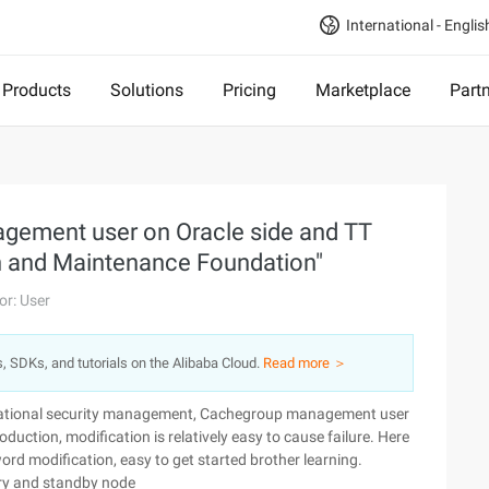
International - Englis
Products
Solutions
Pricing
Marketplace
Part
ement user on Oracle side and TT
n and Maintenance Foundation"
or: User
s, SDKs, and tutorials on the Alibaba Cloud.
Read more ＞
ational security management, Cachegroup management user
uction, modification is relatively easy to cause failure. Here
d modification, easy to get started brother learning.
mary and standby node