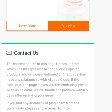
/
Learn More
Buy Now
Contact Us
The content source of this page is from Internet,
which doesn't represent Alibaba Cloud's opinion;
products and services mentioned on that page don't
have any relationship with Alibaba Cloud. If the
content of the page makes you feel confusing, please
write us an email, we will handle the problem within 5
days after receiving your email.
If you find any instances of plagiarism from the
community, please send an email to:
info-