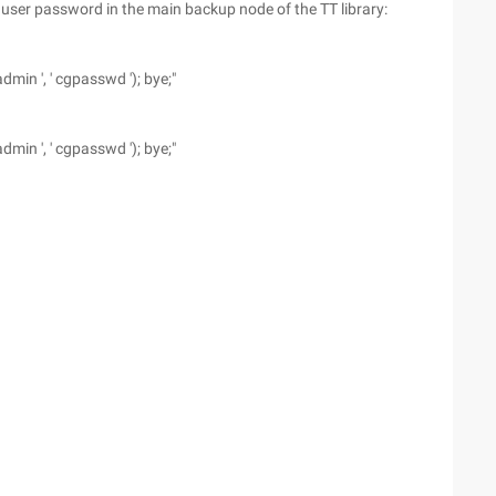
er password in the main backup node of the TT library:
min ', ' cgpasswd '); bye;"
min ', ' cgpasswd '); bye;"