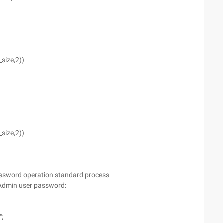
size,2))
size,2))
ssword operation standard process
 Admin user password:
";