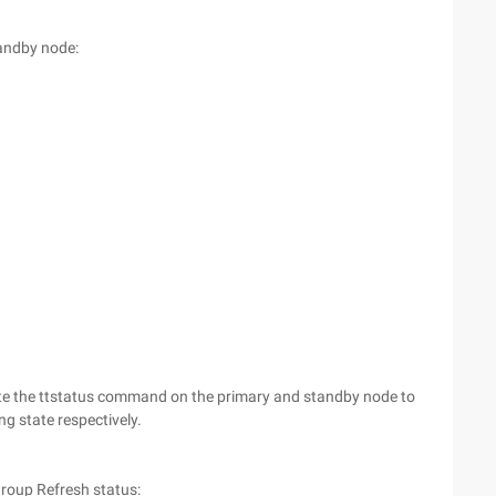
tandby node:
cute the ttstatus command on the primary and standby node to
g state respectively.
group Refresh status: