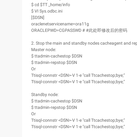
$ cd $TT _home/info
$ VI Sys.odbc.ini
[$DSN]
oraclenetservicename=ora11g
ORACLEPWD=CGPASSWD # #此处即修改后的密码
2. Stop the main and standby nodes cacheagent and rep
Master node:
$ ttadmin-cachestop $DSN
$ ttadmin-repstop $DSN
Or
Ttisql-connstr <DSN>-V 1-e "call Ttcachestop;bye;"
Ttisql-connstr <DSN>-V 1-e "call Ttcachestop;bye;"
Standby node:
$ ttadmin-cachestop $DSN
$ ttadmin-repstop $DSN
Or
Ttisql-connstr <DSN>-V 1-e "call Ttcachestop;bye;"
Ttisql-connstr <DSN>-V 1-e "call Ttcachestop;bye;"