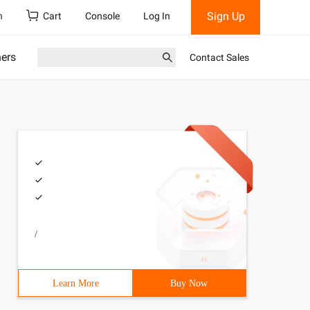
Sign Up
h
Cart
Console
Log In
ners
Contact Sales
/
Learn More
Buy Now