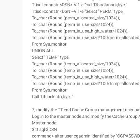
Ttisql-connstr <DSN>-V 1-e "call Ttbookmark;bye;"
Ttisql-connstr <DSN>-V 1-e "Select ' PERM ' type,
To_char (Round (perm_allocated_size/1024)),
To_char (Round (perm_in_use_size/1024)),
To_char (Round (perm_in_use_high_water/1024)),
To_char (Round (perm_in_use_size*100/perm_allocated_
From Sys.monitor
UNION ALL
Select ' TEMP ' type,
To_char (Round (temp_allocated_size/1024)),
To_char (Round (temp_in_use_size/1024)),
To_char (Round (temp_in_use_high_water/1024)),
To_char (Round (temp_in_use_size*100/temp_allocated_
From Sys.monitor;
Call Ttblockinfo;bye; "
7, modify the TT end Cache Group management user pa
Log in to the master node and modify the Cache Group
Master node:
$ ttisql $DSN
command> alter user cgadmin identified by "CGPASSWD