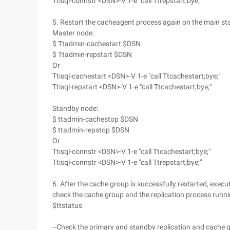
Ttisql-connstr <DSN>-V 1-e "call Ttrepstart;bye;"
5. Restart the cacheagent process again on the main s
Master node:
$ Ttadmin-cachestart $DSN
$ Ttadmin-repstart $DSN
Or
Ttisql-cachestart <DSN>-V 1-e "call Ttcachestart;bye;"
Ttisql-repstart <DSN>-V 1-e "call Ttcachestart;bye;"
Standby node:
$ ttadmin-cachestop $DSN
$ ttadmin-repstop $DSN
Or
Ttisql-connstr <DSN>-V 1-e "call Ttcachestart;bye;"
Ttisql-connstr <DSN>-V 1-e "call Ttrepstart;bye;"
6. After the cache group is successfully restarted, exe
check the cache group and the replication process runnin
$ttstatus
--Check the primary and standby replication and cache 