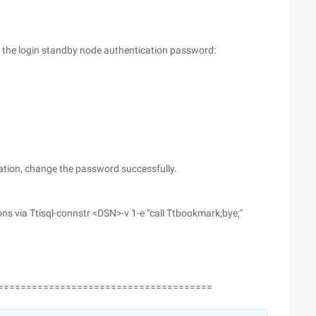
, the login standby node authentication password:
ation, change the password successfully.
s via Ttisql-connstr <DSN>-v 1-e "call Ttbookmark;bye;"
======================================