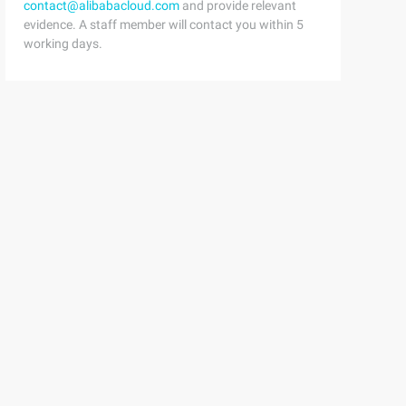
contact@alibabacloud.com
and provide relevant
evidence. A staff member will contact you within 5
working days.