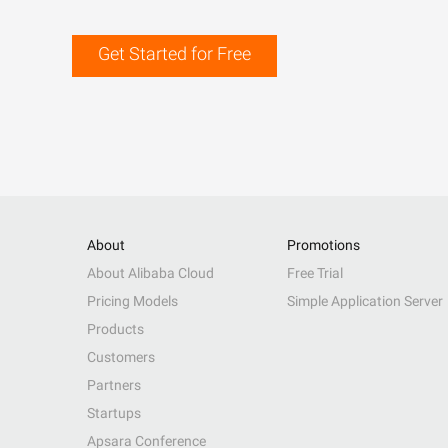
Get Started for Free
About
Promotions
About Alibaba Cloud
Free Trial
Pricing Models
Simple Application Server
Products
Customers
Partners
Startups
Apsara Conference