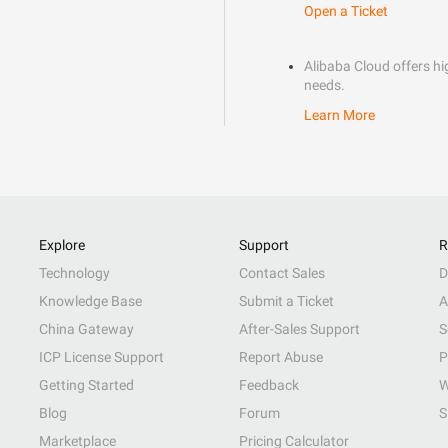
Open a Ticket
Alibaba Cloud offers hig
needs.
Learn More
Explore
Support
R
Technology
Contact Sales
D
Knowledge Base
Submit a Ticket
A
China Gateway
After-Sales Support
S
ICP License Support
Report Abuse
P
Getting Started
Feedback
W
Blog
Forum
S
Marketplace
Pricing Calculator