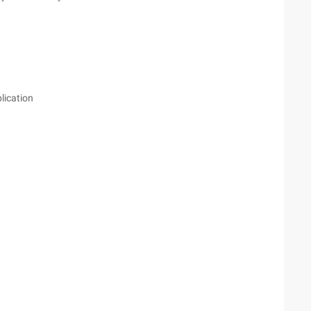
lication