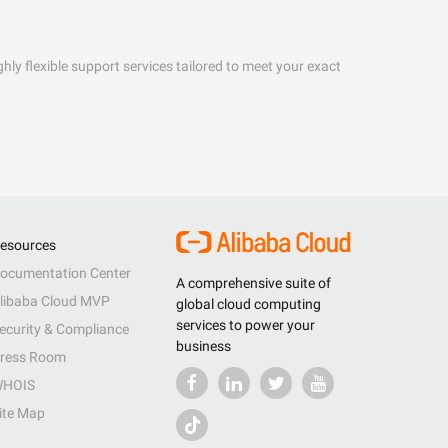
hly flexible support services tailored to meet your exact
esources
ocumentation Center
A comprehensive suite of
libaba Cloud MVP
global cloud computing
services to power your
ecurity & Compliance
business
ress Room
HOIS
ite Map