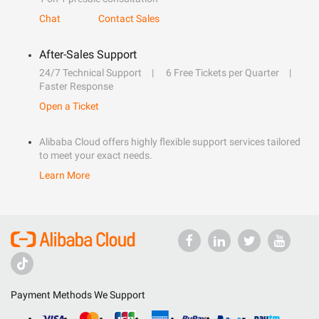
Chat
Contact Sales
After-Sales Support
24/7 Technical Support
6 Free Tickets per Quarter
Faster Response
Open a Ticket
Alibaba Cloud offers highly flexible support services tailored
to meet your exact needs.
Learn More
Payment Methods We Support