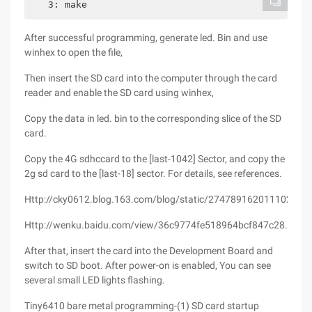
   3: make
After successful programming, generate led. Bin and use
winhex to open the file,
Then insert the SD card into the computer through the card
reader and enable the SD card using winhex,
Copy the data in led. bin to the corresponding slice of the SD
card.
Copy the 4G sdhccard to the [last-1042] Sector, and copy the
2g sd card to the [last-18] sector. For details, see references.
Http://cky0612.blog.163.com/blog/static/274789162011102115
Http://wenku.baidu.com/view/36c9774fe518964bcf847c28.html
After that, insert the card into the Development Board and
switch to SD boot. After power-on is enabled, You can see
several small LED lights flashing.
Tiny6410 bare metal programming-(1) SD card startup