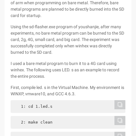
of arm when programming on bare metal. Therefore, bare
metal programs are planned to be directly burned into the SD
card for startup.
Using the sd-flasher.exe program of youshanjie, after many
experiments, no bare metal program can be burned to the SD
card, 2g, 4G, small card, and big card. The experiment was
successfully completed only when winhex was directly
burned to the SD card.
I used a bare metal program to burn it to a 4G card using
winhex. The following uses LED. s as an example to record
the entire process.
First, compile led. s in the Virtual Machine. My environment is
WINXP, vmware10, and GCC 4.6.3.
   1: cd 1.led.s
   2: make clean