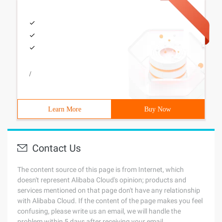
/
Learn More
Buy Now
Contact Us
The content source of this page is from Internet, which
doesn't represent Alibaba Cloud's opinion; products and
services mentioned on that page don't have any relationship
with Alibaba Cloud. If the content of the page makes you feel
confusing, please write us an email, we will handle the
problem within 5 days after receiving your email.