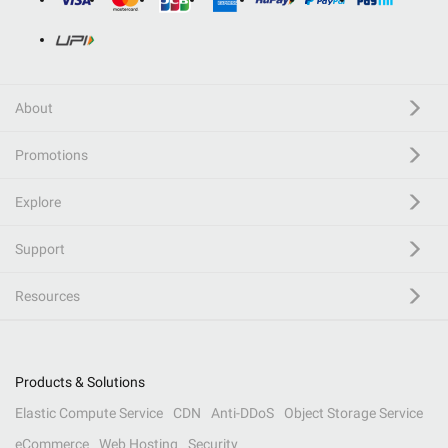
About
Promotions
Explore
Support
Resources
Products & Solutions
Elastic Compute Service
CDN
Anti-DDoS
Object Storage Service
eCommerce
Web Hosting
Security