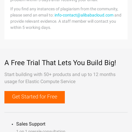
If you find any instances of plagiarism from the community,
please send an email to:
info-contact@alibabacloud.com
and
provide relevant evidence. A staff member will contact you
within 5 working days.
A Free Trial That Lets You Build Big!
Start building with 50+ products and up to 12 months
usage for Elastic Compute Service
Get Started for Free
Sales Support
1 on 1 presale consultation