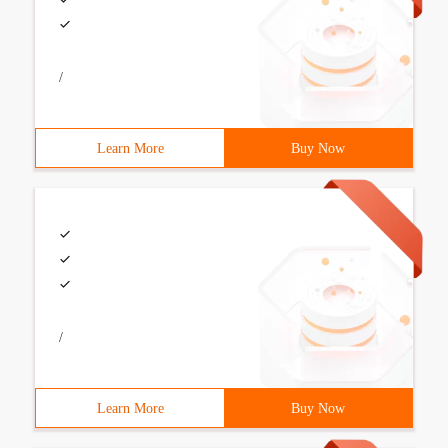
/
Learn More
Buy Now
/
Learn More
Buy Now