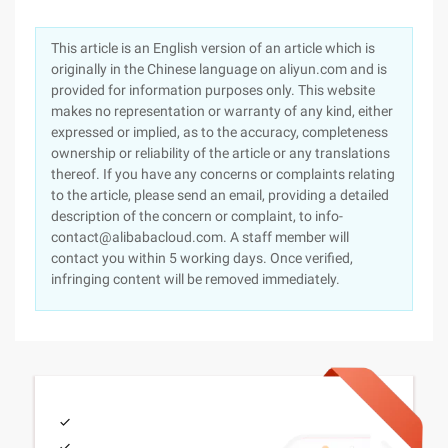
This article is an English version of an article which is
originally in the Chinese language on aliyun.com and is
provided for information purposes only. This website
makes no representation or warranty of any kind, either
expressed or implied, as to the accuracy, completeness
ownership or reliability of the article or any translations
thereof. If you have any concerns or complaints relating
to the article, please send an email, providing a detailed
description of the concern or complaint, to info-
contact@alibabacloud.com. A staff member will
contact you within 5 working days. Once verified,
infringing content will be removed immediately.