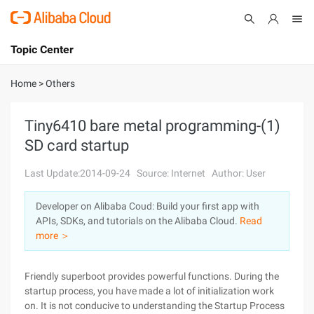
Topic Center
Submit
About
International - English
Home
>
Others
Products
Cart
Tiny6410 bare metal programming-(1)
SD card startup
Console
Solutions
Last Update:2014-09-24
Source: Internet
Author: User
Pricing
Sign Up
Log In
Developer on Alibaba Coud: Build your first app with
Marketplace
APIs, SDKs, and tutorials on the Alibaba Cloud.
Read
more ＞
Partners
Friendly superboot provides powerful functions. During the
startup process, you have made a lot of initialization work
on. It is not conducive to understanding the Startup Process