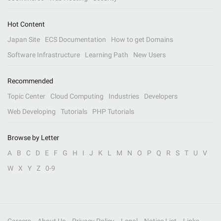
Hot Content
Japan Site
ECS Documentation
How to get Domains
Software Infrastructure
Learning Path
New Users
Recommended
Topic Center
Cloud Computing
Industries
Developers
Web Developing
Tutorials
PHP Tutorials
Browse by Letter
A
B
C
D
E
F
G
H
I
J
K
L
M
N
O
P
Q
R
S
T
U
V
W
X
Y
Z
0-9