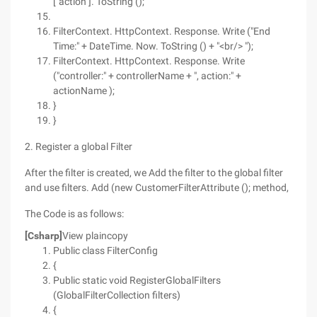
["action"]. ToString ();
FilterContext. HttpContext. Response. Write ("End
Time:" + DateTime. Now. ToString () + "<br/> ");
FilterContext. HttpContext. Response. Write
("controller:" + controllerName + ", action:" +
actionName );
}
}
2. Register a global Filter
After the filter is created, we Add the filter to the global filter
and use filters. Add (new CustomerFilterAttribute (); method,
The Code is as follows:
[Csharp]
View plaincopy
Public class FilterConfig
{
Public static void RegisterGlobalFilters
(GlobalFilterCollection filters)
{