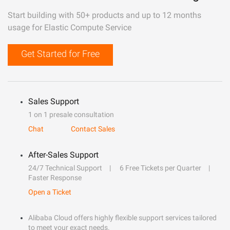
Start building with 50+ products and up to 12 months
usage for Elastic Compute Service
Get Started for Free
Sales Support
1 on 1 presale consultation
Chat
Contact Sales
After-Sales Support
24/7 Technical Support
6 Free Tickets per Quarter
Faster Response
Open a Ticket
Alibaba Cloud offers highly flexible support services tailored
to meet your exact needs.