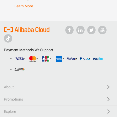
Learn More
Payment Methods We Support
About
Promotions
Explore