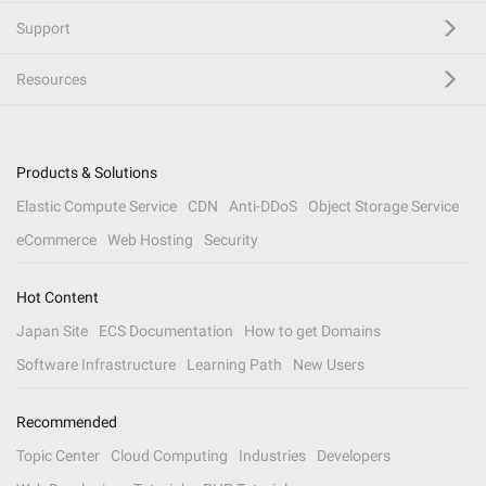
Support
Resources
Products & Solutions
Elastic Compute Service
CDN
Anti-DDoS
Object Storage Service
eCommerce
Web Hosting
Security
Hot Content
Japan Site
ECS Documentation
How to get Domains
Software Infrastructure
Learning Path
New Users
Recommended
Topic Center
Cloud Computing
Industries
Developers