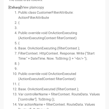
[Csharp]
View plaincopy
Public class CustomerFilterAttribute:
ActionFilterAttribute
{
Public override void OnActionExecuting
(ActionExecutingContext filterContext)
{
Base. OnActionExecuting (filterContext );
FilterContext. HttpContext. Response. Write ("Start
Time:" + DateTime. Now. ToString () + "<br/> ");
}
Public override void OnActionExecuted
(ActionExecutedContext filterContext)
{
Base. OnActionExecuted (filterContext );
Var controllerName = filterContext. RouteData. Values
["controller"]. ToString ();
Var actionName = filterContext. RouteData. Values