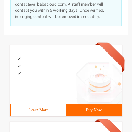
contact@alibabacloud.com. A staff member will
contact you within 5 working days. Once verified,
infringing content will be removed immediately.
/
Learn More
Buy Now