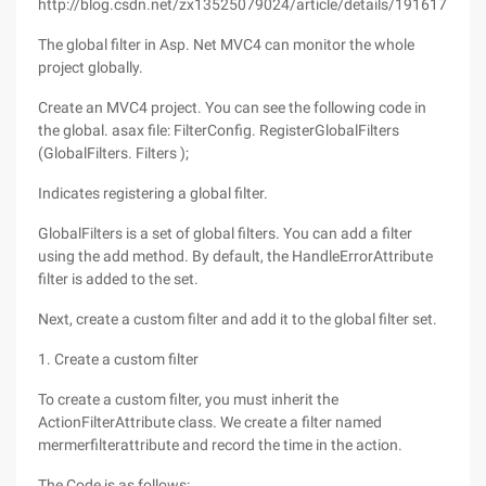
http://blog.csdn.net/zx13525079024/article/details/19161777
The global filter in Asp. Net MVC4 can monitor the whole
project globally.
Create an MVC4 project. You can see the following code in
the global. asax file: FilterConfig. RegisterGlobalFilters
(GlobalFilters. Filters );
Indicates registering a global filter.
GlobalFilters is a set of global filters. You can add a filter
using the add method. By default, the HandleErrorAttribute
filter is added to the set.
Next, create a custom filter and add it to the global filter set.
1. Create a custom filter
To create a custom filter, you must inherit the
ActionFilterAttribute class. We create a filter named
mermerfilterattribute and record the time in the action.
The Code is as follows: