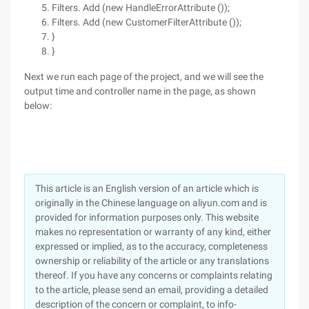
Filters. Add (new HandleErrorAttribute ());
Filters. Add (new CustomerFilterAttribute ());
}
}
Next we run each page of the project, and we will see the
output time and controller name in the page, as shown
below:
This article is an English version of an article which is
originally in the Chinese language on aliyun.com and is
provided for information purposes only. This website
makes no representation or warranty of any kind, either
expressed or implied, as to the accuracy, completeness
ownership or reliability of the article or any translations
thereof. If you have any concerns or complaints relating
to the article, please send an email, providing a detailed
description of the concern or complaint, to info-