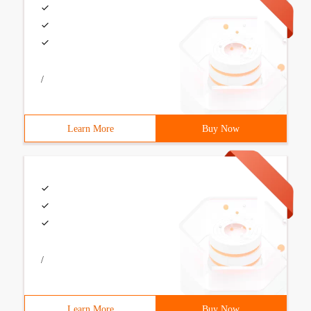
/
Learn More
Buy Now
/
Learn More
Buy Now