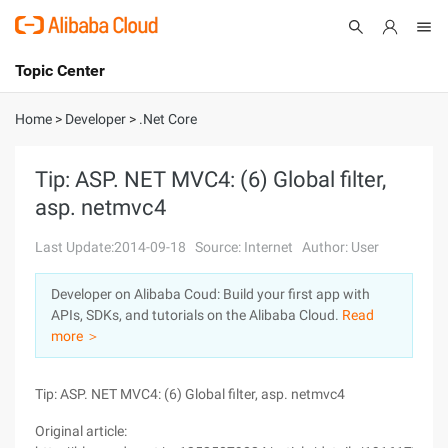
Topic Center
Submit
About
International - English
Home
>
Developer
>
.Net Core
Products
Cart
Tip: ASP. NET MVC4: (6) Global filter,
asp. netmvc4
Console
Solutions
Last Update:2014-09-18
Source: Internet
Author: User
Pricing
Sign Up
Log In
Developer on Alibaba Coud: Build your first app with
Marketplace
APIs, SDKs, and tutorials on the Alibaba Cloud.
Read
more ＞
Partners
Tip: ASP. NET MVC4: (6) Global filter, asp. netmvc4
Original article: