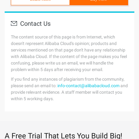
Contact Us
The content source of this page is from Internet, which
doesn't represent Alibaba Cloud's opinion; products and
services mentioned on that page don't have any relationship
with Alibaba Cloud. If the content of the page makes you feel
confusing, please write us an email, we will handle the
problem within 5 days after receiving your email.
If you find any instances of plagiarism from the community,
please send an email to:
info-contact@alibabacloud.com
and
provide relevant evidence. A staff member will contact you
within 5 working days.
A Free Trial That Lets You Build Big!