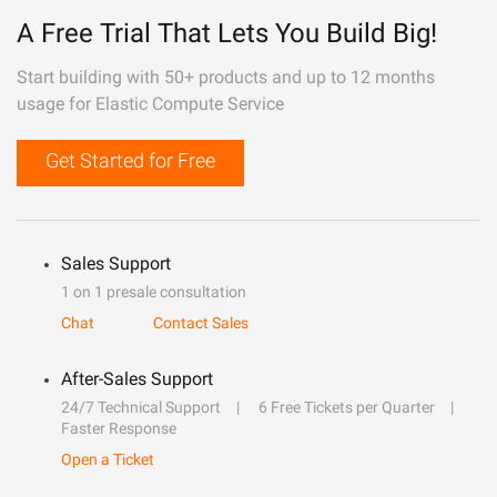
A Free Trial That Lets You Build Big!
Start building with 50+ products and up to 12 months
usage for Elastic Compute Service
Get Started for Free
Sales Support
1 on 1 presale consultation
Chat
Contact Sales
After-Sales Support
24/7 Technical Support
6 Free Tickets per Quarter
Faster Response
Open a Ticket