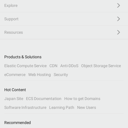
Explore
Support
Resources
Products & Solutions
Elastic Compute Service
CDN
Anti-DDoS
Object Storage Service
eCommerce
Web Hosting
Security
Hot Content
Japan Site
ECS Documentation
How to get Domains
Software Infrastructure
Learning Path
New Users
Recommended