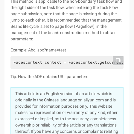
This method is applicable to the non-boundary task flow and
the right side of the task flow, when entering the Task Flow
page submission, note that the page is missing during the
jump to each other, it is recommended that the management
Bean's life cycle is set to page flow (Pageflow), in the
management of the bean's construction method to obtain
parameters:
Example: Abc.jspx?name=test
Facescontext context = Facescontext.getcurrentinst
Tip: How the ADF obtains URL parameters
This article is an English version of an article which is
originally in the Chinese language on aliyun.com and is
provided for information purposes only. This website
makes no representation or warranty of any kind, either
expressed or implied, as to the accuracy, completeness
ownership or reliability of the article or any translations
thereof. If you have any concerns or complaints relating