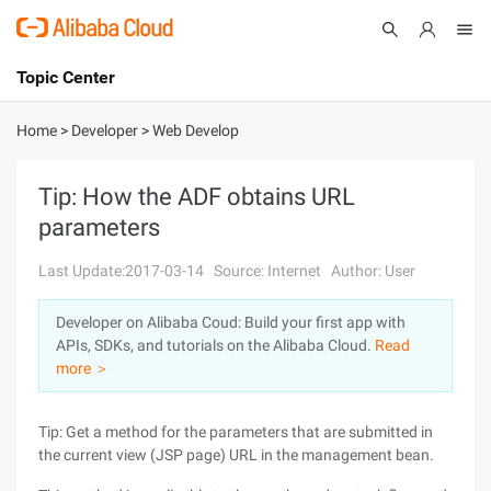
Topic Center
Submit
About
International - English
Home
>
Developer
>
Web Develop
Products
Cart
Tip: How the ADF obtains URL
parameters
Console
Solutions
Last Update:2017-03-14
Source: Internet
Author: User
Pricing
Sign Up
Log In
Developer on Alibaba Coud: Build your first app with
Marketplace
APIs, SDKs, and tutorials on the Alibaba Cloud.
Read
more ＞
Partners
Tip: Get a method for the parameters that are submitted in
the current view (JSP page) URL in the management bean.