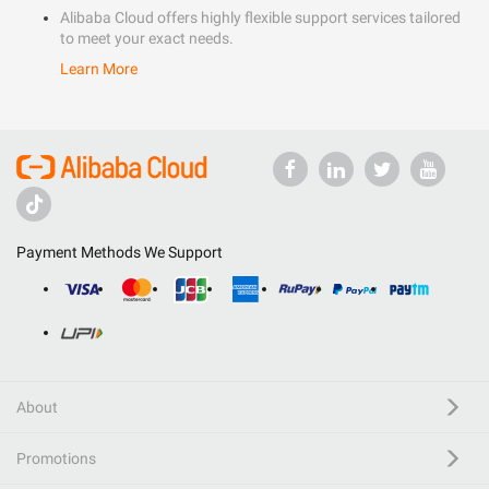
Alibaba Cloud offers highly flexible support services tailored
to meet your exact needs.
Learn More
Payment Methods We Support
About
Promotions