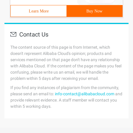
Learn More
Buy Now
Contact Us
The content source of this page is from Internet, which
doesn't represent Alibaba Cloud's opinion; products and
services mentioned on that page don't have any relationship
with Alibaba Cloud. If the content of the page makes you feel
confusing, please write us an email, we will handle the
problem within 5 days after receiving your email.
If you find any instances of plagiarism from the community,
please send an email to:
info-contact@alibabacloud.com
and
provide relevant evidence. A staff member will contact you
within 5 working days.