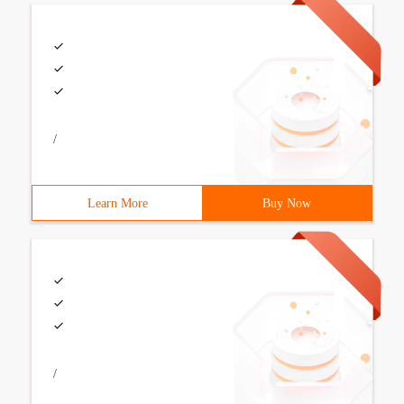
/
Learn More
Buy Now
/