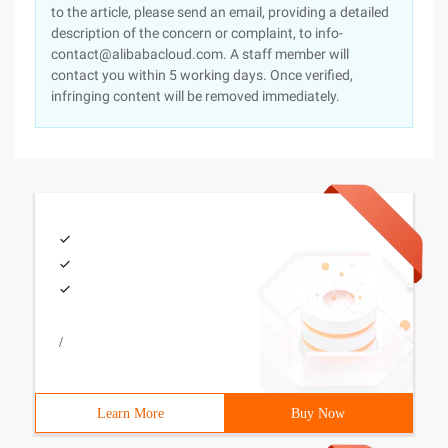
to the article, please send an email, providing a detailed
description of the concern or complaint, to info-
contact@alibabacloud.com. A staff member will
contact you within 5 working days. Once verified,
infringing content will be removed immediately.
/
Learn More
Buy Now