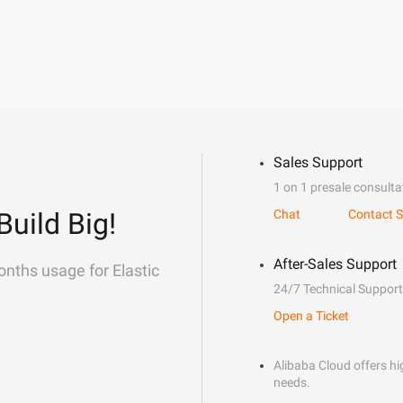
Sales Support
1 on 1 presale consulta
Build Big!
Chat
Contact S
After-Sales Support
onths usage for Elastic
24/7 Technical Support
Open a Ticket
Alibaba Cloud offers hig
needs.