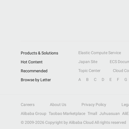
Elastic Compute Service
Products & Solutions
Japan Site
ECS Docum
Hot Content
Topic Center
Cloud C
Recommended
A
B
C
D
E
F
G
Browse by Letter
Careers
About Us
Privacy Policy
Leg
Alibaba Group
Taobao Marketplace
Tmall
Juhuasuan
Ali
© 2009-
2026
Copyright by Alibaba Cloud All rights reserved