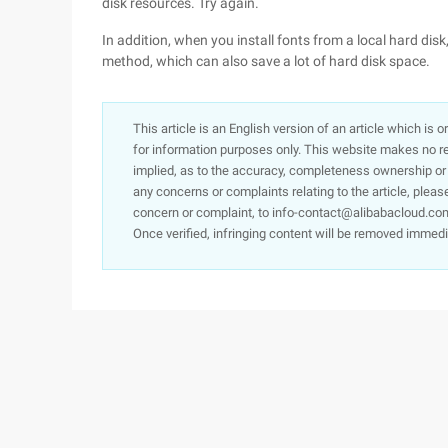
disk resources. Try again.
In addition, when you install fonts from a local hard dis
method, which can also save a lot of hard disk space.
This article is an English version of an article which is 
for information purposes only. This website makes no re
implied, as to the accuracy, completeness ownership or rel
any concerns or complaints relating to the article, pleas
concern or complaint, to info-contact@alibabacloud.com
Once verified, infringing content will be removed immedi