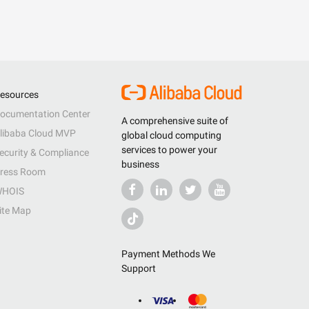
esources
ocumentation Center
A comprehensive suite of
libaba Cloud MVP
global cloud computing
services to power your
ecurity & Compliance
business
ress Room
HOIS
ite Map
Payment Methods We
Support