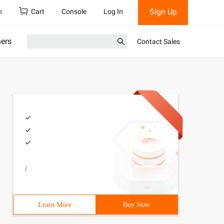
Sign Up
h
Cart
Console
Log In
ners
Contact Sales
/
Learn More
Buy Now