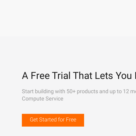
A Free Trial That Lets You 
Start building with 50+ products and up to 12 m
Compute Service
Get Started for Free