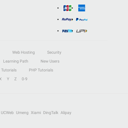
Web Hosting
Security
Learning Path
New Users
Tutorials
PHP Tutorials
X
Y
Z
0-9
UCWeb
Umeng
Xiami
DingTalk
Alipay