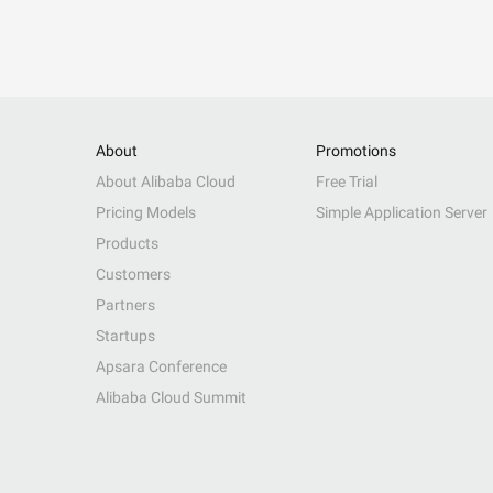
About
Promotions
About Alibaba Cloud
Free Trial
Pricing Models
Simple Application Server
Products
Customers
Partners
Startups
Apsara Conference
Alibaba Cloud Summit