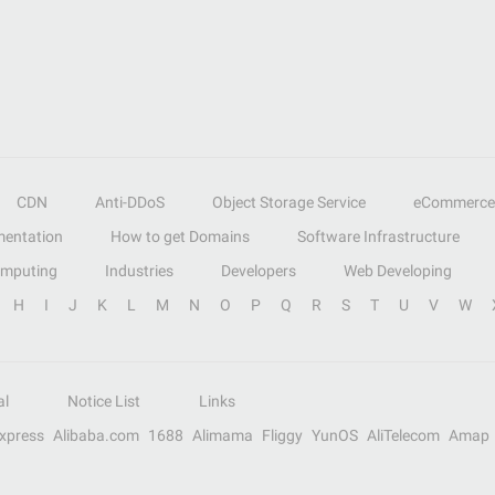
CDN
Anti-DDoS
Object Storage Service
eCommerce
entation
How to get Domains
Software Infrastructure
omputing
Industries
Developers
Web Developing
H
I
J
K
L
M
N
O
P
Q
R
S
T
U
V
W
al
Notice List
Links
Express
Alibaba.com
1688
Alimama
Fliggy
YunOS
AliTelecom
Amap