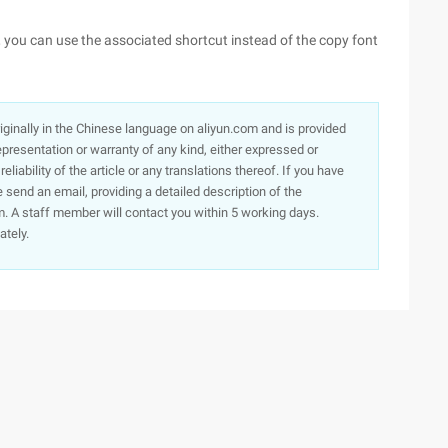
k, you can use the associated shortcut instead of the copy font
originally in the Chinese language on aliyun.com and is provided
presentation or warranty of any kind, either expressed or
iability of the article or any translations thereof. If you have
e send an email, providing a detailed description of the
. A staff member will contact you within 5 working days.
ately.