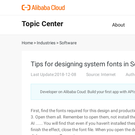
Topic Center
About
Home
>
Industries
>
Software
Tips for designing system fonts in 
Last Update:2018-12-08
Source: Internet
Auth
Developer on Alibaba Coud: Build your first app with API
First, find the fonts required for this design and producti
3. Open them all. Remember to open them, not install t
AI ...... You will find that even if you haven't installed 
finish the effect, close the font file. When you open the