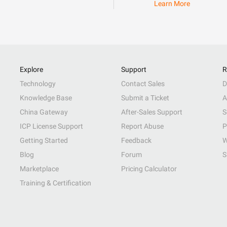
Learn More
Explore
Support
R
Technology
Contact Sales
D
Knowledge Base
Submit a Ticket
A
China Gateway
After-Sales Support
S
ICP License Support
Report Abuse
P
Getting Started
Feedback
W
Blog
Forum
S
Marketplace
Pricing Calculator
Training & Certification