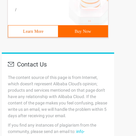
/
Learn More
Buy Now
Contact Us
The content source of this page is from Internet,
which doesn't represent Alibaba Cloud's opinion;
products and services mentioned on that page don't
have any relationship with Alibaba Cloud. If the
content of the page makes you feel confusing, please
write us an email, we will handle the problem within 5
days after receiving your email.
If you find any instances of plagiarism from the
community, please send an email to:
info-