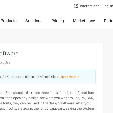
International - Englis
Products
Solutions
Pricing
Marketplace
Part
Software
or: User
s, SDKs, and tutorials on the Alibaba Cloud.
Read more ＞
on. For example, there are three fonts: font 1, font 2, and font
hem, then open any design software you want to use, PS, CDR,
these fonts, they can be used in the design software. After you
 design software again, the font disappears, saving the system