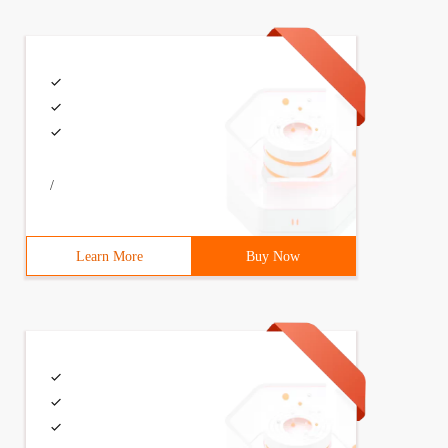
/
Learn More
Buy Now