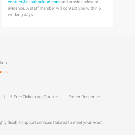
contact@alibabacloud.com
and provide relevant
evidence. A staff member will contact you within 5
working days.
tion
ales
6 Free Tickets per Quarter
Faster Response
hly flexible support services tailored to meet your exact