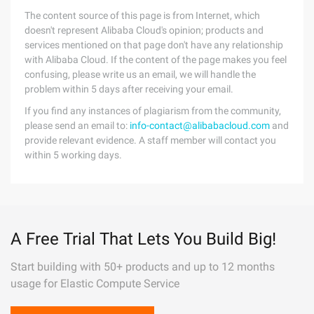
The content source of this page is from Internet, which
doesn't represent Alibaba Cloud's opinion; products and
services mentioned on that page don't have any relationship
with Alibaba Cloud. If the content of the page makes you feel
confusing, please write us an email, we will handle the
problem within 5 days after receiving your email.
If you find any instances of plagiarism from the community,
please send an email to:
info-contact@alibabacloud.com
and
provide relevant evidence. A staff member will contact you
within 5 working days.
A Free Trial That Lets You Build Big!
Start building with 50+ products and up to 12 months
usage for Elastic Compute Service