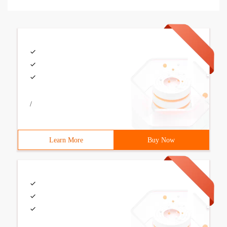
/
Learn More
Buy Now