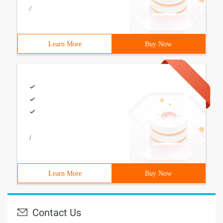
/
Learn More
Buy Now
/
Learn More
Buy Now
Contact Us