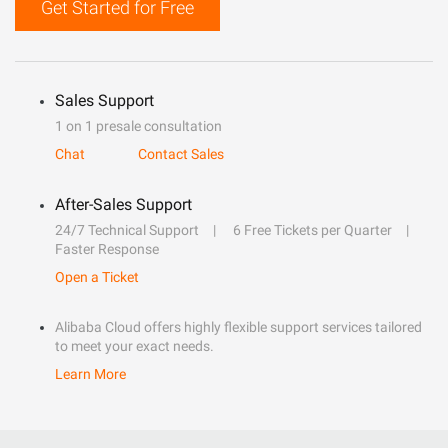
Get Started for Free
Sales Support
1 on 1 presale consultation
Chat
Contact Sales
After-Sales Support
24/7 Technical Support
6 Free Tickets per Quarter
Faster Response
Open a Ticket
Alibaba Cloud offers highly flexible support services tailored
to meet your exact needs.
Learn More