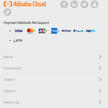
Payment Methods We Support
About
Promotions
Explore
Support
Resources