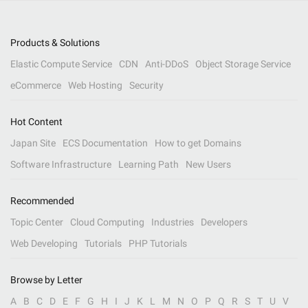
Products & Solutions
Elastic Compute Service
CDN
Anti-DDoS
Object Storage Service
eCommerce
Web Hosting
Security
Hot Content
Japan Site
ECS Documentation
How to get Domains
Software Infrastructure
Learning Path
New Users
Recommended
Topic Center
Cloud Computing
Industries
Developers
Web Developing
Tutorials
PHP Tutorials
Browse by Letter
A
B
C
D
E
F
G
H
I
J
K
L
M
N
O
P
Q
R
S
T
U
V