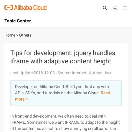
Topic Center
Submit
About
International - English
Home
>
Others
Products
Cart
Tips for development: jquery handles
iframe with adaptive content height
Console
Solutions
Last Update:2018-12-03
Source: Internet
Author: User
Pricing
Sign Up
Log In
Developer on Alibaba Coud: Build your first app with
Marketplace
APIs, SDKs, and tutorials on the Alibaba Cloud.
Read
more ＞
Partners
In front-end development, we often need to deal with
IFRAME. Sometimes we want IFRAME to adapt to the height
of the content so as not to show annoying scroll bars. The