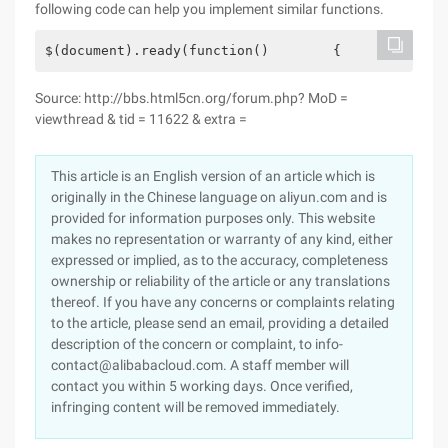
following code can help you implement similar functions.
$(document).ready(function()        {             
Source: http://bbs.html5cn.org/forum.php? MoD =
viewthread & tid = 11622 & extra =
This article is an English version of an article which is
originally in the Chinese language on aliyun.com and is
provided for information purposes only. This website
makes no representation or warranty of any kind, either
expressed or implied, as to the accuracy, completeness
ownership or reliability of the article or any translations
thereof. If you have any concerns or complaints relating
to the article, please send an email, providing a detailed
description of the concern or complaint, to info-
contact@alibabacloud.com. A staff member will
contact you within 5 working days. Once verified,
infringing content will be removed immediately.