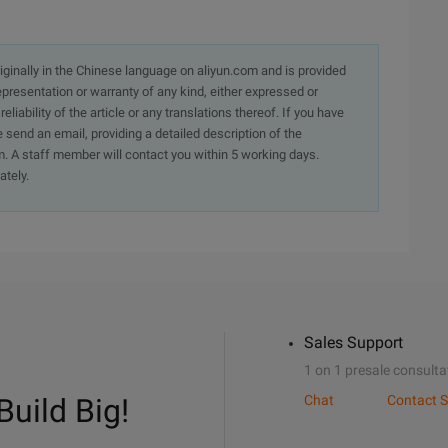
originally in the Chinese language on aliyun.com and is provided
presentation or warranty of any kind, either expressed or
iability of the article or any translations thereof. If you have
e send an email, providing a detailed description of the
. A staff member will contact you within 5 working days.
ately.
Sales Support
1 on 1 presale consulta
Build Big!
Chat
Contact S