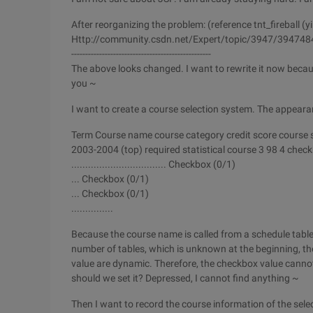
After reorganizing the problem: (reference tnt_fireball (yi
Http://community.csdn.net/Expert/topic/3947/394748
--------------------------------------------------
The above looks changed. I want to rewrite it now becaus
you ~
I want to create a course selection system. The appearan
Term Course name course category credit score course s
2003-2004 (top) required statistical course 3 98 4 chec
.................................. Checkbox (0/1)
... Checkbox (0/1)
... Checkbox (0/1)
...............
Because the course name is called from a schedule table
number of tables, which is unknown at the beginning, th
value are dynamic. Therefore, the checkbox value cannot 
should we set it? Depressed, I cannot find anything ~
Then I want to record the course information of the sele