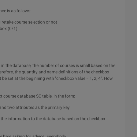
ce is as follows:
retake course selection or not
kbox (0/1)
 in the database, the number of courses is small based on the
erefore, the quantity and name definitions of the checkbox
be set at the beginning with "checkbox value = 1, 2, 4". How
ct course database SC table, in the form:
 and two attributes as the primary key.
 the information to the database based on the checkbox
m here asking for advice. Everybody!