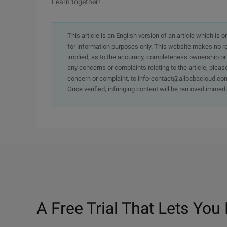
Learn together!
This article is an English version of an article which is 
for information purposes only. This website makes no re
implied, as to the accuracy, completeness ownership or rel
any concerns or complaints relating to the article, pleas
concern or complaint, to info-contact@alibabacloud.com
Once verified, infringing content will be removed immedi
A Free Trial That Lets You 