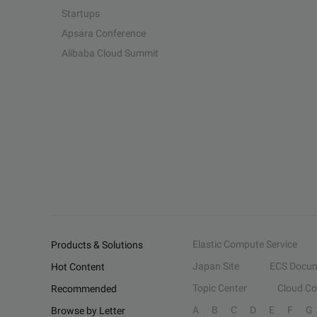
Startups
Apsara Conference
Alibaba Cloud Summit
Elastic Compute Service
Products & Solutions
Japan Site
ECS Docum
Hot Content
Topic Center
Cloud C
Recommended
A
B
C
D
E
F
G
Browse by Letter