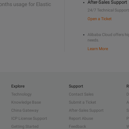
After-Sales Support
onths usage for Elastic
24/7 Technical Support
Open a Ticket
Alibaba Cloud offers hig
needs.
Learn More
Explore
Support
R
Technology
Contact Sales
D
Knowledge Base
Submit a Ticket
A
China Gateway
After-Sales Support
S
ICP License Support
Report Abuse
P
Getting Started
Feedback
W