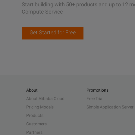
Start building with 50+ products and up to 12 m
Compute Service
Get Started for Free
About
Promotions
About Alibaba Cloud
Free Trial
Pricing Models
Simple Application Server
Products
Customers
Partners