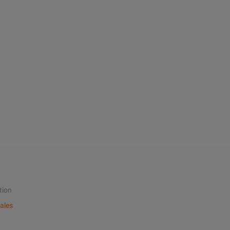
tion
ales