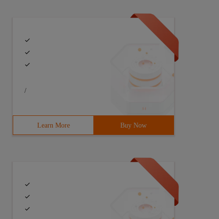
/
Learn More
Buy Now