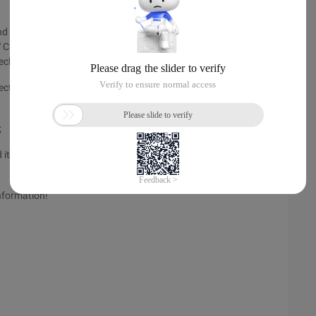
d then use value to differentiate them,
" Checked = "checked"> Zhang San <HTML: checkbox property
eckbox property = "name" value = "">
ected.
;
d items,
nformation!