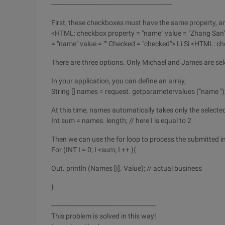
------------------------------------------------------------
First, these checkboxes must have the same property, an
<HTML: checkbox property = "name" value = "Zhang San
= "name" value = "" Checked = "checked"> Li Si <HTML: ch
There are three options. Only Michael and James are sel
In your application, you can define an array,
String [] names = request. getparametervalues ("name ")
At this time, names automatically takes only the selecte
Int sum = names. length; // here I is equal to 2
Then we can use the for loop to process the submitted i
For (INT I = 0; I <sum; I ++ ){
Out. println (Names [I]. Value); // actual business
}
----------------------------------------------------
This problem is solved in this way!