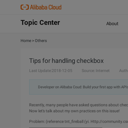
Topic Center
About
Home
>
Others
Tips for handling checkbox
Last Update:2018-12-05
Source: Internet
Auth
Developer on Alibaba Coud: Build your first app with API
Recently, many people have asked questions about chec
Now let's talk about my own practices on this issue!
Problem: (reference tnt_fireball (yi. Http://communit
----------------------------------------------------------------