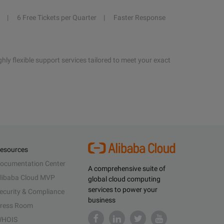
6 Free Tickets per Quarter
Faster Response
hly flexible support services tailored to meet your exact
esources
ocumentation Center
A comprehensive suite of
libaba Cloud MVP
global cloud computing
services to power your
ecurity & Compliance
business
ress Room
HOIS