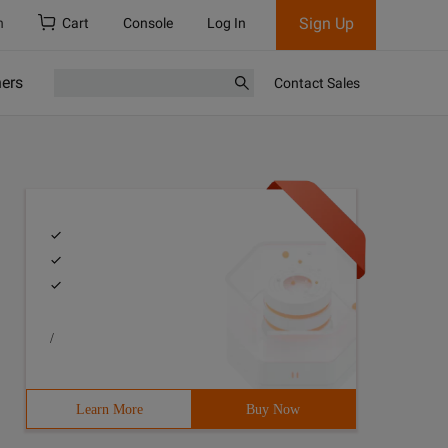
Sign Up
h
Cart
Console
Log In
ners
Contact Sales
/
Learn More
Buy Now