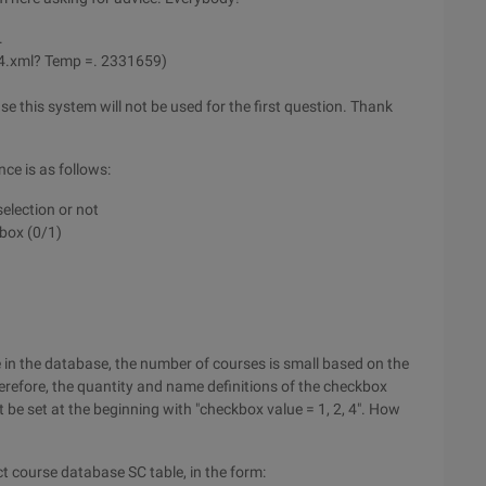
.
4.xml? Temp =. 2331659)
e this system will not be used for the first question. Thank
ce is as follows:
election or not
kbox (0/1)
 in the database, the number of courses is small based on the
erefore, the quantity and name definitions of the checkbox
be set at the beginning with "checkbox value = 1, 2, 4". How
ct course database SC table, in the form: