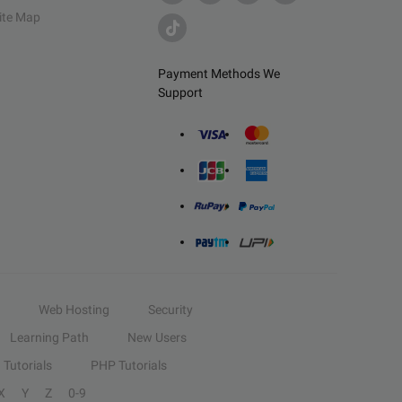
ite Map
Payment Methods We
Support
Web Hosting
Security
Learning Path
New Users
Tutorials
PHP Tutorials
X
Y
Z
0-9