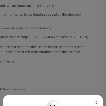
 and two attributes as the primary key.
 the information to the database based on the checkbox
m here asking for advice. Everybody!
ty.csdn.net/Expert/topic/3947/3947484.xml? Temp =. 2331659)
e table at a time, and then let the user select the course to
umber" is recorded in the database, read the next five
 it will be:
different courses?
X