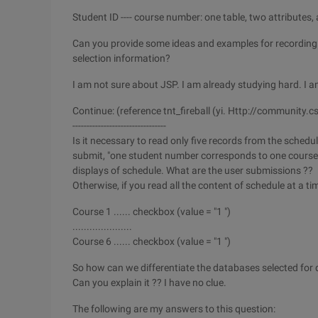
Student ID ---- course number: one table, two attributes,
Can you provide some ideas and examples for recording
selection information?
I am not sure about JSP. I am already studying hard. I a
Continue: (reference tnt_fireball (yi. Http://communi
---------------------------------
Is it necessary to read only five records from the schedul
submit, "one student number corresponds to one course n
displays of schedule. What are the user submissions ??
Otherwise, if you read all the content of schedule at a time,
Course 1 ...... checkbox (value = "1 ")
.....................
Course 6 ...... checkbox (value = "1 ")
So how can we differentiate the databases selected for 
Can you explain it ?? I have no clue.
The following are my answers to this question: