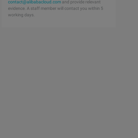
contact@alibabacloud.com
and provide relevant
evidence. A staff member will contact you within 5
working days.