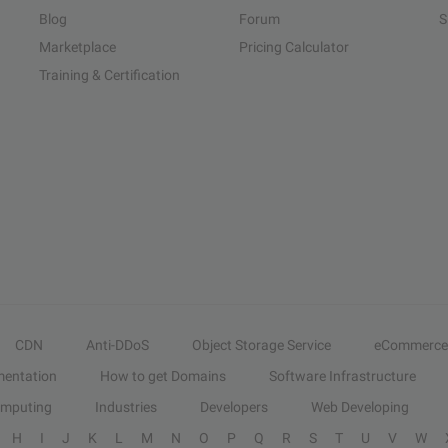
Blog
Forum
S
Marketplace
Pricing Calculator
Training & Certification
CDN
Anti-DDoS
Object Storage Service
eCommerce
entation
How to get Domains
Software Infrastructure
omputing
Industries
Developers
Web Developing
H
I
J
K
L
M
N
O
P
Q
R
S
T
U
V
W