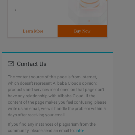
/
Learn More
Buy Now
Contact Us
The content source of this page is from Internet,
which doesn't represent Alibaba Cloud's opinion;
products and services mentioned on that page don't
have any relationship with Alibaba Cloud. If the
content of the page makes you feel confusing, please
write us an email, we will handle the problem within 5
days after receiving your email.
If you find any instances of plagiarism from the
community, please send an email to:
info-