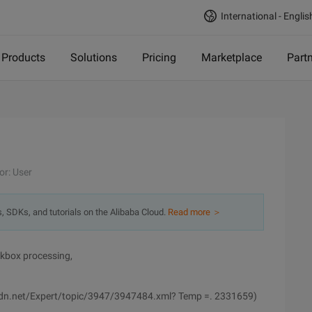
International - Englis
Products
Solutions
Pricing
Marketplace
Part
or: User
s, SDKs, and tutorials on the Alibaba Cloud.
Read more ＞
kbox processing,
y.csdn.net/Expert/topic/3947/3947484.xml? Temp =. 2331659)