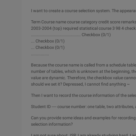
I want to create a course selection system. The appearan
Term Course name course category credit score remarks 
2003-2004 (top) required statistical course 3 98 4 chec
......................................... Checkbox (0/1)
... Checkbox (0/1)
... Checkbox (0/1)
...............
Because the course name is called from a schedule table
number of tables, which is unknown at the beginning, th
value are dynamic. Therefore, the checkbox value cannot 
should we set it? Depressed, I cannot find anything ~
Then I want to record the course information of the sele
Student ID ---- course number: one table, two attributes,
Can you provide some ideas and examples for recording
selection information?
I am not sure about JSP. I am already studying hard. I a