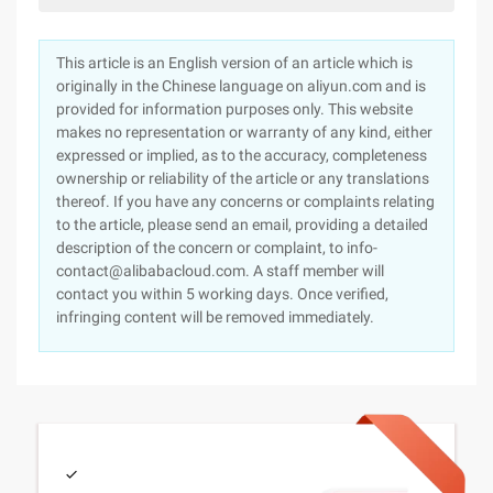
This article is an English version of an article which is
originally in the Chinese language on aliyun.com and is
provided for information purposes only. This website
makes no representation or warranty of any kind, either
expressed or implied, as to the accuracy, completeness
ownership or reliability of the article or any translations
thereof. If you have any concerns or complaints relating
to the article, please send an email, providing a detailed
description of the concern or complaint, to info-
contact@alibabacloud.com. A staff member will
contact you within 5 working days. Once verified,
infringing content will be removed immediately.