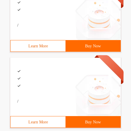
/
Learn More
Buy Now
/
Learn More
Buy Now