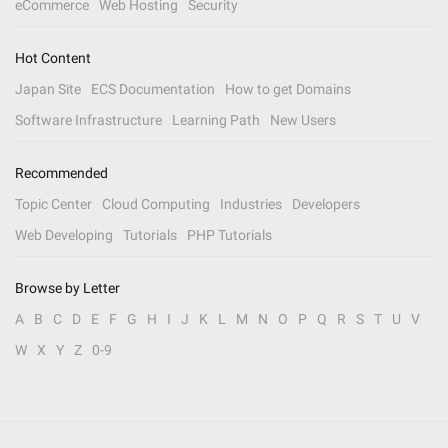
eCommerce
Web Hosting
Security
Hot Content
Japan Site
ECS Documentation
How to get Domains
Software Infrastructure
Learning Path
New Users
Recommended
Topic Center
Cloud Computing
Industries
Developers
Web Developing
Tutorials
PHP Tutorials
Browse by Letter
A
B
C
D
E
F
G
H
I
J
K
L
M
N
O
P
Q
R
S
T
U
V
W
X
Y
Z
0-9