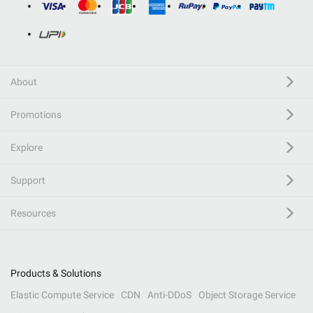
About
Promotions
Explore
Support
Resources
Products & Solutions
Elastic Compute Service
CDN
Anti-DDoS
Object Storage Service