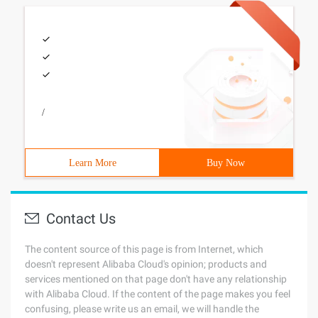
/
Learn More
Buy Now
Contact Us
The content source of this page is from Internet, which
doesn't represent Alibaba Cloud's opinion; products and
services mentioned on that page don't have any relationship
with Alibaba Cloud. If the content of the page makes you feel
confusing, please write us an email, we will handle the