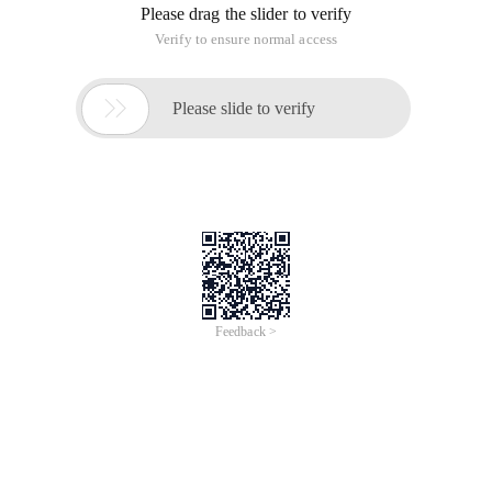
Requirements: Inserts an element into an existing array at a
specific index. It sounds easy and common, but it takes a
little time to study it.
The original array

var array = ["One", "two", "four"];

Splice (position, Numberofitemstoremove, item)

//Stitching function (index position, number of ele
) Array.splice (2, 0, "three"); 

array;//Now arrays are this way ["one", "two", "th
If you are not disgusted with expanding native JavaScript,
you can add this method to the array prototype (prototype):
Array.prototype.insert = function (index, item) {

At this point, you can call this:
var nums = ["One", "two", "four"];

Nums.insert (2, ' three '); Note the array index, [
Array//["One", "two", "three", "four"]