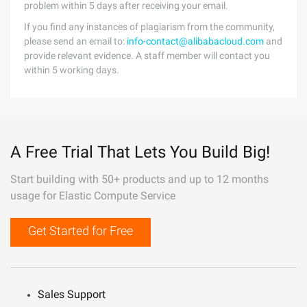
problem within 5 days after receiving your email.
If you find any instances of plagiarism from the community,
please send an email to:
info-contact@alibabacloud.com
and
provide relevant evidence. A staff member will contact you
within 5 working days.
A Free Trial That Lets You Build Big!
Start building with 50+ products and up to 12 months
usage for Elastic Compute Service
Get Started for Free
Sales Support