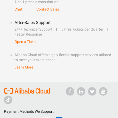
1 on 1 presale consultation
Chat
Contact Sales
After-Sales Support
24/7 Technical Support
6 Free Tickets per Quarter
Faster Response
Open a Ticket
Alibaba Cloud offers highly flexible support services tailored
to meet your exact needs.
Learn More
Payment Methods We Support