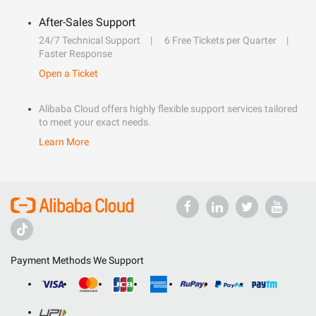
After-Sales Support
24/7 Technical Support
6 Free Tickets per Quarter
Faster Response
Open a Ticket
Alibaba Cloud offers highly flexible support services tailored
to meet your exact needs.
Learn More
Payment Methods We Support