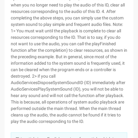
when you no longer need to play the audio of this ID, clear all
resources corresponding to the audio of this ID. 4. After
completing the above steps, you can simply use the custom
system sound to play simple and frequent audio files. Note:
1> You must wait until the playback is complete to clear all
resources corresponding to the ID. That is to say, if you do
not want to use the audio, you can call the playFinished
function after the completion) to clear resources, as shown in
the preceding example. But in general, since most of the
information added to the system sound is frequently used, it
can be cleared when the program ends or a controller is
destroyed. 2> if you call
AudioServicesDisposeSystemSoundID (ID) immediately after
AudioServicesPlaySystemSound (ID), you will not be able to
hear any sound and will not call the function after playback.
This is because, all operations of system audio playback are
performed outside the main thread. When the main thread
cleans up the audio, the audio cannot be found if it tries to
play the audio corresponding to the ID.