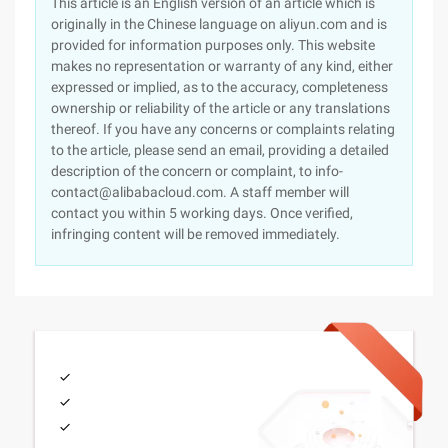
This article is an English version of an article which is
originally in the Chinese language on aliyun.com and is
provided for information purposes only. This website
makes no representation or warranty of any kind, either
expressed or implied, as to the accuracy, completeness
ownership or reliability of the article or any translations
thereof. If you have any concerns or complaints relating
to the article, please send an email, providing a detailed
description of the concern or complaint, to info-
contact@alibabacloud.com. A staff member will
contact you within 5 working days. Once verified,
infringing content will be removed immediately.