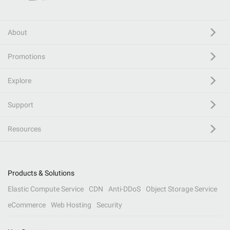
About
Promotions
Explore
Support
Resources
Products & Solutions
Elastic Compute Service
CDN
Anti-DDoS
Object Storage Service
eCommerce
Web Hosting
Security