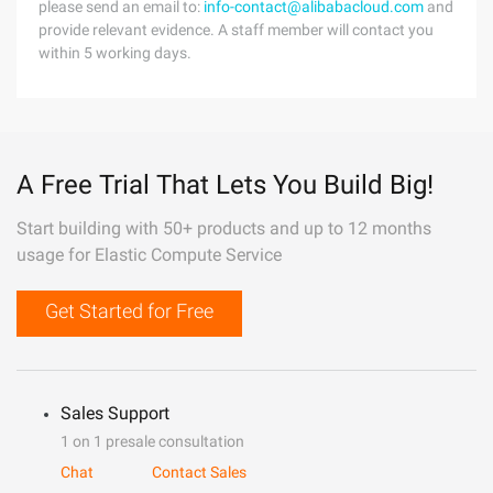
please send an email to:
info-contact@alibabacloud.com
and
provide relevant evidence. A staff member will contact you
within 5 working days.
A Free Trial That Lets You Build Big!
Start building with 50+ products and up to 12 months
usage for Elastic Compute Service
Get Started for Free
Sales Support
1 on 1 presale consultation
Chat
Contact Sales