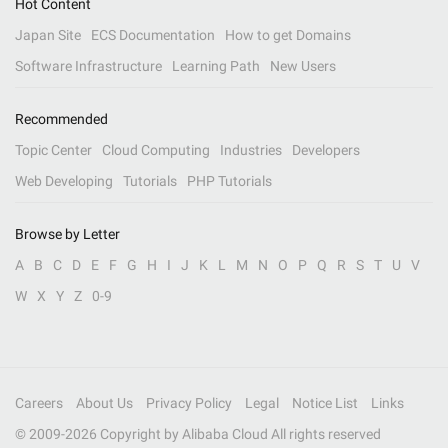
Hot Content
Japan Site
ECS Documentation
How to get Domains
Software Infrastructure
Learning Path
New Users
Recommended
Topic Center
Cloud Computing
Industries
Developers
Web Developing
Tutorials
PHP Tutorials
Browse by Letter
A
B
C
D
E
F
G
H
I
J
K
L
M
N
O
P
Q
R
S
T
U
V
W
X
Y
Z
0-9
Careers
About Us
Privacy Policy
Legal
Notice List
Links
© 2009-
2026
Copyright by Alibaba Cloud All rights reserved