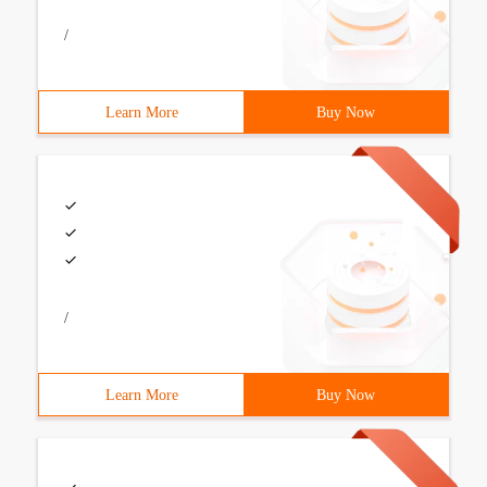
/
Learn More
Buy Now
/
Learn More
Buy Now