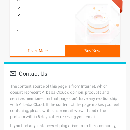
/
Learn More
Buy Now
Contact Us
The content source of this page is from Internet, which
doesn't represent Alibaba Cloud's opinion; products and
services mentioned on that page don't have any relationship
with Alibaba Cloud. If the content of the page makes you feel
confusing, please write us an email, we will handle the
problem within 5 days after receiving your email.
If you find any instances of plagiarism from the community,