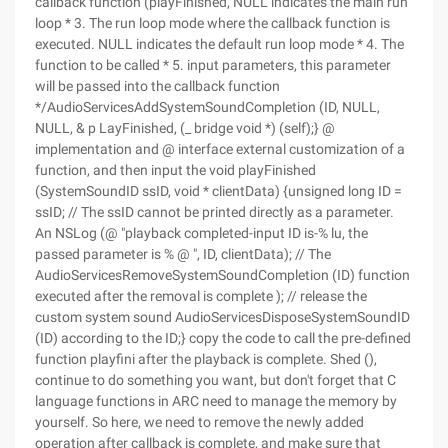
callback function (playFinished, NULL indicates the main run
loop * 3. The run loop mode where the callback function is
executed. NULL indicates the default run loop mode * 4. The
function to be called * 5. input parameters, this parameter
will be passed into the callback function
*/AudioServicesAddSystemSoundCompletion (ID, NULL,
NULL, & p LayFinished, (_ bridge void *) (self);} @
implementation and @ interface external customization of a
function, and then input the void playFinished
(SystemSoundID ssID, void * clientData) {unsigned long ID =
ssID; // The ssID cannot be printed directly as a parameter.
An NSLog (@ "playback completed-input ID is-% lu, the
passed parameter is % @ ", ID, clientData); // The
AudioServicesRemoveSystemSoundCompletion (ID) function
executed after the removal is complete ); // release the
custom system sound AudioServicesDisposeSystemSoundID
(ID) according to the ID;} copy the code to call the pre-defined
function playfini after the playback is complete. Shed (),
continue to do something you want, but don't forget that C
language functions in ARC need to manage the memory by
yourself. So here, we need to remove the newly added
operation after callback is complete, and make sure that