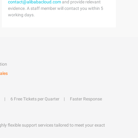
contact@alibabacloud.com
and provide relevant
evidence. A staff member will contact you within 5
working days.
tion
ales
6 Free Tickets per Quarter
Faster Response
hly flexible support services tailored to meet your exact