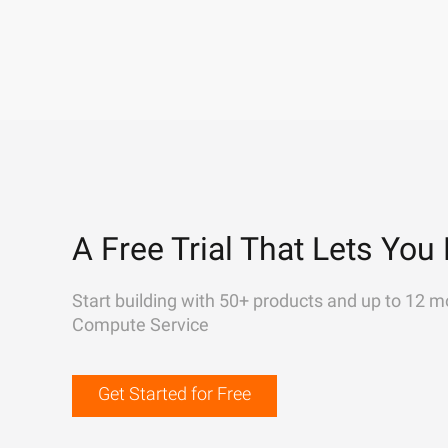
A Free Trial That Lets You 
Start building with 50+ products and up to 12 m
Compute Service
Get Started for Free