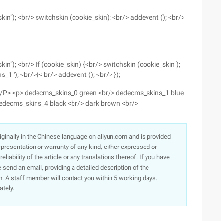
kin"); <br/> switchskin (cookie_skin); <br/> addevent (); <br/>
kin"); <br/> If (cookie_skin) {<br/> switchskin (cookie_skin );
s_1 '); <br/>}< br/> addevent (); <br/> });
. </P> <p> dedecms_skins_0 green <br/> dedecms_skins_1 blue
dedecms_skins_4 black <br/> dark brown <br/>
originally in the Chinese language on aliyun.com and is provided
presentation or warranty of any kind, either expressed or
iability of the article or any translations thereof. If you have
e send an email, providing a detailed description of the
. A staff member will contact you within 5 working days.
ately.