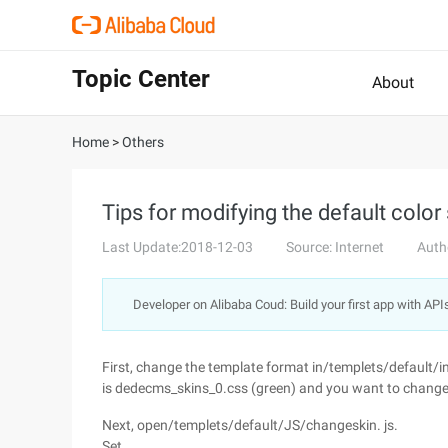
Topic Center
About
Home
>
Others
Tips for modifying the default colo
Last Update:2018-12-03
Source: Internet
Auth
Developer on Alibaba Coud: Build your first app with API
First, change the template format in/templets/default/ind
is dedecms_skins_0.css (green) and you want to change it 
Next, open/templets/default/JS/changeskin. js.
Set