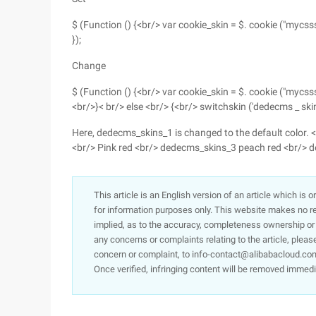
$ (Function () {<br/> var cookie_skin = $. cookie ("mycsss
});
Change
$ (Function () {<br/> var cookie_skin = $. cookie ("mycsss
<br/>}< br/> else <br/> {<br/> switchskin ('dedecms _ skin
Here, dedecms_skins_1 is changed to the default color
<br/> Pink red <br/> dedecms_skins_3 peach red <br/> 
This article is an English version of an article which is 
for information purposes only. This website makes no re
implied, as to the accuracy, completeness ownership or rel
any concerns or complaints relating to the article, pleas
concern or complaint, to info-contact@alibabacloud.com
Once verified, infringing content will be removed immedi