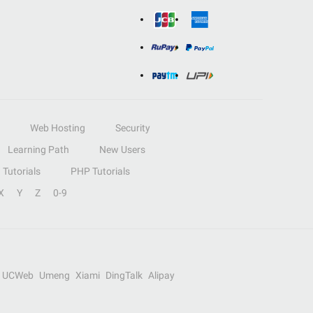
Web Hosting
Security
Learning Path
New Users
Tutorials
PHP Tutorials
X
Y
Z
0-9
UCWeb
Umeng
Xiami
DingTalk
Alipay