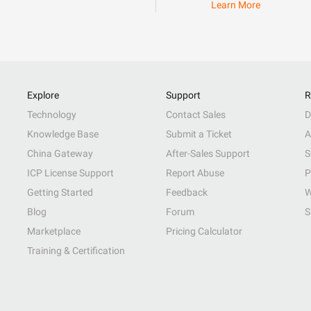
Learn More
Explore
Support
R
Technology
Contact Sales
D
Knowledge Base
Submit a Ticket
A
China Gateway
After-Sales Support
S
ICP License Support
Report Abuse
P
Getting Started
Feedback
W
Blog
Forum
S
Marketplace
Pricing Calculator
Training & Certification