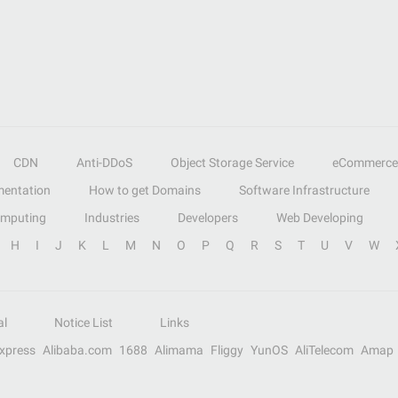
CDN
Anti-DDoS
Object Storage Service
eCommerce
entation
How to get Domains
Software Infrastructure
omputing
Industries
Developers
Web Developing
H
I
J
K
L
M
N
O
P
Q
R
S
T
U
V
W
al
Notice List
Links
Express
Alibaba.com
1688
Alimama
Fliggy
YunOS
AliTelecom
Amap