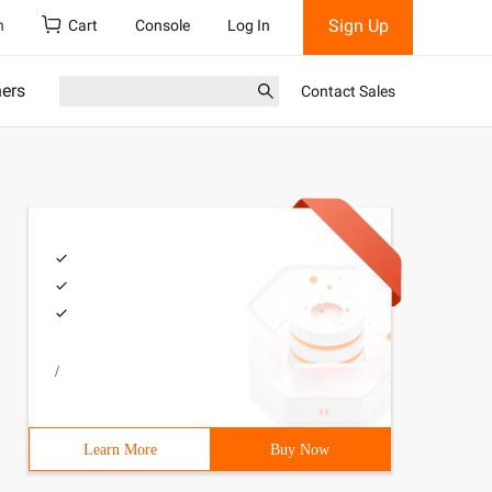
Sign Up
h
Cart
Console
Log In
ners
Contact Sales
/
Learn More
Buy Now