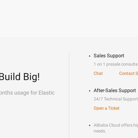
Sales Support
1 on 1 presale consulta
Build Big!
Chat
Contact S
After-Sales Support
onths usage for Elastic
24/7 Technical Support
Open a Ticket
Alibaba Cloud offers hig
needs.