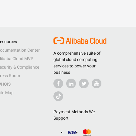
esources
ocumentation Center
A comprehensive suite of
libaba Cloud MVP
global cloud computing
services to power your
ecurity & Compliance
business
ress Room
HOIS
ite Map
Payment Methods We
Support