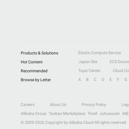
Elastic Compute Service
Products & Solutions
Japan Site
ECS Docum
Hot Content
Topic Center
Cloud C
Recommended
A
B
C
D
E
F
G
Browse by Letter
Careers
About Us
Privacy Policy
Leg
Alibaba Group
Taobao Marketplace
Tmall
Juhuasuan
Ali
© 2009-
2026
Copyright by Alibaba Cloud All rights reserved