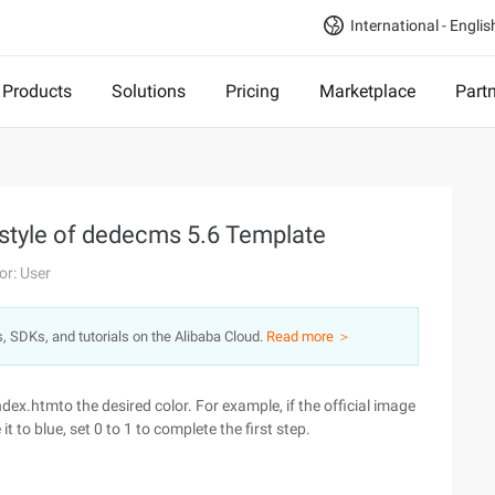
International - Englis
Products
Solutions
Pricing
Marketplace
Part
r style of dedecms 5.6 Template
or: User
s, SDKs, and tutorials on the Alibaba Cloud.
Read more ＞
ex.htmto the desired color. For example, if the official image
to blue, set 0 to 1 to complete the first step.