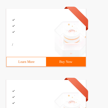
/
Learn More
Buy Now