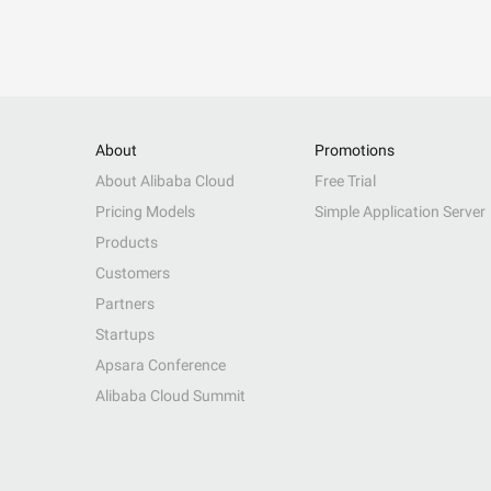
About
Promotions
About Alibaba Cloud
Free Trial
Pricing Models
Simple Application Server
Products
Customers
Partners
Startups
Apsara Conference
Alibaba Cloud Summit