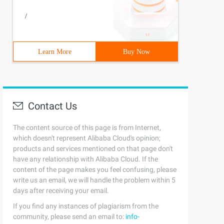
/
Learn More
Buy Now
Contact Us
The content source of this page is from Internet,
which doesn't represent Alibaba Cloud's opinion;
products and services mentioned on that page don't
have any relationship with Alibaba Cloud. If the
content of the page makes you feel confusing, please
write us an email, we will handle the problem within 5
days after receiving your email.
If you find any instances of plagiarism from the
community, please send an email to:
info-