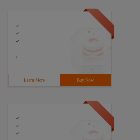
/
Learn More
Buy Now