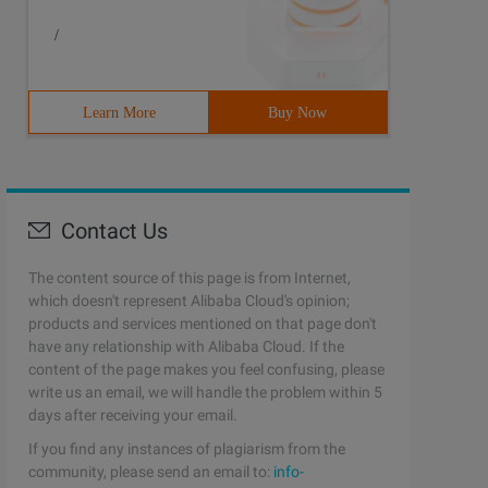
/
Learn More
Buy Now
Contact Us
The content source of this page is from Internet,
which doesn't represent Alibaba Cloud's opinion;
products and services mentioned on that page don't
have any relationship with Alibaba Cloud. If the
content of the page makes you feel confusing, please
write us an email, we will handle the problem within 5
days after receiving your email.
If you find any instances of plagiarism from the
community, please send an email to:
info-