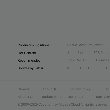
Elastic Compute Service
Products & Solutions
Japan Site
ECS Docum
Hot Content
Topic Center
Cloud C
Recommended
A
B
C
D
E
F
G
Browse by Letter
Careers
About Us
Privacy Policy
Leg
Alibaba Group
Taobao Marketplace
Tmall
Juhuasuan
Ali
© 2009-
2026
Copyright by Alibaba Cloud All rights reserved