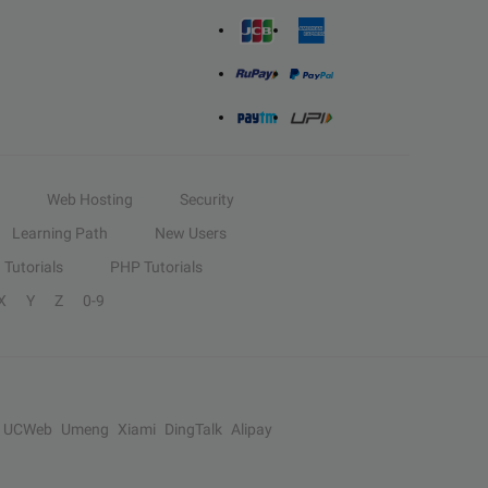
Web Hosting
Security
Learning Path
New Users
Tutorials
PHP Tutorials
X
Y
Z
0-9
UCWeb
Umeng
Xiami
DingTalk
Alipay