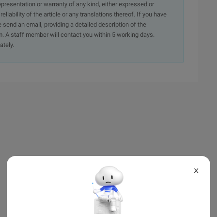
presentation or warranty of any kind, either expressed or
iability of the article or any translations thereof. If you have
e send an email, providing a detailed description of the
. A staff member will contact you within 5 working days.
ately.
X