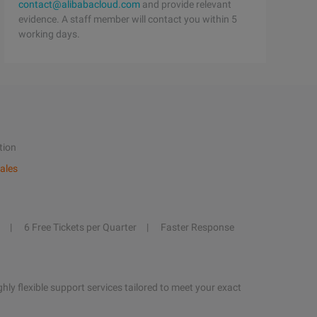
contact@alibabacloud.com
and provide relevant
evidence. A staff member will contact you within 5
working days.
tion
ales
6 Free Tickets per Quarter
Faster Response
hly flexible support services tailored to meet your exact