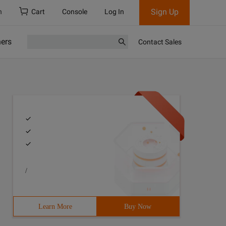
Sign Up
h
Cart
Console
Log In
ners
Contact Sales
/
Learn More
Buy Now