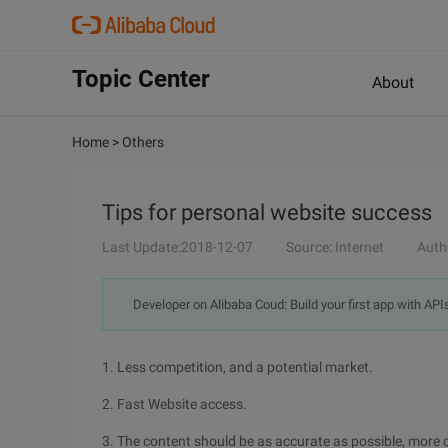
Topic Center
About
Home
>
Others
Tips for personal website success
Last Update:2018-12-07
Source: Internet
Auth
Developer on Alibaba Coud: Build your first app with API
1. Less competition, and a potential market.
2. Fast Website access.
3. The content should be as accurate as possible, more 