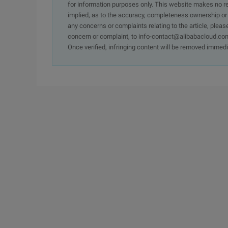
for information purposes only. This website makes no re
implied, as to the accuracy, completeness ownership or rel
any concerns or complaints relating to the article, pleas
concern or complaint, to info-contact@alibabacloud.com
Once verified, infringing content will be removed immedi