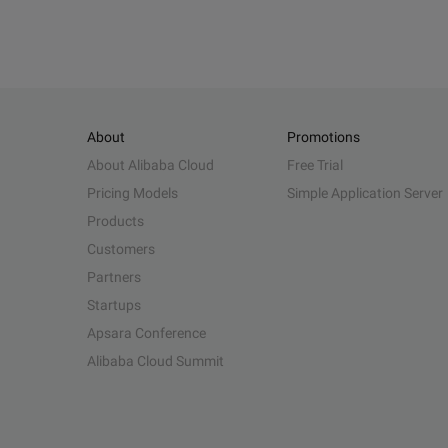
About
Promotions
About Alibaba Cloud
Free Trial
Pricing Models
Simple Application Server
Products
Customers
Partners
Startups
Apsara Conference
Alibaba Cloud Summit