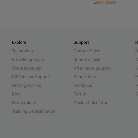
Learn More
Explore
Support
R
Technology
Contact Sales
D
Knowledge Base
Submit a Ticket
A
China Gateway
After-Sales Support
S
ICP License Support
Report Abuse
P
Getting Started
Feedback
W
Blog
Forum
S
Marketplace
Pricing Calculator
Training & Certification