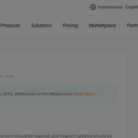
International - Englis
Products
Solutions
Pricing
Marketplace
Part
or: User
s, SDKs, and tutorials on the Alibaba Cloud.
Read more ＞
content should be required, and frequent updates should be