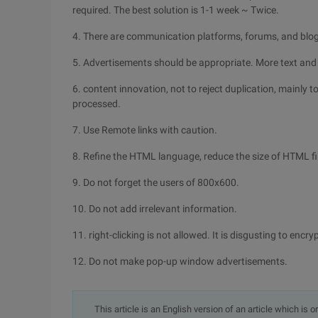
required. The best solution is 1-1 week ~ Twice.
4. There are communication platforms, forums, and blo
5. Advertisements should be appropriate. More text and
6. content innovation, not to reject duplication, mainly t
processed.
7. Use Remote links with caution.
8. Refine the HTML language, reduce the size of HTML fi
9. Do not forget the users of 800x600.
10. Do not add irrelevant information.
11. right-clicking is not allowed. It is disgusting to encr
12. Do not make pop-up window advertisements.
This article is an English version of an article which is 