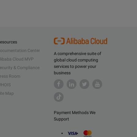
esources
ocumentation Center
A comprehensive suite of
libaba Cloud MVP
global cloud computing
services to power your
ecurity & Compliance
business
ress Room
HOIS
ite Map
Payment Methods We
Support