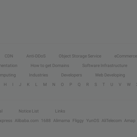
CDN
Anti-DDoS
Object Storage Service
eCommerce
entation
How to get Domains
Software Infrastructure
omputing
Industries
Developers
Web Developing
H
I
J
K
L
M
N
O
P
Q
R
S
T
U
V
W
al
Notice List
Links
Express
Alibaba.com
1688
Alimama
Fliggy
YunOS
AliTelecom
Amap