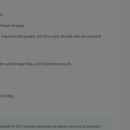
gs.
 fewer images.
o improve the quality, but the copy should also be properly
les and image files, and Optimize search.
ypt HTML.
originally in the Chinese language on aliyun.com and is provided