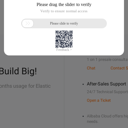
Sales Support
1 on 1 presale consulta
Build Big!
Chat
Contact S
After-Sales Support
onths usage for Elastic
24/7 Technical Support
Open a Ticket
Alibaba Cloud offers hig
needs.