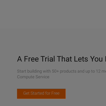
A Free Trial That Lets You 
Start building with 50+ products and up to 12 m
Compute Service
Get Started for Free