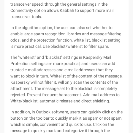
transceiver speed, through the general settings in the
Connectivity option allows Kabbah to support more mail
transceiver tools.
In the algorithm option, the user can also set whether to
enable large spam recognition libraries and message filtering
odds. and the protection function, white list, blacklist setting
is more practical. Use blacklist/whitelist to filter spam.
The "whitelist" and "blacklist" settings in Kaspersky Mail
Protection settings are more practical, and users can add
trusted e-mail addresses and e-mail addresses that they
want to block in turn. Whitelist of the content of the message,
Kaspersky will not filter it, will only scan the contents of the
attachment. The message set to the blacklist is completely
rejected. Prevent frequent harassment. Add mail address to
White/blacklist, automatic release and direct shielding.
In addition, in Outlook software, users can quickly click on the
button on the toolbar to quickly mark it as spam or not spam,
which is simple, convenient and quick to use. Click on the
message to quickly mark and categorize it through the