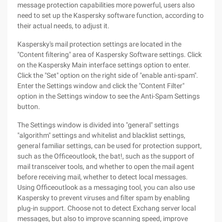
message protection capabilities more powerful, users also
need to set up the Kaspersky software function, according to
their actual needs, to adjust it.
Kaspersky's mail protection settings are located in the
"Content filtering" area of Kaspersky Software settings. Click
on the Kaspersky Main interface settings option to enter.
Click the "Set" option on the right side of "enable anti-spam".
Enter the Settings window and click the "Content Filter"
option in the Settings window to see the Anti-Spam Settings
button.
The Settings window is divided into "general" settings
"algorithm" settings and whitelist and blacklist settings,
general familiar settings, can be used for protection support,
such as the Officeoutlook, the bat!, such as the support of
mail transceiver tools, and whether to open the mail agent
before receiving mail, whether to detect local messages.
Using Officeoutlook as a messaging tool, you can also use
Kaspersky to prevent viruses and filter spam by enabling
plug-in support. Choose not to detect Exchang server local
messages, but also to improve scanning speed, improve