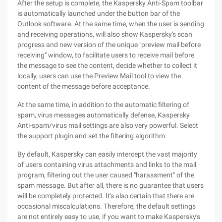
After the setup is complete, the Kaspersky Anti-Spam toolbar
is automatically launched under the button bar of the
Outlook software. At the same time, when the user is sending
and receiving operations, will also show Kaspersky's scan
progress and new version of the unique "preview mail before
receiving" window, to facilitate users to receive mail before
the message to see the content, decide whether to collect it
locally, users can use the Preview Mail tool to view the
content of the message before acceptance.
At the same time, in addition to the automatic filtering of
spam, virus messages automatically defense, Kaspersky
Anti-spam/virus mail settings are also very powerful. Select
the support plugin and set the filtering algorithm.
By default, Kaspersky can easily intercept the vast majority
of users containing virus attachments and links to the mail
program, filtering out the user caused "harassment" of the
spam message. But after all, there is no guarantee that users
will be completely protected. It's also certain that there are
occasional miscalculations. Therefore, the default settings
are not entirely easy to use, if you want to make Kaspersky's