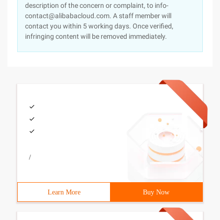
description of the concern or complaint, to info-
contact@alibabacloud.com. A staff member will
contact you within 5 working days. Once verified,
infringing content will be removed immediately.
/
Learn More
Buy Now