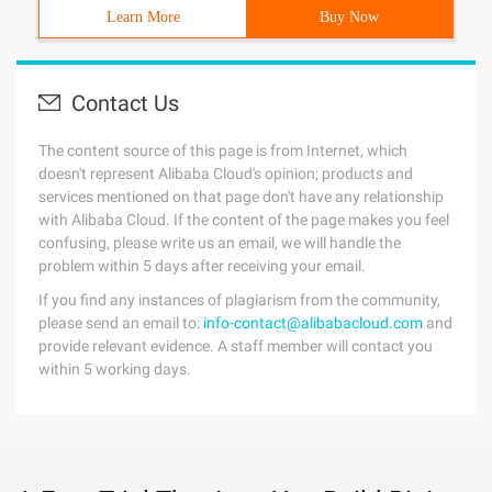
Learn More
Buy Now
Contact Us
The content source of this page is from Internet, which
doesn't represent Alibaba Cloud's opinion; products and
services mentioned on that page don't have any relationship
with Alibaba Cloud. If the content of the page makes you feel
confusing, please write us an email, we will handle the
problem within 5 days after receiving your email.
If you find any instances of plagiarism from the community,
please send an email to:
info-contact@alibabacloud.com
and
provide relevant evidence. A staff member will contact you
within 5 working days.