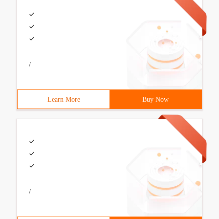
/
Learn More
Buy Now
/