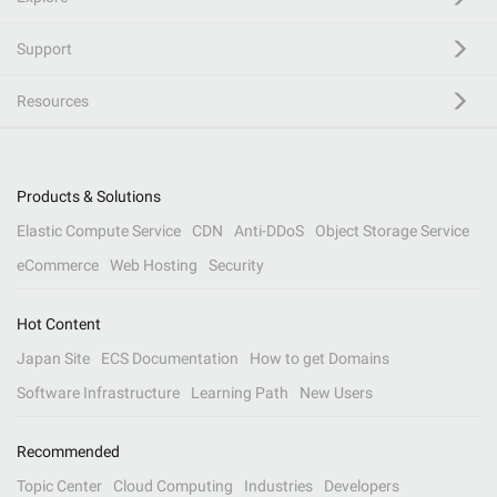
Support
Resources
Products & Solutions
Elastic Compute Service
CDN
Anti-DDoS
Object Storage Service
eCommerce
Web Hosting
Security
Hot Content
Japan Site
ECS Documentation
How to get Domains
Software Infrastructure
Learning Path
New Users
Recommended
Topic Center
Cloud Computing
Industries
Developers