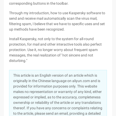
corresponding buttons in the toolbar.
Through my introduction, how to use Kaspersky software to
send and receive mail automatically scan the virus mail,
filtering spam, I believe that we have to specific uses and set
up methods have been recognized.
Install Kaspersky, not only to the system for all-round
protection, for mail and other interactive tools also perfect
protection. Use it, no longer worry about frequent spam
messages, the real realization of "not sincere and not
disturbing."
This article is an English version of an article which is
originally in the Chinese language on aliyun.com and is
provided for information purposes only. This website
makes no representation or warranty of any kind, either
expressed or implied, as to the accuracy, completeness
ownership or reliability of the article or any translations
thereof. If you have any concerns or complaints relating
to the article, please send an email, providing a detailed