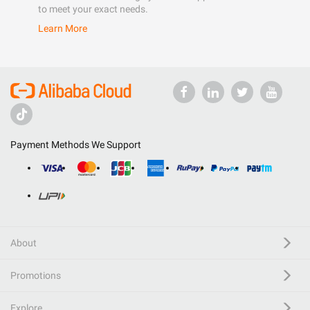
to meet your exact needs.
Learn More
Payment Methods We Support
About
Promotions
Explore