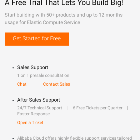
A Free Trial That Lets You Build Big!
Start building with 50+ products and up to 12 months
usage for Elastic Compute Service
Get Started for Free
Sales Support
1 on 1 presale consultation
Chat
Contact Sales
After-Sales Support
24/7 Technical Support
6 Free Tickets per Quarter
Faster Response
Open a Ticket
Alibaba Cloud offers highly flexible support services tailored