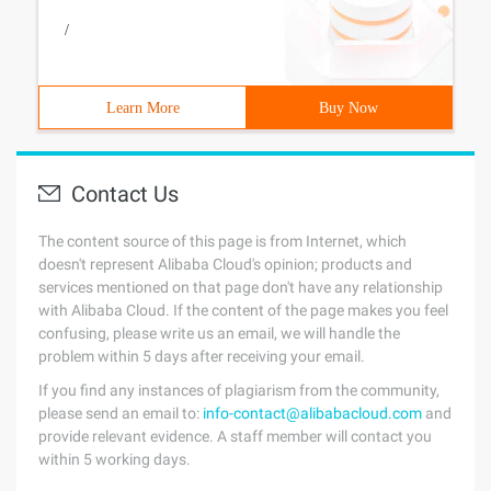
/
Learn More
Buy Now
Contact Us
The content source of this page is from Internet, which
doesn't represent Alibaba Cloud's opinion; products and
services mentioned on that page don't have any relationship
with Alibaba Cloud. If the content of the page makes you feel
confusing, please write us an email, we will handle the
problem within 5 days after receiving your email.
If you find any instances of plagiarism from the community,
please send an email to:
info-contact@alibabacloud.com
and
provide relevant evidence. A staff member will contact you
within 5 working days.