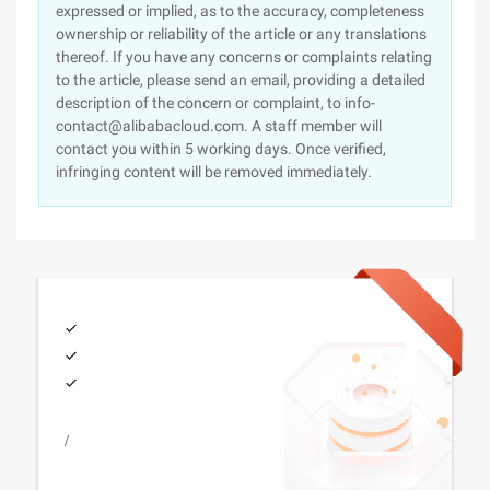
expressed or implied, as to the accuracy, completeness
ownership or reliability of the article or any translations
thereof. If you have any concerns or complaints relating
to the article, please send an email, providing a detailed
description of the concern or complaint, to info-
contact@alibabacloud.com. A staff member will
contact you within 5 working days. Once verified,
infringing content will be removed immediately.
/