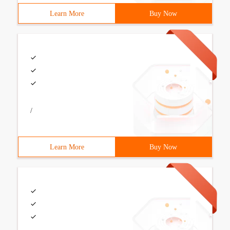
Learn More
Buy Now
/
Learn More
Buy Now