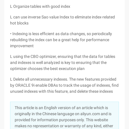
L Organize tables with good index
L can use inverse Sao value Index to eliminate index-related
hot blocks
• Indexing is less efficient as data changes, so periodically
rebuilding the index can be a great help for performance
improvement
L using the CBO optimizer, ensuring that the data for tables
and indexes is well analyzed is key to ensuring that the
optimizer chooses the best execution plan
L Delete all unnecessary indexes. The new features provided
by ORACLE 9i enable DBAs to track the usage of indexes, find
unused indexes with this feature, and delete these indexes
This article is an English version of an article which is
originally in the Chinese language on aliyun.com and is
provided for information purposes only. This website
makes no representation or warranty of any kind, either