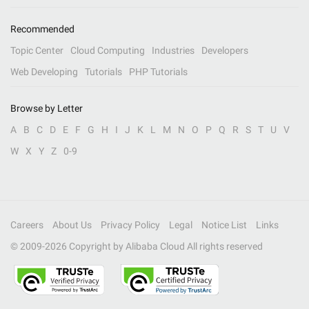
Recommended
Topic Center
Cloud Computing
Industries
Developers
Web Developing
Tutorials
PHP Tutorials
Browse by Letter
A
B
C
D
E
F
G
H
I
J
K
L
M
N
O
P
Q
R
S
T
U
V
W
X
Y
Z
0-9
Careers
About Us
Privacy Policy
Legal
Notice List
Links
© 2009-
2026
Copyright by Alibaba Cloud All rights reserved