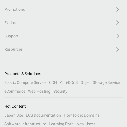
Promotions
Explore
Support
Resources
Products & Solutions
Elastic Compute Service
CDN
Anti-DDoS
Object Storage Service
eCommerce
Web Hosting
Security
Hot Content
Japan Site
ECS Documentation
How to get Domains
Software Infrastructure
Learning Path
New Users