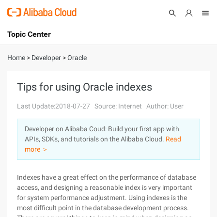
Topic Center
Submit
About
International - English
Home
>
Developer
>
Oracle
Products
Cart
Tips for using Oracle indexes
Console
Solutions
Last Update:2018-07-27
Source: Internet
Author: User
Pricing
Developer on Alibaba Coud: Build your first app with
Sign Up
Log In
APIs, SDKs, and tutorials on the Alibaba Cloud.
Read
Marketplace
more ＞
Partners
Indexes have a great effect on the performance of database
access, and designing a reasonable index is very important
for system performance adjustment. Using indexes is the
most difficult point in the database development process.