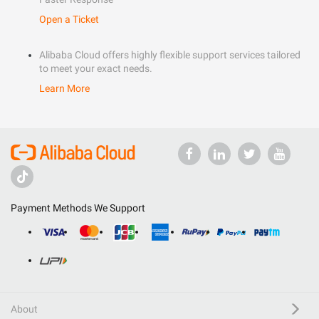
Open a Ticket
Alibaba Cloud offers highly flexible support services tailored
to meet your exact needs.
Learn More
Payment Methods We Support
About