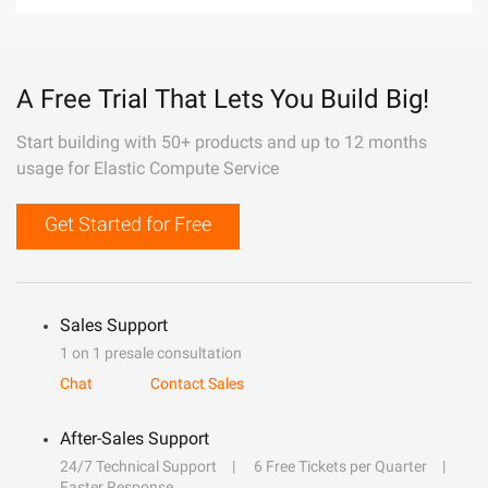
A Free Trial That Lets You Build Big!
Start building with 50+ products and up to 12 months
usage for Elastic Compute Service
Get Started for Free
Sales Support
1 on 1 presale consultation
Chat
Contact Sales
After-Sales Support
24/7 Technical Support
6 Free Tickets per Quarter
Faster Response