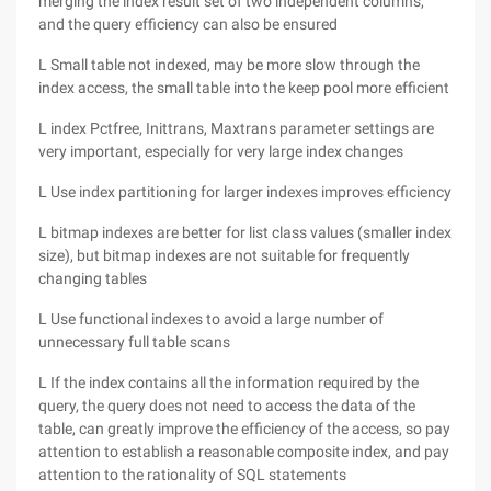
merging the index result set of two independent columns,
and the query efficiency can also be ensured
L Small table not indexed, may be more slow through the
index access, the small table into the keep pool more efficient
L index Pctfree, Inittrans, Maxtrans parameter settings are
very important, especially for very large index changes
L Use index partitioning for larger indexes improves efficiency
L bitmap indexes are better for list class values (smaller index
size), but bitmap indexes are not suitable for frequently
changing tables
L Use functional indexes to avoid a large number of
unnecessary full table scans
L If the index contains all the information required by the
query, the query does not need to access the data of the
table, can greatly improve the efficiency of the access, so pay
attention to establish a reasonable composite index, and pay
attention to the rationality of SQL statements