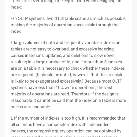
There are several things to keep in mind when designing an
index:
• In OLTP systems, avoid full table scans as much as possible,
making the majority of operations accessible through the
index
L large volumes of data and frequently variable indexes on
tables are not easy to overload, and excessive indexing
causes insertions, updates, and deletions to slow down,
resulting in a large number of Io, and if more than 8 indexes
are on a table, it is necessary to check whether these indexes
are required. (It should be noted, however, that this principle
is likely to be exaggerated excessively.) Because most OLTP
systems have less than 10% write operations, the vast
majority of operations are read. Therefore, if the design is
reasonable, it cannot be said that the index on a table is more
or less unreasonable.
L If the number of indexes is too high, it is recommended that
all columns have a composite index with independent
indexes, the composite query operation can be obtained by