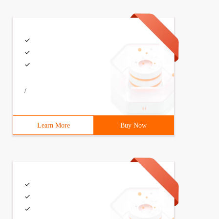
/
Learn More
Buy Now