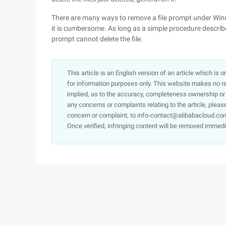
There are many ways to remove a file prompt under Wind
it is cumbersome. As long as a simple procedure describe
prompt cannot delete the file.
This article is an English version of an article which is 
for information purposes only. This website makes no re
implied, as to the accuracy, completeness ownership or rel
any concerns or complaints relating to the article, pleas
concern or complaint, to info-contact@alibabacloud.com
Once verified, infringing content will be removed immedi