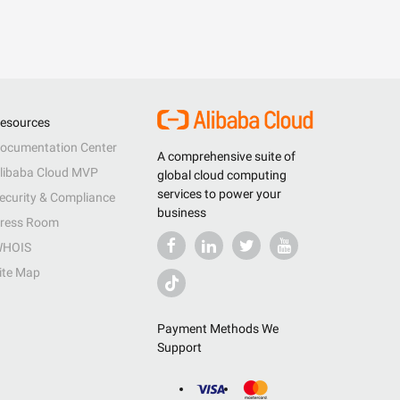
esources
ocumentation Center
A comprehensive suite of
libaba Cloud MVP
global cloud computing
services to power your
ecurity & Compliance
business
ress Room
HOIS
ite Map
Payment Methods We
Support