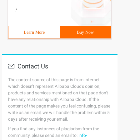
/
Learn More
Buy Now
Contact Us
The content source of this page is from Internet,
which doesn't represent Alibaba Cloud's opinion;
products and services mentioned on that page don't
have any relationship with Alibaba Cloud. If the
content of the page makes you feel confusing, please
write us an email, we will handle the problem within 5
days after receiving your email.
If you find any instances of plagiarism from the
community, please send an email to:
info-