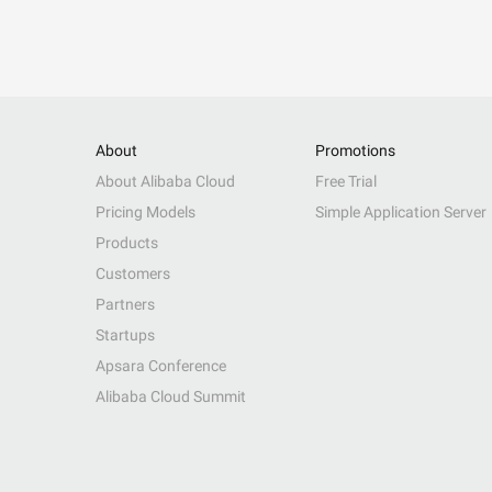
About
Promotions
About Alibaba Cloud
Free Trial
Pricing Models
Simple Application Server
Products
Customers
Partners
Startups
Apsara Conference
Alibaba Cloud Summit