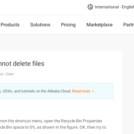
International - Englis
Products
Solutions
Pricing
Marketplace
Part
not delete files
or: User
s, SDKs, and tutorials on the Alibaba Cloud.
Read more ＞
s from the shortcut menu, open the Recycle Bin Properties
le Bin space to 0%, as shown in the figure. OK, then try to