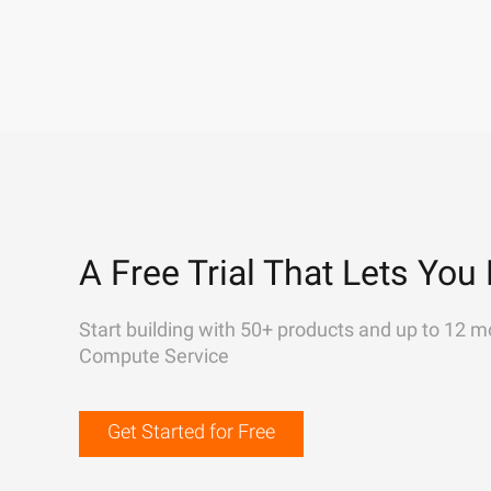
A Free Trial That Lets You 
Start building with 50+ products and up to 12 m
Compute Service
Get Started for Free