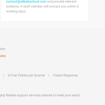
contact@alibabacloud.com
and provide relevant
evidence. A staff member will contact you within 5
working days.
tion
ales
6 Free Tickets per Quarter
Faster Response
hly flexible support services tailored to meet your exact