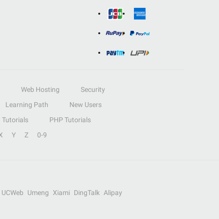
Web Hosting
Security
Learning Path
New Users
Tutorials
PHP Tutorials
X
Y
Z
0-9
UCWeb
Umeng
Xiami
DingTalk
Alipay