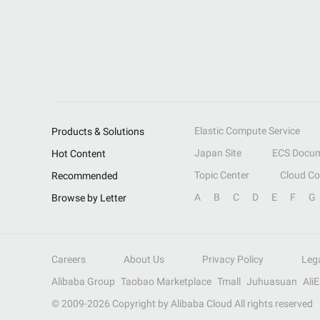
Elastic Compute Service
Products & Solutions
Japan Site
ECS Docum
Hot Content
Topic Center
Cloud C
Recommended
A
B
C
D
E
F
G
Browse by Letter
Careers
About Us
Privacy Policy
Leg
Alibaba Group
Taobao Marketplace
Tmall
Juhuasuan
Ali
© 2009-
2026
Copyright by Alibaba Cloud All rights reserved