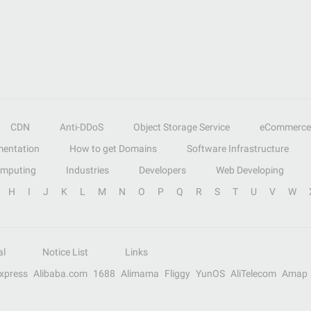
CDN
Anti-DDoS
Object Storage Service
eCommerce
entation
How to get Domains
Software Infrastructure
omputing
Industries
Developers
Web Developing
H
I
J
K
L
M
N
O
P
Q
R
S
T
U
V
W
al
Notice List
Links
Express
Alibaba.com
1688
Alimama
Fliggy
YunOS
AliTelecom
Amap