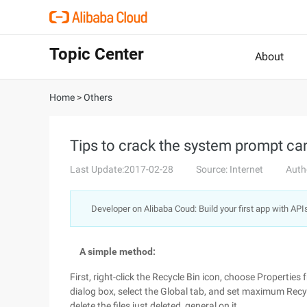
Topic Center
About
Home
>
Others
Tips to crack the system prompt can
Last Update:2017-02-28
Source: Internet
Auth
Developer on Alibaba Coud: Build your first app with API
A simple method:
First, right-click the Recycle Bin icon, choose Propertie
dialog box, select the Global tab, and set maximum Recyc
delete the files just deleted, general on it.