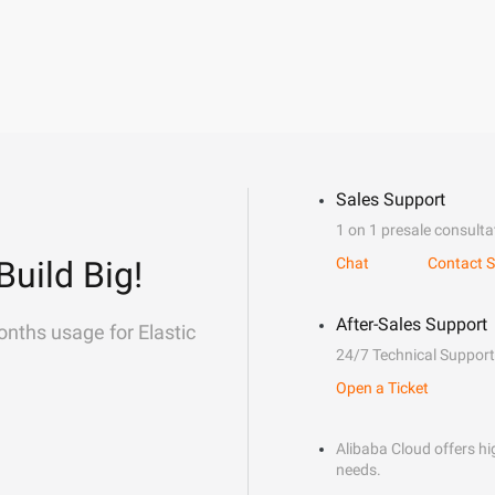
Sales Support
1 on 1 presale consulta
Build Big!
Chat
Contact S
After-Sales Support
onths usage for Elastic
24/7 Technical Support
Open a Ticket
Alibaba Cloud offers hig
needs.