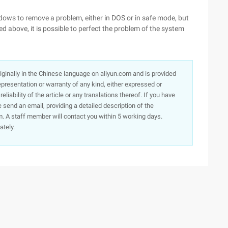
ows to remove a problem, either in DOS or in safe mode, but
d above, it is possible to perfect the problem of the system
originally in the Chinese language on aliyun.com and is provided
presentation or warranty of any kind, either expressed or
iability of the article or any translations thereof. If you have
e send an email, providing a detailed description of the
. A staff member will contact you within 5 working days.
ately.