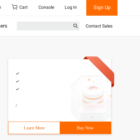
Sign Up
h
Cart
Console
Log In
ners
Contact Sales
/
Learn More
Buy Now