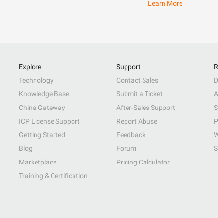
Learn More
Explore
Support
R
Technology
Contact Sales
D
Knowledge Base
Submit a Ticket
A
China Gateway
After-Sales Support
S
ICP License Support
Report Abuse
P
Getting Started
Feedback
W
Blog
Forum
S
Marketplace
Pricing Calculator
Training & Certification