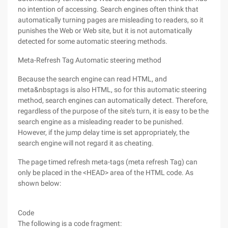
no intention of accessing. Search engines often think that
automatically turning pages are misleading to readers, so it
punishes the Web or Web site, but it is not automatically
detected for some automatic steering methods.
Meta-Refresh Tag Automatic steering method
Because the search engine can read HTML, and
meta&nbsptags is also HTML, so for this automatic steering
method, search engines can automatically detect. Therefore,
regardless of the purpose of the site's turn, it is easy to be the
search engine as a misleading reader to be punished.
However, if the jump delay time is set appropriately, the
search engine will not regard it as cheating.
The page timed refresh meta-tags (meta refresh Tag) can
only be placed in the <HEAD> area of the HTML code. As
shown below:
Code
The following is a code fragment: