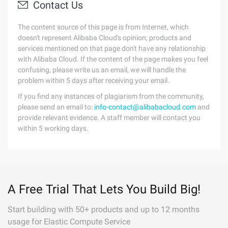
Contact Us
The content source of this page is from Internet, which
doesn't represent Alibaba Cloud's opinion; products and
services mentioned on that page don't have any relationship
with Alibaba Cloud. If the content of the page makes you feel
confusing, please write us an email, we will handle the
problem within 5 days after receiving your email.
If you find any instances of plagiarism from the community,
please send an email to:
info-contact@alibabacloud.com
and
provide relevant evidence. A staff member will contact you
within 5 working days.
A Free Trial That Lets You Build Big!
Start building with 50+ products and up to 12 months
usage for Elastic Compute Service