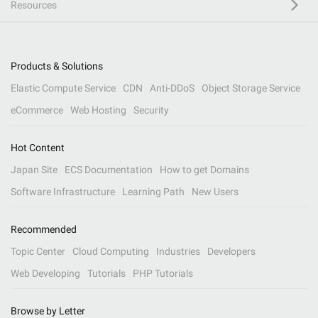
Resources
Products & Solutions
Elastic Compute Service
CDN
Anti-DDoS
Object Storage Service
eCommerce
Web Hosting
Security
Hot Content
Japan Site
ECS Documentation
How to get Domains
Software Infrastructure
Learning Path
New Users
Recommended
Topic Center
Cloud Computing
Industries
Developers
Web Developing
Tutorials
PHP Tutorials
Browse by Letter