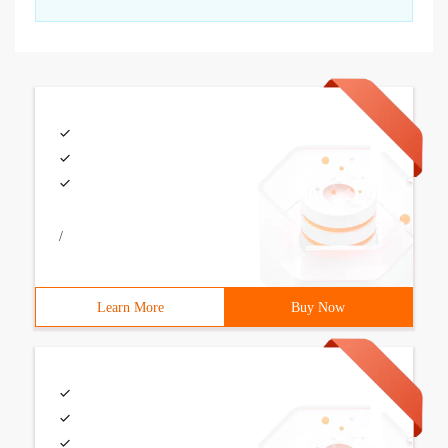
/
Learn More
Buy Now