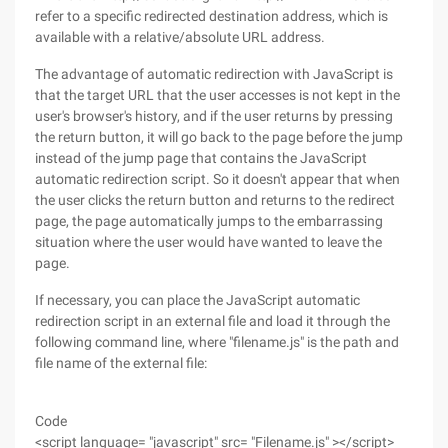
refer to a specific redirected destination address, which is
available with a relative/absolute URL address.
The advantage of automatic redirection with JavaScript is
that the target URL that the user accesses is not kept in the
user's browser's history, and if the user returns by pressing
the return button, it will go back to the page before the jump
instead of the jump page that contains the JavaScript
automatic redirection script. So it doesn't appear that when
the user clicks the return button and returns to the redirect
page, the page automatically jumps to the embarrassing
situation where the user would have wanted to leave the
page.
If necessary, you can place the JavaScript automatic
redirection script in an external file and load it through the
following command line, where "filename.js" is the path and
file name of the external file:
Code
<script language= "javascript" src= "Filename.js" ></script>