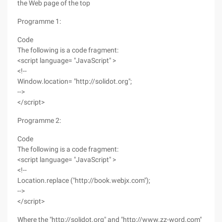
the Web page of the top
Programme 1:
Code
The following is a code fragment:
<script language= "JavaScript" >
<!--
Window.location= "http://solidot.org";
-->
</script>
Programme 2:
Code
The following is a code fragment:
<script language= "JavaScript" >
<!--
Location.replace ("http://book.webjx.com");
-->
</script>
Where the "http://solidot.org" and "http://www.zz-word.com"