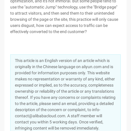
optimization, and it's not immoral. But some people tend to
use the "automatic Jump" technology, use the "Bridge page"
to attract visitors, and then send them to their unintended
browsing of the page or the site, this practice will only cause
users disgust, how can expect access to traffic can be
effectively converted to the end customer?
This article is an English version of an article which is
originally in the Chinese language on aliyun.com and is
provided for information purposes only. This website
makes no representation or warranty of any kind, either
expressed or implied, as to the accuracy, completeness
ownership or reliability of the article or any translations
thereof. If you have any concerns or complaints relating
to the article, please send an email, providing a detailed
description of the concern or complaint, to info-
contact@alibabacloud.com. A staff member will
contact you within 5 working days. Once verified,
infringing content will be removed immediately.