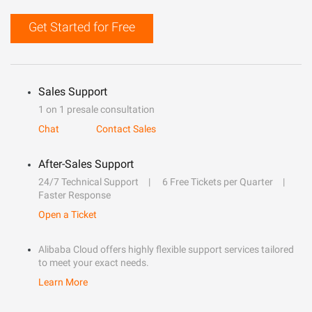
Get Started for Free
Sales Support
1 on 1 presale consultation
Chat
Contact Sales
After-Sales Support
24/7 Technical Support
6 Free Tickets per Quarter
Faster Response
Open a Ticket
Alibaba Cloud offers highly flexible support services tailored
to meet your exact needs.
Learn More