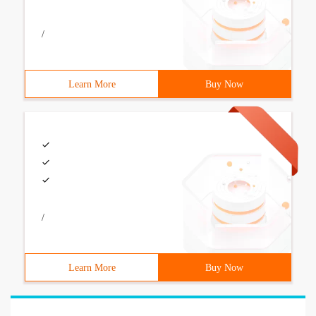
/
Learn More
Buy Now
/
Learn More
Buy Now