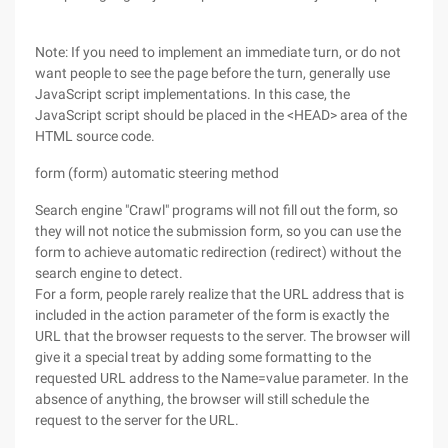
Note: If you need to implement an immediate turn, or do not
want people to see the page before the turn, generally use
JavaScript script implementations. In this case, the
JavaScript script should be placed in the <HEAD> area of the
HTML source code.
form (form) automatic steering method
Search engine "Crawl" programs will not fill out the form, so
they will not notice the submission form, so you can use the
form to achieve automatic redirection (redirect) without the
search engine to detect.
For a form, people rarely realize that the URL address that is
included in the action parameter of the form is exactly the
URL that the browser requests to the server. The browser will
give it a special treat by adding some formatting to the
requested URL address to the Name=value parameter. In the
absence of anything, the browser will still schedule the
request to the server for the URL.