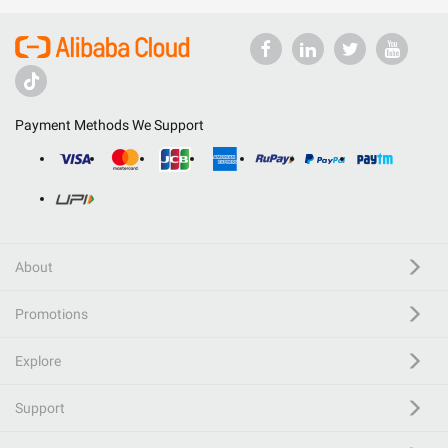
Payment Methods We Support
About
Promotions
Explore
Support