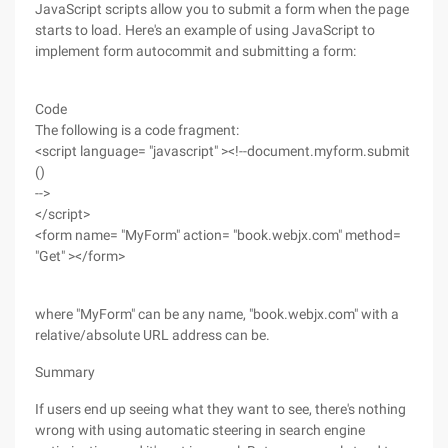
JavaScript scripts allow you to submit a form when the page
starts to load. Here's an example of using JavaScript to
implement form autocommit and submitting a form:
Code
The following is a code fragment:
<script language= "javascript" ><!--document.myform.submit
()
-->
</script>
<form name= "MyForm" action= "book.webjx.com" method=
"Get" ></form>
where "MyForm" can be any name, "book.webjx.com" with a
relative/absolute URL address can be.
Summary
If users end up seeing what they want to see, there's nothing
wrong with using automatic steering in search engine