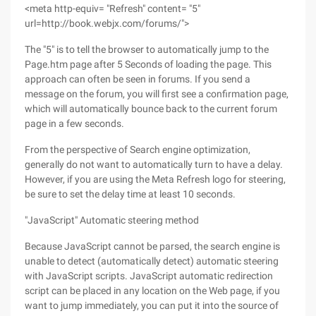
<meta http-equiv= "Refresh" content= "5"
url=http://book.webjx.com/forums/">
The "5" is to tell the browser to automatically jump to the
Page.htm page after 5 Seconds of loading the page. This
approach can often be seen in forums. If you send a
message on the forum, you will first see a confirmation page,
which will automatically bounce back to the current forum
page in a few seconds.
From the perspective of Search engine optimization,
generally do not want to automatically turn to have a delay.
However, if you are using the Meta Refresh logo for steering,
be sure to set the delay time at least 10 seconds.
"JavaScript" Automatic steering method
Because JavaScript cannot be parsed, the search engine is
unable to detect (automatically detect) automatic steering
with JavaScript scripts. JavaScript automatic redirection
script can be placed in any location on the Web page, if you
want to jump immediately, you can put it into the source of