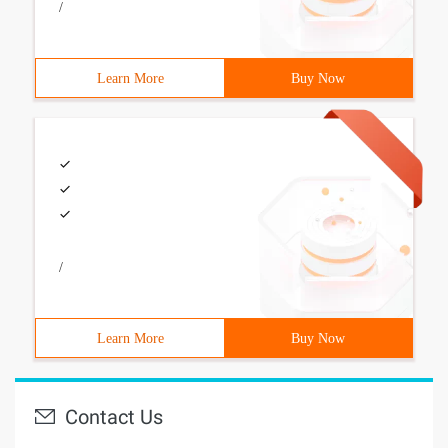
/
Learn More
Buy Now
/
Learn More
Buy Now
Contact Us