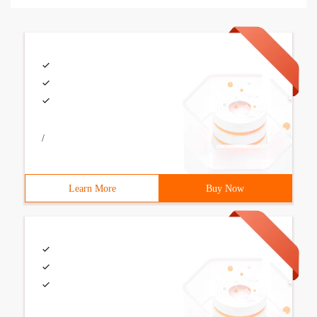
/
Learn More
Buy Now