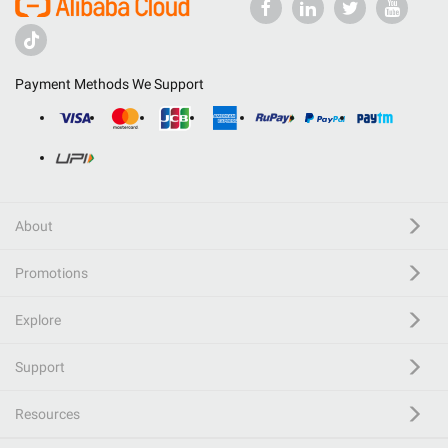
Payment Methods We Support
About
Promotions
Explore
Support
Resources