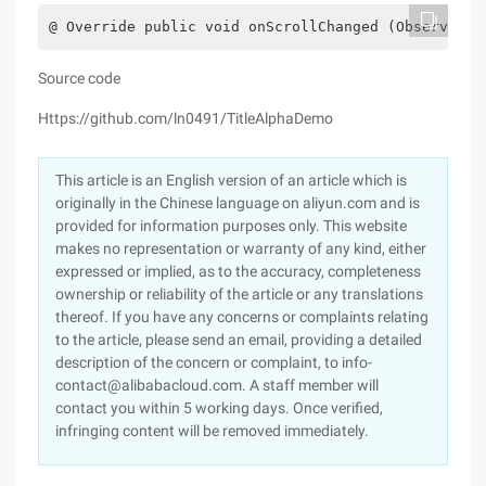
@ Override public void onScrollChanged (Observable
Source code
Https://github.com/ln0491/TitleAlphaDemo
This article is an English version of an article which is
originally in the Chinese language on aliyun.com and is
provided for information purposes only. This website
makes no representation or warranty of any kind, either
expressed or implied, as to the accuracy, completeness
ownership or reliability of the article or any translations
thereof. If you have any concerns or complaints relating
to the article, please send an email, providing a detailed
description of the concern or complaint, to info-
contact@alibabacloud.com. A staff member will
contact you within 5 working days. Once verified,
infringing content will be removed immediately.