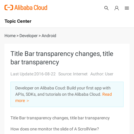
Topic Center
Submit
About
International - English
Home
>
Developer
>
Android
Products
Cart
Title Bar transparency changes, title
bar transparency
Console
Solutions
Last Update:2016-08-22
Source: Internet
Author: User
Pricing
Sign Up
Log In
Developer on Alibaba Coud: Build your first app with
Marketplace
APIs, SDKs, and tutorials on the Alibaba Cloud.
Read
more ＞
Partners
Title Bar transparency changes, title bar transparency
How does one monitor the slide of A ScrollView?