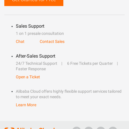
Sales Support
1 on 1 presale consultation
Chat
Contact Sales
After-Sales Support
24/7 Technical Support
6 Free Tickets per Quarter
Faster Response
Open a Ticket
Alibaba Cloud offers highly flexible support services tailored
to meet your exact needs.
Learn More