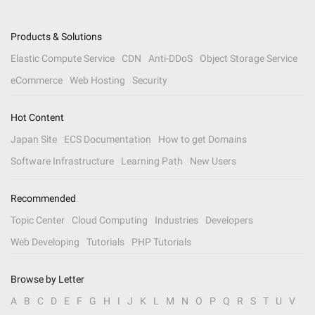
Products & Solutions
Elastic Compute Service
CDN
Anti-DDoS
Object Storage Service
eCommerce
Web Hosting
Security
Hot Content
Japan Site
ECS Documentation
How to get Domains
Software Infrastructure
Learning Path
New Users
Recommended
Topic Center
Cloud Computing
Industries
Developers
Web Developing
Tutorials
PHP Tutorials
Browse by Letter
A
B
C
D
E
F
G
H
I
J
K
L
M
N
O
P
Q
R
S
T
U
V