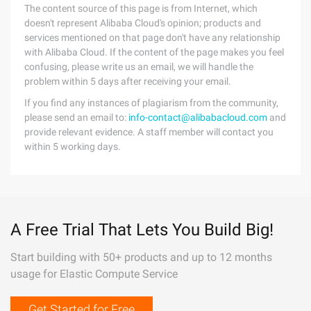
The content source of this page is from Internet, which
doesn't represent Alibaba Cloud's opinion; products and
services mentioned on that page don't have any relationship
with Alibaba Cloud. If the content of the page makes you feel
confusing, please write us an email, we will handle the
problem within 5 days after receiving your email.
If you find any instances of plagiarism from the community,
please send an email to:
info-contact@alibabacloud.com
and
provide relevant evidence. A staff member will contact you
within 5 working days.
A Free Trial That Lets You Build Big!
Start building with 50+ products and up to 12 months
usage for Elastic Compute Service
Get Started for Free