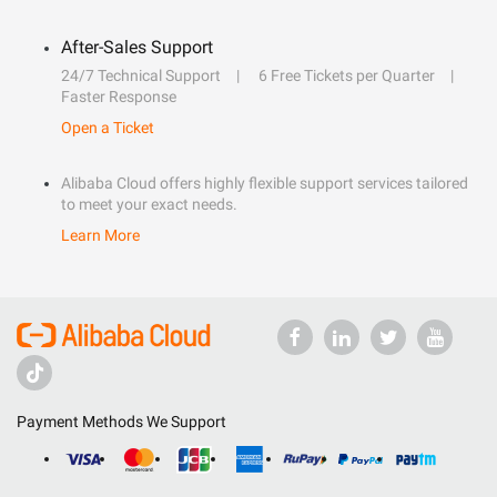
After-Sales Support
24/7 Technical Support
6 Free Tickets per Quarter
Faster Response
Open a Ticket
Alibaba Cloud offers highly flexible support services tailored
to meet your exact needs.
Learn More
Payment Methods We Support