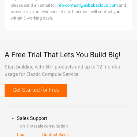
please send an email to:
info-contact@alibabacloud.com
and
provide relevant evidence. A staff member will contact you
within 5 working days.
A Free Trial That Lets You Build Big!
Start building with 50+ products and up to 12 months
usage for Elastic Compute Service
Get Started for Free
Sales Support
1 on 1 presale consultation
Chat
Contact Sales