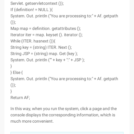
Servlet. getservletcontext ());
If (definition! = NULL ){
System. Out. println ("You are processing to:" + Af. getpath
());
Map map = definition. getattributes ();
Iterator iter = map. keyset (). iterator ();
While (ITER. hasnext ()){
String key = (string) ITER. Next ();
String JSP = (string) map. Get (key );
System. Out. println ("" + key + ":" + JSP );
}
} Else {
System. Out. println ("You are processing to:" + Af. getpath
());
}
Return AF;
In this way, when you run the system, click a page and the
console displays the corresponding information, which is
much more convenient.