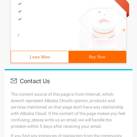
/
Learn More
Buy Now
Contact Us
The content source of this page is from Internet, which
doesn't represent Alibaba Cloud's opinion; products and
services mentioned on that page don't have any relationship
with Alibaba Cloud. If the content of the page makes you feel
confusing, please write us an email, we will handle the
problem within 5 days after receiving your email.
If you find any instances of plagiarism from the community,