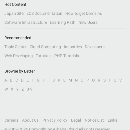
Hot Content
Japan Site
ECS Documentation
How to get Domains
Software Infrastructure
Learning Path
New Users
Recommended
Topic Center
Cloud Computing
Industries
Developers
Web Developing
Tutorials
PHP Tutorials
Browse by Letter
A
B
C
D
E
F
G
H
I
J
K
L
M
N
O
P
Q
R
S
T
U
V
W
X
Y
Z
0-9
Careers
About Us
Privacy Policy
Legal
Notice List
Links
© 2009-
2026
Copyright by Alibaba Cloud All rights reserved