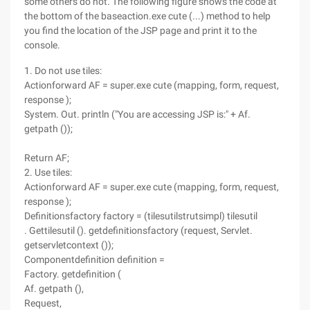
some others do not. The following figure shows the code at
the bottom of the baseaction.exe cute (...) method to help
you find the location of the JSP page and print it to the
console.
1. Do not use tiles:
Actionforward AF = super.exe cute (mapping, form, request,
response );
System. Out. println ("You are accessing JSP is:" + Af.
getpath ());
Return AF;
2. Use tiles:
Actionforward AF = super.exe cute (mapping, form, request,
response );
Definitionsfactory factory = (tilesutilstrutsimpl) tilesutil
. Gettilesutil (). getdefinitionsfactory (request, Servlet.
getservletcontext ());
Componentdefinition definition =
Factory. getdefinition (
Af. getpath (),
Request,