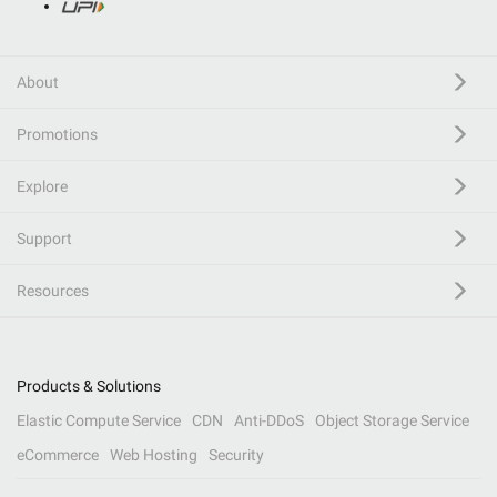
About
Promotions
Explore
Support
Resources
Products & Solutions
Elastic Compute Service
CDN
Anti-DDoS
Object Storage Service
eCommerce
Web Hosting
Security