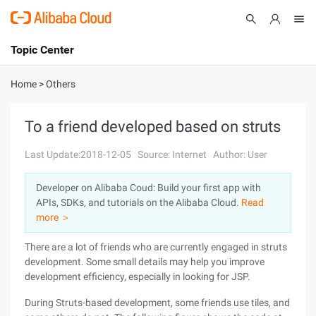
Topic Center
Submit
About
International - English
Home
>
Others
Products
Cart
To a friend developed based on struts
Console
Solutions
Last Update:2018-12-05
Source: Internet
Author: User
Pricing
Developer on Alibaba Coud: Build your first app with
Sign Up
Log In
APIs, SDKs, and tutorials on the Alibaba Cloud.
Read
Marketplace
more ＞
There are a lot of friends who are currently engaged in struts
Partners
development. Some small details may help you improve
development efficiency, especially in looking for JSP.
During Struts-based development, some friends use tiles, and