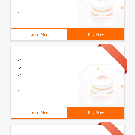
/
Learn More
Buy Now
/
Learn More
Buy Now