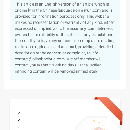
This article is an English version of an article which is
originally in the Chinese language on aliyun.com and is
provided for information purposes only. This website
makes no representation or warranty of any kind, either
expressed or implied, as to the accuracy, completeness
ownership or reliability of the article or any translations
thereof. If you have any concerns or complaints relating
to the article, please send an email, providing a detailed
description of the concern or complaint, to info-
contact@alibabacloud.com. A staff member will
contact you within 5 working days. Once verified,
infringing content will be removed immediately.