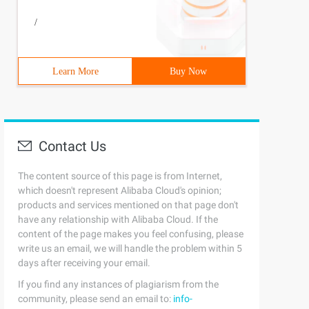
/
Learn More
Buy Now
Contact Us
The content source of this page is from Internet,
which doesn't represent Alibaba Cloud's opinion;
products and services mentioned on that page don't
have any relationship with Alibaba Cloud. If the
content of the page makes you feel confusing, please
write us an email, we will handle the problem within 5
days after receiving your email.
If you find any instances of plagiarism from the
community, please send an email to:
info-