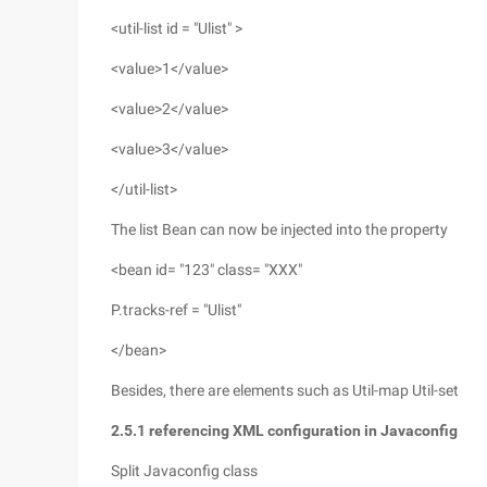
<util-list id = "Ulist" >
<value>1</value>
<value>2</value>
<value>3</value>
</util-list>
The list Bean can now be injected into the property
<bean id= "123" class= "XXX"
P.tracks-ref = "Ulist"
</bean>
Besides, there are elements such as Util-map Util-set
2.5.1 referencing XML configuration in Javaconfig
Split Javaconfig class