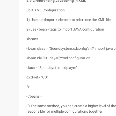
2.5.2 referencing Javaconfig in XML
Split XML Configuration
1) Use the <import> element to reference the XML file
2) use <bean> tags to import JAVA configuration
<beans
<bean class = "Soundsystem.cdconfig"/>// import java c
<bean id= "CDPlayer"//xml configuration
class = "Soundsystem.cdplayer"
c:cd-ref= "CD"
/>
</beans>
3) The same method, you can create a higher level of the c
responsible for multiple configurations together