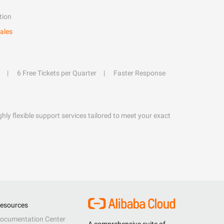
tion
ales
6 Free Tickets per Quarter
Faster Response
hly flexible support services tailored to meet your exact
esources
ocumentation Center