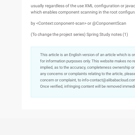
usually regardless of the use XML configuration or javaco
which enables component scanning in the root configur
by <Context:conponent-scan> or @ConponentScan
(To change the project series) Spring Study notes (1)
This article is an English version of an article which is 
for information purposes only. This website makes no re
implied, as to the accuracy, completeness ownership or rel
any concerns or complaints relating to the article, pleas
concern or complaint, to info-contact@alibabacloud.com
Once verified, infringing content will be removed immedi