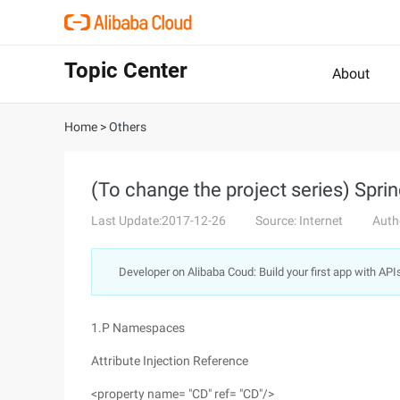
Topic Center
About
Home
>
Others
(To change the project series) Sprin
Last Update:2017-12-26
Source: Internet
Auth
Developer on Alibaba Coud: Build your first app with API
1.P Namespaces
Attribute Injection Reference
<property name= "CD" ref= "CD"/>