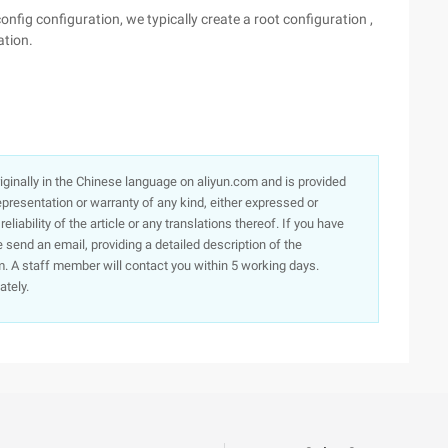
nfig configuration, we typically create a root configuration ,
ation.
originally in the Chinese language on aliyun.com and is provided
presentation or warranty of any kind, either expressed or
iability of the article or any translations thereof. If you have
e send an email, providing a detailed description of the
. A staff member will contact you within 5 working days.
ately.