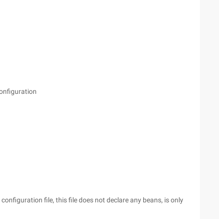
onfiguration
onfiguration file, this file does not declare any beans, is only