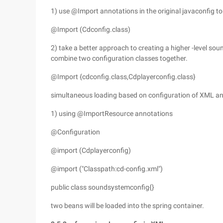
1) use @Import annotations in the original javaconfig to
@Import (Cdconfig.class)
2) take a better approach to creating a higher -level s
combine two configuration classes together.
@Import {cdconfig.class,Cdplayerconfig.class}
simultaneous loading based on configuration of XML a
1) using @ImportResource annotations
@Configuration
@import (Cdplayerconfig)
@import ("Classpath:cd-config.xml")
public class soundsystemconfig{}
two beans will be loaded into the spring container.