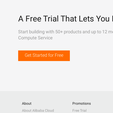
A Free Trial That Lets You 
Start building with 50+ products and up to 12 m
Compute Service
Get Started for Free
About
Promotions
About Alibaba Cloud
Free Trial