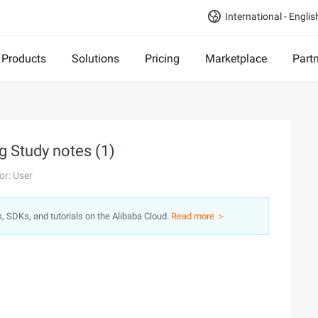
International - Englis
Products
Solutions
Pricing
Marketplace
Part
g Study notes (1)
or: User
s, SDKs, and tutorials on the Alibaba Cloud.
Read more ＞