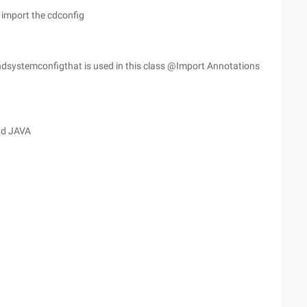
 import the cdconfig
oundsystemconfigthat is used in this class @Import Annotations
nd JAVA