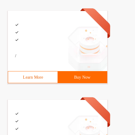
/
Learn More
Buy Now