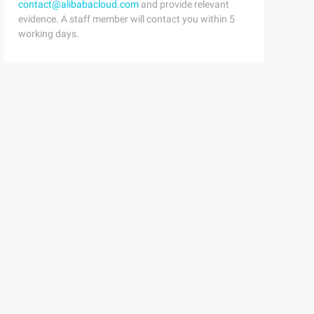
contact@alibabacloud.com
and provide relevant
evidence. A staff member will contact you within 5
working days.