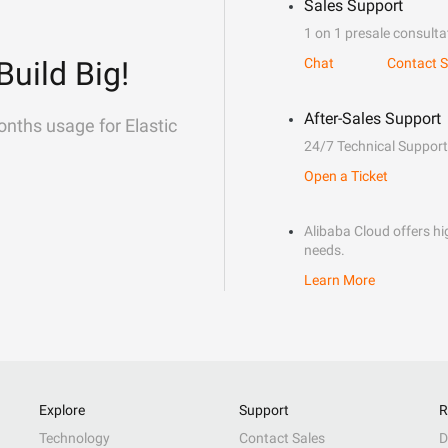
Sales Support
1 on 1 presale consulta
Build Big!
Chat
Contact S
After-Sales Support
onths usage for Elastic
24/7 Technical Support
Open a Ticket
Alibaba Cloud offers hig
needs.
Learn More
Explore
Support
R
Technology
Contact Sales
D