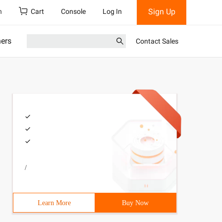
Sign Up
h
Cart
Console
Log In
ners
Contact Sales
/
Learn More
Buy Now