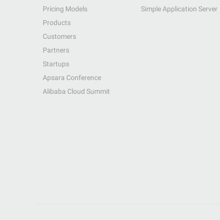
Pricing Models
Simple Application Server
Products
Customers
Partners
Startups
Apsara Conference
Alibaba Cloud Summit