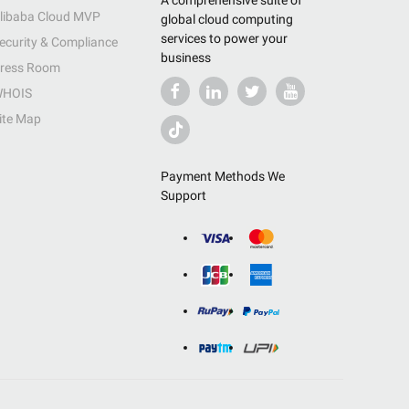
A comprehensive suite of
libaba Cloud MVP
global cloud computing
services to power your
ecurity & Compliance
business
ress Room
HOIS
ite Map
Payment Methods We
Support