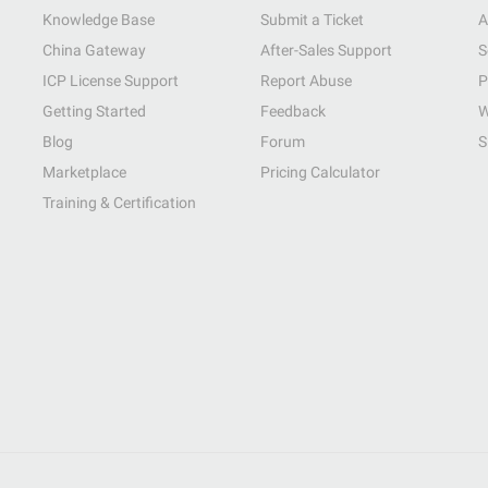
Knowledge Base
Submit a Ticket
A
China Gateway
After-Sales Support
S
ICP License Support
Report Abuse
P
Getting Started
Feedback
W
Blog
Forum
S
Marketplace
Pricing Calculator
Training & Certification