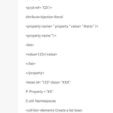
<p:cd-ref= "CD"/>
Attribute injection literal
<property name= " property " value= " literal " />
<property name ""/>
<list>
<value>123</value>
</list>
</property>
<bean id= "123" class= "XXX"
P. Property = "XX"
2.util- Namespaces
<util-list> elements Create a list bean