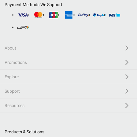
Payment Methods We Support
About
Promotions
Explore
Support
Resources
Products & Solutions