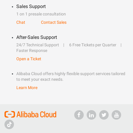
Sales Support
1 on 1 presale consultation
Chat
Contact Sales
After-Sales Support
24/7 Technical Support
6 Free Tickets per Quarter
Faster Response
Open a Ticket
Alibaba Cloud offers highly flexible support services tailored
to meet your exact needs.
Learn More