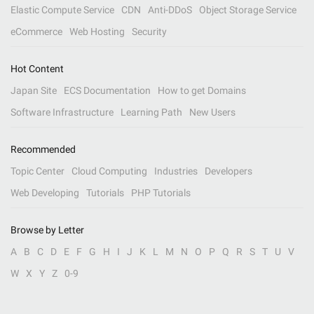
Elastic Compute Service
CDN
Anti-DDoS
Object Storage Service
eCommerce
Web Hosting
Security
Hot Content
Japan Site
ECS Documentation
How to get Domains
Software Infrastructure
Learning Path
New Users
Recommended
Topic Center
Cloud Computing
Industries
Developers
Web Developing
Tutorials
PHP Tutorials
Browse by Letter
A
B
C
D
E
F
G
H
I
J
K
L
M
N
O
P
Q
R
S
T
U
V
W
X
Y
Z
0-9