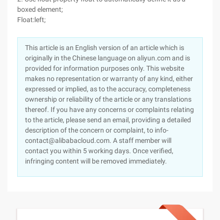
boxed element;
Float:left;
This article is an English version of an article which is
originally in the Chinese language on aliyun.com and is
provided for information purposes only. This website
makes no representation or warranty of any kind, either
expressed or implied, as to the accuracy, completeness
ownership or reliability of the article or any translations
thereof. If you have any concerns or complaints relating
to the article, please send an email, providing a detailed
description of the concern or complaint, to info-
contact@alibabacloud.com. A staff member will
contact you within 5 working days. Once verified,
infringing content will be removed immediately.