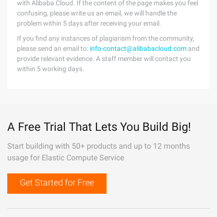
with Alibaba Cloud. If the content of the page makes you feel
confusing, please write us an email, we will handle the
problem within 5 days after receiving your email.
If you find any instances of plagiarism from the community,
please send an email to:
info-contact@alibabacloud.com
and
provide relevant evidence. A staff member will contact you
within 5 working days.
A Free Trial That Lets You Build Big!
Start building with 50+ products and up to 12 months
usage for Elastic Compute Service
Get Started for Free