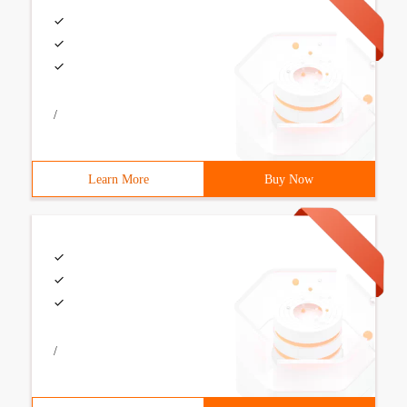
/
Learn More
Buy Now
/