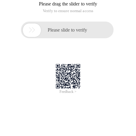
Making HTML pages often uses the tag of span, but some
friends don't use the tag very well, and seem to think it's good,
but it's a hassle to use, especially when it comes to defining
width and height.
once a friend asked:
Why to use CSS to define the height and
width of the span, its width and height has not changed, as if
the same failure?
In fact, the problem is simple-to recognize the properties of
span, because span is an inline element, and inline elements
are ignored width and height, understand this solution is very
simple, the solution is to use CSS to make span into a boxed
element.
There are two ways to define an inline element as a boxed
element:
1. Use Display properties directly to define it as a boxed
element;
Display:block;
2. Use float property float to automatically define it as a