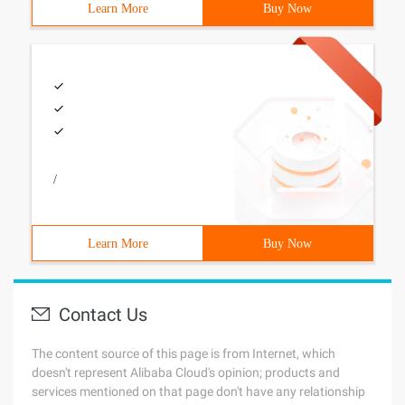
Learn More
Buy Now
/
Learn More
Buy Now
Contact Us
The content source of this page is from Internet, which
doesn't represent Alibaba Cloud's opinion; products and
services mentioned on that page don't have any relationship