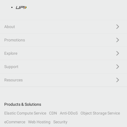
About
Promotions
Explore
Support
Resources
Products & Solutions
Elastic Compute Service
CDN
Anti-DDoS
Object Storage Service
eCommerce
Web Hosting
Security