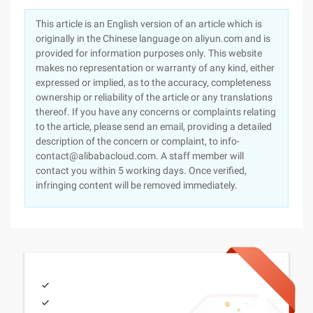
This article is an English version of an article which is
originally in the Chinese language on aliyun.com and is
provided for information purposes only. This website
makes no representation or warranty of any kind, either
expressed or implied, as to the accuracy, completeness
ownership or reliability of the article or any translations
thereof. If you have any concerns or complaints relating
to the article, please send an email, providing a detailed
description of the concern or complaint, to info-
contact@alibabacloud.com. A staff member will
contact you within 5 working days. Once verified,
infringing content will be removed immediately.