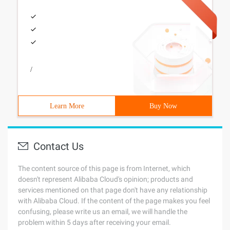
/
Learn More
Buy Now
Contact Us
The content source of this page is from Internet, which
doesn't represent Alibaba Cloud's opinion; products and
services mentioned on that page don't have any relationship
with Alibaba Cloud. If the content of the page makes you feel
confusing, please write us an email, we will handle the
problem within 5 days after receiving your email.