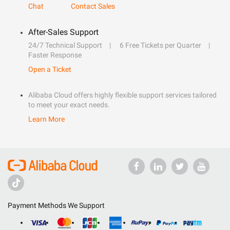
Chat
Contact Sales
After-Sales Support
24/7 Technical Support
6 Free Tickets per Quarter
Faster Response
Open a Ticket
Alibaba Cloud offers highly flexible support services tailored
to meet your exact needs.
Learn More
Payment Methods We Support