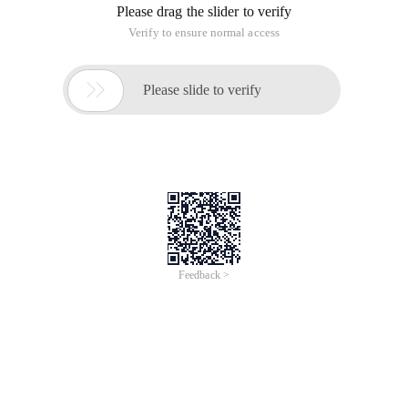
Will Windows->preference->java script->validator-
>errors/warnings->
Enable Javascript sematic Validation The front of the hook to
remove;
For an existing project:
To modify a. Project file:
Locate the project directory and delete the following sections
in the. project file in the project directory:
<buildCommand>
<name>org.eclipse.wst.jsdt.core.javascriptValidator</name>
<arguments></arguments>
</buildCommand>
The following can not be deleted
and <nature>org.eclipse.wst.jsdt.core.jsNature</nature>
Then kill the previous Red fork, you can directly select the red
prompt to delete, and then recompile. No, you can re-import
the project or restart Eclipse recompile