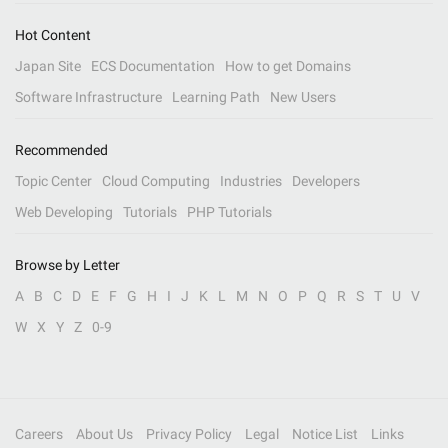
Hot Content
Japan Site
ECS Documentation
How to get Domains
Software Infrastructure
Learning Path
New Users
Recommended
Topic Center
Cloud Computing
Industries
Developers
Web Developing
Tutorials
PHP Tutorials
Browse by Letter
A
B
C
D
E
F
G
H
I
J
K
L
M
N
O
P
Q
R
S
T
U
V
W
X
Y
Z
0-9
Careers
About Us
Privacy Policy
Legal
Notice List
Links