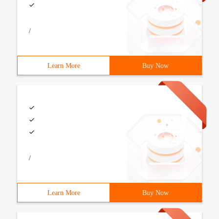
/
Learn More
Buy Now
/
Learn More
Buy Now