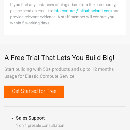
If you find any instances of plagiarism from the community,
please send an email to:
info-contact@alibabacloud.com
and
provide relevant evidence. A staff member will contact you
within 5 working days.
A Free Trial That Lets You Build Big!
Start building with 50+ products and up to 12 months
usage for Elastic Compute Service
Get Started for Free
Sales Support
1 on 1 presale consultation