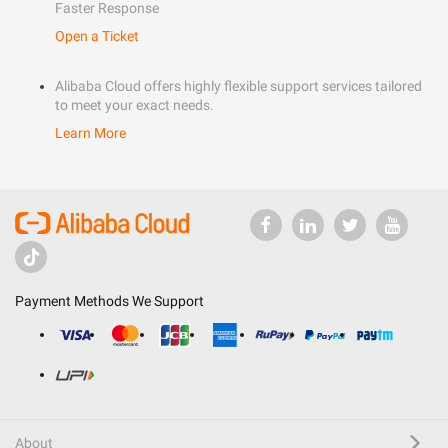
Faster Response
Open a Ticket
Alibaba Cloud offers highly flexible support services tailored
to meet your exact needs.
Learn More
Payment Methods We Support
About