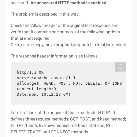
access.
1. An unsecured HTTP method is enabled
The problem is described in this way:
Check the "Allow" header of the original test response and
verify that it contains one or more of the following options
that are not required:
Delte,searce,copy,move,propfind,proppatch,mkcol,lock,unlock,put.
The response header information is as follows:
http/1.1 OK

server:apache-coyote/1.1

allow:get, HEAD, POST, PUT, DELETE, OPTIONS

content-length:0

Date:mon, 10:12:23 GMT
Let's first look at the origins of these methods: HTTP1.0
defines three request methods: GET, POST, and head method;
HTTP1.1 adds five new request methods: Options, PUT,
DELETE, TRACE, and CONNECT methods.