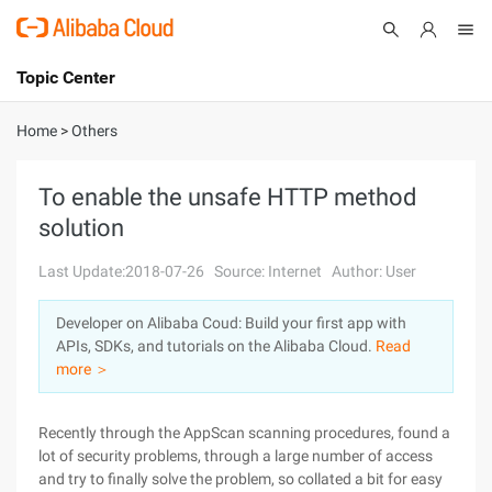
Topic Center
Submit
About
International - English
Home
>
Others
Products
Cart
To enable the unsafe HTTP method
solution
Console
Solutions
Last Update:2018-07-26
Source: Internet
Author: User
Pricing
Sign Up
Log In
Developer on Alibaba Coud: Build your first app with
Marketplace
APIs, SDKs, and tutorials on the Alibaba Cloud.
Read
more ＞
Partners
Recently through the AppScan scanning procedures, found a
lot of security problems, through a large number of access
and try to finally solve the problem, so collated a bit for easy