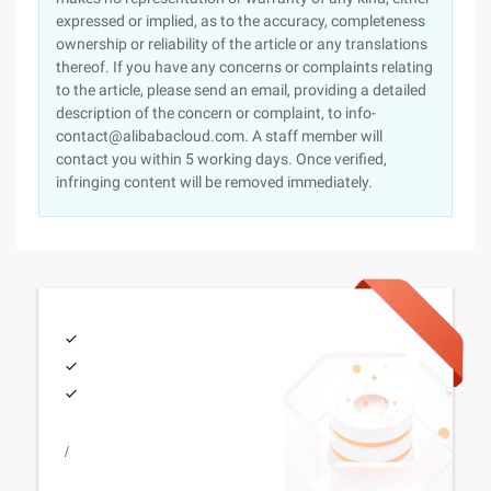
expressed or implied, as to the accuracy, completeness
ownership or reliability of the article or any translations
thereof. If you have any concerns or complaints relating
to the article, please send an email, providing a detailed
description of the concern or complaint, to info-
contact@alibabacloud.com. A staff member will
contact you within 5 working days. Once verified,
infringing content will be removed immediately.
/