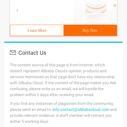
/
Learn More
Buy Now
Contact Us
The content source of this page is from Internet, which
doesn't represent Alibaba Cloud's opinion; products and
services mentioned on that page don't have any relationship
with Alibaba Cloud. If the content of the page makes you feel
confusing, please write us an email, we will handle the
problem within 5 days after receiving your email.
If you find any instances of plagiarism from the community,
please send an email to:
info-contact@alibabacloud.com
and
provide relevant evidence. A staff member will contact you
within 5 working days.