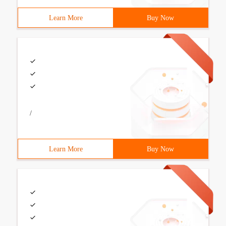
Learn More
Buy Now
/
Learn More
Buy Now