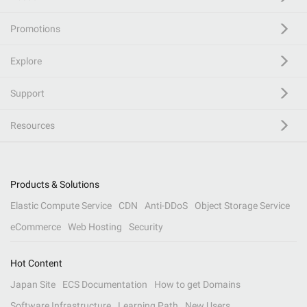
Promotions
Explore
Support
Resources
Products & Solutions
Elastic Compute Service
CDN
Anti-DDoS
Object Storage Service
eCommerce
Web Hosting
Security
Hot Content
Japan Site
ECS Documentation
How to get Domains
Software Infrastructure
Learning Path
New Users