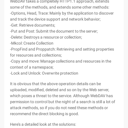
WebDAV takes a completely HTTP1.1 approach, extends
some of the methods, and extends some other methods:
-Options, Head, Trace: Mainly by the application to discover
and track the device support and network behavior;
-Get: Retrieve documents;
-Put and Post: Submit the document to the server;
-Delete: Destroys a resource or collection;
-Mkcol: Create Collection
-PropFind and Proppatch: Retrieving and setting properties
for resources and collections;
-Copy and move: Manage collections and resources in the
context of a namespace;
-Lock and Unlock: Overwrite protection
It is obvious that the above operation details can be
uploaded, modified, deleted and so on by the Web server,
which poses a threat to the service. Although WebDAV has
permission to control but the night of a search is still a lot of
attack methods, so if you do not need these methods or
recommend the direct blocking is good.
Here's a detailed look at the solutions: