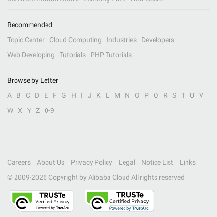
Recommended
Topic Center
Cloud Computing
Industries
Developers
Web Developing
Tutorials
PHP Tutorials
Browse by Letter
A
B
C
D
E
F
G
H
I
J
K
L
M
N
O
P
Q
R
S
T
U
V
W
X
Y
Z
0-9
Careers
About Us
Privacy Policy
Legal
Notice List
Links
© 2009-
2026
Copyright by Alibaba Cloud All rights reserved