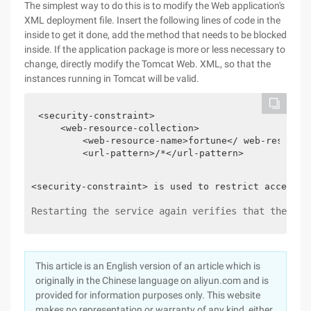
The simplest way to do this is to modify the Web application's
XML deployment file. Insert the following lines of code in the
inside to get it done, add the method that needs to be blocked
inside. If the application package is more or less necessary to
change, directly modify the Tomcat Web. XML, so that the
instances running in Tomcat will be valid.
<security-constraint>

    <web-resource-collection>

        <web-resource-name>fortune</ web-resource-
        <url-pattern>/*</url-pattern>

<security-constraint> is used to restrict access t
Restarting the service again verifies that there i
This article is an English version of an article which is
originally in the Chinese language on aliyun.com and is
provided for information purposes only. This website
makes no representation or warranty of any kind, either