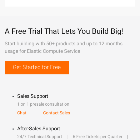
A Free Trial That Lets You Build Big!
Start building with 50+ products and up to 12 months
usage for Elastic Compute Service
Get Started for Free
Sales Support
1 on 1 presale consultation
Chat
Contact Sales
After-Sales Support
24/7 Technical Support
6 Free Tickets per Quarter