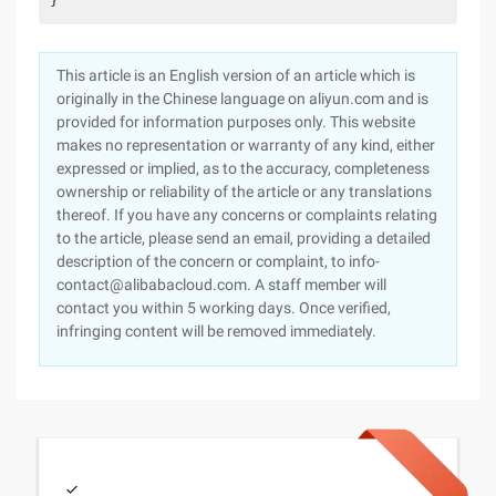
}
This article is an English version of an article which is
originally in the Chinese language on aliyun.com and is
provided for information purposes only. This website
makes no representation or warranty of any kind, either
expressed or implied, as to the accuracy, completeness
ownership or reliability of the article or any translations
thereof. If you have any concerns or complaints relating
to the article, please send an email, providing a detailed
description of the concern or complaint, to info-
contact@alibabacloud.com. A staff member will
contact you within 5 working days. Once verified,
infringing content will be removed immediately.