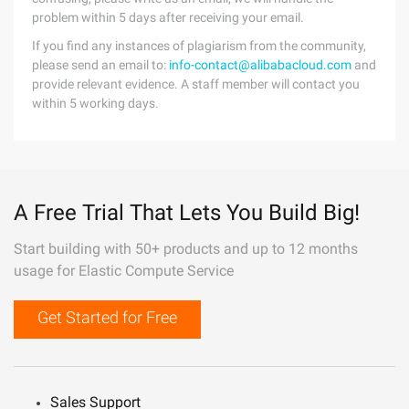
problem within 5 days after receiving your email.
If you find any instances of plagiarism from the community,
please send an email to:
info-contact@alibabacloud.com
and
provide relevant evidence. A staff member will contact you
within 5 working days.
A Free Trial That Lets You Build Big!
Start building with 50+ products and up to 12 months
usage for Elastic Compute Service
Get Started for Free
Sales Support