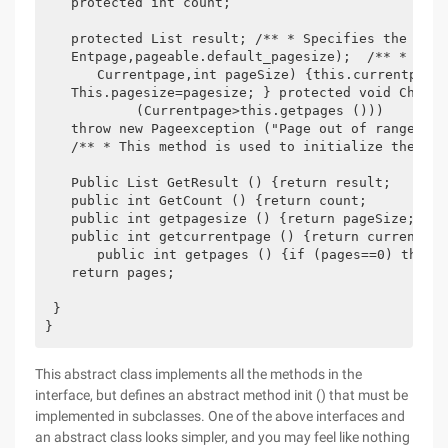
　　protected int count;

　　protected List result; /** * Specifies the curre
　　Entpage,pageable.default_pagesize);  /** * Speci
　　　　Currentpage,int pageSize) {this.currentpage=c
　　This.pagesize=pagesize; } protected void CheckPa
　　　　　　　(Currentpage>this.getpages ()))

　　throw new Pageexception ("Page out of range: Tot
　　/** * This method is used to initialize the quil
　　Public List GetResult () {return result;

　　public int GetCount () {return count;

　　public int getpagesize () {return pageSize;　

　　public int getcurrentpage () {return currentpage
　　　　public int getpages () {if (pages==0) this.pa
　　return pages;

 }

}
This abstract class implements all the methods in the
interface, but defines an abstract method init () that must be
implemented in subclasses. One of the above interfaces and
an abstract class looks simpler, and you may feel like nothing