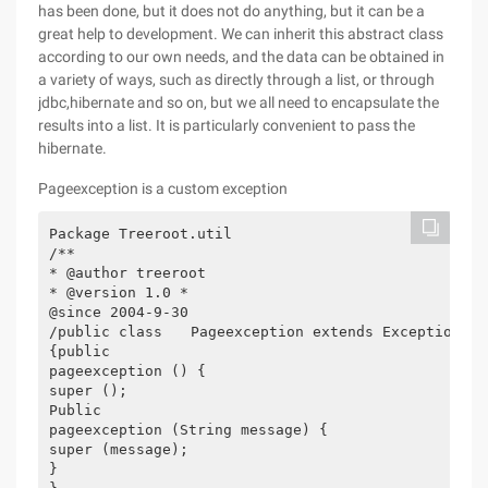
has been done, but it does not do anything, but it can be a
great help to development. We can inherit this abstract class
according to our own needs, and the data can be obtained in
a variety of ways, such as directly through a list, or through
jdbc,hibernate and so on, but we all need to encapsulate the
results into a list. It is particularly convenient to pass the
hibernate.
Pageexception is a custom exception
Package Treeroot.util

/**

* @author treeroot

* @version 1.0 *

@since 2004-9-30

/public class　　Pageexception extends Exception

{public

pageexception () {

super ();

Public

pageexception (String message) {

super (message);

}
