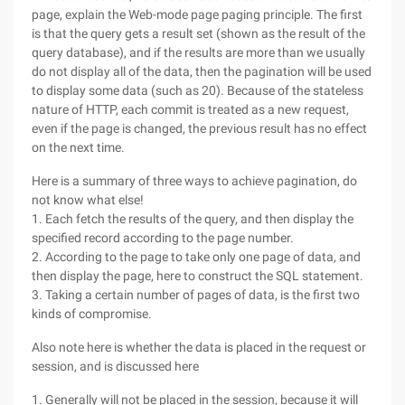
page, explain the Web-mode page paging principle. The first
is that the query gets a result set (shown as the result of the
query database), and if the results are more than we usually
do not display all of the data, then the pagination will be used
to display some data (such as 20). Because of the stateless
nature of HTTP, each commit is treated as a new request,
even if the page is changed, the previous result has no effect
on the next time.
Here is a summary of three ways to achieve pagination, do
not know what else!
1. Each fetch the results of the query, and then display the
specified record according to the page number.
2. According to the page to take only one page of data, and
then display the page, here to construct the SQL statement.
3. Taking a certain number of pages of data, is the first two
kinds of compromise.
Also note here is whether the data is placed in the request or
session, and is discussed here
1. Generally will not be placed in the session, because it will