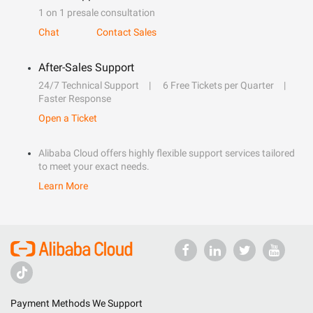
1 on 1 presale consultation
Chat
Contact Sales
After-Sales Support
24/7 Technical Support
6 Free Tickets per Quarter
Faster Response
Open a Ticket
Alibaba Cloud offers highly flexible support services tailored
to meet your exact needs.
Learn More
Payment Methods We Support