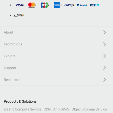
About
Promotions
Explore
Support
Resources
Products & Solutions
Elastic Compute Service
CDN
Anti-DDoS
Object Storage Service