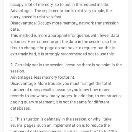
occupy a lot of memory, so to put in the request inside.
Advantages: The implementation is relatively simple, the
query speed is relatively fast.
Disadvantage: Occupy more memory, network transmission
data.
This method is more appropriate for queries with fewer data
volumes. Here someone put the data in the session, so the
time to change the page do not have to requery, but this is
extremely bad, it is strongly recommended not to use this.
2. Certainly not in the session, because there is no point in the
session.
Advantages: less memory footprint.
Disadvantage: More trouble, you must first get the total
number of query results, because you know how many
records to know how many pages. In addition, to construct a
paging query statement, it is not the same for different
databases.
3. This situation is definitely in the session, or why I take
several pages, such an implementation is to reduce the
number of database queries, such as I save the 1th to 10th