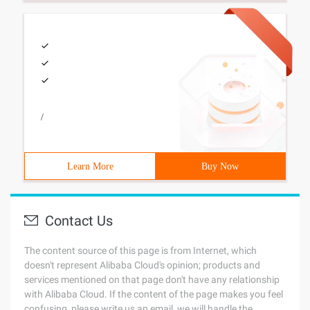
/
Learn More
Buy Now
Contact Us
The content source of this page is from Internet, which
doesn't represent Alibaba Cloud's opinion; products and
services mentioned on that page don't have any relationship
with Alibaba Cloud. If the content of the page makes you feel
confusing, please write us an email, we will handle the