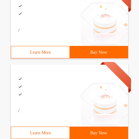
/
Learn More
Buy Now
/
Learn More
Buy Now