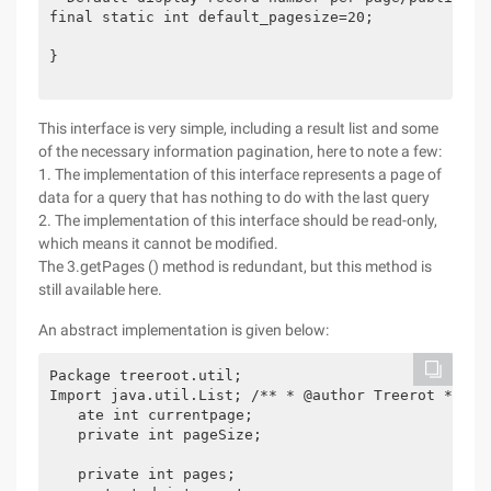
final static int default_pagesize=20;

}

This interface is very simple, including a result list and some
of the necessary information pagination, here to note a few:
1. The implementation of this interface represents a page of
data for a query that has nothing to do with the last query
2. The implementation of this interface should be read-only,
which means it cannot be modified.
The 3.getPages () method is redundant, but this method is
still available here.
An abstract implementation is given below:
Package treeroot.util;

Import java.util.List; /** * @author Treerot * @ve
　　ate int currentpage;

　　private int pageSize;　

　　private int pages;
