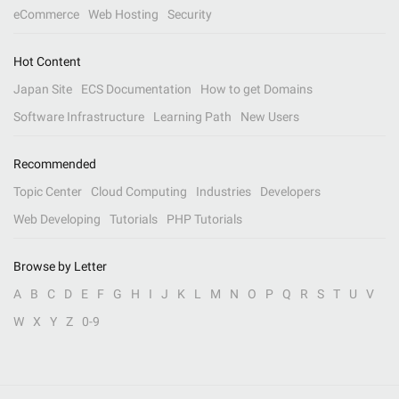
eCommerce
Web Hosting
Security
Hot Content
Japan Site
ECS Documentation
How to get Domains
Software Infrastructure
Learning Path
New Users
Recommended
Topic Center
Cloud Computing
Industries
Developers
Web Developing
Tutorials
PHP Tutorials
Browse by Letter
A
B
C
D
E
F
G
H
I
J
K
L
M
N
O
P
Q
R
S
T
U
V
W
X
Y
Z
0-9