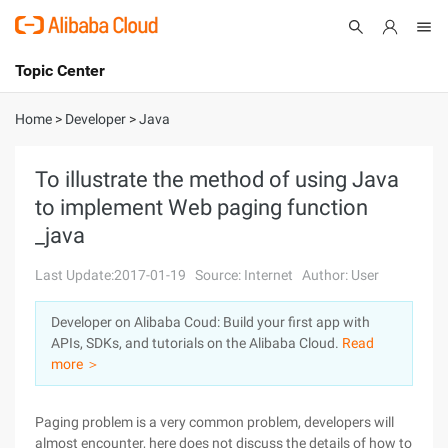
Topic Center
Submit
About
International - English
Home
>
Developer
>
Java
Products
Cart
To illustrate the method of using Java
to implement Web paging function
Console
Solutions
_java
Pricing
Sign Up
Log In
Last Update:2017-01-19
Source: Internet
Author: User
Marketplace
Developer on Alibaba Coud: Build your first app with
APIs, SDKs, and tutorials on the Alibaba Cloud.
Read
Partners
more ＞
Paging problem is a very common problem, developers will
almost encounter, here does not discuss the details of how to