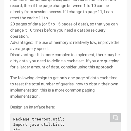
record, then if the page change between 1 to 10 can be
directly from session access. If I change to page 11, I can
reset the cache 11 to
20 pages of data (or 5 to 15 pages of data), so that you can
change it 10 times before you need a database query
operation.
Advantages: The use of memory is relatively low, improve the
average query speed.
Disadvantage: It is more complex to implement, there may be
dirty data, you need to define a cache set. If you are querying
for a larger amount of data, consider using this approach.
The following design to get only one page of data each time
to reset the total number of queries, how to obtain their own
implementation, this is a more common paging
implementation.
Design an interface here:
Package treeroot.util;

Import java.util.List;

/**
