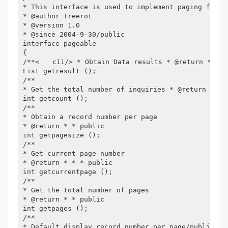
* This interface is used to implement paging funct
* @author Treerot

* @version 1.0

* @since 2004-9-30/public

interface pageable

{

/**<　　c11/> * Obtain Data results * @return * * * 
List getresult ();

/**

* Get the total number of inquiries * @return * * p
int getcount ();

/**

* Obtain a record number per page

* @return * * public

int getpagesize ();

/**

* Get current page number

* @return * * * public

int getcurrentpage ();

/**

* Get the total number of pages

* @return * * public

int getpages ();

/**

* Default display record number per page/public
